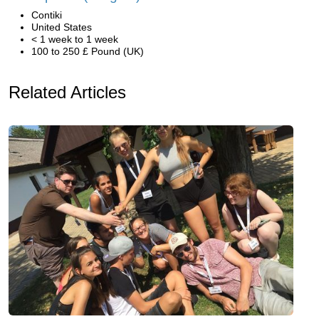
Contiki
United States
< 1 week to 1 week
100 to 250 £ Pound (UK)
Related Articles