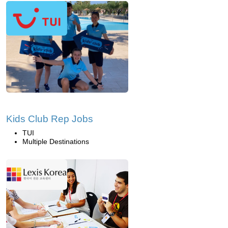
Kids Club Rep Jobs
TUI
Multiple Destinations