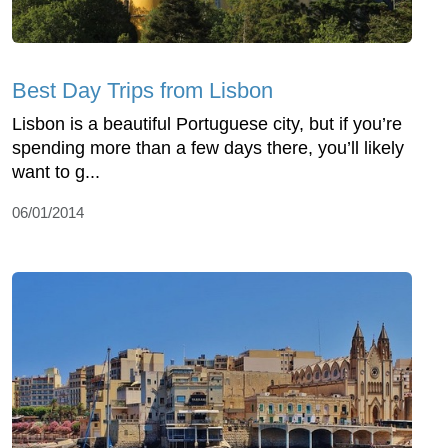
Best Day Trips from Lisbon
Lisbon is a beautiful Portuguese city, but if you’re
spending more than a few days there, you’ll likely
want to g...
06/01/2014