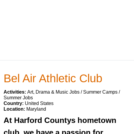
Bel Air Athletic Club
Activities:
Art, Drama & Music Jobs / Summer Camps /
Summer Jobs
Country:
United States
Location:
Maryland
At Harford Countys hometown
club, we have a passion for