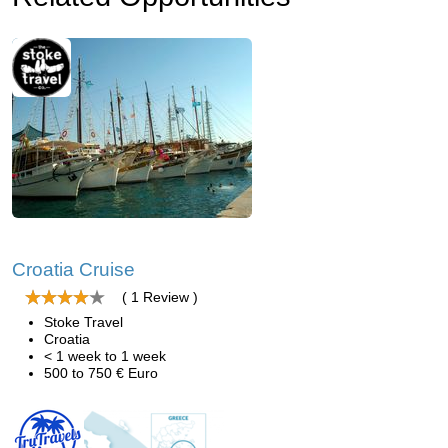
Croatia Cruise
( 1 Review )
Stoke Travel
Croatia
< 1 week to 1 week
500 to 750 € Euro