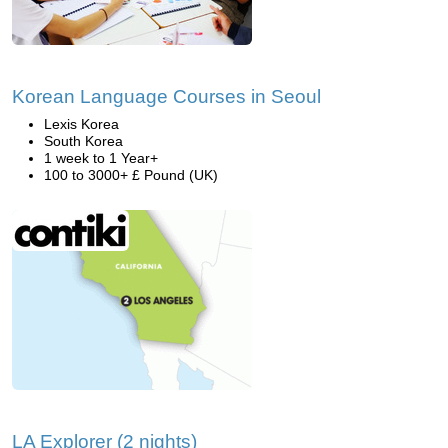
Korean Language Courses in Seoul
Lexis Korea
South Korea
1 week to 1 Year+
100 to 3000+ £ Pound (UK)
LA Explorer (2 nights)