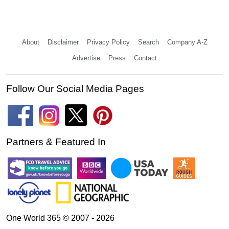
About
Disclaimer
Privacy Policy
Search
Company A-Z
Advertise
Press
Contact
Follow Our Social Media Pages
Partners & Featured In
One World 365 © 2007 - 2026