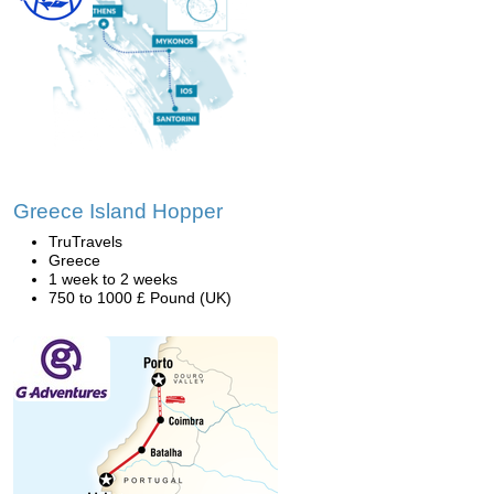
Greece Island Hopper
TruTravels
Greece
1 week to 2 weeks
750 to 1000 £ Pound (UK)