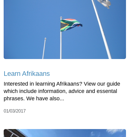
Learn Afrikaans
Interested in learning Afrikaans? View our guide
which include information, advice and essental
phrases. We have also...
01/03/2017