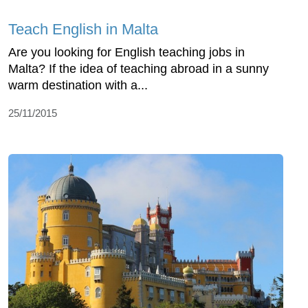
Teach English in Malta
Are you looking for English teaching jobs in
Malta? If the idea of teaching abroad in a sunny
warm destination with a...
25/11/2015