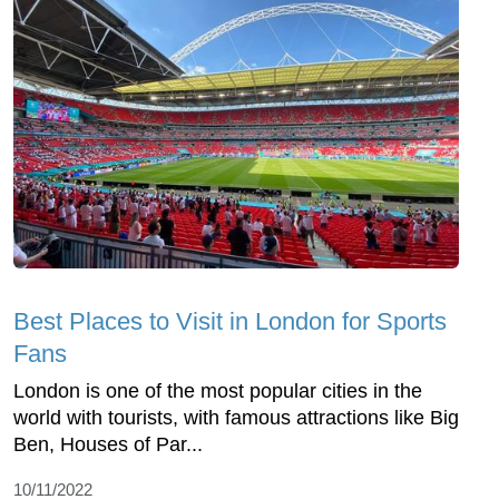
Best Places to Visit in London for Sports
Fans
London is one of the most popular cities in the
world with tourists, with famous attractions like Big
Ben, Houses of Par...
10/11/2022