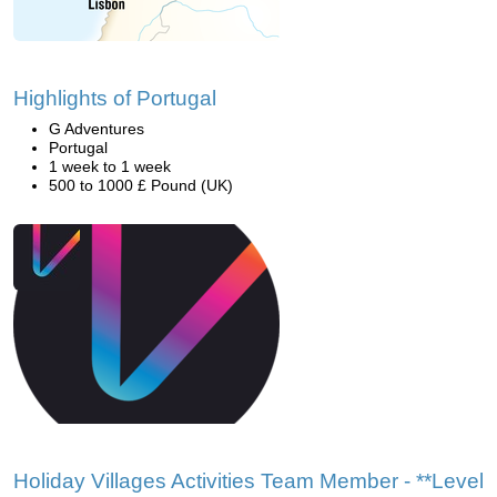
Highlights of Portugal
G Adventures
Portugal
1 week to 1 week
500 to 1000 £ Pound (UK)
Holiday Villages Activities Team Member - **Level