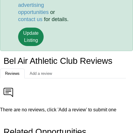
advertising
opportunities
or
contact us
for details.
Update
Listing
Bel Air Athletic Club Reviews
Reviews
Add a review
There are no reviews, click 'Add a review' to submit one
Related Opportunities