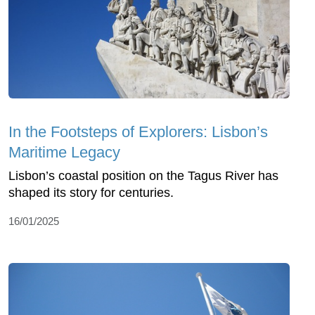
In the Footsteps of Explorers: Lisbon’s
Maritime Legacy
Lisbon’s coastal position on the Tagus River has
shaped its story for centuries.
16/01/2025