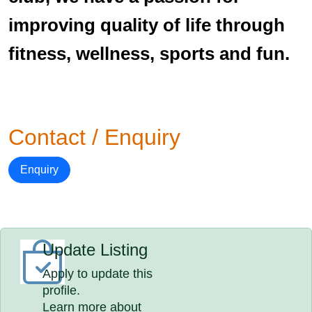
improving quality of life through
fitness, wellness, sports and fun.
Contact / Enquiry
Enquiry
Update Listing
Apply to update this
profile.
Learn more about