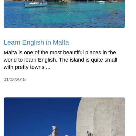
Learn English in Malta
Malta is one of the most beautiful places in the
world to learn English. The island is quite small
with pretty towns ...
01/03/2015