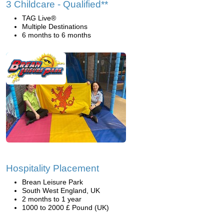
3 Childcare - Qualified**
TAG Live®
Multiple Destinations
6 months to 6 months
Hospitality Placement
Brean Leisure Park
South West England, UK
2 months to 1 year
1000 to 2000 £ Pound (UK)