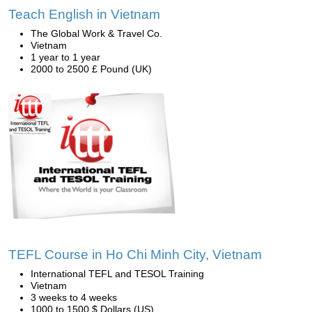
Teach English in Vietnam
The Global Work & Travel Co.
Vietnam
1 year to 1 year
2000 to 2500 £ Pound (UK)
TEFL Course in Ho Chi Minh City, Vietnam
International TEFL and TESOL Training
Vietnam
3 weeks to 4 weeks
1000 to 1500 $ Dollars (US)