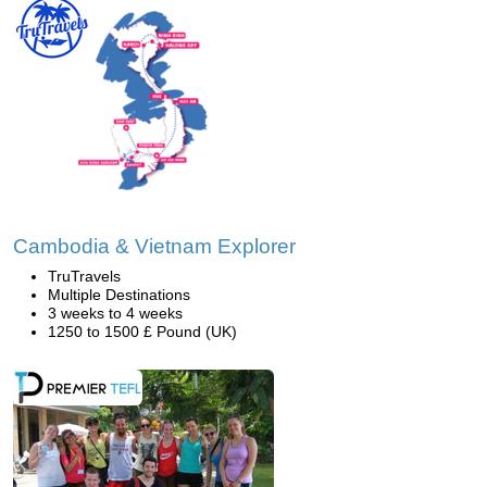
Cambodia & Vietnam Explorer
TruTravels
Multiple Destinations
3 weeks to 4 weeks
1250 to 1500 £ Pound (UK)