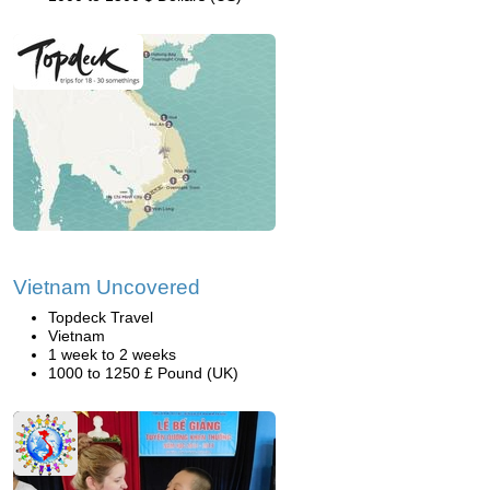
Vietnam Uncovered
Topdeck Travel
Vietnam
1 week to 2 weeks
1000 to 1250 £ Pound (UK)