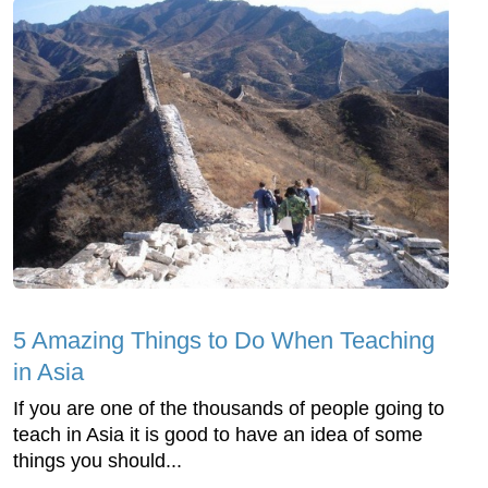
5 Amazing Things to Do When Teaching
in Asia
If you are one of the thousands of people going to
teach in Asia it is good to have an idea of some
things you should...