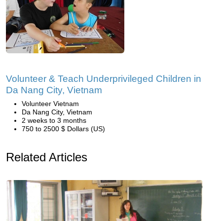
Volunteer & Teach Underprivileged Children in
Da Nang City, Vietnam
Volunteer Vietnam
Da Nang City, Vietnam
2 weeks to 3 months
750 to 2500 $ Dollars (US)
Related Articles