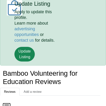
Update Listing
Apply to update this
profile.
Learn more about
advertising
opportunities
or
contact us
for details.
Update
Listing
Bamboo Volunteering for
Education Reviews
Reviews
Add a review