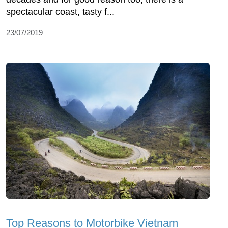
spectacular coast, tasty f...
23/07/2019
Top Reasons to Motorbike Vietnam