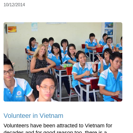
10/12/2014
Volunteer in Vietnam
Volunteers have been attracted to Vietnam for
decades and for good reason too, there is a