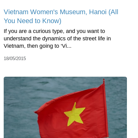
Vietnam Women's Museum, Hanoi (All
You Need to Know)
If you are a curious type, and you want to
understand the dynamics of the street life in
Vietnam, then going to ‘Vi...
18/05/2015