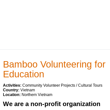
Bamboo Volunteering for
Education
Activities:
Community Volunteer Projects / Cultural Tours
Country:
Vietnam
Location:
Northern Vietnam
We are a non-profit organization