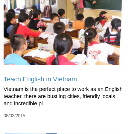
Teach English in Vietnam
Vietnam is the perfect place to work as an English
teacher, there are bustling cities, friendly locals
and incredible pl...
08/03/2015