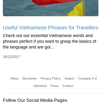
Useful Vietnamese Phrases for Travellers
Check out our essential Vietnamese words and
phrases perfect if you want to grasp the basics of
the language and are goi...
18/12/2017
About
Disclaimer
Privacy Policy
Search
Company A-Z
Advertise
Press
Contact
Follow Our Social Media Pages