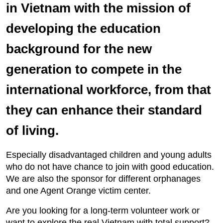
in Vietnam with the mission of
developing the education
background for the new
generation to compete in the
international workforce, from that
they can enhance their standard
of living.
Especially disadvantaged children and young adults
who do not have chance to join with good education.
We are also the sponsor for different orphanages
and one Agent Orange victim center.
Are you looking for a long-term volunteer work or
want to explore the real Vietnam with total support?