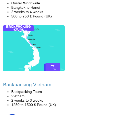
Oyster Worldwide
Bangkok to Hanoi
2 weeks to 4 weeks
500 to 750 £ Pound (UK)
Backpacking Vietnam
Backpacking Tours
Vietnam
2 weeks to 3 weeks
1250 to 1500 £ Pound (UK)