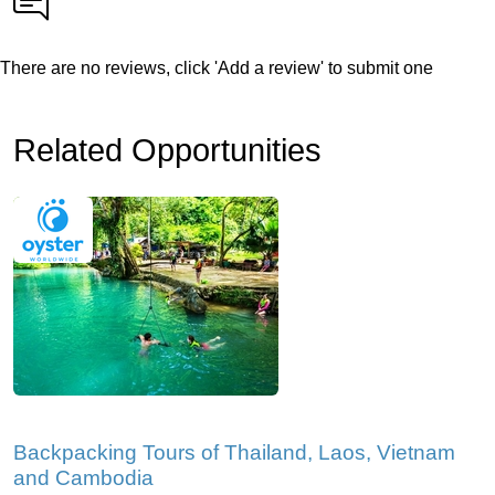
There are no reviews, click 'Add a review' to submit one
Related Opportunities
Backpacking Tours of Thailand, Laos, Vietnam
and Cambodia