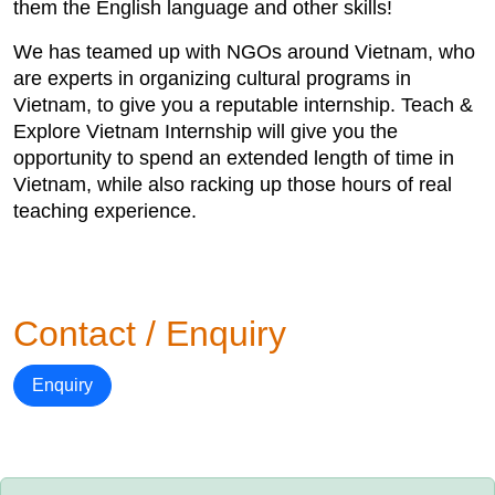
them the English language and other skills!
We has teamed up with NGOs around Vietnam, who
are experts in organizing cultural programs in
Vietnam, to give you a reputable internship. Teach &
Explore Vietnam Internship will give you the
opportunity to spend an extended length of time in
Vietnam, while also racking up those hours of real
teaching experience.
Contact / Enquiry
Enquiry