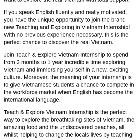
If you speak English fluently and really motivated,
you have the unique opportunity to join the brand
new Teaching and Exploring in Vietnam Internship!
With no previous experience necessary, this is the
perfect chance to discover the real Vietnam.
Join Teach & Explore Vietnam Internship to spend
from 3 months to 1 year incredible time exploring
Vietnam and immersing yourself in a new, exciting
culture. Moreover, the meaning of your internship is
to give Vietnamese students a chance to compete in
the workforce market when English has become the
international language.
Teach & Explore Vietnam Internship is the perfect
way to explore the breathtaking sites of Vietnam, the
amazing food and the undiscovered beaches, all
whilst helping to change the locals lives by teaching