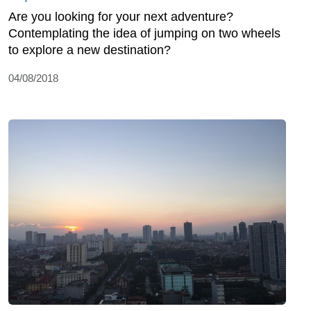
Are you looking for your next adventure?
Contemplating the idea of jumping on two wheels
to explore a new destination?
04/08/2018