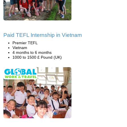
Paid TEFL Internship in Vietnam
Premier TEFL
Vietnam
4 months to 6 months
1000 to 1500 £ Pound (UK)