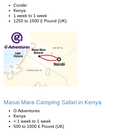
Contiki
Kenya
1 week to 1 week
1250 to 1500 £ Pound (UK)
Masai Mara Camping Safari in Kenya
G Adventures
Kenya
< 1 week to 1 week
500 to 1000 £ Pound (UK)