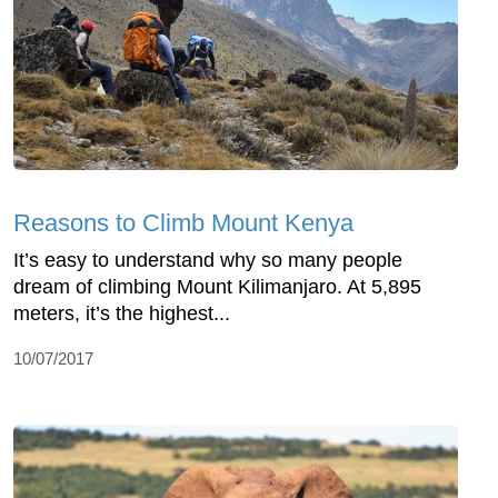
Reasons to Climb Mount Kenya
It’s easy to understand why so many people
dream of climbing Mount Kilimanjaro. At 5,895
meters, it’s the highest...
10/07/2017