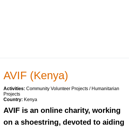
AVIF (Kenya)
Activities:
Community Volunteer Projects / Humanitarian
Projects
Country:
Kenya
AVIF is an online charity, working
on a shoestring, devoted to aiding