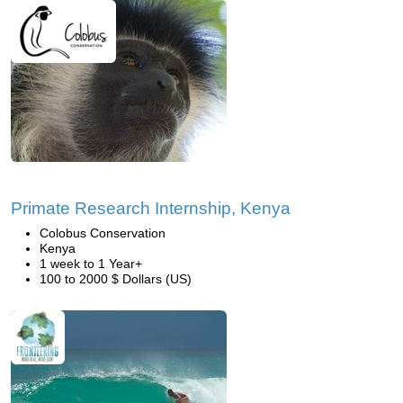
Primate Research Internship, Kenya
Colobus Conservation
Kenya
1 week to 1 Year+
100 to 2000 $ Dollars (US)