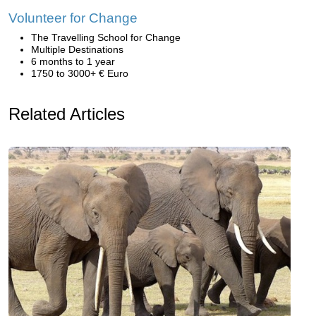
Volunteer for Change
The Travelling School for Change
Multiple Destinations
6 months to 1 year
1750 to 3000+ € Euro
Related Articles