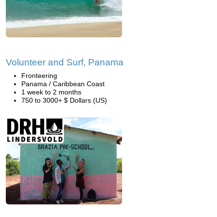
Volunteer and Surf, Panama
Fronteering
Panama / Caribbean Coast
1 week to 2 months
750 to 3000+ $ Dollars (US)