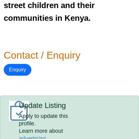
street children and their
communities in Kenya.
Contact / Enquiry
Enquiry
Update Listing
Apply to update this
profile.
Learn more about
advertising