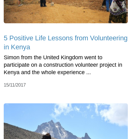
5 Positive Life Lessons from Volunteering
in Kenya
Simon from the United Kingdom went to
participate on a construction volunteer project in
Kenya and the whole experience ...
15/11/2017