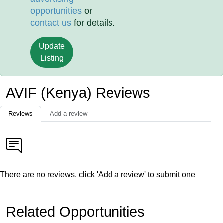
opportunities
or
contact us
for details.
Update
Listing
AVIF (Kenya) Reviews
Reviews
Add a review
There are no reviews, click 'Add a review' to submit one
Related Opportunities