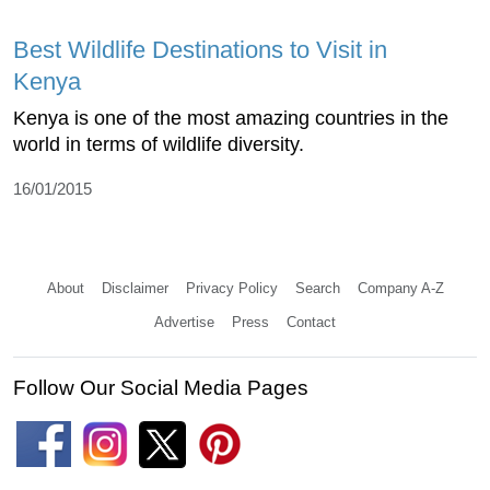
Best Wildlife Destinations to Visit in
Kenya
Kenya is one of the most amazing countries in the
world in terms of wildlife diversity.
16/01/2015
About
Disclaimer
Privacy Policy
Search
Company A-Z
Advertise
Press
Contact
Follow Our Social Media Pages