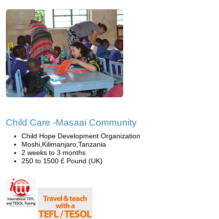
Child Care -Masaai Community
Child Hope Development Organization
Moshi,Kilimanjaro,Tanzania
2 weeks to 3 months
250 to 1500 £ Pound (UK)