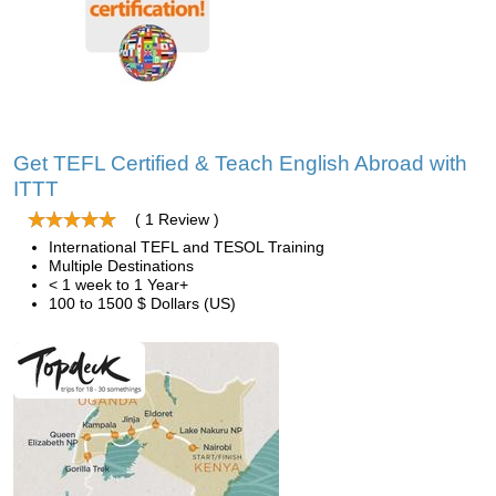
Get TEFL Certified & Teach English Abroad with
ITTT
( 1 Review )
International TEFL and TESOL Training
Multiple Destinations
< 1 week to 1 Year+
100 to 1500 $ Dollars (US)