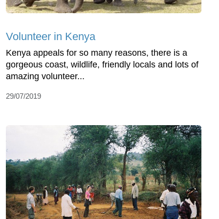
Volunteer in Kenya
Kenya appeals for so many reasons, there is a
gorgeous coast, wildlife, friendly locals and lots of
amazing volunteer...
29/07/2019