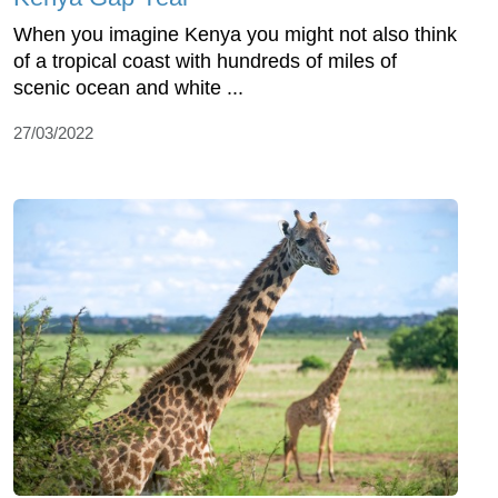
When you imagine Kenya you might not also think
of a tropical coast with hundreds of miles of
scenic ocean and white ...
27/03/2022