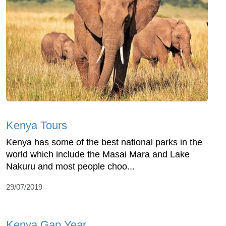
Kenya Tours
Kenya has some of the best national parks in the
world which include the Masai Mara and Lake
Nakuru and most people choo...
29/07/2019
Kenya Gap Year