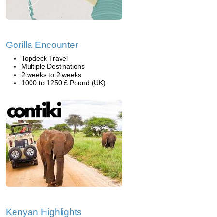
Gorilla Encounter
Topdeck Travel
Multiple Destinations
2 weeks to 2 weeks
1000 to 1250 £ Pound (UK)
Kenyan Highlights