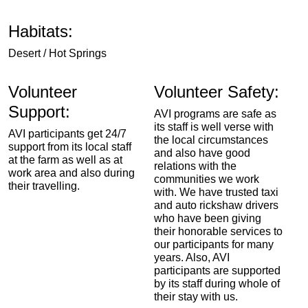
Habitats:
Desert / Hot Springs
Volunteer
Volunteer Safety:
Support:
AVI programs are safe as
its staff is well verse with
AVI participants get 24/7
the local circumstances
support from its local staff
and also have good
at the farm as well as at
relations with the
work area and also during
communities we work
their travelling.
with. We have trusted taxi
and auto rickshaw drivers
who have been giving
their honorable services to
our participants for many
years. Also, AVI
participants are supported
by its staff during whole of
their stay with us.