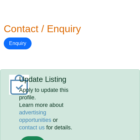
Contact / Enquiry
Enquiry
Update Listing
Apply to update this
profile.
Learn more about
advertising
opportunities
or
contact us
for details.