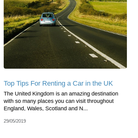
Top Tips For Renting a Car in the UK
The United Kingdom is an amazing destination
with so many places you can visit throughout
England, Wales, Scotland and N...
29/05/2019