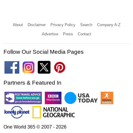
About
Disclaimer
Privacy Policy
Search
Company A-Z
Advertise
Press
Contact
Follow Our Social Media Pages
Partners & Featured In
One World 365 © 2007 - 2026