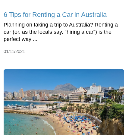
6 Tips for Renting a Car in Australia
Planning on taking a trip to Australia? Renting a
car (or, as the locals say, “hiring a car”) is the
perfect way ...
01/11/2021