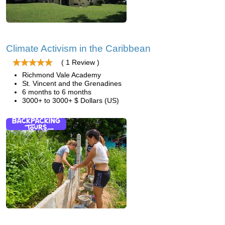
Climate Activism in the Caribbean
( 1 Review )
Richmond Vale Academy
St. Vincent and the Grenadines
6 months to 6 months
3000+ to 3000+ $ Dollars (US)