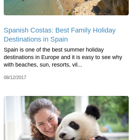
Spanish Costas: Best Family Holiday
Destinations in Spain
Spain is one of the best summer holiday
destinations in Europe and it is easy to see why
with beaches, sun, resorts, vil...
08/12/2017