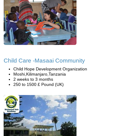
Child Care -Masaai Community
Child Hope Development Organization
Moshi,Kilimanjaro,Tanzania
2 weeks to 3 months
250 to 1500 £ Pound (UK)