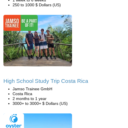
1 week to 6 weeks
250 to 1000 $ Dollars (US)
High School Study Trip Costa Rica
Jamso Trainee GmbH
Costa Rica
2 months to 1 year
3000+ to 3000+ $ Dollars (US)