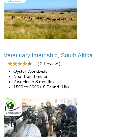
Veterinary Internship, South Africa
( 2 Review )
Oyster Worldwide
Near East London
2 weeks to 3 months
1500 to 3000+ £ Pound (UK)