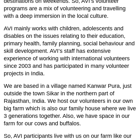
destinations on weekends. So, AVI’s volunteer
programs are a mix of volunteering and travelling
with a deep immersion in the local culture.
AVI mainly works with children, adolescents and
disables on the issues relating to their education,
primary health, family planning, social behaviour and
skill development. AVI’s staff has extensive
experience of working with international volunteers
since 2003 and has participated in many volunteer
projects in India.
We are based in a village named Kanwar Pura, just
outside the town Sikar in the northern part of
Rajasthan, India. We host our volunteers in our own
big farm which is also our family house where we live
3 generations together. Also, we have space in our
farm for our cows and buffalos.
So, AVI participants live with us on our farm like our