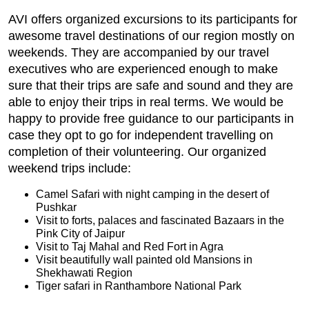
AVI offers organized excursions to its participants for
awesome travel destinations of our region mostly on
weekends. They are accompanied by our travel
executives who are experienced enough to make
sure that their trips are safe and sound and they are
able to enjoy their trips in real terms. We would be
happy to provide free guidance to our participants in
case they opt to go for independent travelling on
completion of their volunteering. Our organized
weekend trips include:
Camel Safari with night camping in the desert of
Pushkar
Visit to forts, palaces and fascinated Bazaars in the
Pink City of Jaipur
Visit to Taj Mahal and Red Fort in Agra
Visit beautifully wall painted old Mansions in
Shekhawati Region
Tiger safari in Ranthambore National Park