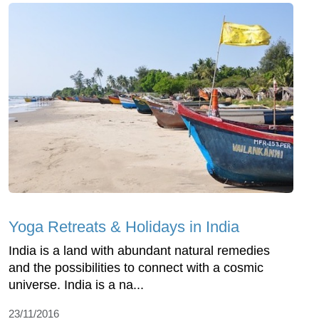
Yoga Retreats & Holidays in India
India is a land with abundant natural remedies
and the possibilities to connect with a cosmic
universe. India is a na...
23/11/2016