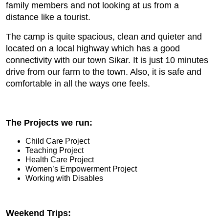
family members and not looking at us from a
distance like a tourist.
The camp is quite spacious, clean and quieter and
located on a local highway which has a good
connectivity with our town Sikar. It is just 10 minutes
drive from our farm to the town. Also, it is safe and
comfortable in all the ways one feels.
The
Projects we run:
Child Care Project
Teaching Project
Health Care Project
Women’s Empowerment Project
Working with Disables
Weekend Trips: