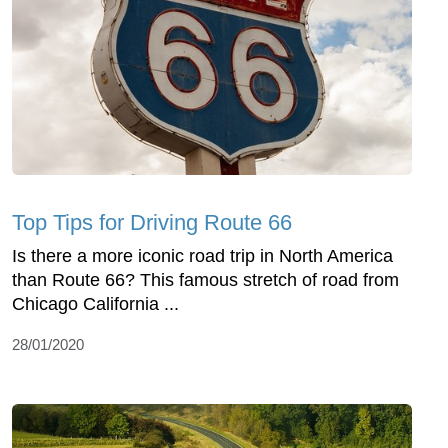
Top Tips for Driving Route 66
Is there a more iconic road trip in North America
than Route 66? This famous stretch of road from
Chicago California ...
28/01/2020