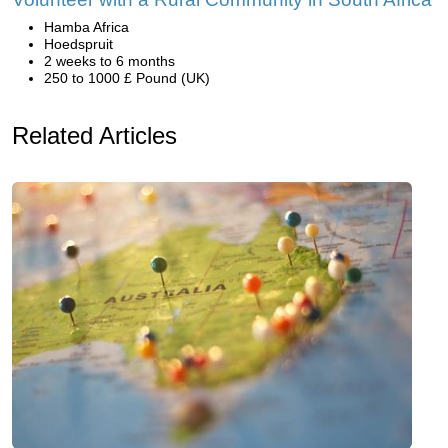
Hamba Africa
Hoedspruit
2 weeks to 6 months
250 to 1000 £ Pound (UK)
Related Articles