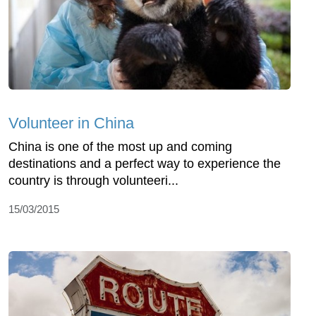
Volunteer in China
China is one of the most up and coming
destinations and a perfect way to experience the
country is through volunteeri...
15/03/2015