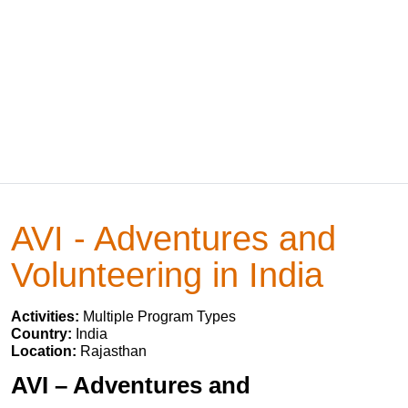
AVI - Adventures and
Volunteering in India
Activities:
Multiple Program Types
Country:
India
Location:
Rajasthan
AVI – Adventures and