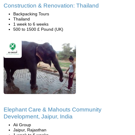
Construction & Renovation: Thailand
Backpacking Tours
Thailand
1 week to 6 weeks
500 to 1500 £ Pound (UK)
Elephant Care & Mahouts Community
Development, Jaipur, India
Aii Group
Jaipur, Rajasthan