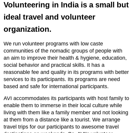
Volunteering in India is a small but
ideal travel and volunteer
organization.
We run volunteer programs with low caste
communities of the nomadic groups of people with
an aim to improve their health & hygiene, education,
social behavior and practical skills. It has a
reasonable fee and quality in its programs with better
services to its participants. Its programs are need
based and safe for international participants.
AVI accommodates its participants with host family to
enable them to immerse in their local culture while
living with them like a family member and not looking
at them from a distance like a tourist. We arrange
travel trips for our participants to awesome travel