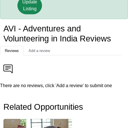
Update
Listing
AVI - Adventures and
Volunteering in India Reviews
Reviews
Add a review
There are no reviews, click 'Add a review' to submit one
Related Opportunities