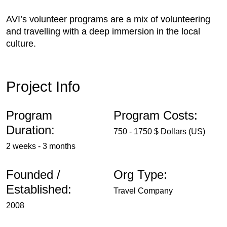
AVI’s volunteer programs are a mix of volunteering
and travelling with a deep immersion in the local
culture.
Project Info
Program
Program Costs:
Duration:
750 - 1750 $ Dollars (US)
2 weeks - 3 months
Founded /
Org Type:
Established:
Travel Company
2008