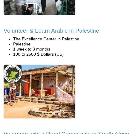
Volunteer & Learn Arabic In Palestine
The Excellence Center in Palestine
Palestine
1 week to 3 months
100 to 2500 $ Dollars (US)
Volunteer with a Rural Community in South Africa