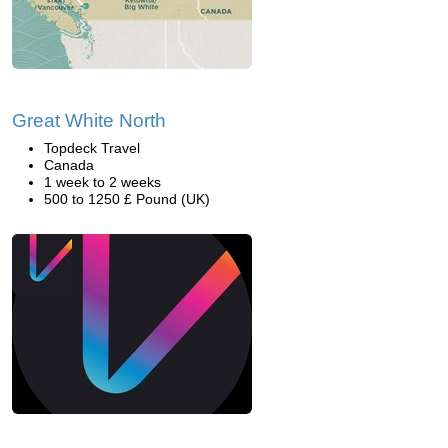
Great White North
Topdeck Travel
Canada
1 week to 2 weeks
500 to 1250 £ Pound (UK)