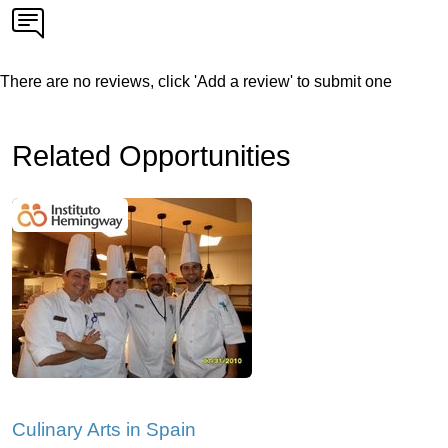
There are no reviews, click 'Add a review' to submit one
Related Opportunities
Culinary Arts in Spain