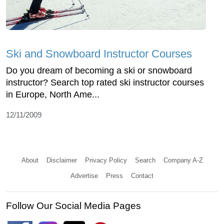
Ski and Snowboard Instructor Courses
Do you dream of becoming a ski or snowboard
instructor? Search top rated ski instructor courses
in Europe, North Ame...
12/11/2009
About
Disclaimer
Privacy Policy
Search
Company A-Z
Advertise
Press
Contact
Follow Our Social Media Pages