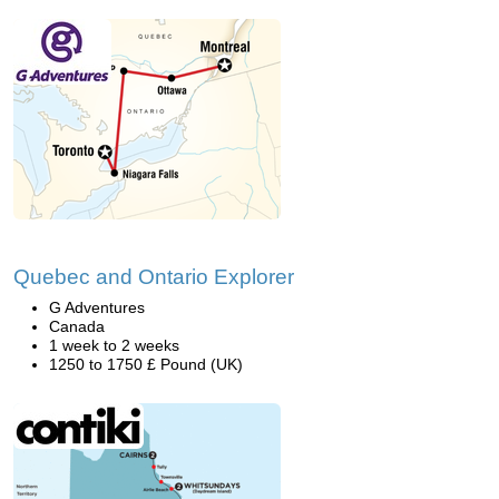
Quebec and Ontario Explorer
G Adventures
Canada
1 week to 2 weeks
1250 to 1750 £ Pound (UK)