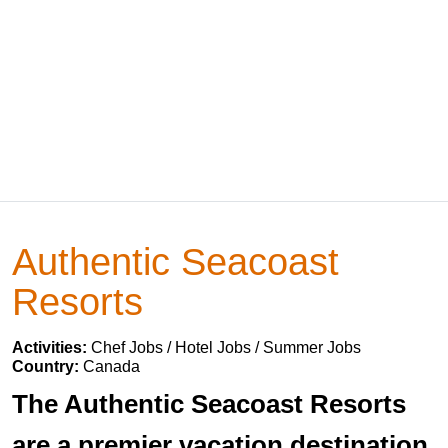
Authentic Seacoast
Resorts
Activities:
Chef Jobs / Hotel Jobs / Summer Jobs
Country:
Canada
The Authentic Seacoast Resorts
are a premier vacation destination