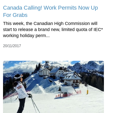
Canada Calling! Work Permits Now Up
For Grabs
This week, the Canadian High Commission will
start to release a brand new, limited quota of IEC*
working holiday perm...
20/11/2017