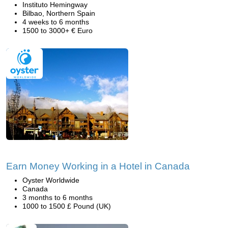
Instituto Hemingway
Bilbao, Northern Spain
4 weeks to 6 months
1500 to 3000+ € Euro
Earn Money Working in a Hotel in Canada
Oyster Worldwide
Canada
3 months to 6 months
1000 to 1500 £ Pound (UK)