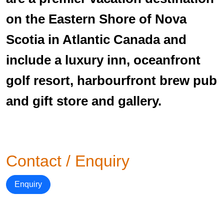
on the Eastern Shore of Nova
Scotia in Atlantic Canada and
include a luxury inn, oceanfront
golf resort, harbourfront brew pub
and gift store and gallery.
Contact / Enquiry
Enquiry