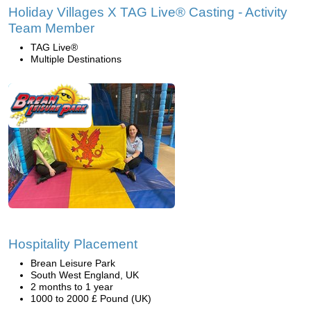
Holiday Villages X TAG Live® Casting - Activity
Team Member
TAG Live®
Multiple Destinations
Hospitality Placement
Brean Leisure Park
South West England, UK
2 months to 1 year
1000 to 2000 £ Pound (UK)