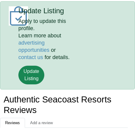
Update Listing
Apply to update this
profile.
Learn more about
advertising
opportunities
or
contact us
for details.
Update
Listing
Authentic Seacoast Resorts
Reviews
Reviews
Add a review