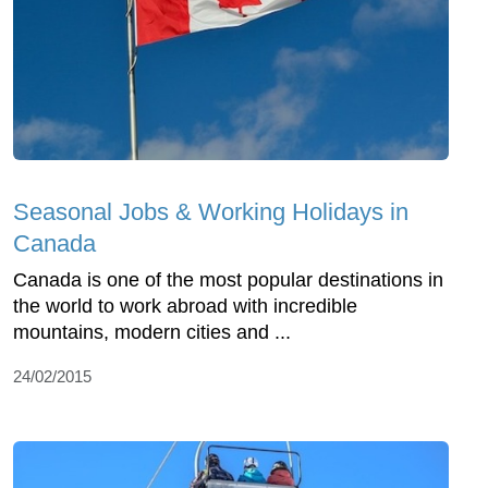
Seasonal Jobs & Working Holidays in
Canada
Canada is one of the most popular destinations in
the world to work abroad with incredible
mountains, modern cities and ...
24/02/2015