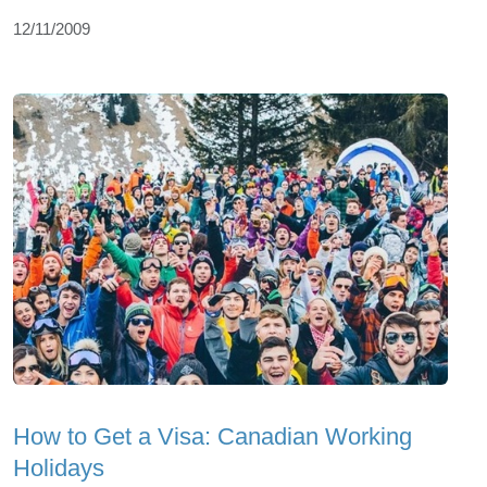
12/11/2009
How to Get a Visa: Canadian Working
Holidays