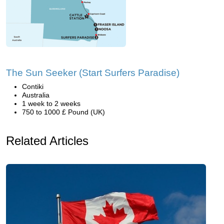
The Sun Seeker (Start Surfers Paradise)
Contiki
Australia
1 week to 2 weeks
750 to 1000 £ Pound (UK)
Related Articles