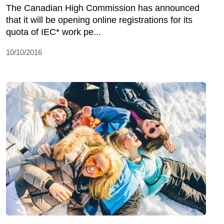
The Canadian High Commission has announced
that it will be opening online registrations for its
quota of IEC* work pe...
10/10/2016