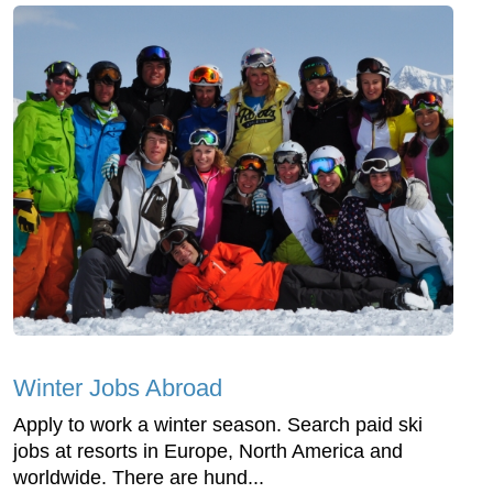
Winter Jobs Abroad
Apply to work a winter season. Search paid ski
jobs at resorts in Europe, North America and
worldwide. There are hund...