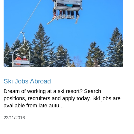
Ski Jobs Abroad
Dream of working at a ski resort? Search
positions, recruiters and apply today. Ski jobs are
available from late autu...
23/11/2016