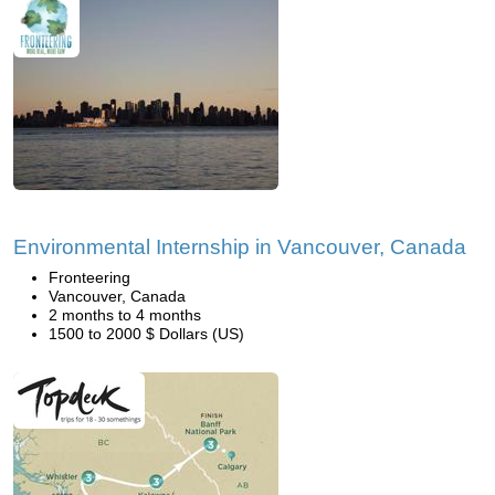
Environmental Internship in Vancouver, Canada
Fronteering
Vancouver, Canada
2 months to 4 months
1500 to 2000 $ Dollars (US)