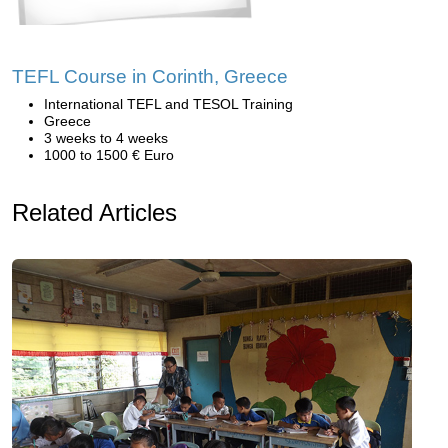
TEFL Course in Corinth, Greece
International TEFL and TESOL Training
Greece
3 weeks to 4 weeks
1000 to 1500 € Euro
Related Articles