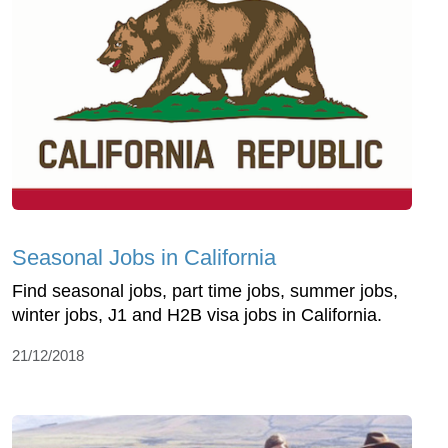
Seasonal Jobs in California
Find seasonal jobs, part time jobs, summer jobs,
winter jobs, J1 and H2B visa jobs in California.
21/12/2018