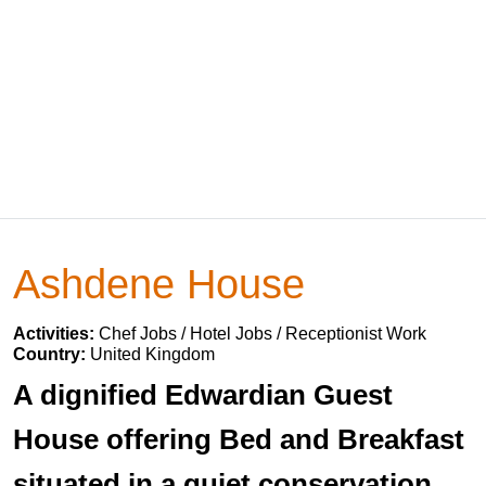
Ashdene House
Activities:
Chef Jobs / Hotel Jobs / Receptionist Work
Country:
United Kingdom
A dignified Edwardian Guest
House offering Bed and Breakfast
situated in a quiet conservation