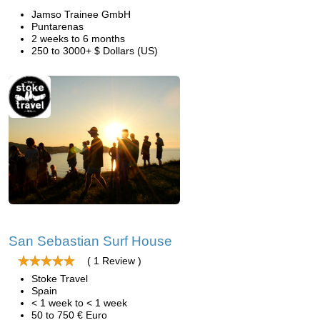
Jamso Trainee GmbH
Puntarenas
2 weeks to 6 months
250 to 3000+ $ Dollars (US)
San Sebastian Surf House
( 1 Review )
Stoke Travel
Spain
< 1 week to < 1 week
50 to 750 € Euro