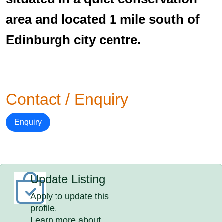
area and located 1 mile south of
Edinburgh city centre.
Contact / Enquiry
Enquiry
Update Listing
Apply to update this
profile.
Learn more about