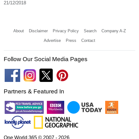
21/12/2018
About
Disclaimer
Privacy Policy
Search
Company A-Z
Advertise
Press
Contact
Follow Our Social Media Pages
Partners & Featured In
One World 365 © 2007 - 2026