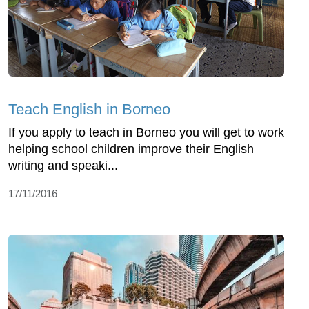
Teach English in Borneo
If you apply to teach in Borneo you will get to work
helping school children improve their English
writing and speaki...
17/11/2016