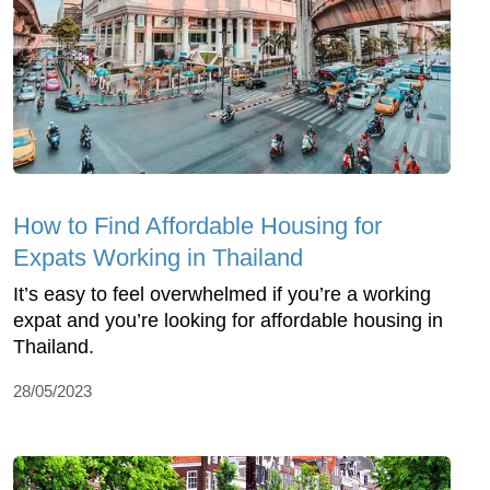
How to Find Affordable Housing for
Expats Working in Thailand
It’s easy to feel overwhelmed if you’re a working
expat and you’re looking for affordable housing in
Thailand.
28/05/2023