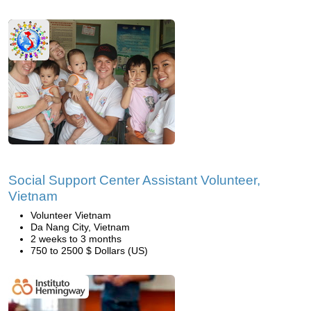
Social Support Center Assistant Volunteer,
Vietnam
Volunteer Vietnam
Da Nang City, Vietnam
2 weeks to 3 months
750 to 2500 $ Dollars (US)