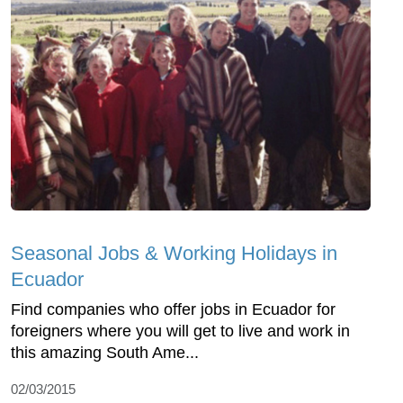
Seasonal Jobs & Working Holidays in
Ecuador
Find companies who offer jobs in Ecuador for
foreigners where you will get to live and work in
this amazing South Ame...
02/03/2015