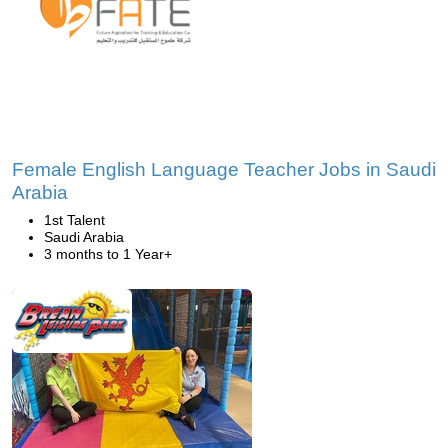
Female English Language Teacher Jobs in Saudi
Arabia
1st Talent
Saudi Arabia
3 months to 1 Year+