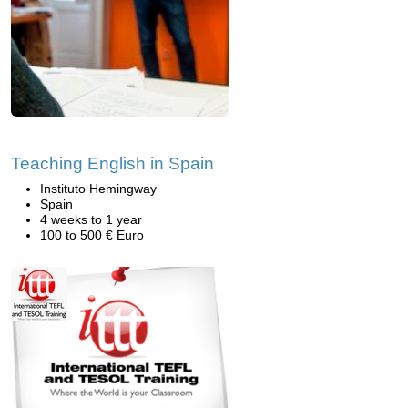
Teaching English in Spain
Instituto Hemingway
Spain
4 weeks to 1 year
100 to 500 € Euro