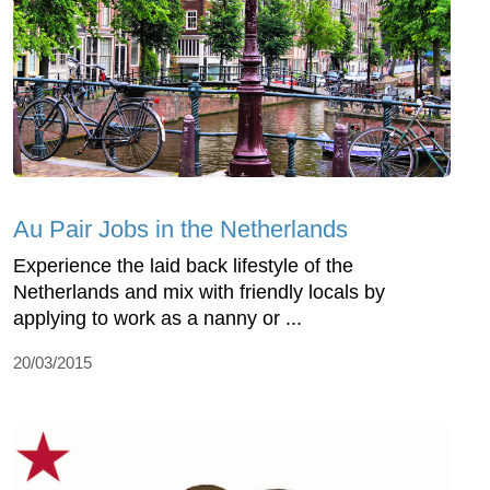
Au Pair Jobs in the Netherlands
Experience the laid back lifestyle of the
Netherlands and mix with friendly locals by
applying to work as a nanny or ...
20/03/2015