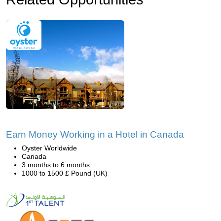
Earn Money Working in a Hotel in Canada
Oyster Worldwide
Canada
3 months to 6 months
1000 to 1500 £ Pound (UK)