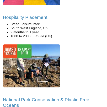
Hospitality Placement
Brean Leisure Park
South West England, UK
2 months to 1 year
1000 to 2000 £ Pound (UK)
National Park Conservation & Plastic-Free
Oceans