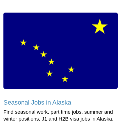
Seasonal Jobs in Alaska
Find seasonal work, part time jobs, summer and
winter positions, J1 and H2B visa jobs in Alaska.