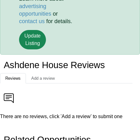
advertising
opportunities
or
contact us
for details.
Update
Listing
Ashdene House Reviews
Reviews
Add a review
There are no reviews, click 'Add a review' to submit one
Related Opportunities