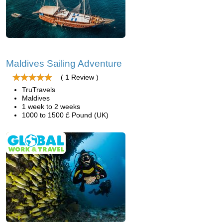
Maldives Sailing Adventure
( 1 Review )
TruTravels
Maldives
1 week to 2 weeks
1000 to 1500 £ Pound (UK)