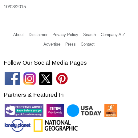
10/03/2015
About
Disclaimer
Privacy Policy
Search
Company A-Z
Advertise
Press
Contact
Follow Our Social Media Pages
Partners & Featured In