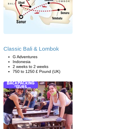
Classic Bali & Lombok
G Adventures
Indonesia
2 weeks to 2 weeks
750 to 1250 £ Pound (UK)