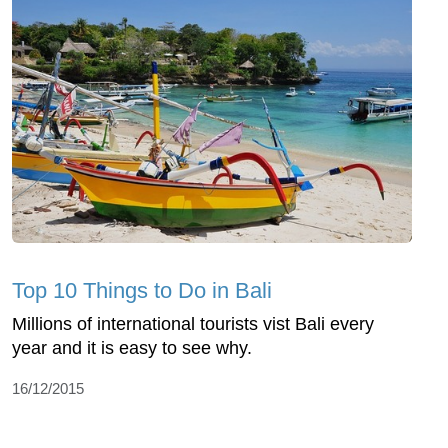
Top 10 Things to Do in Bali
Millions of international tourists vist Bali every
year and it is easy to see why.
16/12/2015