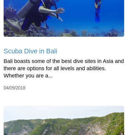
Scuba Dive in Bali
Bali boasts some of the best dive sites in Asia and
there are options for all levels and abilities.
Whether you are a...
04/09/2018