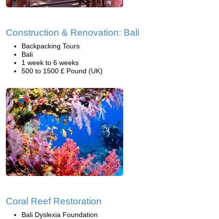
Construction & Renovation: Bali
Backpacking Tours
Bali
1 week to 6 weeks
500 to 1500 £ Pound (UK)
Coral Reef Restoration
Bali Dyslexia Foundation