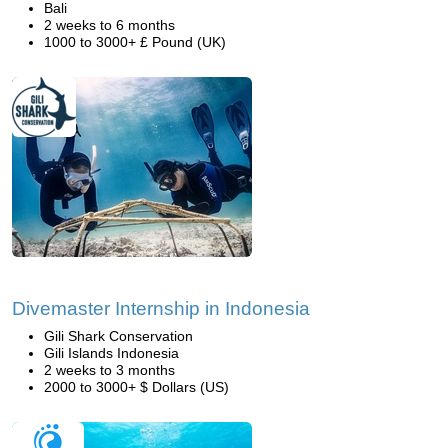
Bali
2 weeks to 6 months
1000 to 3000+ £ Pound (UK)
Divemaster Internship in Indonesia
Gili Shark Conservation
Gili Islands Indonesia
2 weeks to 3 months
2000 to 3000+ $ Dollars (US)