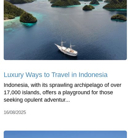
Luxury Ways to Travel in Indonesia
Indonesia, with its sprawling archipelago of over
17,000 islands, offers a playground for those
seeking opulent adventur...
16/08/2025