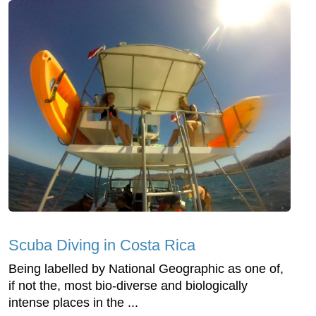
Scuba Diving in Costa Rica
Being labelled by National Geographic as one of,
if not the, most bio-diverse and biologically
intense places in the ...