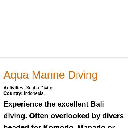
Aqua Marine Diving
Activities:
Scuba Diving
Country:
Indonesia
Experience the excellent Bali
diving. Often overlooked by divers
headed for Komodo, Manado or