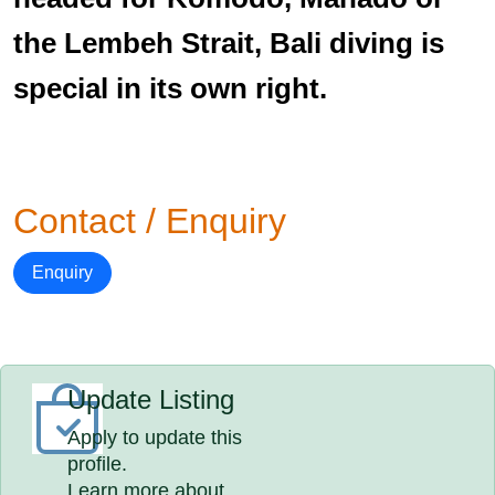
the Lembeh Strait, Bali diving is
special in its own right.
Contact / Enquiry
Enquiry
Update Listing
Apply to update this
profile.
Learn more about