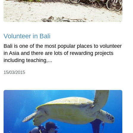
Volunteer in Bali
Bali is one of the most popular places to volunteer
in Asia and there are lots of rewarding projects
including teaching,...
15/03/2015