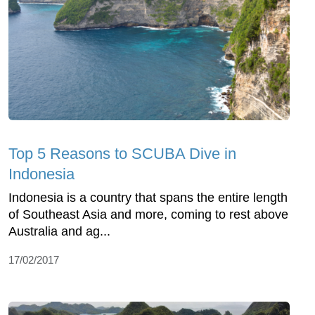
Top 5 Reasons to SCUBA Dive in
Indonesia
Indonesia is a country that spans the entire length
of Southeast Asia and more, coming to rest above
Australia and ag...
17/02/2017