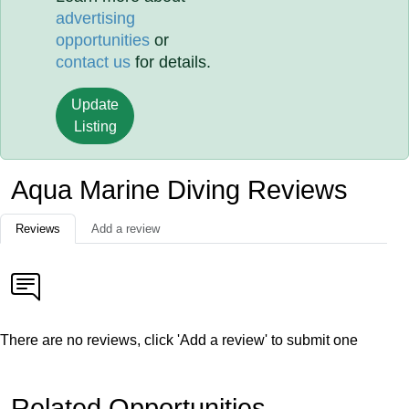
advertising
opportunities
or
contact us
for details.
Update
Listing
Aqua Marine Diving Reviews
Reviews
Add a review
There are no reviews, click 'Add a review' to submit one
Related Opportunities