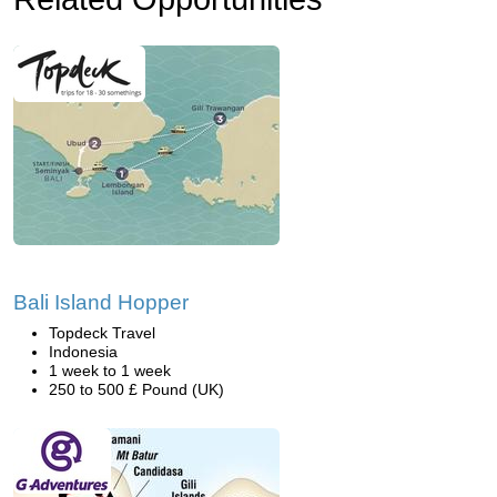
Bali Island Hopper
Topdeck Travel
Indonesia
1 week to 1 week
250 to 500 £ Pound (UK)