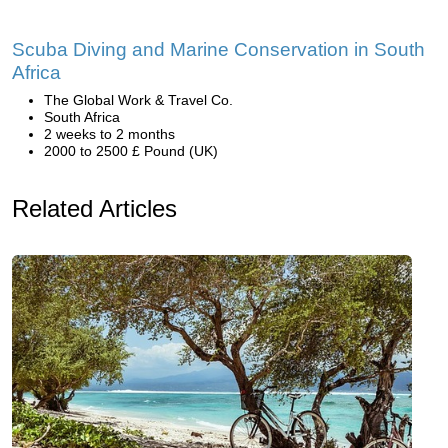
Scuba Diving and Marine Conservation in South
Africa
The Global Work & Travel Co.
South Africa
2 weeks to 2 months
2000 to 2500 £ Pound (UK)
Related Articles