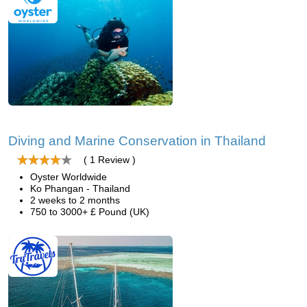
Diving and Marine Conservation in Thailand
( 1 Review )
Oyster Worldwide
Ko Phangan - Thailand
2 weeks to 2 months
750 to 3000+ £ Pound (UK)