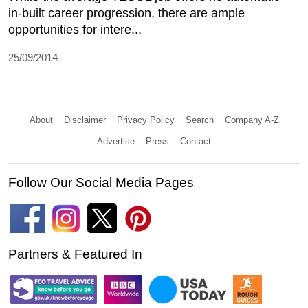
in-built career progression, there are ample
opportunities for intere...
25/09/2014
About
Disclaimer
Privacy Policy
Search
Company A-Z
Advertise
Press
Contact
Follow Our Social Media Pages
Partners & Featured In