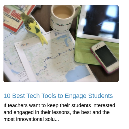
10 Best Tech Tools to Engage Students
If teachers want to keep their students interested
and engaged in their lessons, the best and the
most innovational solu...