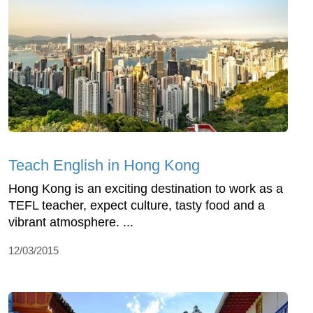
Teach English in Hong Kong
Hong Kong is an exciting destination to work as a
TEFL teacher, expect culture, tasty food and a
vibrant atmosphere. ...
12/03/2015