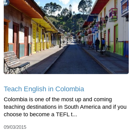
Teach English in Colombia
Colombia is one of the most up and coming
teaching destinations in South America and if you
choose to become a TEFL t...
09/03/2015