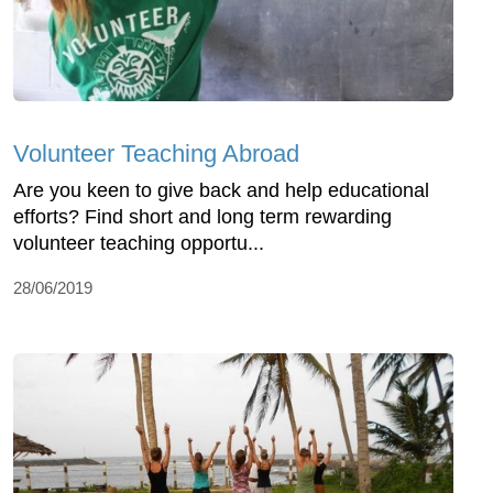
Volunteer Teaching Abroad
Are you keen to give back and help educational
efforts? Find short and long term rewarding
volunteer teaching opportu...
28/06/2019