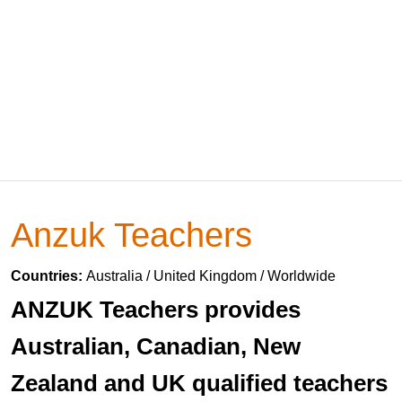
Anzuk Teachers
Countries:
Australia / United Kingdom / Worldwide
ANZUK Teachers provides
Australian, Canadian, New
Zealand and UK qualified teachers