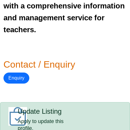
with a comprehensive information
and management service for
teachers.
Contact / Enquiry
Enquiry
Update Listing
Apply to update this
profile.