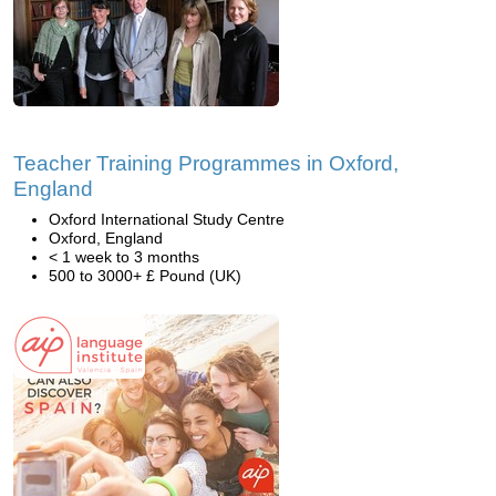
Teacher Training Programmes in Oxford,
England
Oxford International Study Centre
Oxford, England
< 1 week to 3 months
500 to 3000+ £ Pound (UK)