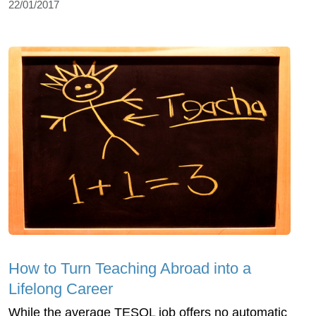
22/01/2017
How to Turn Teaching Abroad into a
Lifelong Career
While the average TESOL job offers no automatic