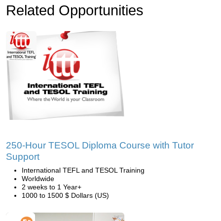
Related Opportunities
250-Hour TESOL Diploma Course with Tutor
Support
International TEFL and TESOL Training
Worldwide
2 weeks to 1 Year+
1000 to 1500 $ Dollars (US)