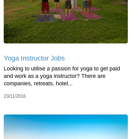
Yoga Instructor Jobs
Looking to utilise a passion for yoga to get paid
and work as a yoga instructor? There are
companies, retreats, hotel...
23/11/2016