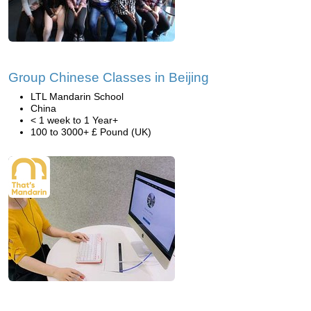
Group Chinese Classes in Beijing
LTL Mandarin School
China
< 1 week to 1 Year+
100 to 3000+ £ Pound (UK)