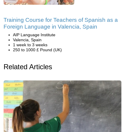
Training Course for Teachers of Spanish as a
Foreign Language in Valencia, Spain
AIP Language Institute
Valencia, Spain
1 week to 3 weeks
250 to 1000 £ Pound (UK)
Related Articles