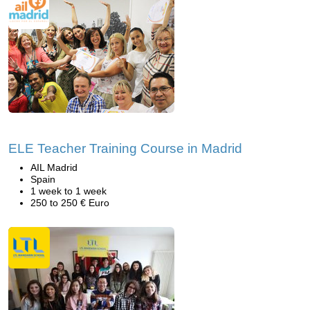
ELE Teacher Training Course in Madrid
AIL Madrid
Spain
1 week to 1 week
250 to 250 € Euro