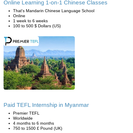
Online Learning 1-on-1 Chinese Classes
That's Mandarin Chinese Language School
Online
1 week to 6 weeks
100 to 500 $ Dollars (US)
Paid TEFL Internship in Myanmar
Premier TEFL
Worldwide
4 months to 6 months
750 to 1500 £ Pound (UK)