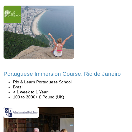
Portuguese Immersion Course, Rio de Janeiro
Rio & Learn Portuguese School
Brazil
< 1 week to 1 Year+
100 to 3000+ £ Pound (UK)