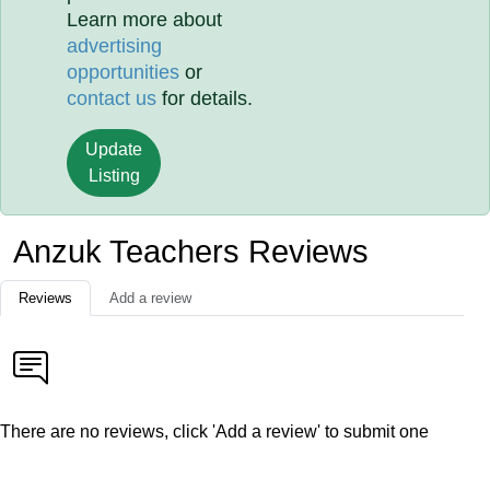
Learn more about
advertising
opportunities
or
contact us
for details.
Update
Listing
Anzuk Teachers Reviews
Reviews
Add a review
There are no reviews, click 'Add a review' to submit one