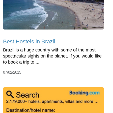
Best Hostels in Brazil
Brazil is a huge country with some of the most
spectacular sights on the planet. If you would like
to book a trip to ...
07/02/2015