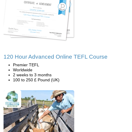
120 Hour Advanced Online TEFL Course
Premier TEFL
Worldwide
2 weeks to 3 months
100 to 250 £ Pound (UK)