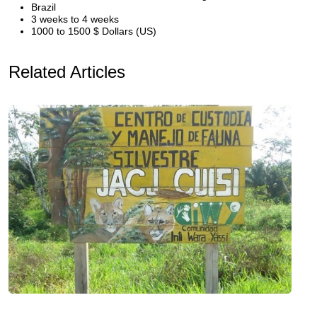
Brazil
3 weeks to 4 weeks
1000 to 1500 $ Dollars (US)
Related Articles