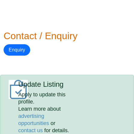
Contact / Enquiry
Enquiry
Update Listing
Apply to update this
profile.
Learn more about
advertising
opportunities
or
contact us
for details.