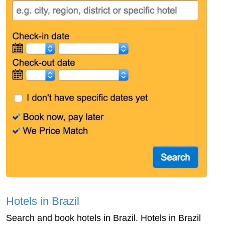
Hotels in Brazil
Search and book hotels in Brazil. Hotels in Brazil