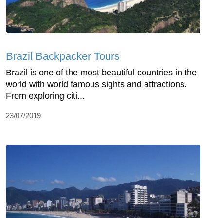
Brazil Backpacker Tours
Brazil is one of the most beautiful countries in the
world with world famous sights and attractions.
From exploring citi...
23/07/2019