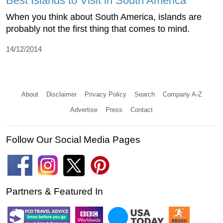
Best Islands to Visit in South America
When you think about South America, islands are
probably not the first thing that comes to mind.
14/12/2014
About
Disclaimer
Privacy Policy
Search
Company A-Z
Advertise
Press
Contact
Follow Our Social Media Pages
Partners & Featured In