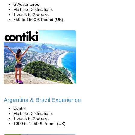
G Adventures
Multiple Destinations
1 week to 2 weeks
750 to 1500 £ Pound (UK)
Argentina & Brazil Experience
Contiki
Multiple Destinations
1 week to 2 weeks
1000 to 1250 £ Pound (UK)