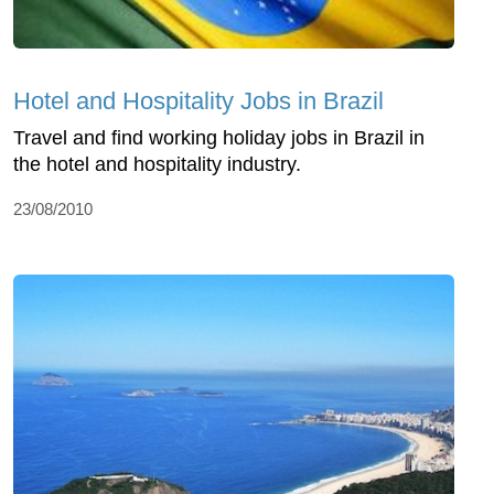
Hotel and Hospitality Jobs in Brazil
Travel and find working holiday jobs in Brazil in
the hotel and hospitality industry.
23/08/2010