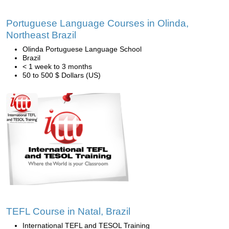
Portuguese Language Courses in Olinda,
Northeast Brazil
Olinda Portuguese Language School
Brazil
< 1 week to 3 months
50 to 500 $ Dollars (US)
TEFL Course in Natal, Brazil
International TEFL and TESOL Training