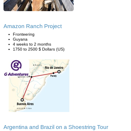
Amazon Ranch Project
Fronteering
Guyana
4 weeks to 2 months
1750 to 2500 $ Dollars (US)
Argentina and Brazil on a Shoestring Tour