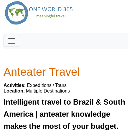
Anteater Travel
Activities:
Expeditions / Tours
Location:
Multiple Destinations
Intelligent travel to Brazil & South
America | anteater knowledge
makes the most of your budget.