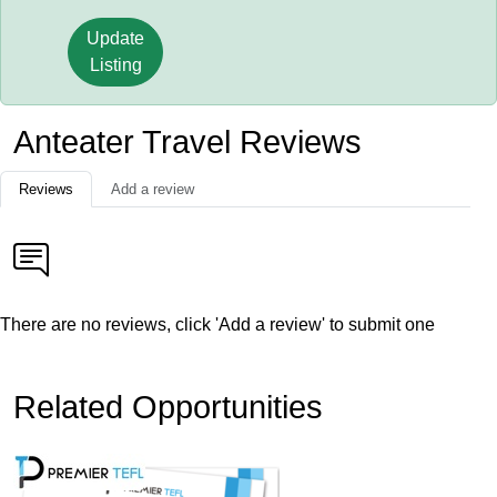
Update
Listing
Anteater Travel Reviews
Reviews
Add a review
There are no reviews, click 'Add a review' to submit one
Related Opportunities