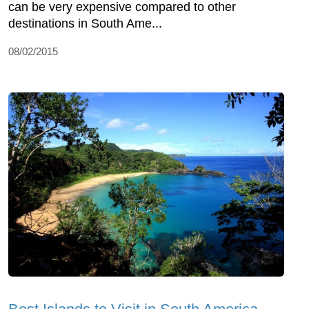
can be very expensive compared to other
destinations in South Ame...
08/02/2015