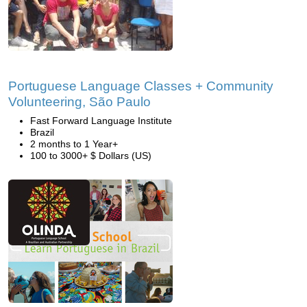
Portuguese Language Classes + Community
Volunteering, São Paulo
Fast Forward Language Institute
Brazil
2 months to 1 Year+
100 to 3000+ $ Dollars (US)