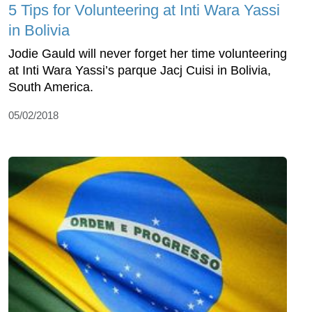
5 Tips for Volunteering at Inti Wara Yassi
in Bolivia
Jodie Gauld will never forget her time volunteering
at Inti Wara Yassi’s parque Jacj Cuisi in Bolivia,
South America.
05/02/2018