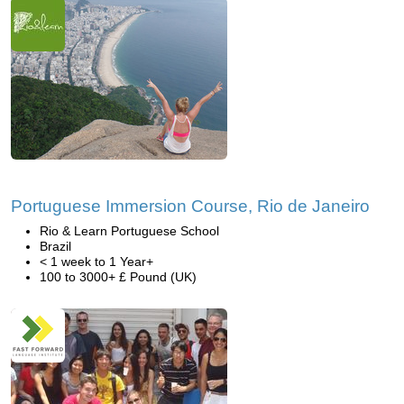
Portuguese Immersion Course, Rio de Janeiro
Rio & Learn Portuguese School
Brazil
< 1 week to 1 Year+
100 to 3000+ £ Pound (UK)