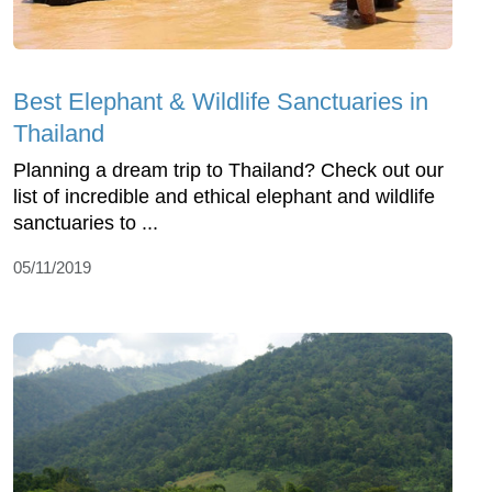
Best Elephant & Wildlife Sanctuaries in
Thailand
Planning a dream trip to Thailand? Check out our
list of incredible and ethical elephant and wildlife
sanctuaries to ...
05/11/2019