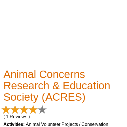
Animal Concerns
Research & Education
Society (ACRES)
( 1 Reviews )
Activities:
Animal Volunteer Projects / Conservation