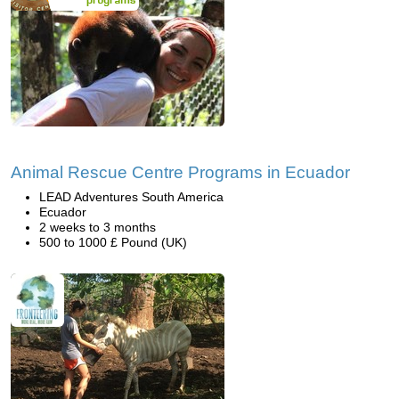
Animal Rescue Centre Programs in Ecuador
LEAD Adventures South America
Ecuador
2 weeks to 3 months
500 to 1000 £ Pound (UK)