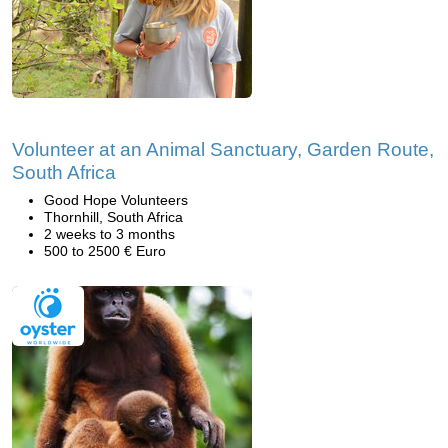
Volunteer at an Animal Sanctuary, Garden Route,
South Africa
Good Hope Volunteers
Thornhill, South Africa
2 weeks to 3 months
500 to 2500 € Euro