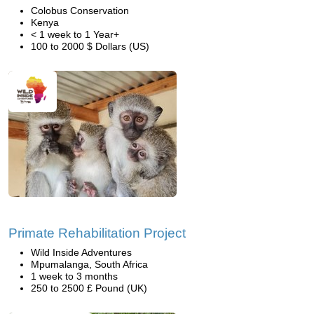
Colobus Conservation
Kenya
< 1 week to 1 Year+
100 to 2000 $ Dollars (US)
Primate Rehabilitation Project
Wild Inside Adventures
Mpumalanga, South Africa
1 week to 3 months
250 to 2500 £ Pound (UK)