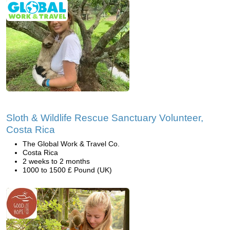
Sloth & Wildlife Rescue Sanctuary Volunteer,
Costa Rica
The Global Work & Travel Co.
Costa Rica
2 weeks to 2 months
1000 to 1500 £ Pound (UK)