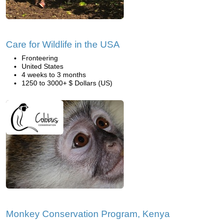
Care for Wildlife in the USA
Fronteering
United States
4 weeks to 3 months
1250 to 3000+ $ Dollars (US)
Monkey Conservation Program, Kenya