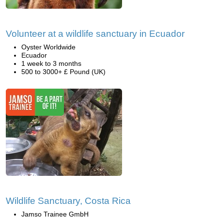
Volunteer at a wildlife sanctuary in Ecuador
Oyster Worldwide
Ecuador
1 week to 3 months
500 to 3000+ £ Pound (UK)
Wildlife Sanctuary, Costa Rica
Jamso Trainee GmbH