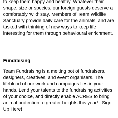
to keep them happy and healthy. Whatever their
shape, size or species, our foreign guests deserve a
comfortably ‘wild’ stay. Members of Team Wildlife
Sanctuary provide daily care for the animals, and are
tasked with thinking of new ways to keep life
interesting for them through behavioural enrichment.
Fundraising
Team Fundraising is a melting pot of fundraisers,
designers, creatives, and event organisers. The
lifeblood of our work and campaigns lies in your
hands. Lend your talents to the fundraising activities
of your choice, and directly enable ACRES to bring
animal protection to greater heights this year! Sign
Up Here!