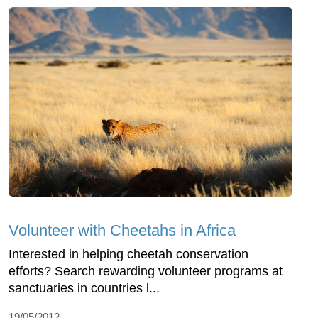
Volunteer with Cheetahs in Africa
Interested in helping cheetah conservation
efforts? Search rewarding volunteer programs at
sanctuaries in countries l...
19/05/2012