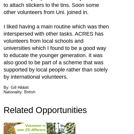
to attach stickers to the tins. Soon some
other volunteers from Uni. joined in.
I liked having a main routine which was then
interspersed with other tasks. ACRES has
volunteers from local schools and
universities which I found to be a good way
to educate the younger generation. It was
also good to be part of a scheme that was
supported by local people rather than solely
by international volunteers.
By: Gill Hibbitt
Nationality: British
Related Opportunities