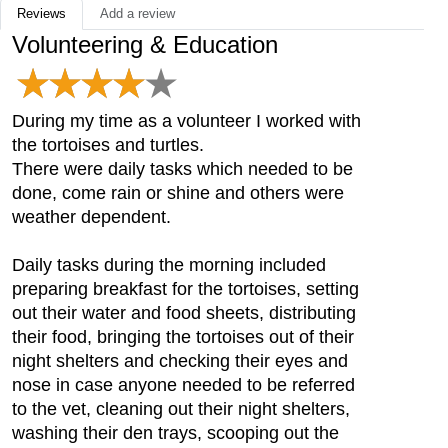
Reviews
Add a review
Volunteering & Education
During my time as a volunteer I worked with
the tortoises and turtles.
There were daily tasks which needed to be
done, come rain or shine and others were
weather dependent.
Daily tasks during the morning included
preparing breakfast for the tortoises, setting
out their water and food sheets, distributing
their food, bringing the tortoises out of their
night shelters and checking their eyes and
nose in case anyone needed to be referred
to the vet, cleaning out their night shelters,
washing their den trays, scooping out the