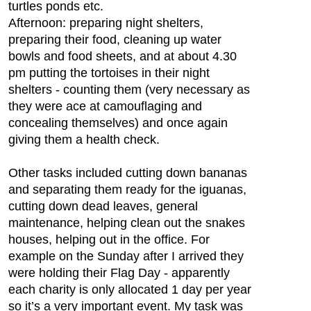
turtles ponds etc.
Afternoon: preparing night shelters,
preparing their food, cleaning up water
bowls and food sheets, and at about 4.30
pm putting the tortoises in their night
shelters - counting them (very necessary as
they were ace at camouflaging and
concealing themselves) and once again
giving them a health check.
Other tasks included cutting down bananas
and separating them ready for the iguanas,
cutting down dead leaves, general
maintenance, helping clean out the snakes
houses, helping out in the office. For
example on the Sunday after I arrived they
were holding their Flag Day - apparently
each charity is only allocated 1 day per year
so it’s a very important event. My task was