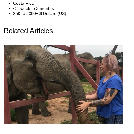
Costa Rica
< 1 week to 3 months
250 to 3000+ $ Dollars (US)
Related Articles