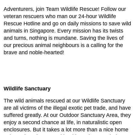
Adventurers, join Team Wildlife Rescue! Follow our
veteran rescuers who man our 24-hour Wildlife
Rescue Hotline and go on daily missions to save wild
animals in Singapore. Every mission has its twists
and turns, nothing is mundane. Saving the lives of
our precious animal neighbours is a calling for the
brave and noble-hearted!
Wildlife Sanctuary
The wild animals rescued at our Wildlife Sanctuary
are all victims of the illegal exotic pet trade, and have
suffered greatly. At our Outdoor Sanctuary Area, they
enjoy a second chance at life, in naturalistic open
enclosures. But it takes a lot more than a nice home