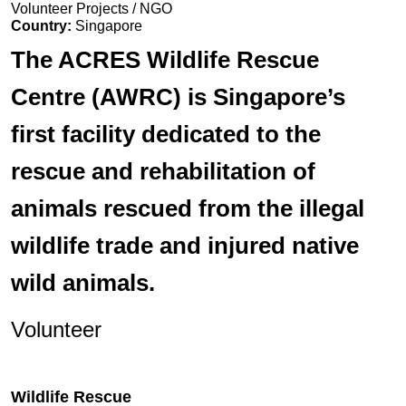
Volunteer Projects / NGO
Country:
Singapore
The ACRES Wildlife Rescue
Centre (AWRC) is Singapore’s
first facility dedicated to the
rescue and rehabilitation of
animals rescued from the illegal
wildlife trade and injured native
wild animals.
Volunteer
Wildlife Rescue