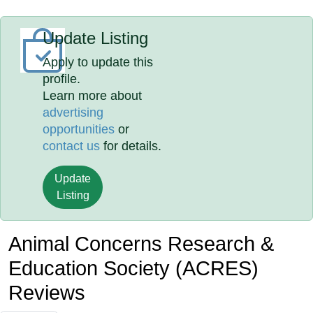
Update Listing
Apply to update this
profile.
Learn more about
advertising
opportunities
or
contact us
for details.
Update
Listing
Animal Concerns Research &
Education Society (ACRES)
Reviews