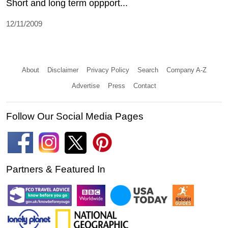
Short and long term oppport...
12/11/2009
About
Disclaimer
Privacy Policy
Search
Company A-Z
Advertise
Press
Contact
Follow Our Social Media Pages
Partners & Featured In