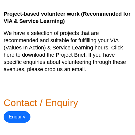
Project-based volunteer work (Recommended for
VIA & Service Learning)
We have a selection of projects that are
recommended and suitable for fulfilling your VIA
(Values In Action) & Service Learning hours. Click
here to download the Project Brief. If you have
specific enquiries about volunteering through these
avenues, please drop us an email.
Contact / Enquiry
Enquiry