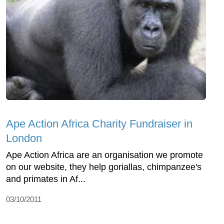
Ape Action Africa Charity Fundraiser in
London
Ape Action Africa are an organisation we promote
on our website, they help goriallas, chimpanzee's
and primates in Af...
03/10/2011