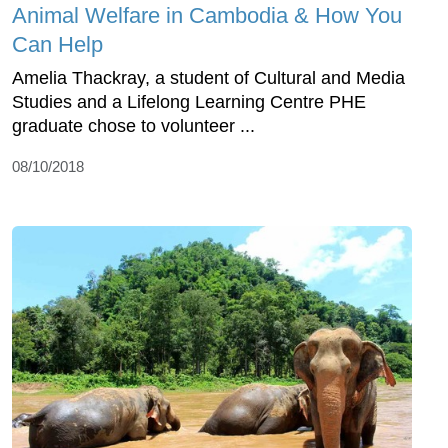
Animal Welfare in Cambodia & How You
Can Help
Amelia Thackray, a student of Cultural and Media
Studies and a Lifelong Learning Centre PHE
graduate chose to volunteer ...
08/10/2018