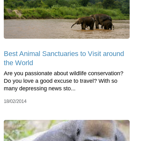
Best Animal Sanctuaries to Visit around
the World
Are you passionate about wildlife conservation?
Do you love a good excuse to travel? With so
many depressing news sto...
18/02/2014