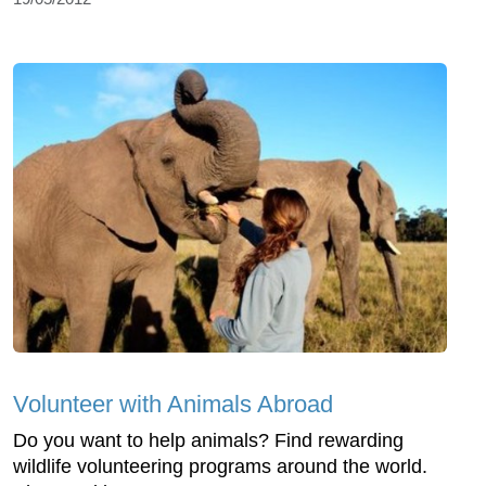
Volunteer with Animals Abroad
Do you want to help animals? Find rewarding
wildlife volunteering programs around the world.