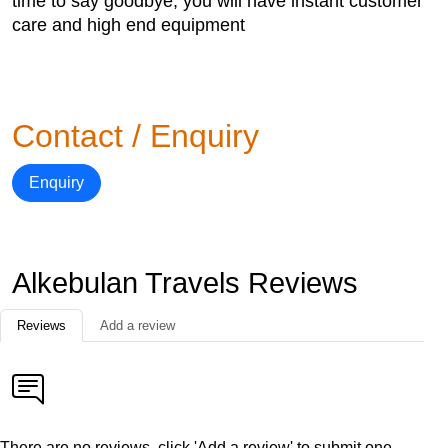
time to say goodbye, you will have instant customer
care and high end equipment
Contact / Enquiry
Enquiry
Alkebulan Travels Reviews
Reviews
Add a review
There are no reviews, click 'Add a review' to submit one