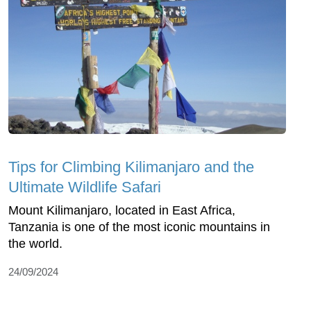
Tips for Climbing Kilimanjaro and the
Ultimate Wildlife Safari
Mount Kilimanjaro, located in East Africa,
Tanzania is one of the most iconic mountains in
the world.
24/09/2024