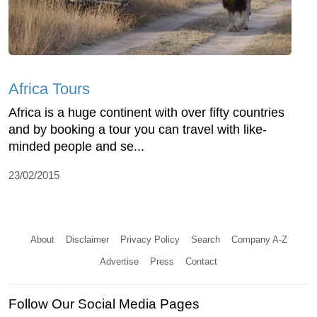
Africa Tours
Africa is a huge continent with over fifty countries
and by booking a tour you can travel with like-
minded people and se...
23/02/2015
About
Disclaimer
Privacy Policy
Search
Company A-Z
Advertise
Press
Contact
Follow Our Social Media Pages