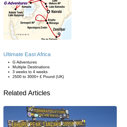
Ultimate East Africa
G Adventures
Multiple Destinations
3 weeks to 4 weeks
2500 to 3000+ £ Pound (UK)
Related Articles