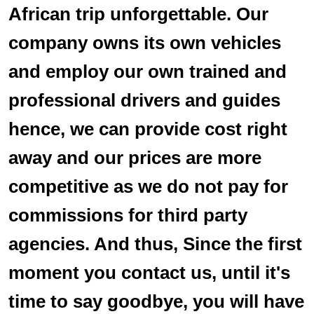
African trip unforgettable. Our
company owns its own vehicles
and employ our own trained and
professional drivers and guides
hence, we can provide cost right
away and our prices are more
competitive as we do not pay for
commissions for third party
agencies. And thus, Since the first
moment you contact us, until it's
time to say goodbye, you will have