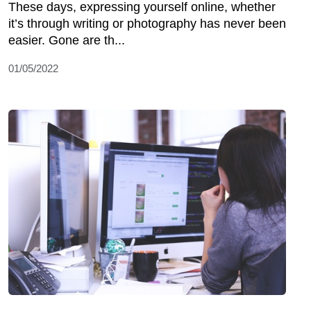
These days, expressing yourself online, whether
it’s through writing or photography has never been
easier. Gone are th...
01/05/2022