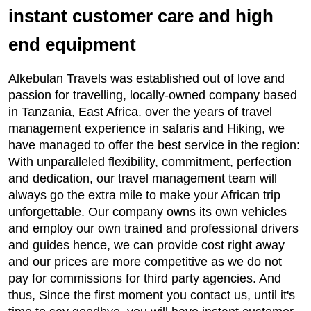
instant customer care and high
end equipment
Alkebulan Travels was established out of love and
passion for travelling, locally-owned company based
in Tanzania, East Africa. over the years of travel
management experience in safaris and Hiking, we
have managed to offer the best service in the region:
With unparalleled flexibility, commitment, perfection
and dedication, our travel management team will
always go the extra mile to make your African trip
unforgettable. Our company owns its own vehicles
and employ our own trained and professional drivers
and guides hence, we can provide cost right away
and our prices are more competitive as we do not
pay for commissions for third party agencies. And
thus, Since the first moment you contact us, until it's