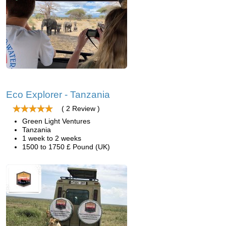
Eco Explorer - Tanzania
( 2 Review )
Green Light Ventures
Tanzania
1 week to 2 weeks
1500 to 1750 £ Pound (UK)