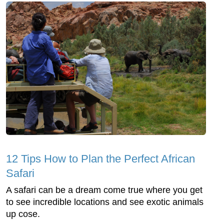
12 Tips How to Plan the Perfect African
Safari
A safari can be a dream come true where you get
to see incredible locations and see exotic animals
up cose.