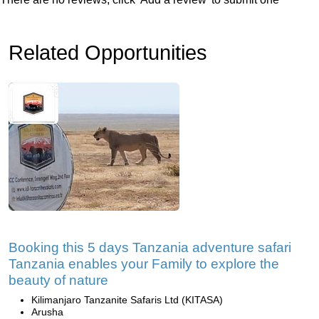
Related Opportunities
Booking this 5 days Tanzania adventure safari
Tanzania enables your Family to explore the
beauty of nature
Kilimanjaro Tanzanite Safaris Ltd (KITASA)
Arusha