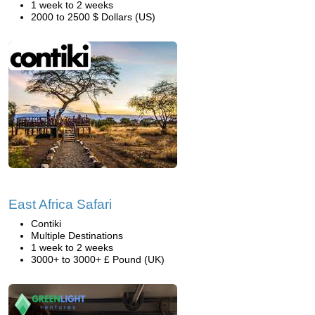
1 week to 2 weeks
2000 to 2500 $ Dollars (US)
East Africa Safari
Contiki
Multiple Destinations
1 week to 2 weeks
3000+ to 3000+ £ Pound (UK)