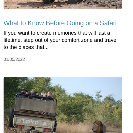
What to Know Before Going on a Safari
If you want to create memories that will last a
lifetime, step out of your comfort zone and travel
to the places that...
01/05/2022