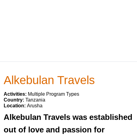
Alkebulan Travels
Activities:
Multiple Program Types
Country:
Tanzania
Location:
Arusha
Alkebulan Travels was established
out of love and passion for