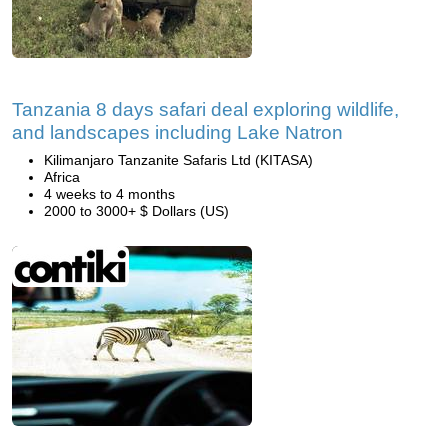
Tanzania 8 days safari deal exploring wildlife,
and landscapes including Lake Natron
Kilimanjaro Tanzanite Safaris Ltd (KITASA)
Africa
4 weeks to 4 months
2000 to 3000+ $ Dollars (US)