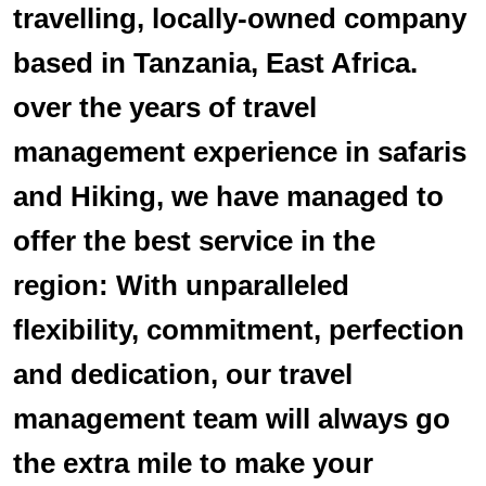
travelling, locally-owned company
based in Tanzania, East Africa.
over the years of travel
management experience in safaris
and Hiking, we have managed to
offer the best service in the
region: With unparalleled
flexibility, commitment, perfection
and dedication, our travel
management team will always go
the extra mile to make your