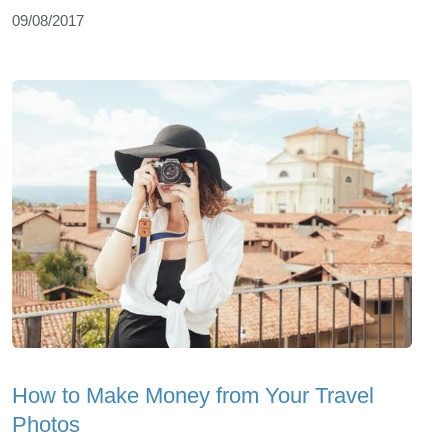
09/08/2017
How to Make Money from Your Travel
Photos