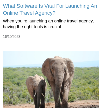
What Software Is Vital For Launching An
Online Travel Agency?
When you’re launching an online travel agency,
having the right tools is crucial.
16/10/2023