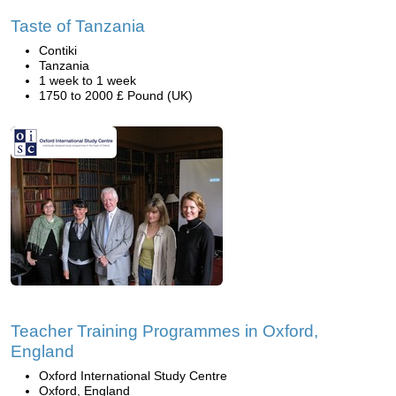
Taste of Tanzania
Contiki
Tanzania
1 week to 1 week
1750 to 2000 £ Pound (UK)
Teacher Training Programmes in Oxford,
England
Oxford International Study Centre
Oxford, England