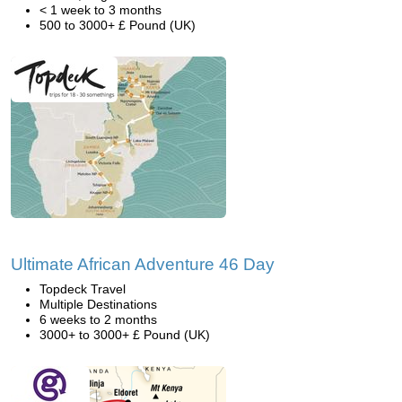
< 1 week to 3 months
500 to 3000+ £ Pound (UK)
Ultimate African Adventure 46 Day
Topdeck Travel
Multiple Destinations
6 weeks to 2 months
3000+ to 3000+ £ Pound (UK)