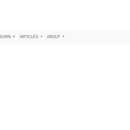
LEARN
ARTICLES
ABOUT