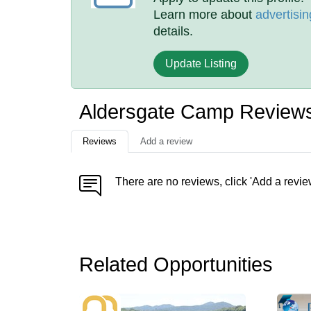
Learn more about
advertisin
details.
Update Listing
Aldersgate Camp Review
Reviews
Add a review
There are no reviews, click 'Add a revie
Related Opportunities