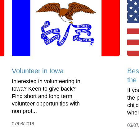
Volunteer in Iowa
Bes
the
Interested in volunteering in
Iowa? Keen to give back?
If yo
Find short and long term
the 
volunteer opportunities with
child
non prof...
where
07/08/2019
03/07