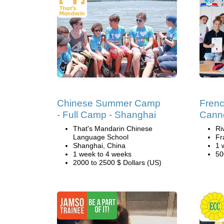
Chinese Summer Camp
Fren
- Full Camp - Shanghai
Cann
That's Mandarin Chinese
Ri
Language School
Fr
Shanghai, China
1 
1 week to 4 weeks
50
2000 to 2500 $ Dollars (US)