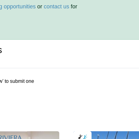
g opportunities
or
contact us
for
s
w' to submit one