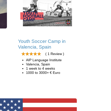
d
Youth Soccer Camp in
Valencia, Spain
( 1 Review )
AIP Language Institute
Valencia, Spain
1 week to 4 weeks
1000 to 3000+ € Euro