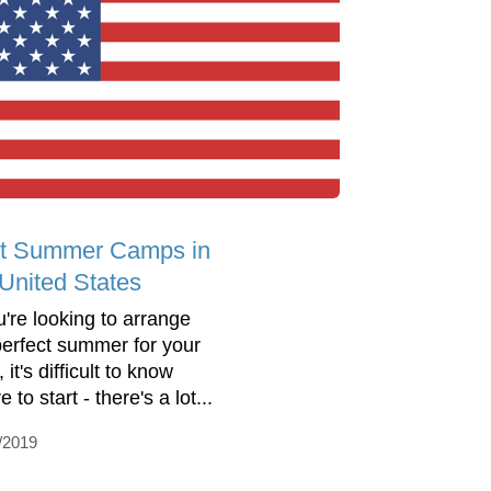
t Summer Camps in
 United States
u're looking to arrange
perfect summer for your
, it's difficult to know
 to start - there's a lot...
/2019