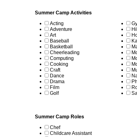
Summer Camp Activities
Acting
Gy
Adventure
Hi
Art
Ho
Baseball
Ka
Basketball
Ma
Cheerleading
Mo
Computing
Mo
Cooking
Mo
Craft
Mu
Dance
Na
Drama
Ph
Film
Ro
Golf
Sa
Summer Camp Roles
Chef
Childcare Assistant