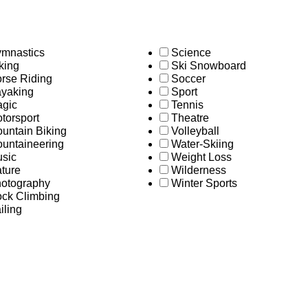
mnastics
Science
king
Ski Snowboard
rse Riding
Soccer
yaking
Sport
gic
Tennis
torsport
Theatre
untain Biking
Volleyball
untaineering
Water-Skiing
sic
Weight Loss
ture
Wilderness
otography
Winter Sports
ck Climbing
iling