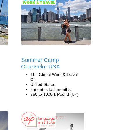
Summer Camp
Counselor USA
The Global Work & Travel
Co.
United States
2 months to 3 months
750 to 1000 £ Pound (UK)