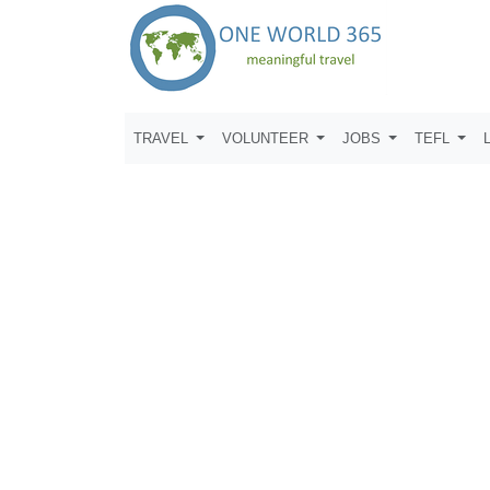
TRAVEL
VOLUNTEER
JOBS
TEFL