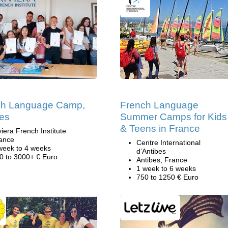
ch Language Camp,
French Language
es
Summer Camps for Kids
& Teens in France
viera French Institute
ance
Centre International
week to 4 weeks
d’Antibes
0 to 3000+ € Euro
Antibes, France
1 week to 6 weeks
750 to 1250 € Euro