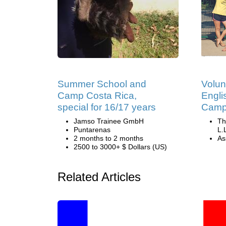
Summer School and
Volun
Camp Costa Rica,
Engli
special for 16/17 years
Camp 
Jamso Trainee GmbH
Th
Puntarenas
L.
2 months to 2 months
Ass
2500 to 3000+ $ Dollars (US)
Related Articles