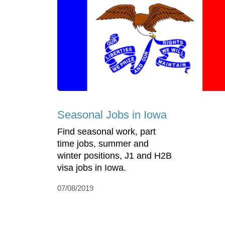
Seasonal Jobs in Iowa
Find seasonal work, part
time jobs, summer and
winter positions, J1 and H2B
visa jobs in Iowa.
07/08/2019