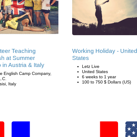
teer Teaching
Working Holiday - Unite
sh at Summer
States
in Austria & Italy
Letz Live
United States
e English Camp Company,
6 weeks to 1 year
L.C.
100 to 750 $ Dollars (US)
isi, Italy