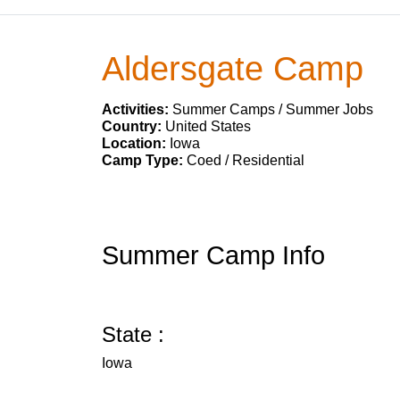
Aldersgate Camp
Activities:
Summer Camps / Summer Jobs
Country:
United States
Location:
Iowa
Camp Type:
Coed / Residential
Summer Camp Info
State :
Iowa