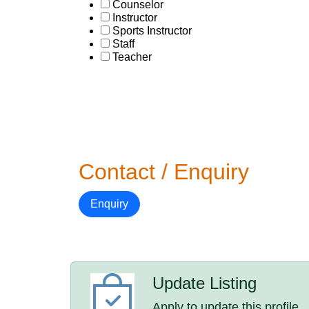
Counselor
Instructor
Sports Instructor
Staff
Teacher
Contact / Enquiry
Enquiry
Update Listing
Apply to update this profile.