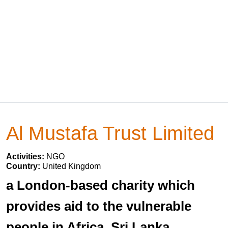
Al Mustafa Trust Limited
Activities:
NGO
Country:
United Kingdom
a London-based charity which
provides aid to the vulnerable
people in Africa, Sri Lanka,