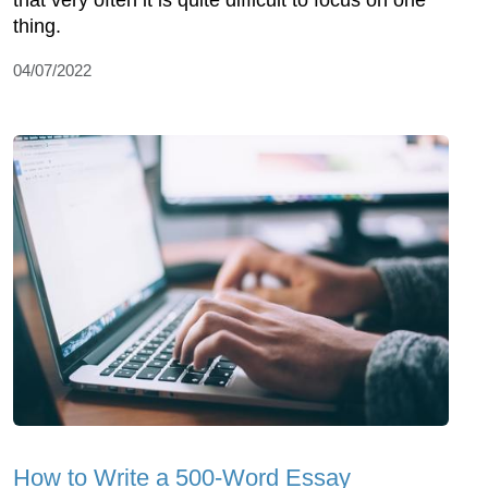
thing.
04/07/2022
How to Write a 500-Word Essay