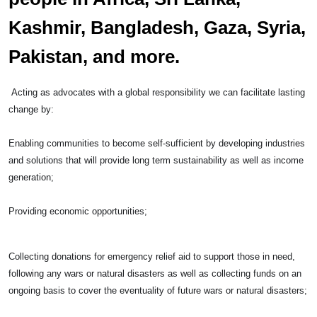
Kashmir, Bangladesh, Gaza, Syria,
Pakistan, and more.
Acting as advocates with a global responsibility we can facilitate lasting
change by:
Enabling communities to become self-sufficient by developing industries
and solutions that will provide long term sustainability as well as income
generation;
Providing economic opportunities;
Collecting donations for emergency relief aid to support those in need,
following any wars or natural disasters as well as collecting funds on an
ongoing basis to cover the eventuality of future wars or natural disasters;