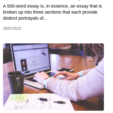
A 500-word essay is, in essence, an essay that is
broken up into three sections that each provide
distinct portrayals of...
29/07/2022