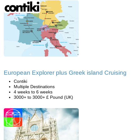
European Explorer plus Greek island Cruising
Contiki
Multiple Destinations
4 weeks to 6 weeks
3000+ to 3000+ £ Pound (UK)