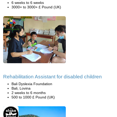
6 weeks to 6 weeks
3000+ to 3000+ £ Pound (UK)
Rehabilitation Assistant for disabled children
Bali Dyslexia Foundation
Bali, Lovina
2 weeks to 6 months
500 to 1000 £ Pound (UK)