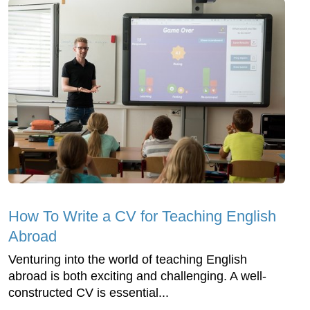
How To Write a CV for Teaching English
Abroad
Venturing into the world of teaching English
abroad is both exciting and challenging. A well-
constructed CV is essential...