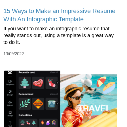
15 Ways to Make an Impressive Resume
With An Infographic Template
If you want to make an infographic resume that
really stands out, using a template is a great way
to do it.
13/09/2022