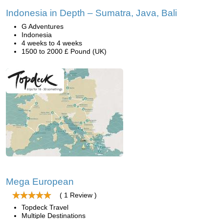
Indonesia in Depth – Sumatra, Java, Bali
G Adventures
Indonesia
4 weeks to 4 weeks
1500 to 2000 £ Pound (UK)
Mega European
( 1 Review )
Topdeck Travel
Multiple Destinations