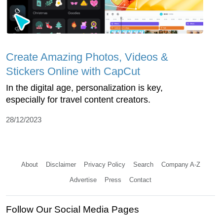
Create Amazing Photos, Videos &
Stickers Online with CapCut
In the digital age, personalization is key,
especially for travel content creators.
28/12/2023
About
Disclaimer
Privacy Policy
Search
Company A-Z
Advertise
Press
Contact
Follow Our Social Media Pages