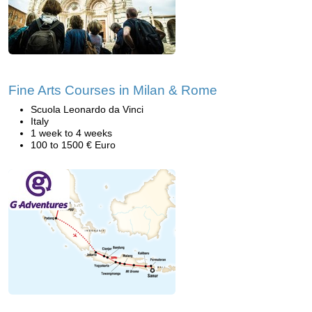
Fine Arts Courses in Milan & Rome
Scuola Leonardo da Vinci
Italy
1 week to 4 weeks
100 to 1500 € Euro