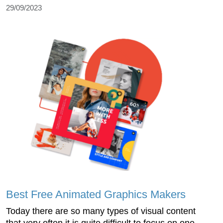
29/09/2023
Best Free Animated Graphics Makers
Today there are so many types of visual content
that very often it is quite difficult to focus on one