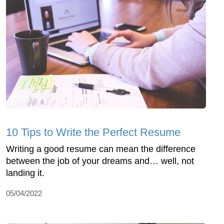
10 Tips to Write the Perfect Resume
Writing a good resume can mean the difference
between the job of your dreams and… well, not
landing it.
05/04/2022