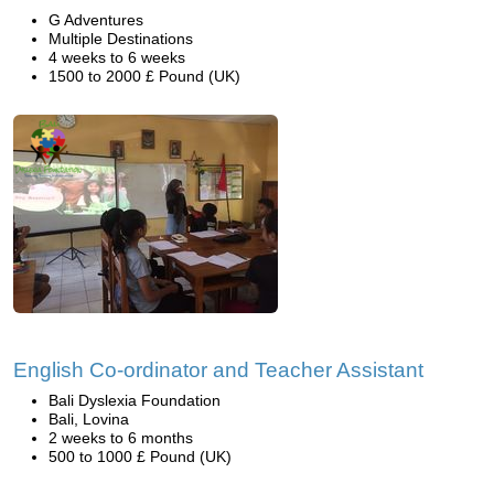
G Adventures
Multiple Destinations
4 weeks to 6 weeks
1500 to 2000 £ Pound (UK)
English Co-ordinator and Teacher Assistant
Bali Dyslexia Foundation
Bali, Lovina
2 weeks to 6 months
500 to 1000 £ Pound (UK)