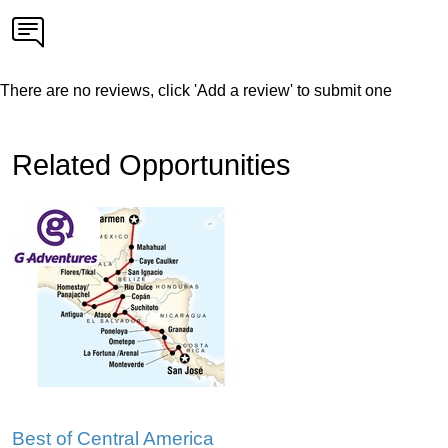
There are no reviews, click 'Add a review' to submit one
Related Opportunities
Best of Central America