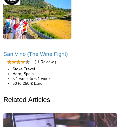
San Vino (The Wine Fight)
( 1 Review )
Stoke Travel
Haro, Spain
< 1 week to < 1 week
50 to 250 € Euro
Related Articles