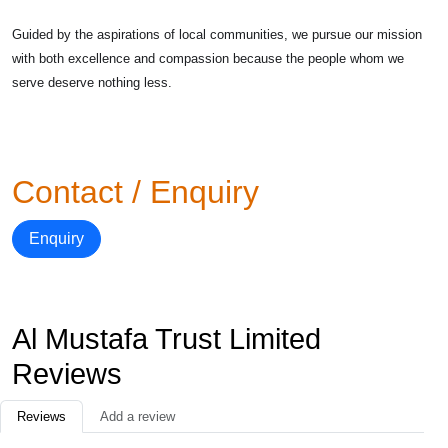
Guided by the aspirations of local communities, we pursue our mission
with both excellence and compassion because the people whom we
serve deserve nothing less.
Contact / Enquiry
Enquiry
Al Mustafa Trust Limited
Reviews
Reviews
Add a review