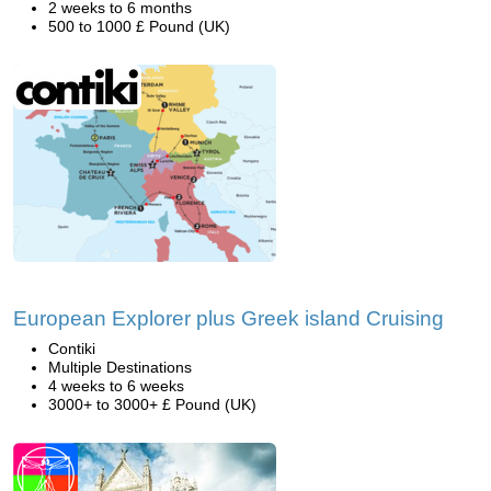
2 weeks to 6 months
500 to 1000 £ Pound (UK)
European Explorer plus Greek island Cruising
Contiki
Multiple Destinations
4 weeks to 6 weeks
3000+ to 3000+ £ Pound (UK)