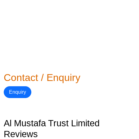
Contact / Enquiry
Enquiry
Al Mustafa Trust Limited
Reviews