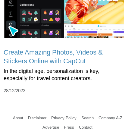
Create Amazing Photos, Videos &
Stickers Online with CapCut
In the digital age, personalization is key,
especially for travel content creators.
28/12/2023
About
Disclaimer
Privacy Policy
Search
Company A-Z
Advertise
Press
Contact