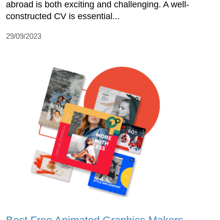
abroad is both exciting and challenging. A well-
constructed CV is essential...
29/09/2023