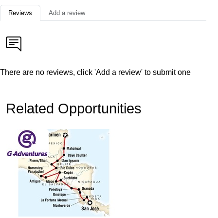
Reviews
Add a review
There are no reviews, click 'Add a review' to submit one
Related Opportunities