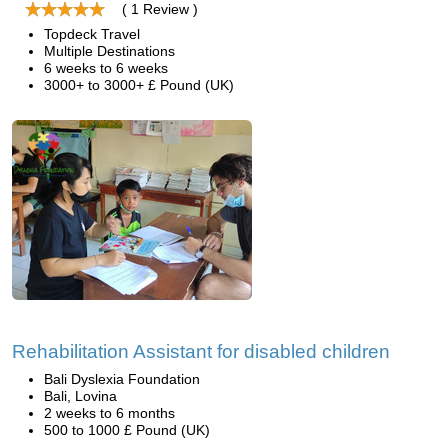
( 1 Review )
Topdeck Travel
Multiple Destinations
6 weeks to 6 weeks
3000+ to 3000+ £ Pound (UK)
Rehabilitation Assistant for disabled children
Bali Dyslexia Foundation
Bali, Lovina
2 weeks to 6 months
500 to 1000 £ Pound (UK)