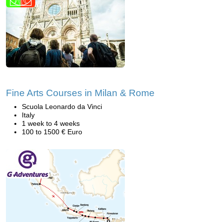
Fine Arts Courses in Milan & Rome
Scuola Leonardo da Vinci
Italy
1 week to 4 weeks
100 to 1500 € Euro