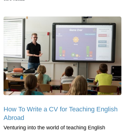
How To Write a CV for Teaching English
Abroad
Venturing into the world of teaching English