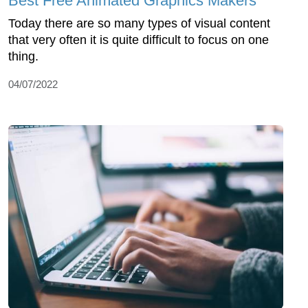
Best Free Animated Graphics Makers
Today there are so many types of visual content
that very often it is quite difficult to focus on one
thing.
04/07/2022