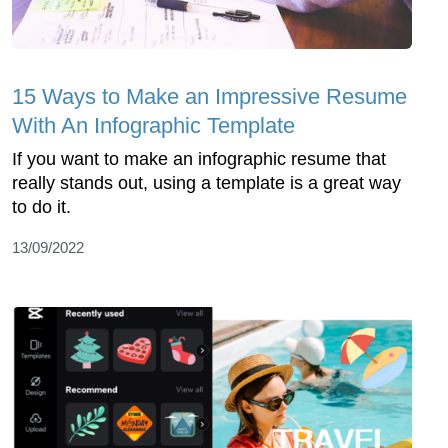
15 Ways to Make an Impressive Resume
With An Infographic Template
If you want to make an infographic resume that
really stands out, using a template is a great way
to do it.
13/09/2022