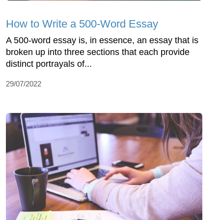
How to Write a 500-Word Essay
A 500-word essay is, in essence, an essay that is
broken up into three sections that each provide
distinct portrayals of...
29/07/2022