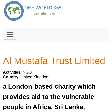
Al Mustafa Trust Limited
Activities:
NGO
Country:
United Kingdom
a London-based charity which
provides aid to the vulnerable
people in Africa, Sri Lanka,