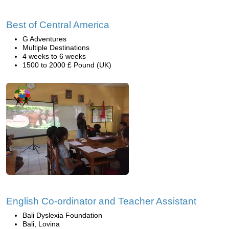
Best of Central America
G Adventures
Multiple Destinations
4 weeks to 6 weeks
1500 to 2000 £ Pound (UK)
English Co-ordinator and Teacher Assistant
Bali Dyslexia Foundation
Bali, Lovina