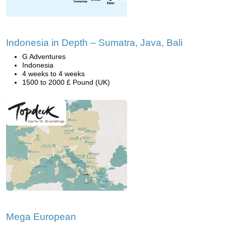
Indonesia in Depth – Sumatra, Java, Bali
G Adventures
Indonesia
4 weeks to 4 weeks
1500 to 2000 £ Pound (UK)
Mega European