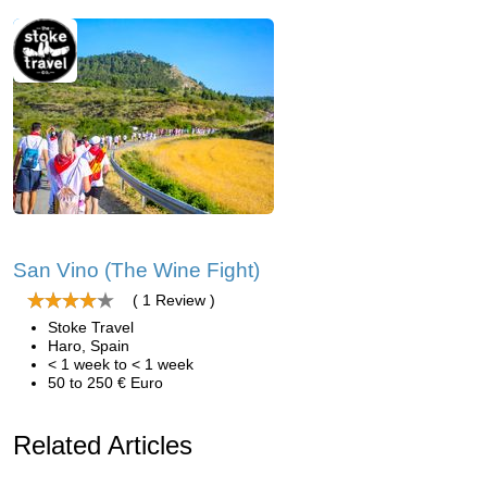
San Vino (The Wine Fight)
( 1 Review )
Stoke Travel
Haro, Spain
< 1 week to < 1 week
50 to 250 € Euro
Related Articles