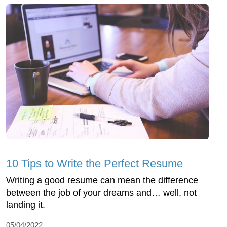
10 Tips to Write the Perfect Resume
Writing a good resume can mean the difference
between the job of your dreams and… well, not
landing it.
05/04/2022