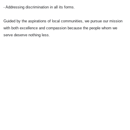
- Addressing discrimination in all its forms.
Guided by the aspirations of local communities, we pursue our mission
with both excellence and compassion because the people whom we
serve deserve nothing less.