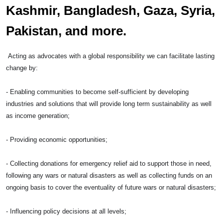
Kashmir, Bangladesh, Gaza, Syria,
Pakistan, and more.
Acting as advocates with a global responsibility we can facilitate lasting
change by:
- Enabling communities to become self-sufficient by developing
industries and solutions that will provide long term sustainability as well
as income generation;
- Providing economic opportunities;
- Collecting donations for emergency relief aid to support those in need,
following any wars or natural disasters as well as collecting funds on an
ongoing basis to cover the eventuality of future wars or natural disasters;
- Influencing policy decisions at all levels;