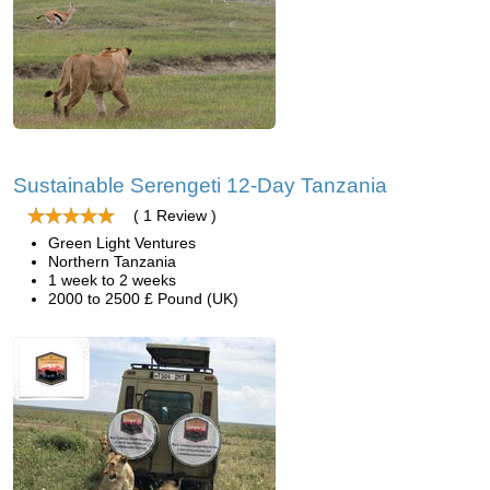
Sustainable Serengeti 12-Day Tanzania
( 1 Review )
Green Light Ventures
Northern Tanzania
1 week to 2 weeks
2000 to 2500 £ Pound (UK)