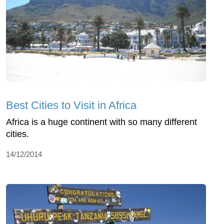
Best Cities to Visit in Africa
Africa is a huge continent with so many different
cities.
14/12/2014