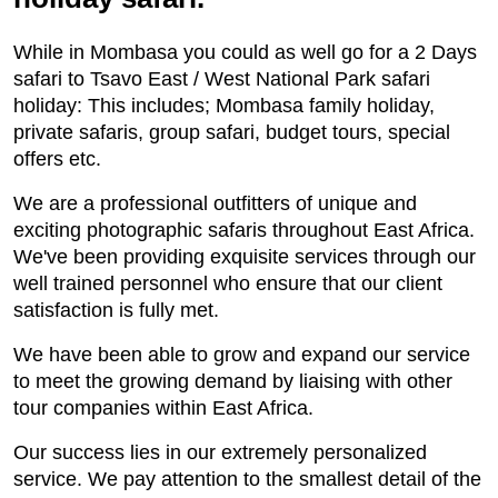
While in Mombasa you could as well go for a 2 Days
safari to Tsavo East / West National Park safari
holiday: This includes; Mombasa family holiday,
private safaris, group safari, budget tours, special
offers etc.
We are a professional outfitters of unique and
exciting photographic safaris throughout East Africa.
We've been providing exquisite services through our
well trained personnel who ensure that our client
satisfaction is fully met.
We have been able to grow and expand our service
to meet the growing demand by liaising with other
tour companies within East Africa.
Our success lies in our extremely personalized
service. We pay attention to the smallest detail of the