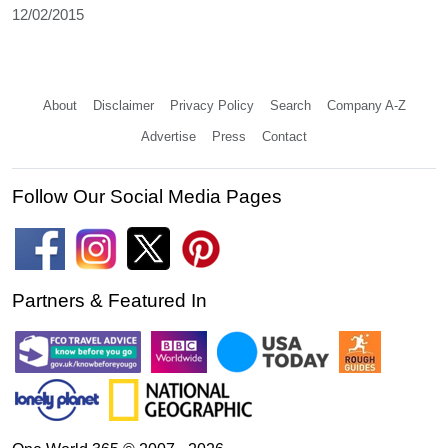
12/02/2015
About
Disclaimer
Privacy Policy
Search
Company A-Z
Advertise
Press
Contact
Follow Our Social Media Pages
Partners & Featured In