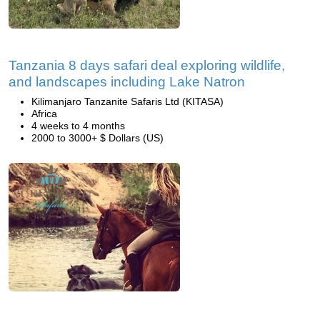
Tanzania 8 days safari deal exploring wildlife,
and landscapes including Lake Natron
Kilimanjaro Tanzanite Safaris Ltd (KITASA)
Africa
4 weeks to 4 months
2000 to 3000+ $ Dollars (US)