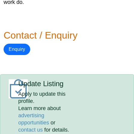
work do.
Contact / Enquiry
Enquiry
Update Listing
Apply to update this
profile.
Learn more about
advertising
opportunities
or
contact us
for details.