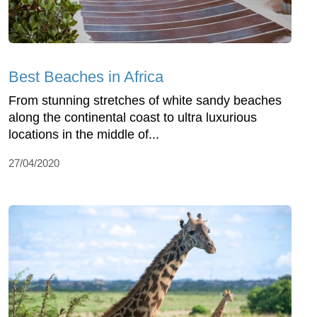
Best Beaches in Africa
From stunning stretches of white sandy beaches
along the continental coast to ultra luxurious
locations in the middle of...
27/04/2020