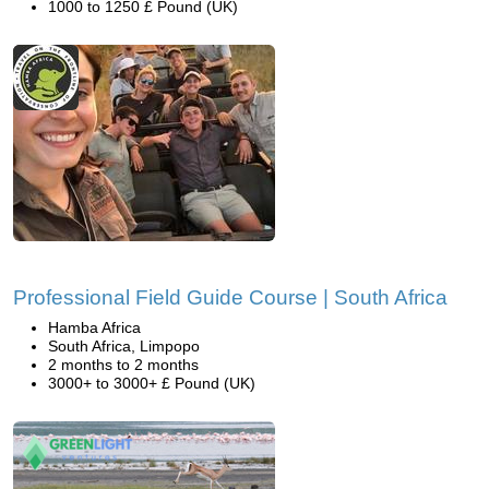
1000 to 1250 £ Pound (UK)
Professional Field Guide Course | South Africa
Hamba Africa
South Africa, Limpopo
2 months to 2 months
3000+ to 3000+ £ Pound (UK)