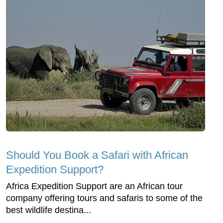
Should You Book a Safari with African
Expedition Support?
Africa Expedition Support are an African tour
company offering tours and safaris to some of the
best wildlife destina...