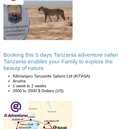
Booking this 5 days Tanzania adventure safari
Tanzania enables your Family to explore the
beauty of nature
Kilimanjaro Tanzanite Safaris Ltd (KITASA)
Arusha
1 week to 2 weeks
2000 to 2500 $ Dollars (US)