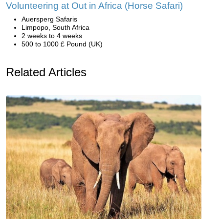
Volunteering at Out in Africa (Horse Safari)
Auersperg Safaris
Limpopo, South Africa
2 weeks to 4 weeks
500 to 1000 £ Pound (UK)
Related Articles