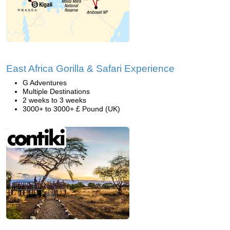
East Africa Gorilla & Safari Experience
G Adventures
Multiple Destinations
2 weeks to 3 weeks
3000+ to 3000+ £ Pound (UK)