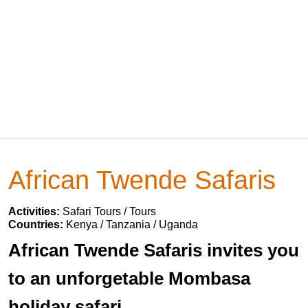
African Twende Safaris
Activities:
Safari Tours / Tours
Countries:
Kenya / Tanzania / Uganda
African Twende Safaris invites you
to an unforgetable Mombasa
holiday safari.