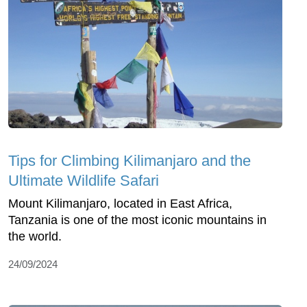
Tips for Climbing Kilimanjaro and the
Ultimate Wildlife Safari
Mount Kilimanjaro, located in East Africa,
Tanzania is one of the most iconic mountains in
the world.
24/09/2024