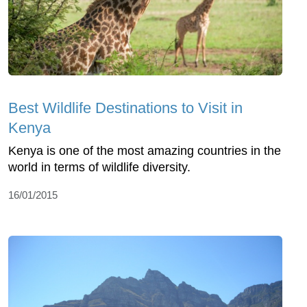
Best Wildlife Destinations to Visit in
Kenya
Kenya is one of the most amazing countries in the
world in terms of wildlife diversity.
16/01/2015