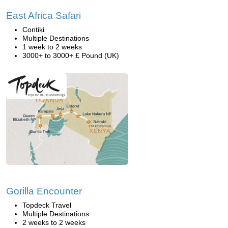
East Africa Safari
Contiki
Multiple Destinations
1 week to 2 weeks
3000+ to 3000+ £ Pound (UK)
Gorilla Encounter
Topdeck Travel
Multiple Destinations
2 weeks to 2 weeks