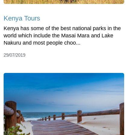
Kenya Tours
Kenya has some of the best national parks in the
world which include the Masai Mara and Lake
Nakuru and most people choo...
29/07/2019