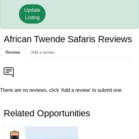
Update
Listing
African Twende Safaris Reviews
Reviews
Add a review
There are no reviews, click 'Add a review' to submit one
Related Opportunities