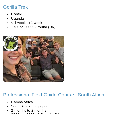
Gorilla Trek
Contiki
Uganda
< 1 week to 1 week
1750 to 2000 £ Pound (UK)
Professional Field Guide Course | South Africa
Hamba Africa
South Africa, Limpopo
2 months to 2 months