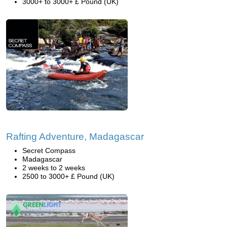
3000+ to 3000+ £ Pound (UK)
Rafting Adventure, Madagascar
Secret Compass
Madagascar
2 weeks to 2 weeks
2500 to 3000+ £ Pound (UK)