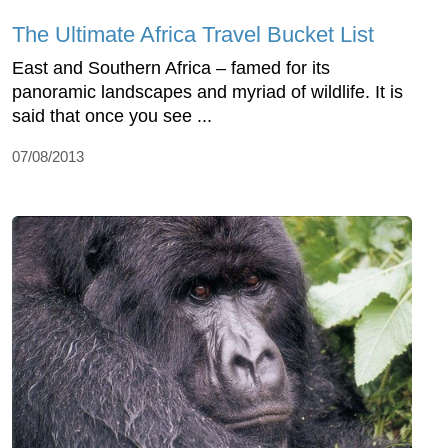
The Ultimate Africa Travel Bucket List
East and Southern Africa – famed for its
panoramic landscapes and myriad of wildlife. It is
said that once you see ...
07/08/2013