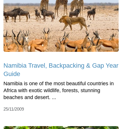
Namibia Travel, Backpacking & Gap Year
Guide
Namibia is one of the most beautiful countries in
Africa with exotic wildlife, forests, stunning
beaches and desert. ...
25/11/2009