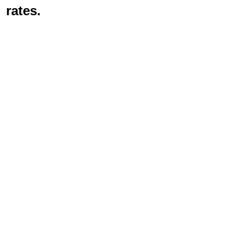
rates.