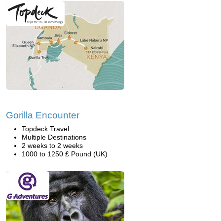
Gorilla Encounter
Topdeck Travel
Multiple Destinations
2 weeks to 2 weeks
1000 to 1250 £ Pound (UK)