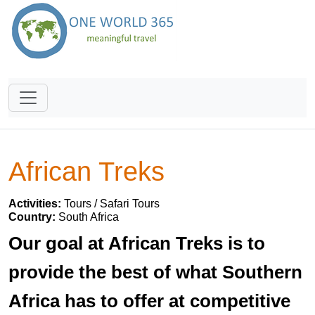
African Treks
Activities:
Tours / Safari Tours
Country:
South Africa
Our goal at African Treks is to
provide the best of what Southern
Africa has to offer at competitive