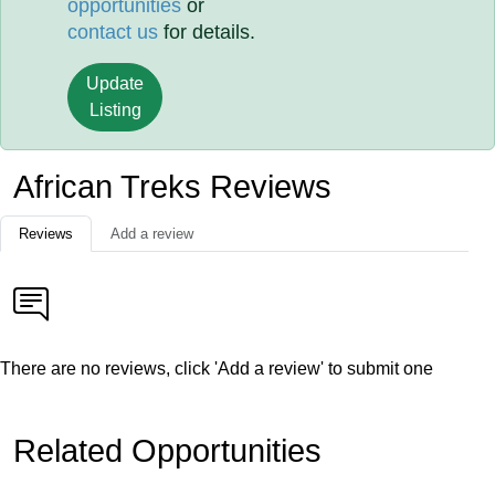
opportunities
or
contact us
for details.
Update
Listing
African Treks Reviews
Reviews
Add a review
There are no reviews, click 'Add a review' to submit one
Related Opportunities