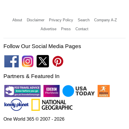
About
Disclaimer
Privacy Policy
Search
Company A-Z
Advertise
Press
Contact
Follow Our Social Media Pages
Partners & Featured In
One World 365 © 2007 - 2026