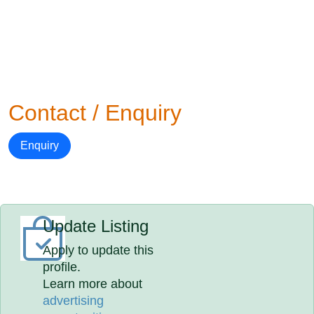
Contact / Enquiry
Enquiry
Update Listing
Apply to update this
profile.
Learn more about
advertising