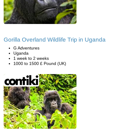
Gorilla Overland Wildlife Trip in Uganda
G Adventures
Uganda
1 week to 2 weeks
1000 to 1500 £ Pound (UK)