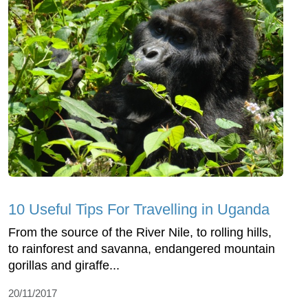
10 Useful Tips For Travelling in Uganda
From the source of the River Nile, to rolling hills,
to rainforest and savanna, endangered mountain
gorillas and giraffe...
20/11/2017