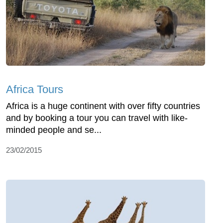
Africa Tours
Africa is a huge continent with over fifty countries
and by booking a tour you can travel with like-
minded people and se...
23/02/2015