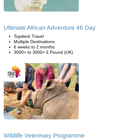
Ultimate African Adventure 46 Day
Topdeck Travel
Multiple Destinations
6 weeks to 2 months
3000+ to 3000+ £ Pound (UK)
Wildlife Veterinary Programme