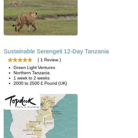
Sustainable Serengeti 12-Day Tanzania
( 1 Review )
Green Light Ventures
Northern Tanzania
1 week to 2 weeks
2000 to 2500 £ Pound (UK)