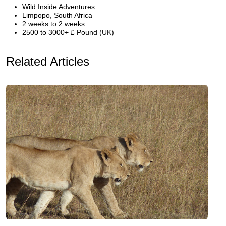
Wild Inside Adventures
Limpopo, South Africa
2 weeks to 2 weeks
2500 to 3000+ £ Pound (UK)
Related Articles