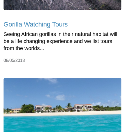
Gorilla Watching Tours
Seeing African gorillas in their natural habitat will
be a life changing experience and we list tours
from the worlds...
08/05/2013