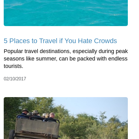
5 Places to Travel if You Hate Crowds
Popular travel destinations, especially during peak
seasons like summer, can be packed with endless
tourists.
02/10/2017