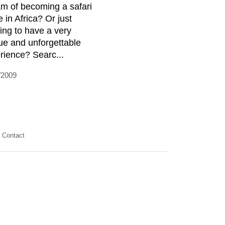
m of becoming a safari
 in Africa? Or just
ing to have a very
ue and unforgettable
rience? Searc...
/2009
Contact