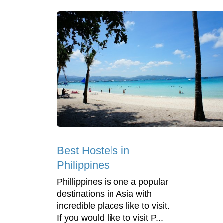
Best Hostels in
Philippines
Phillippines is one a popular
destinations in Asia with
incredible places like to visit.
If you would like to visit P...