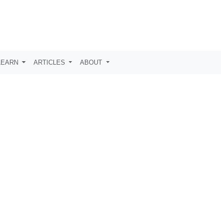
LEARN
ARTICLES
ABOUT