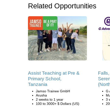
Related Opportunities
Assist Teaching at Pre &
Falls
Primary School,
Seren
Tanzania
(Nort
Jamso Trainee GmbH
G 
Arusha
Mu
2 weeks to 1 year
3 
100 to 3000+ $ Dollars (US)
20