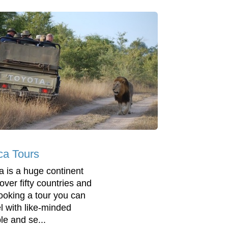
ica Tours
ca is a huge continent
over fifty countries and
ooking a tour you can
el with like-minded
le and se...