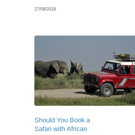
27/08/2018
Should You Book a
Safari with African