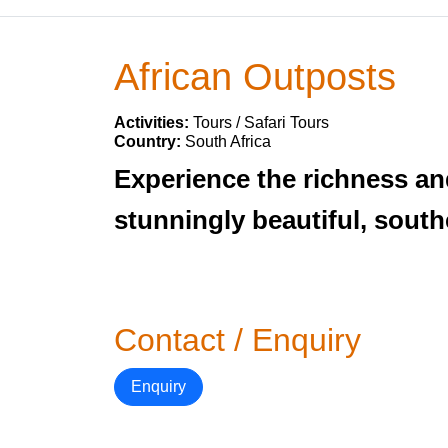
African Outposts
Activities:
Tours / Safari Tours
Country:
South Africa
Experience the richness and
stunningly beautiful, south
Contact / Enquiry
Enquiry