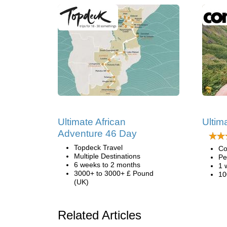
Ultimate African
Ultima
Adventure 46 Day
Topdeck Travel
Co
Multiple Destinations
Pe
6 weeks to 2 months
1 
3000+ to 3000+ £ Pound
10
(UK)
Related Articles