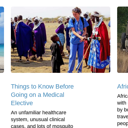
Things to Know Before
Afr
Going on a Medical
Afri
Elective
with 
by b
An unfamiliar healthcare
trav
system, unusual clinical
peop
cases, and lots of mosquito