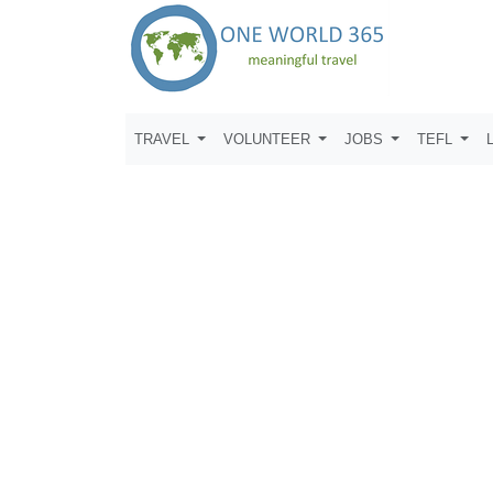
TRAVEL
VOLUNTEER
JOBS
TEFL