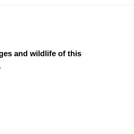
es and wildlife of this
.