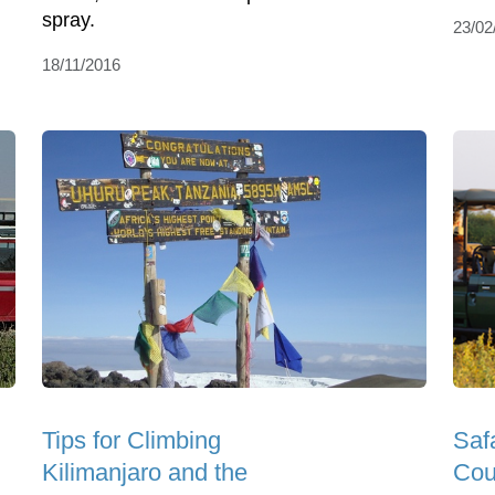
spray.
23/02
18/11/2016
Tips for Climbing
Saf
Kilimanjaro and the
Cou