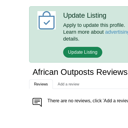
Update Listing
Apply to update this profile.
Learn more about
advertisin
details.
Update Listing
African Outposts Reviews
Reviews
Add a review
There are no reviews, click 'Add a revie