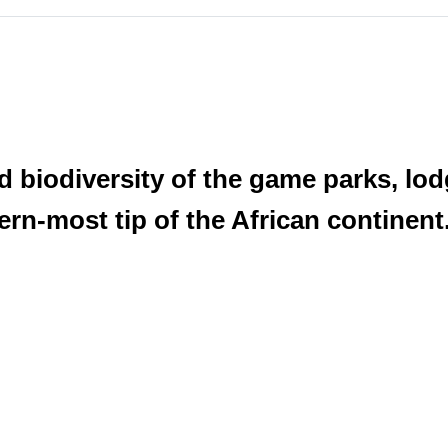
 biodiversity of the game parks, lodg
ern-most tip of the African continent