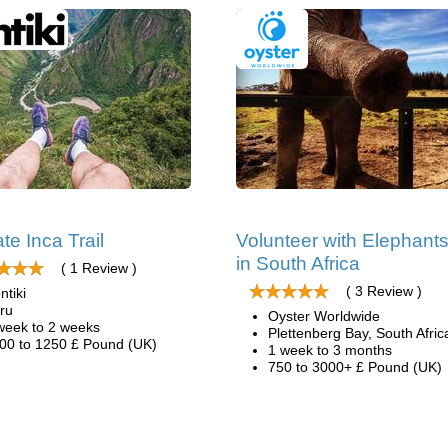
te Inca Trail
Volunteer with Elephant
in South Africa
( 1 Review )
( 3 Review )
ntiki
ru
Oyster Worldwide
week to 2 weeks
Plettenberg Bay, South Afric
00 to 1250 £ Pound (UK)
1 week to 3 months
750 to 3000+ £ Pound (UK)