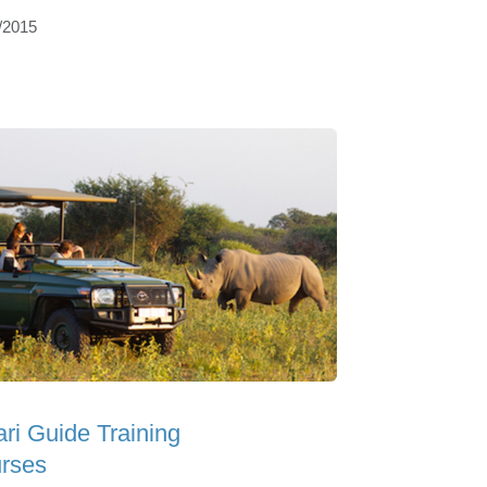
/2015
ari Guide Training
rses