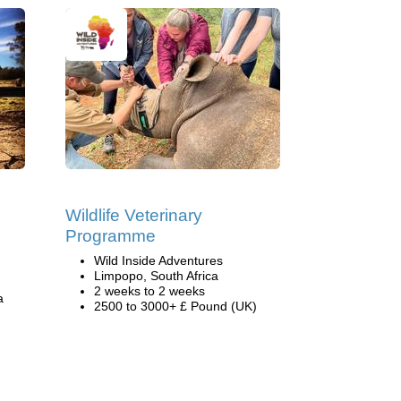
s
Wildlife Veterinary
Programme
Wild Inside Adventures
Limpopo, South Africa
2 weeks to 2 weeks
a
2500 to 3000+ £ Pound (UK)