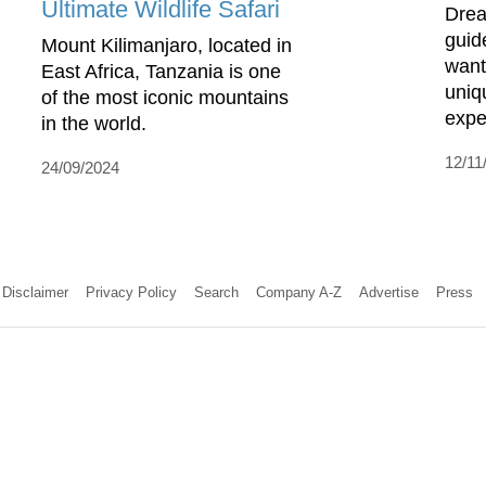
Ultimate Wildlife Safari
Drea
guide
Mount Kilimanjaro, located in
want
East Africa, Tanzania is one
uniq
of the most iconic mountains
expe
in the world.
12/11
24/09/2024
Disclaimer
Privacy Policy
Search
Company A-Z
Advertise
Press