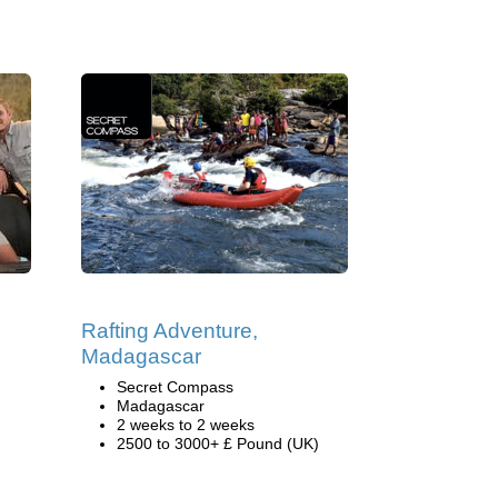
Rafting Adventure,
Madagascar
Secret Compass
Madagascar
2 weeks to 2 weeks
2500 to 3000+ £ Pound (UK)