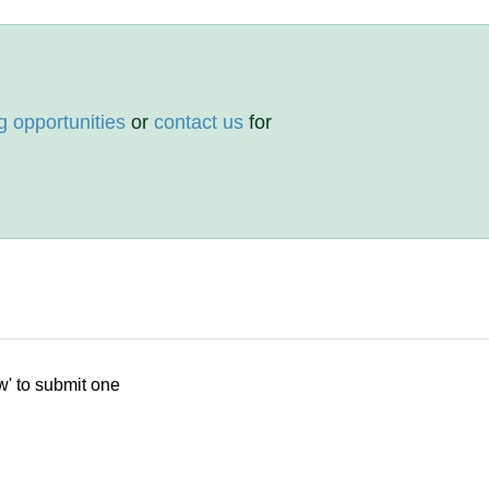
g opportunities
or
contact us
for
w' to submit one