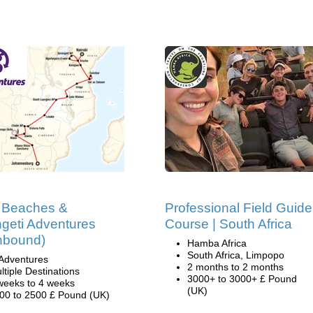
, Beaches &
Professional Field Guide
geti Adventures
Course | South Africa
hbound)
Hamba Africa
South Africa, Limpopo
Adventures
2 months to 2 months
ltiple Destinations
3000+ to 3000+ £ Pound
weeks to 4 weeks
(UK)
00 to 2500 £ Pound (UK)