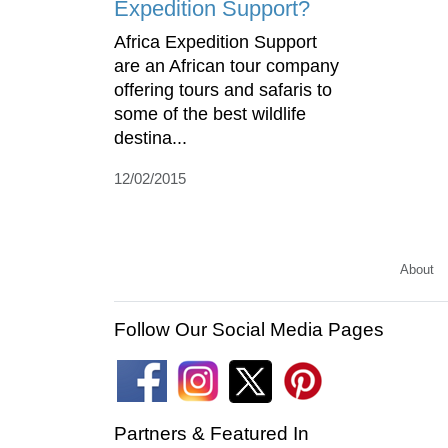
Expedition Support?
Africa Expedition Support
are an African tour company
offering tours and safaris to
some of the best wildlife
destina...
12/02/2015
About
Follow Our Social Media Pages
Partners & Featured In