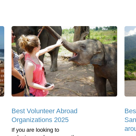
Best Volunteer Abroad
Bes
Organizations 2025
Sanc
aro
If you are looking to