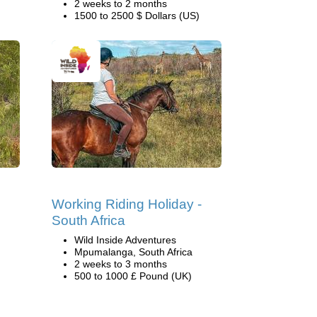
2 weeks to 2 months
1500 to 2500 $ Dollars (US)
Working Riding Holiday -
South Africa
Wild Inside Adventures
Mpumalanga, South Africa
2 weeks to 3 months
500 to 1000 £ Pound (UK)