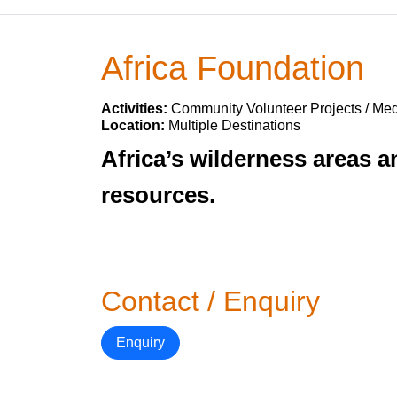
Africa Foundation
Activities:
Community Volunteer Projects / Med
Location:
Multiple Destinations
Africa’s wilderness areas a
resources.
Contact / Enquiry
Enquiry