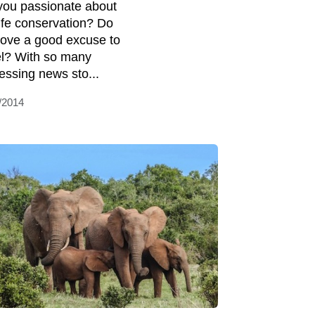
you passionate about
life conservation? Do
love a good excuse to
el? With so many
essing news sto...
/2014