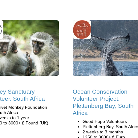
ey Sanctuary
Ocean Conservation
teer, South Africa
Volunteer Project,
Plettenberg Bay, South
rvet Monkey Foundation
Africa
uth Africa
weeks to 1 year
Good Hope Volunteers
0 to 3000+ £ Pound (UK)
Plettenberg Bay, South Afric
2 weeks to 3 months
1250 to 3000+ € Euro