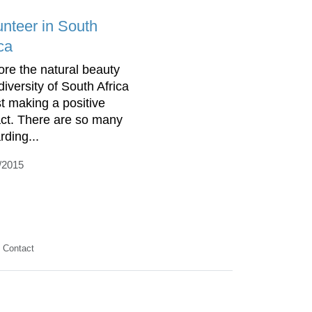
unteer in South
ca
ore the natural beauty
diversity of South Africa
st making a positive
ct. There are so many
rding...
/2015
Contact