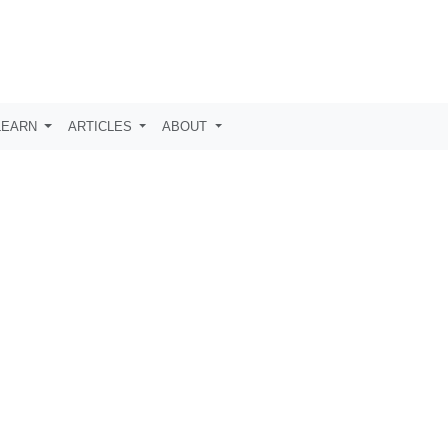
LEARN
ARTICLES
ABOUT