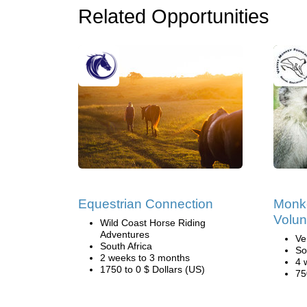
Related Opportunities
Equestrian Connection
Monk
Volun
Wild Coast Horse Riding
Adventures
Ve
South Africa
So
2 weeks to 3 months
4 
1750 to 0 $ Dollars (US)
75