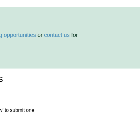
g opportunities
or
contact us
for
s
w' to submit one