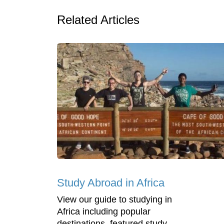
Related Articles
Study Abroad in Africa
View our guide to studying in
Africa including popular
destinations, featured study