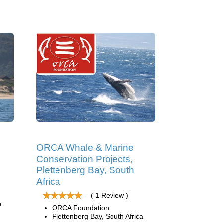
ORCA Whale & Marine
Conservation Projects,
Plettenberg Bay, South
Africa
( 1 Review )
a
ORCA Foundation
Plettenberg Bay, South Africa