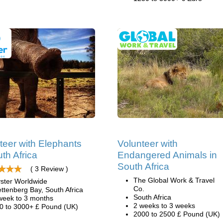
teer with Elephants
Volunteer with
uth Africa
Endangered Animals in
South Africa
( 3 Review )
The Global Work & Travel
ster Worldwide
Co.
ettenberg Bay, South Africa
South Africa
week to 3 months
2 weeks to 3 weeks
0 to 3000+ £ Pound (UK)
2000 to 2500 £ Pound (UK)