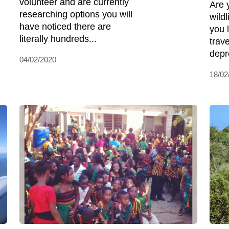
volunteer and are currently
Are 
researching options you will
wild
have noticed there are
you 
literally hundreds...
trav
depr
04/02/2020
18/02