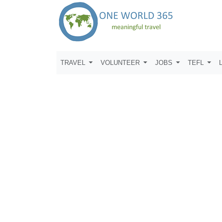
TRAVEL
VOLUNTEER
JOBS
TEFL