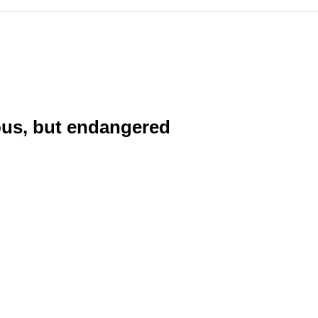
ious, but endangered