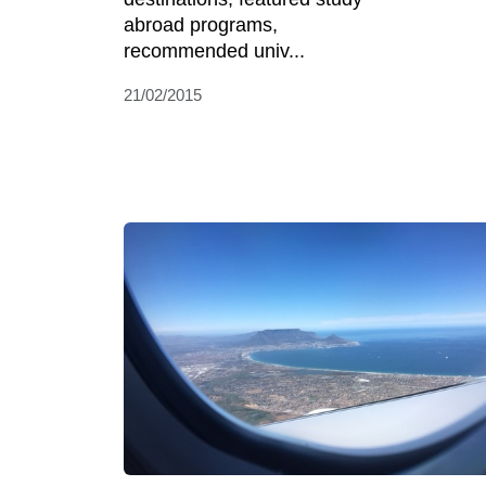
abroad programs,
recommended univ...
21/02/2015