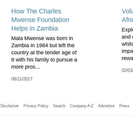
How The Charles
Vol
Mwense Foundation
Afri
Helps in Zambia
Expl
and 
Mala Mwense was born in
whil
Zambia in 1984 but left the
impa
country at the tender age of
rewa
8 with his family to pursue a
more pros...
02/03
08/11/2017
Disclaimer
Privacy Policy
Search
Company A-Z
Advertise
Press