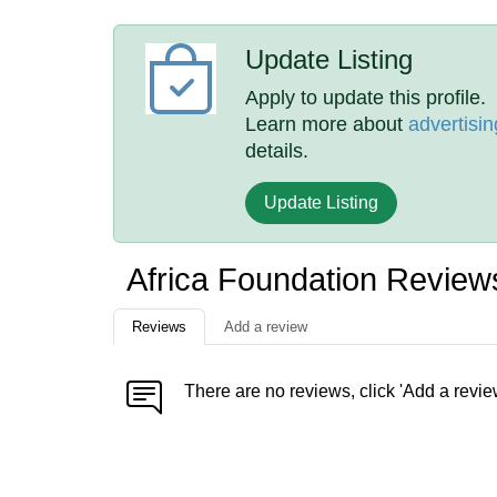
Update Listing
Apply to update this profile.
Learn more about
advertisin
details.
Update Listing
Africa Foundation Review
Reviews
Add a review
There are no reviews, click 'Add a revie