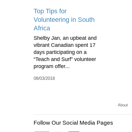
Top Tips for
Volunteering in South
Africa
Shelby Jan, an upbeat and
vibrant Canadian spent 17
days participating on a
“Teach and Surf” volunteer
program offer...
08/03/2018
About
Follow Our Social Media Pages