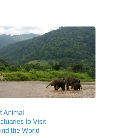
t Animal
tuaries to Visit
und the World