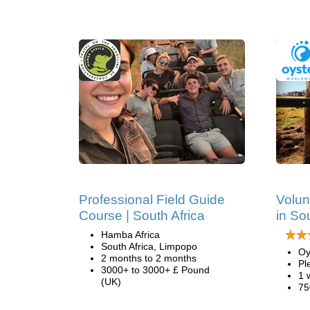
Professional Field Guide
Volun
Course | South Africa
in So
Hamba Africa
South Africa, Limpopo
Oy
2 months to 2 months
Pl
3000+ to 3000+ £ Pound
1 
(UK)
75