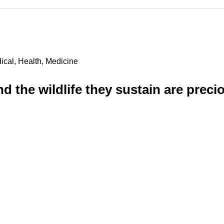
ical, Health, Medicine
nd the wildlife they sustain are prec