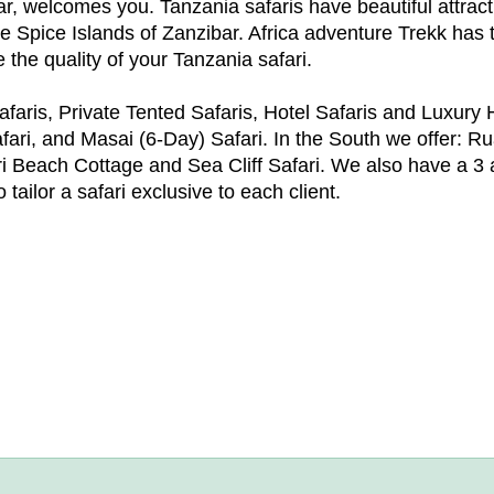
r, welcomes you. Tanzania safaris have beautiful attract
 Spice Islands of Zanzibar. Africa adventure Trekk has t
e the quality of your Tanzania safari.
faris, Private Tented Safaris, Hotel Safaris and Luxury H
ari, and Masai (6-Day) Safari. In the South we offer: R
ri Beach Cottage and Sea Cliff Safari. We also have a 3 
o tailor a safari exclusive to each client.