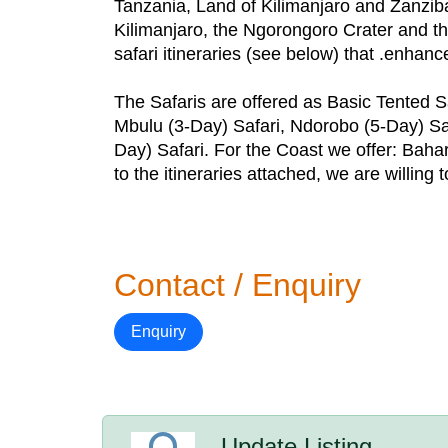
Tanzania, Land of Kilimanjaro and Zanziba
Kilimanjaro, the Ngorongoro Crater and the
safari itineraries (see below) that .enhanc
The Safaris are offered as Basic Tented Sa
Mbulu (3-Day) Safari, Ndorobo (5-Day) Saf
Day) Safari. For the Coast we offer: Baha
to the itineraries attached, we are willing t
Contact / Enquiry
Enquiry
Update Listing