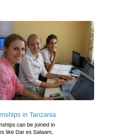
ernships in Tanzania
rnships can be joined in
es like Dar es Salaam,