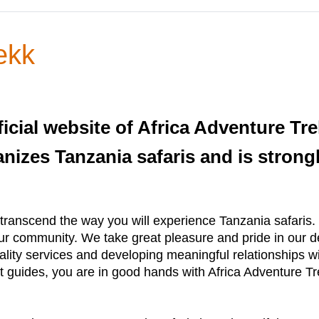
ekk
icial website of Africa Adventure Tr
anizes Tanzania safaris and is strong
ranscend the way you will experience Tanzania safaris. W
 community. We take great pleasure and pride in our desi
ality services and developing meaningful relationships wi
rt guides, you are in good hands with Africa Adventure Tr