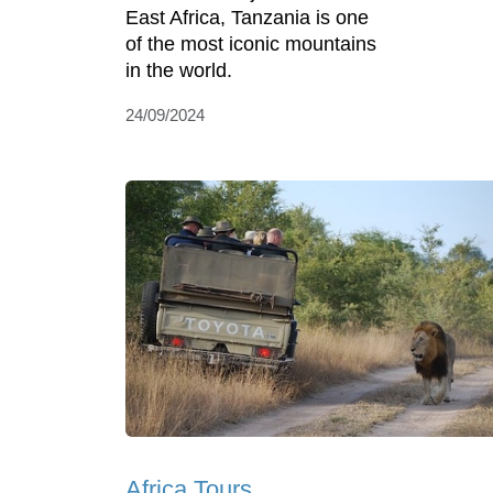
East Africa, Tanzania is one
of the most iconic mountains
in the world.
24/09/2024
Africa Tours