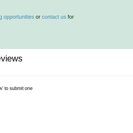
g opportunities
or
contact us
for
eviews
w' to submit one