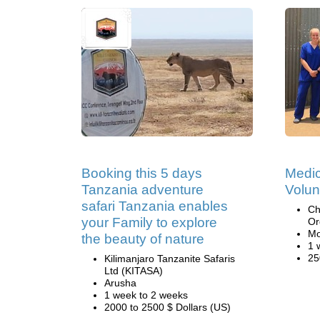
Booking this 5 days
Medic
Tanzania adventure
Volun
safari Tanzania enables
Ch
your Family to explore
Or
Mo
the beauty of nature
1 
25
Kilimanjaro Tanzanite Safaris
Ltd (KITASA)
Arusha
1 week to 2 weeks
2000 to 2500 $ Dollars (US)