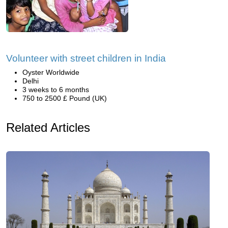
Volunteer with street children in India
Oyster Worldwide
Delhi
3 weeks to 6 months
750 to 2500 £ Pound (UK)
Related Articles