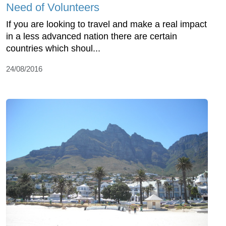
Need of Volunteers
If you are looking to travel and make a real impact
in a less advanced nation there are certain
countries which shoul...
24/08/2016