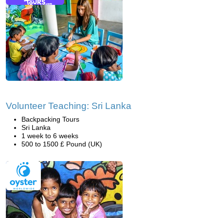
Volunteer Teaching: Sri Lanka
Backpacking Tours
Sri Lanka
1 week to 6 weeks
500 to 1500 £ Pound (UK)