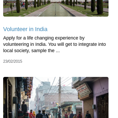
Volunteer in India
Apply for a life changing experience by
volunteering in India. You will get to integrate into
local society, sample the ...
23/02/2015