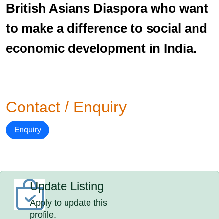
British Asians Diaspora who want
to make a difference to social and
economic development in India.
Contact / Enquiry
Enquiry
Update Listing
Apply to update this
profile.