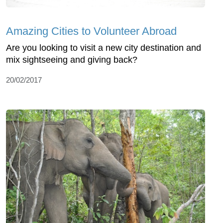
Amazing Cities to Volunteer Abroad
Are you looking to visit a new city destination and
mix sightseeing and giving back?
20/02/2017