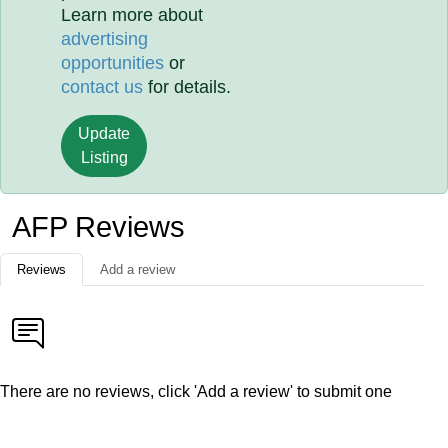
Learn more about
advertising
opportunities
or
contact us
for details.
Update
Listing
AFP Reviews
Reviews
Add a review
There are no reviews, click 'Add a review' to submit one