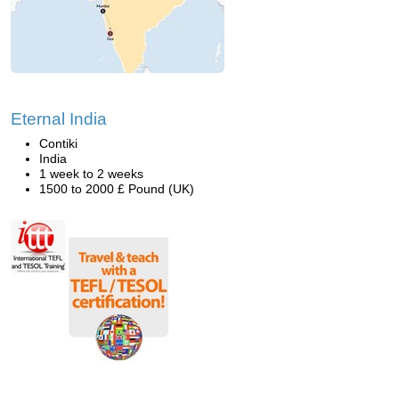
Eternal India
Contiki
India
1 week to 2 weeks
1500 to 2000 £ Pound (UK)