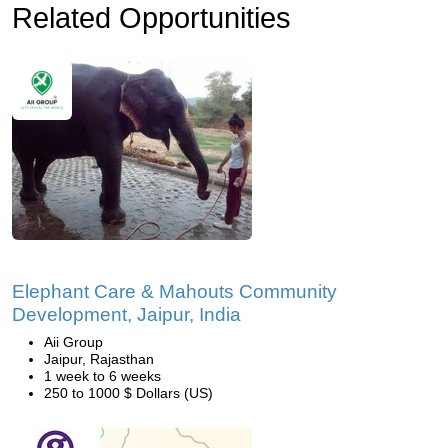
Related Opportunities
Elephant Care & Mahouts Community
Development, Jaipur, India
Aii Group
Jaipur, Rajasthan
1 week to 6 weeks
250 to 1000 $ Dollars (US)