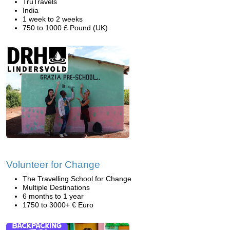
TruTravels
India
1 week to 2 weeks
750 to 1000 £ Pound (UK)
Volunteer for Change
The Travelling School for Change
Multiple Destinations
6 months to 1 year
1750 to 3000+ € Euro