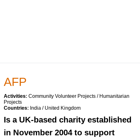
AFP
Activities:
Community Volunteer Projects / Humanitarian
Projects
Countries:
India / United Kingdom
Is a UK-based charity established
in November 2004 to support