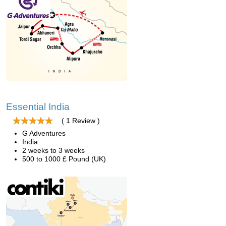
Essential India
( 1 Review )
G Adventures
India
2 weeks to 3 weeks
500 to 1000 £ Pound (UK)