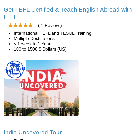
Get TEFL Certified & Teach English Abroad with
ITTT
( 1 Review )
International TEFL and TESOL Training
Multiple Destinations
< 1 week to 1 Year+
100 to 1500 $ Dollars (US)
India Uncovered Tour