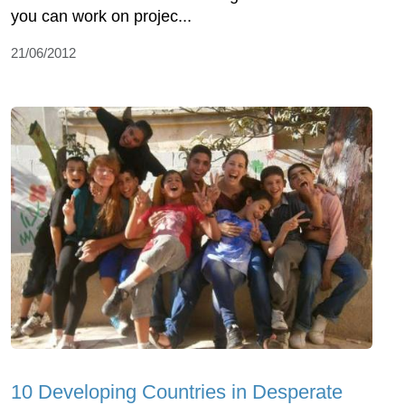
you can work on projec...
21/06/2012
10 Developing Countries in Desperate