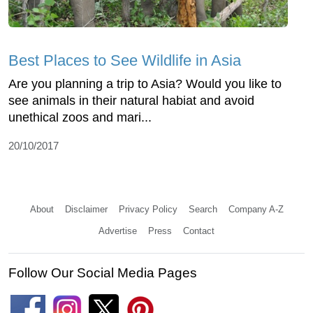
Best Places to See Wildlife in Asia
Are you planning a trip to Asia? Would you like to
see animals in their natural habiat and avoid
unethical zoos and mari...
20/10/2017
About
Disclaimer
Privacy Policy
Search
Company A-Z
Advertise
Press
Contact
Follow Our Social Media Pages