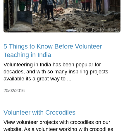
5 Things to Know Before Volunteer
Teaching in India
Volunteering in India has been popular for
decades, and with so many inspiring projects
available its a great way to ...
20/02/2016
Volunteer with Crocodiles
View volunteer projects with crocodiles on our
website. As a volunteer working with crocodiles