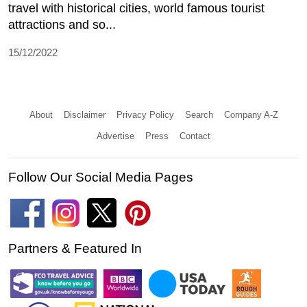
travel with historical cities, world famous tourist
attractions and so...
15/12/2022
About
Disclaimer
Privacy Policy
Search
Company A-Z
Advertise
Press
Contact
Follow Our Social Media Pages
Partners & Featured In