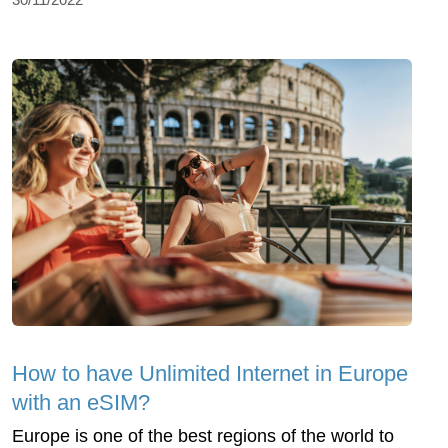
How to have Unlimited Internet in Europe
with an eSIM?
Europe is one of the best regions of the world to