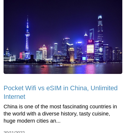
Pocket Wifi vs eSIM in China, Unlimited
Internet
China is one of the most fascinating countries in
the world with a diverse history, tasty cuisine,
huge modern cities an...
30/11/2022