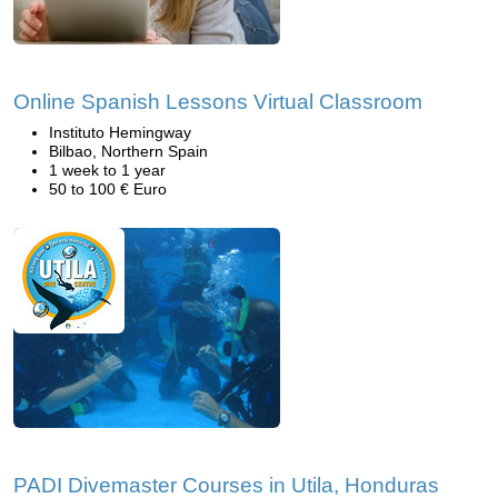
Online Spanish Lessons Virtual Classroom
Instituto Hemingway
Bilbao, Northern Spain
1 week to 1 year
50 to 100 € Euro
PADI Divemaster Courses in Utila, Honduras