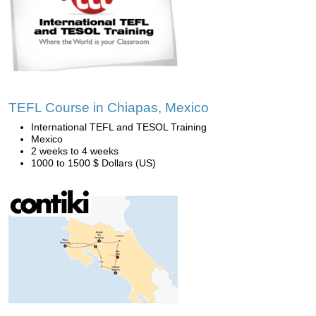
TEFL Course in Chiapas, Mexico
International TEFL and TESOL Training
Mexico
2 weeks to 4 weeks
1000 to 1500 $ Dollars (US)