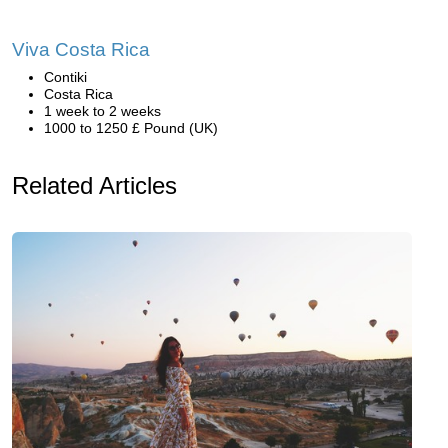
Viva Costa Rica
Contiki
Costa Rica
1 week to 2 weeks
1000 to 1250 £ Pound (UK)
Related Articles