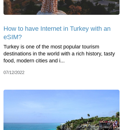
How to have Internet in Turkey with an
eSIM?
Turkey is one of the most popular tourism
destinations in the world with a rich history, tasty
food, modern cities and i...
07/12/2022