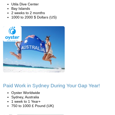
Utila Dive Center
Bay Islands
2 weeks to 2 months
1000 to 2000 $ Dollars (US)
Paid Work in Sydney During Your Gap Year!
Oyster Worldwide
Sydney, Australia
1 week to 1 Year+
750 to 1000 £ Pound (UK)