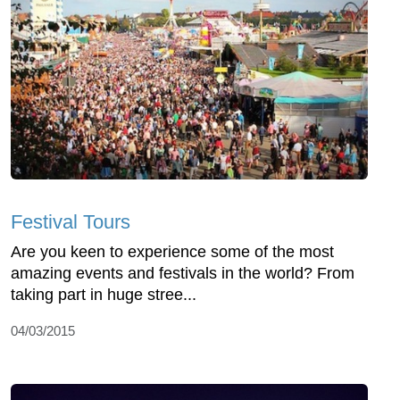
Festival Tours
Are you keen to experience some of the most
amazing events and festivals in the world? From
taking part in huge stree...
04/03/2015