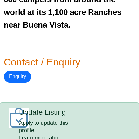
world at its 1,100 acre Ranches
near Buena Vista.
Contact / Enquiry
Enquiry
Update Listing
Apply to update this
profile.
Learn more about