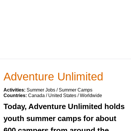
Adventure Unlimited
Activities:
Summer Jobs / Summer Camps
Countries:
Canada / United States / Worldwide
Today, Adventure Unlimited holds
youth summer camps for about
600 campers from around the