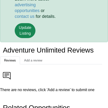
advertising
opportunities
or
contact us
for details.
Update
Listing
Adventure Unlimited Reviews
Reviews
Add a review
There are no reviews, click 'Add a review' to submit one
Related Opportunities