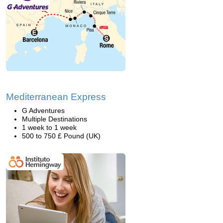
Mediterranean Express
G Adventures
Multiple Destinations
1 week to 1 week
500 to 750 £ Pound (UK)