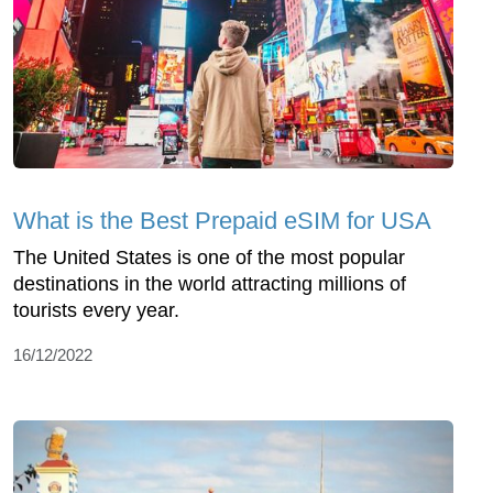
What is the Best Prepaid eSIM for USA
The United States is one of the most popular
destinations in the world attracting millions of
tourists every year.
16/12/2022