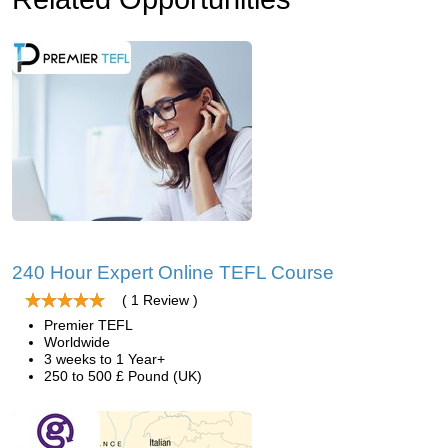
240 Hour Expert Online TEFL Course
( 1 Review )
Premier TEFL
Worldwide
3 weeks to 1 Year+
250 to 500 £ Pound (UK)