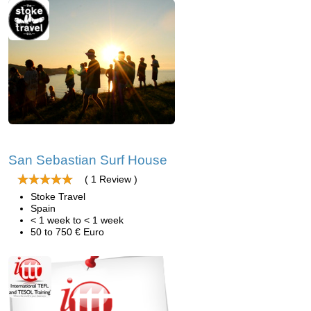
San Sebastian Surf House
( 1 Review )
Stoke Travel
Spain
< 1 week to < 1 week
50 to 750 € Euro