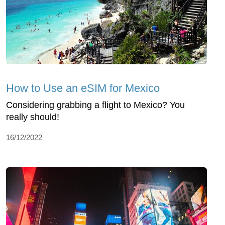
How to Use an eSIM for Mexico
Considering grabbing a flight to Mexico? You
really should!
16/12/2022