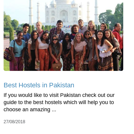
Best Hostels in Pakistan
If you would like to visit Pakistan check out our
guide to the best hostels which will help you to
choose an amazing ...
27/08/2018