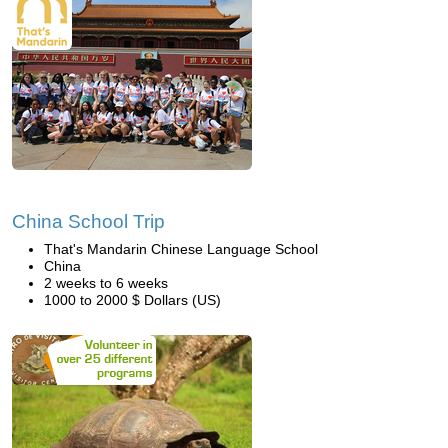
China School Trip
That's Mandarin Chinese Language School
China
2 weeks to 6 weeks
1000 to 2000 $ Dollars (US)