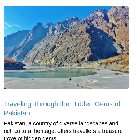
Traveling Through the Hidden Gems of
Pakistan
Pakistan, a country of diverse landscapes and
rich cultural heritage, offers travellers a treasure
trove of hidden gems ...