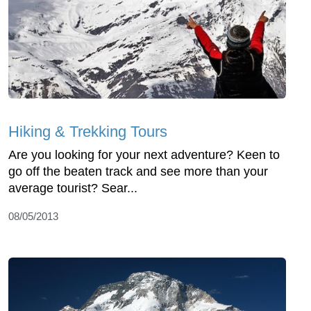
Hiking & Trekking Tours
Are you looking for your next adventure? Keen to
go off the beaten track and see more than your
average tourist? Sear...
08/05/2013