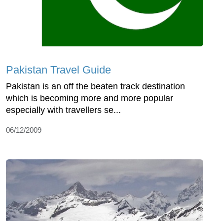
Pakistan Travel Guide
Pakistan is an off the beaten track destination
which is becoming more and more popular
especially with travellers se...
06/12/2009