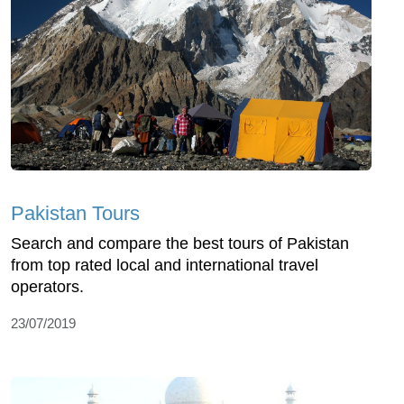
Pakistan Tours
Search and compare the best tours of Pakistan
from top rated local and international travel
operators.
23/07/2019