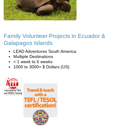
Family Volunteer Projects in Ecuador &
Galapagos Islands
LEAD Adventures South America
Multiple Destinations
< 1 week to 6 weeks
1000 to 3000+ $ Dollars (US)