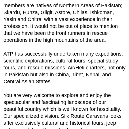
members are natives of Northern Areas of Pakistan;
Skardu, Hunza, Gilgit, Astore, Chilas, Ishkoman,
Yasin and Chitral with a vast experience in their
profession. It would not be out of place to mention
that we have been the front runners in rescue
operations in the high mountains of the area.
ATP has successfully undertaken many expeditions,
scientific explorations, cultural tours, special study
tours, and rescue missions, Air/Heli charters, not only
in Pakistan but also in China, Tibet, Nepal, and
Central Asian States.
You are very welcome to explore and enjoy the
spectacular and fascinating landscape of our
beautiful country which is well known for hospitality.
Our specialized division, Silk Route Caravans looks
after exclusively cultural and historical tours, jeep