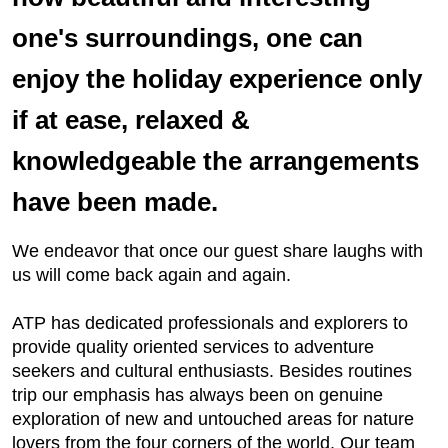
one's surroundings, one can
enjoy the holiday experience only
if at ease, relaxed &
knowledgeable the arrangements
have been made.
We endeavor that once our guest share laughs with
us will come back again and again.
ATP has dedicated professionals and explorers to
provide quality oriented services to adventure
seekers and cultural enthusiasts. Besides routines
trip our emphasis has always been on genuine
exploration of new and untouched areas for nature
lovers from the four corners of the world. Our team