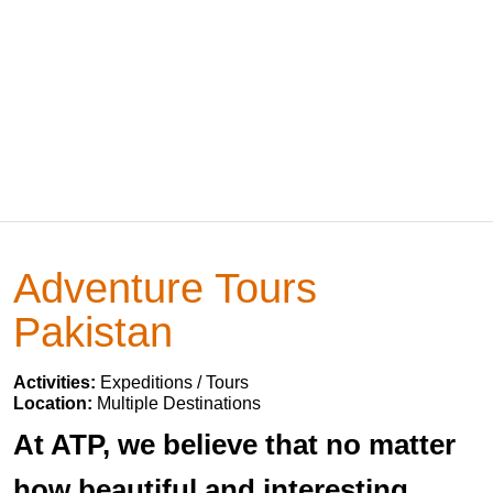
Adventure Tours
Pakistan
Activities:
Expeditions / Tours
Location:
Multiple Destinations
At ATP, we believe that no matter
how beautiful and interesting