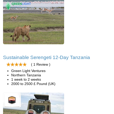
Sustainable Serengeti 12-Day Tanzania
( 1 Review )
Green Light Ventures
Northern Tanzania
1 week to 2 weeks
2000 to 2500 £ Pound (UK)