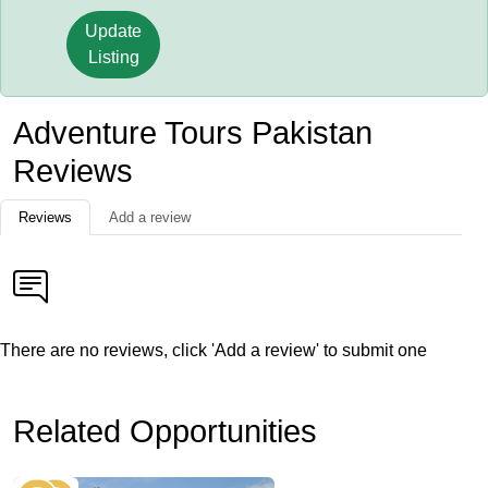
Update
Listing
Adventure Tours Pakistan
Reviews
Reviews
Add a review
There are no reviews, click 'Add a review' to submit one
Related Opportunities