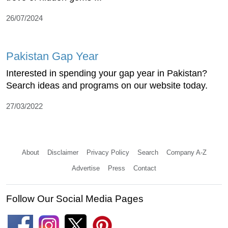
26/07/2024
Pakistan Gap Year
Interested in spending your gap year in Pakistan?
Search ideas and programs on our website today.
27/03/2022
About
Disclaimer
Privacy Policy
Search
Company A-Z
Advertise
Press
Contact
Follow Our Social Media Pages