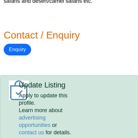
safaris and desert/camel safaris etc.
Contact / Enquiry
Enquiry
Update Listing
Apply to update this
profile.
Learn more about
advertising
opportunities
or
contact us
for details.