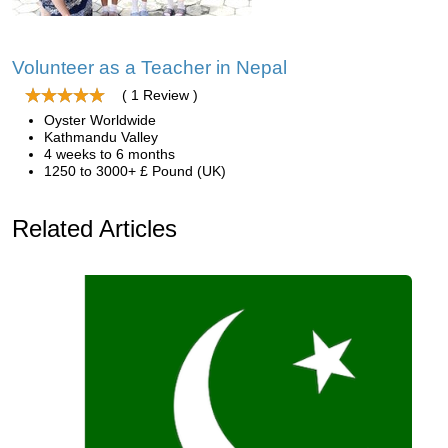
Volunteer as a Teacher in Nepal
( 1 Review )
Oyster Worldwide
Kathmandu Valley
4 weeks to 6 months
1250 to 3000+ £ Pound (UK)
Related Articles