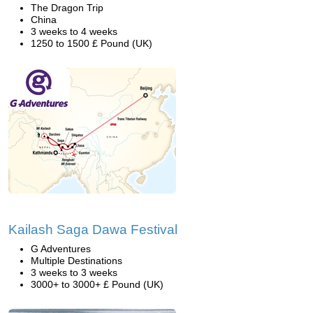
The Dragon Trip
China
3 weeks to 4 weeks
1250 to 1500 £ Pound (UK)
Kailash Saga Dawa Festival
G Adventures
Multiple Destinations
3 weeks to 3 weeks
3000+ to 3000+ £ Pound (UK)