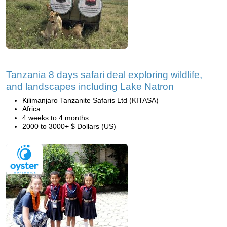
Tanzania 8 days safari deal exploring wildlife,
and landscapes including Lake Natron
Kilimanjaro Tanzanite Safaris Ltd (KITASA)
Africa
4 weeks to 4 months
2000 to 3000+ $ Dollars (US)