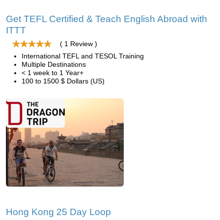
Get TEFL Certified & Teach English Abroad with
ITTT
( 1 Review )
International TEFL and TESOL Training
Multiple Destinations
< 1 week to 1 Year+
100 to 1500 $ Dollars (US)
Hong Kong 25 Day Loop