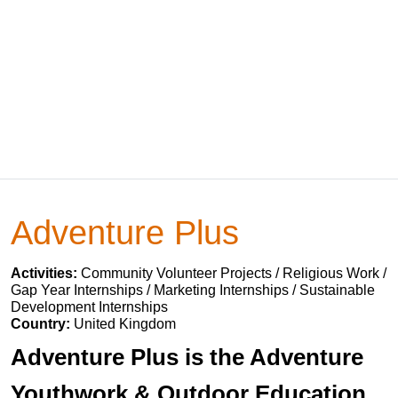
Adventure Plus
Activities:
Community Volunteer Projects / Religious Work /
Gap Year Internships / Marketing Internships / Sustainable
Development Internships
Country:
United Kingdom
Adventure Plus is the Adventure
Youthwork & Outdoor Education