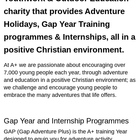
charity that provides Adventure
Holidays, Gap Year Training
programmes & Internships, all in a
positive Christian environment.
At A+ we are passionate about encouraging over
7,000 young people each year, through adventure
and education in a positive Christian environment; as
we challenge and encourage young people to
embrace the many adventures that life offers.
Gap Year and Internship Programmes
GAP (Gap Adventure Plus) is the A+ training Year
designed to equip you for adventure activity