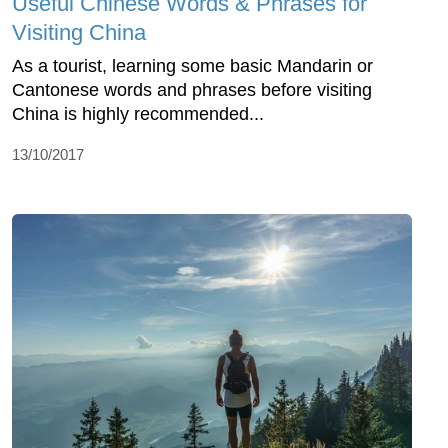
Useful Chinese Words & Phrases for
Visiting China
As a tourist, learning some basic Mandarin or
Cantonese words and phrases before visiting
China is highly recommended...
13/10/2017