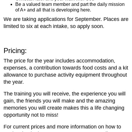
Be a valued team member and part the daily mission
of A+ and all that is developing here.
We are taking applications for September. Places are
limited to six at each intake, so apply soon.
Pricing:
The price for the year includes accommodation,
expenses, a contribution towards food costs and a kit
allowance to purchase activity equipment throughout
the year.
The training you will receive, the experience you will
gain, the friends you will make and the amazing
memories you will create makes this a life changing
opportunity not to miss!
For current prices and more information on how to