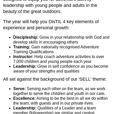
leadership with young people and adults in the
beauty of the great outdoors.
The year will help you DisTIL 4 key elements of
experience and personal growth:
Discipleship:
Grow in your relationship with God and
develop skills in encouraging others
Training:
Gain nationally recognised Adventure
Training Qualifications
Instructor:
Help coach adventure activities to over
7,000 children and young people each year
Leadership:
Grow in self confidence as you become
aware of your strengths and qualities
All set against the background of our 'SELL' theme:
Serve:
Serving each other on the team, as we work
together to serve the children and youth in our care.
Excellence:
Aiming to be the best in all we do within
the team, with guests and in our private lives.
Leadership:
Qualities of a Leader and a team
member (followership) are similar and central.