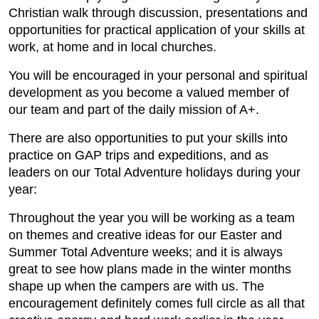
Christian walk through discussion, presentations and
opportunities for practical application of your skills at
work, at home and in local churches.
You will be encouraged in your personal and spiritual
development as you become a valued member of
our team and part of the daily mission of A+.
There are also opportunities to put your skills into
practice on GAP trips and expeditions, and as
leaders on our Total Adventure holidays during your
year:
Throughout the year you will be working as a team
on themes and creative ideas for our Easter and
Summer Total Adventure weeks; and it is always
great to see how plans made in the winter months
shape up when the campers are with us. The
encouragement definitely comes full circle as all that