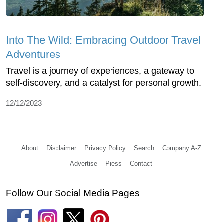
Into The Wild: Embracing Outdoor Travel
Adventures
Travel is a journey of experiences, a gateway to
self-discovery, and a catalyst for personal growth.
12/12/2023
About
Disclaimer
Privacy Policy
Search
Company A-Z
Advertise
Press
Contact
Follow Our Social Media Pages