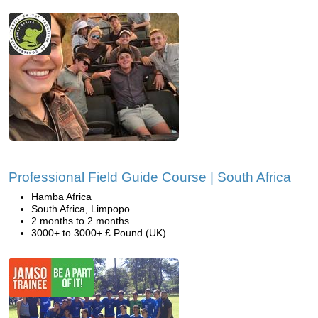
Professional Field Guide Course | South Africa
Hamba Africa
South Africa, Limpopo
2 months to 2 months
3000+ to 3000+ £ Pound (UK)