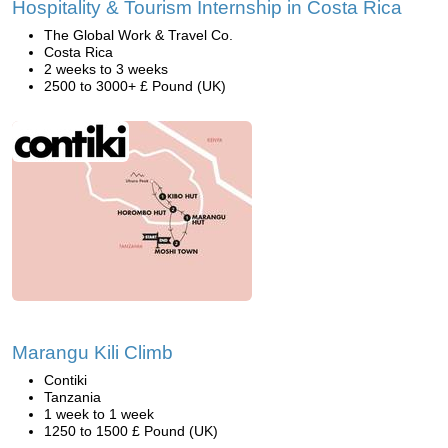
Hospitality & Tourism Internship in Costa Rica
The Global Work & Travel Co.
Costa Rica
2 weeks to 3 weeks
2500 to 3000+ £ Pound (UK)
Marangu Kili Climb
Contiki
Tanzania
1 week to 1 week
1250 to 1500 £ Pound (UK)