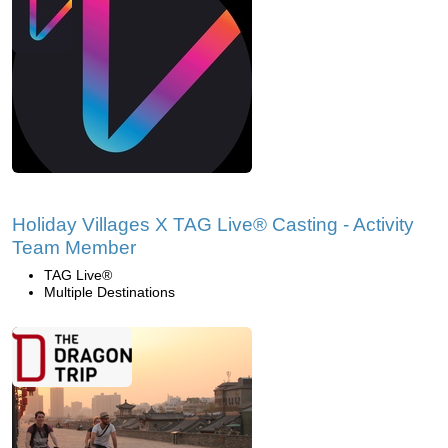
Holiday Villages X TAG Live® Casting - Activity
Team Member
TAG Live®
Multiple Destinations