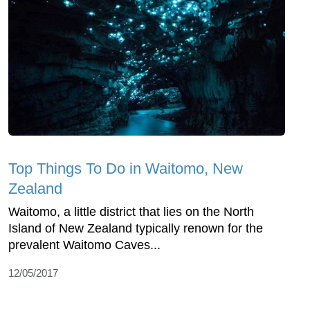
Top Things To Do in Waitomo, New
Zealand
Waitomo, a little district that lies on the North
Island of New Zealand typically renown for the
prevalent Waitomo Caves...
12/05/2017