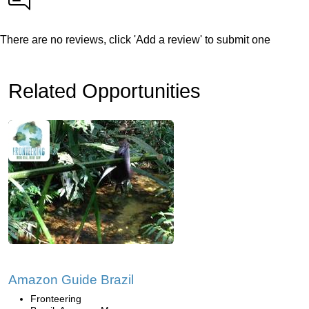
There are no reviews, click 'Add a review' to submit one
Related Opportunities
Amazon Guide Brazil
Fronteering