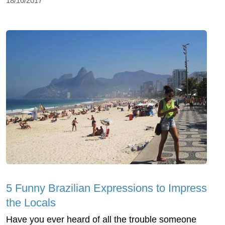
18/10/2017
5 Funny Brazilian Expressions to Impress
the Locals
Have you ever heard of all the trouble someone