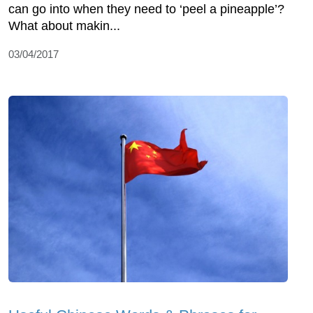
can go into when they need to ‘peel a pineapple’?
What about makin...
03/04/2017