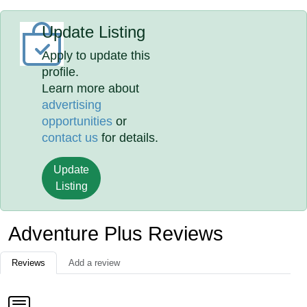
Update Listing
Apply to update this
profile.
Learn more about
advertising
opportunities
or
contact us
for details.
Update
Listing
Adventure Plus Reviews
Reviews
Add a review