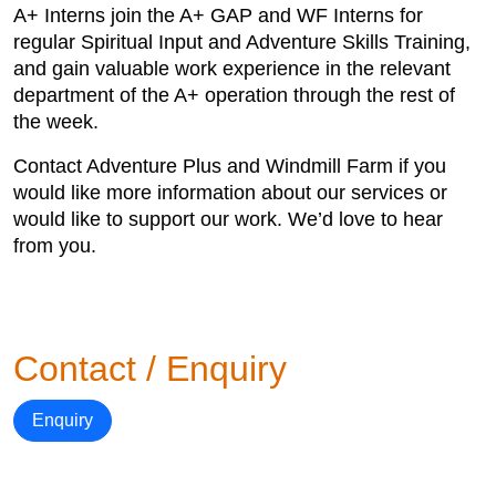
A+ Interns join the A+ GAP and WF Interns for
regular Spiritual Input and Adventure Skills Training,
and gain valuable work experience in the relevant
department of the A+ operation through the rest of
the week.
Contact Adventure Plus and Windmill Farm if you
would like more information about our services or
would like to support our work. We’d love to hear
from you.
Contact / Enquiry
Enquiry