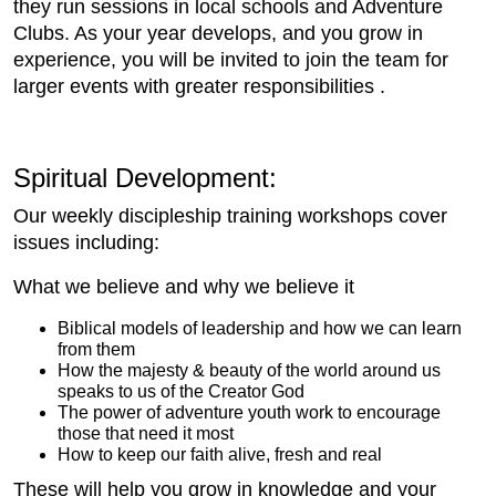
they run sessions in local schools and Adventure
Clubs. As your year develops, and you grow in
experience, you will be invited to join the team for
larger events with greater responsibilities .
Spiritual Development:
Our weekly discipleship training workshops cover
issues including:
What we believe and why we believe it
Biblical models of leadership and how we can learn
from them
How the majesty & beauty of the world around us
speaks to us of the Creator God
The power of adventure youth work to encourage
those that need it most
How to keep our faith alive, fresh and real
These will help you grow in knowledge and your