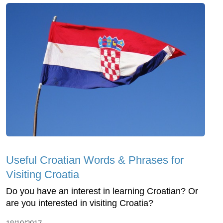
Useful Croatian Words & Phrases for
Visiting Croatia
Do you have an interest in learning Croatian? Or
are you interested in visiting Croatia?