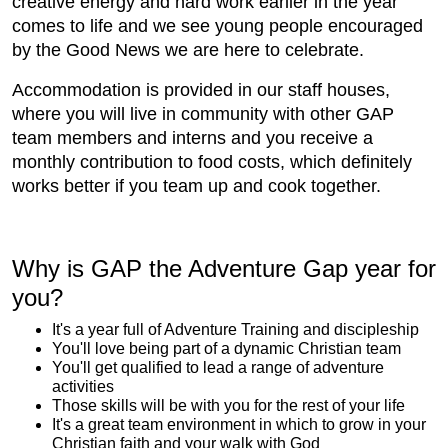
creative energy and hard work earlier in the year
comes to life and we see young people encouraged
by the Good News we are here to celebrate.
Accommodation is provided in our staff houses,
where you will live in community with other GAP
team members and interns and you receive a
monthly contribution to food costs, which definitely
works better if you team up and cook together.
Why is GAP the Adventure Gap year for
you?
It's a year full of Adventure Training and discipleship
You'll love being part of a dynamic Christian team
You'll get qualified to lead a range of adventure
activities
Those skills will be with you for the rest of your life
It's a great team environment in which to grow in your
Christian faith and your walk with God