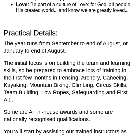
Love:
Be part of a culture of Love: for God, all people,
His created world... and know we are greatly loved...
Practical Details:
The year runs from September to end of August, or
January to end of August.
The initial focus is on building the team and learning
skills, so be prepared to embrace lots of training in
the first few months in Fencing, Archery, Canoeing,
Kayaking, Mountain Biking, Climbing, Circus Skills,
Team Building, Low Ropes, Safeguarding and First
Aid.
Some are A+ in-house awards and some are
nationally recognised qualifications.
You will start by assisting our trained instructors as