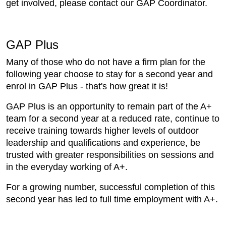
get involved, please contact our GAP Coordinator.
GAP Plus
Many of those who do not have a firm plan for the
following year choose to stay for a second year and
enrol in GAP Plus - that's how great it is!
GAP Plus is an opportunity to remain part of the A+
team for a second year at a reduced rate, continue to
receive training towards higher levels of outdoor
leadership and qualifications and experience, be
trusted with greater responsibilities on sessions and
in the everyday working of A+.
For a growing number, successful completion of this
second year has led to full time employment with A+.