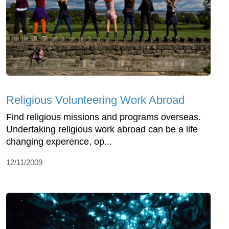
Religious Volunteering Work Abroad
Find religious missions and programs overseas.
Undertaking religious work abroad can be a life
changing experence, op...
12/11/2009