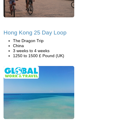
Hong Kong 25 Day Loop
The Dragon Trip
China
3 weeks to 4 weeks
1250 to 1500 £ Pound (UK)