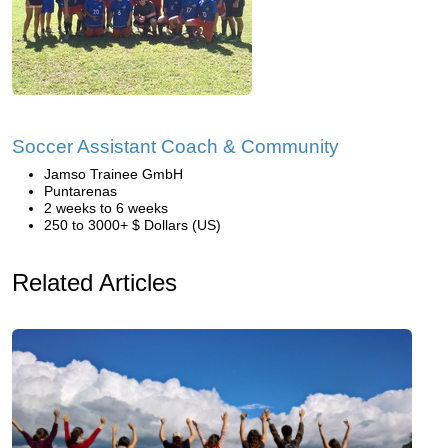
Soccer Assistant Coach & Community
Jamso Trainee GmbH
Puntarenas
2 weeks to 6 weeks
250 to 3000+ $ Dollars (US)
Related Articles