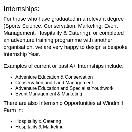
Internships:
For those who have graduated in a relevant degree
(Sports Science, Conservation, Marketing, Event
Management, Hospitality & Catering), or completed
an adventure training programme with another
organisation, we are very happy to design a bespoke
Internship Year.
Examples of current or past A+ Internships include:
Adventure Education & Conservation
Conservation and Land Management
Adventure Education and Specialist Youthwork
Event Management & Marketing
There are also Internship Opportunities at Windmill
Farm in:
Hospitality & Catering
Hospitality & Marketing