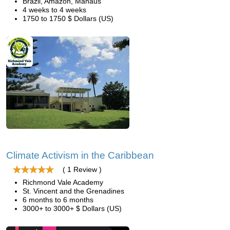
Brazil, Amazon, Manaus
4 weeks to 4 weeks
1750 to 1750 $ Dollars (US)
Climate Activism in the Caribbean
( 1 Review )
Richmond Vale Academy
St. Vincent and the Grenadines
6 months to 6 months
3000+ to 3000+ $ Dollars (US)