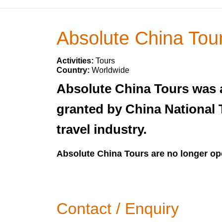
Absolute China Tou
Activities:
Tours
Country:
Worldwide
Absolute China Tours was a
granted by China National 
travel industry.
Absolute China Tours are no longer op
Contact / Enquiry