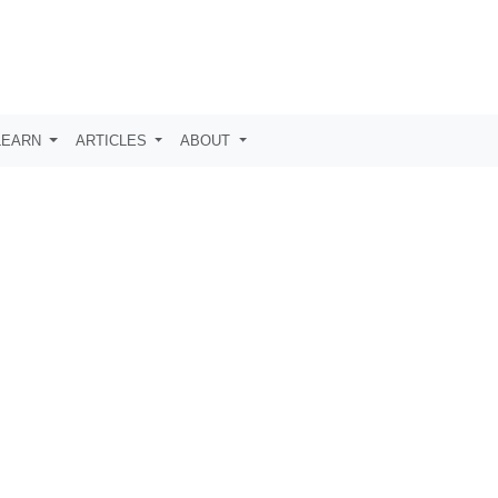
LEARN
ARTICLES
ABOUT