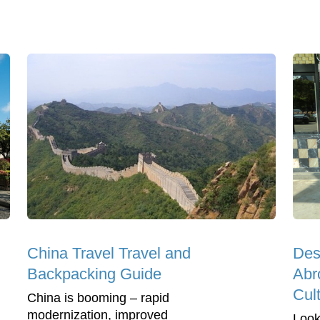
China Travel Travel and
Des
Backpacking Guide
Abr
Cul
China is booming – rapid
modernization, improved
Look