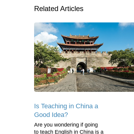
Related Articles
Is Teaching in China a
Good Idea?
Are you wondering if going
to teach English in China is a