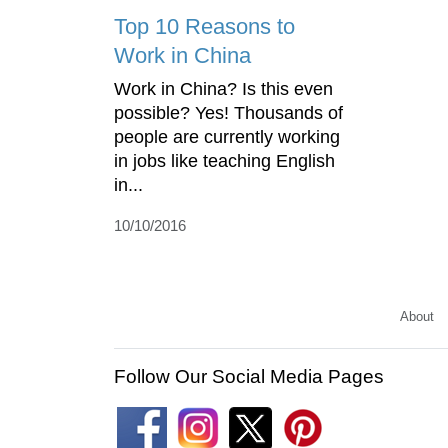
Top 10 Reasons to
Work in China
Work in China? Is this even
possible? Yes! Thousands of
people are currently working
in jobs like teaching English
in...
10/10/2016
About
Follow Our Social Media Pages