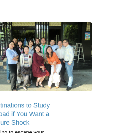
tinations to Study
oad if You Want a
ture Shock
ing to escape your