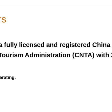
rs
 fully licensed and registered China
Tourism Administration (CNTA) with 
erating.