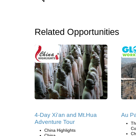
Related Opportunities
4-Day Xi'an and Mt.Hua
Au Pa
Adventure Tour
Th
Co
China Highlights
Ch
China