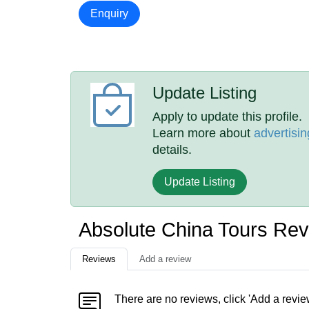
Enquiry
Update Listing
Apply to update this profile.
Learn more about
advertisin
details.
Update Listing
Absolute China Tours Re
Reviews
Add a review
There are no reviews, click 'Add a revie