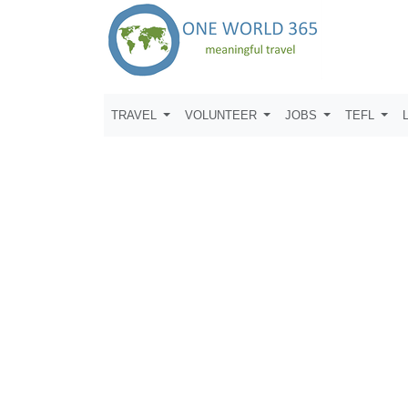
TRAVEL
VOLUNTEER
JOBS
TEFL