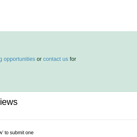
g opportunities
or
contact us
for
views
w' to submit one