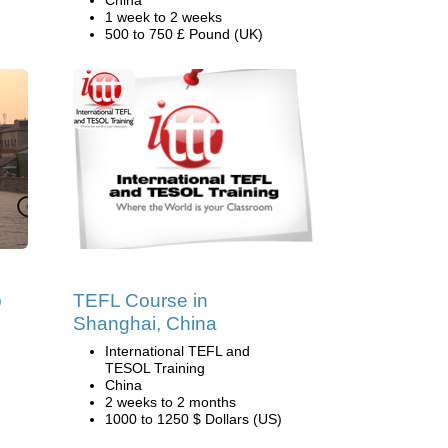
China
1 week to 2 weeks
500 to 750 £ Pound (UK)
p
TEFL Course in
Shanghai, China
International TEFL and
TESOL Training
China
2 weeks to 2 months
1000 to 1250 $ Dollars (US)