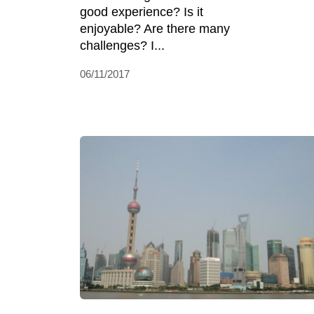
good experience? Is it
enjoyable? Are there many
challenges? I...
06/11/2017