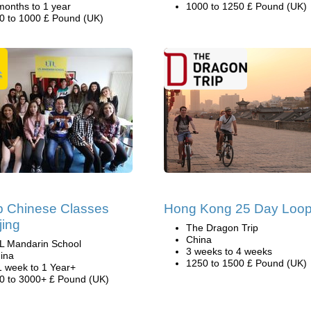
months to 1 year
1000 to 1250 £ Pound (UK)
0 to 1000 £ Pound (UK)
p Chinese Classes
Hong Kong 25 Day Loo
jing
The Dragon Trip
China
L Mandarin School
3 weeks to 4 weeks
ina
1250 to 1500 £ Pound (UK)
1 week to 1 Year+
0 to 3000+ £ Pound (UK)