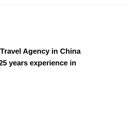
 Travel Agency in China
25 years experience in