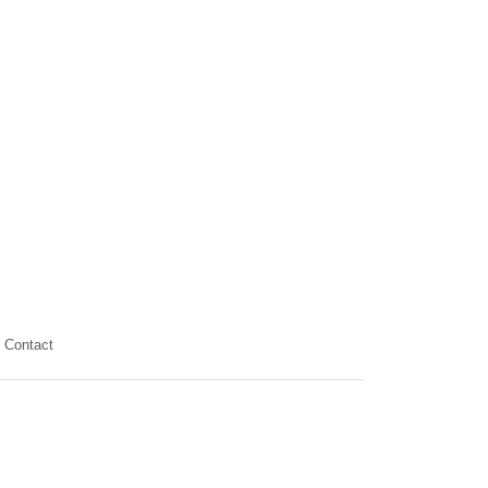
Contact