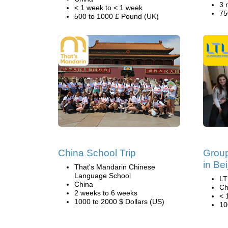
3 
< 1 week to < 1 week
75
500 to 1000 £ Pound (UK)
China School Trip
Grou
in Bei
That's Mandarin Chinese
Language School
LT
China
Ch
2 weeks to 6 weeks
< 
1000 to 2000 $ Dollars (US)
10