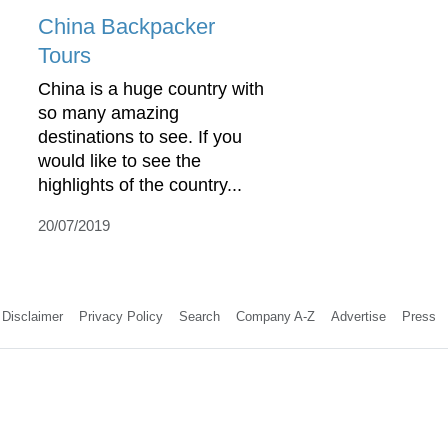
China Backpacker
Tours
China is a huge country with
so many amazing
destinations to see. If you
would like to see the
highlights of the country...
20/07/2019
Disclaimer
Privacy Policy
Search
Company A-Z
Advertise
Press