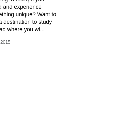
d and experience
thing unique? Want to
a destination to study
ad where you wi...
/2015