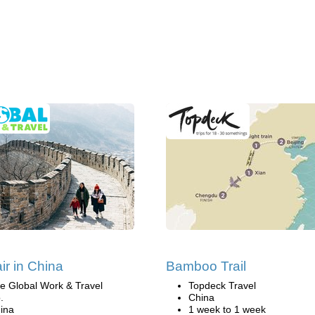
ir in China
Bamboo Trail
e Global Work & Travel
Topdeck Travel
.
China
ina
1 week to 1 week