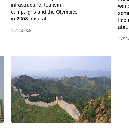
infrastructure, tourism
worl
campaigns and the Olympics
some
in 2008 have al...
find 
abro
15/11/2009
17/11