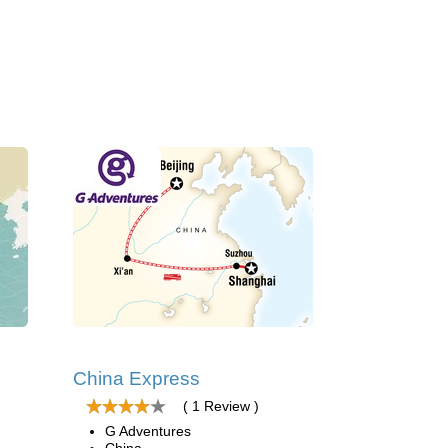
China Express
( 1 Review )
G Adventures