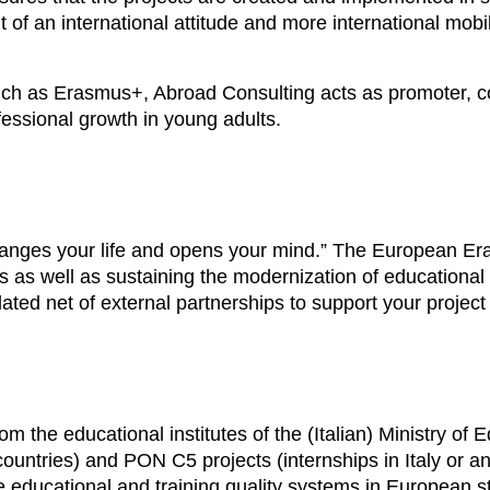
 of an international attitude and more international mobi
uch as Erasmus+, Abroad Consulting acts as promoter, coo
essional growth in young adults.
changes your life and opens your mind.” The European 
 as well as sustaining the modernization of educational
ated net of external partnerships to support your projec
m the educational institutes of the (Italian) Ministry o
ountries) and PON C5 projects (internships in Italy or an
 educational and training quality systems in European s