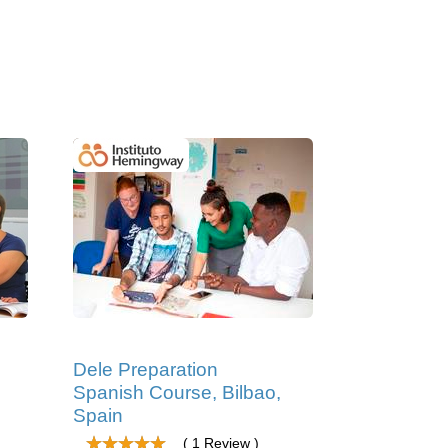
Dele Preparation
Spanish Course, Bilbao,
Spain
( 1 Review )