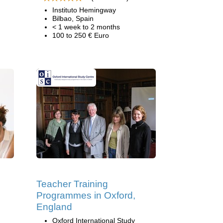
Instituto Hemingway
Bilbao, Spain
< 1 week to 2 months
100 to 250 € Euro
Teacher Training
Programmes in Oxford,
England
Oxford International Study