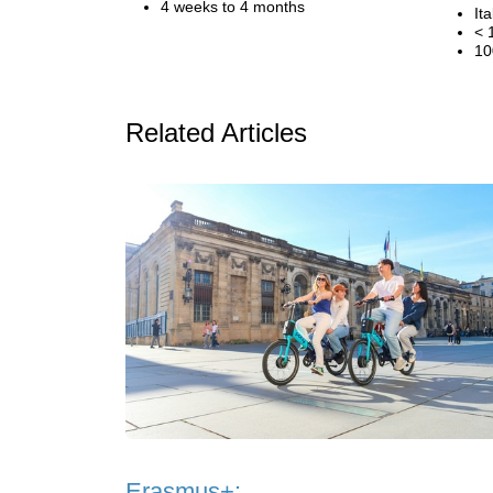
4 weeks to 4 months
Ita
< 
10
Related Articles
Erasmus+: