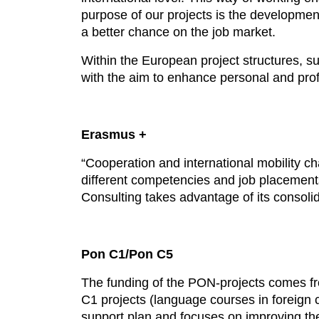
purpose of our projects is the development
a better chance on the job market.
Within the European project structures, s
with the aim to enhance personal and prof
Erasmus +
“Cooperation and international mobility 
different competencies and job placements
Consulting takes advantage of its consolid
Pon C1/Pon C5
The funding of the PON-projects comes fro
C1 projects (language courses in foreign c
support plan and focuses on improving the