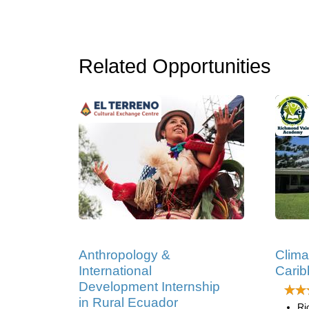
Related Opportunities
Anthropology &
Clima
International
Cari
Development Internship
in Rural Ecuador
Ri