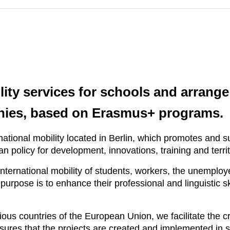
ility services for schools and arran
nies, based on Erasmus+ programs.
ational mobility located in Berlin, which promotes and 
ean policy for development, innovations, training and terr
nternational mobility of students, workers, the unemplo
rpose is to enhance their professional and linguistic ski
ous countries of the European Union, we facilitate the cr
ensures that the projects are created and implemented in