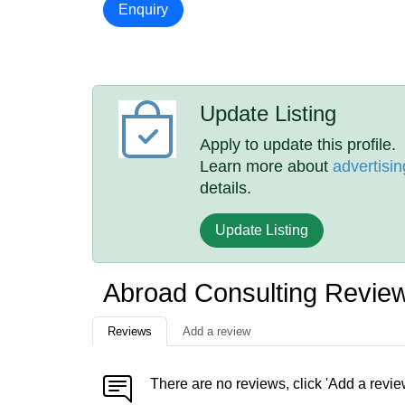
Enquiry
Update Listing
Apply to update this profile.
Learn more about
advertisin
details.
Update Listing
Abroad Consulting Revie
Reviews
Add a review
There are no reviews, click 'Add a revie