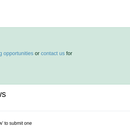
g opportunities
or
contact us
for
ws
w' to submit one