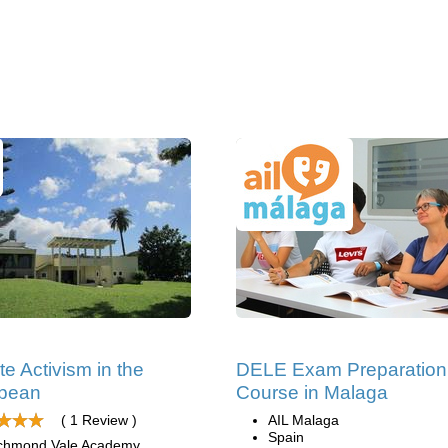
te Activism in the
DELE Exam Preparation
bbean
Course in Malaga
( 1 Review )
AIL Malaga
Spain
chmond Vale Academy