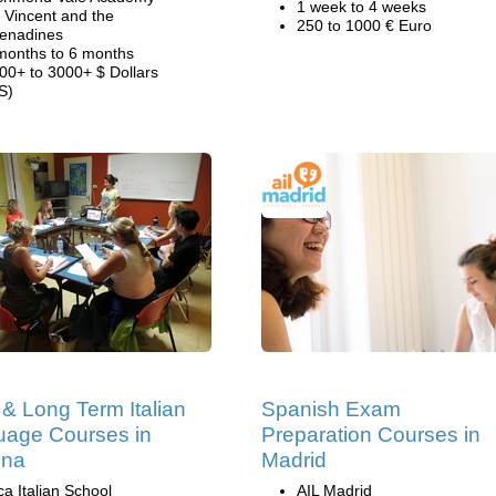
1 week to 4 weeks
. Vincent and the
250 to 1000 € Euro
enadines
months to 6 months
00+ to 3000+ $ Dollars
S)
 & Long Term Italian
Spanish Exam
age Courses in
Preparation Courses in
gna
Madrid
ca Italian School
AIL Madrid