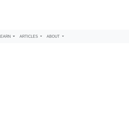
LEARN
ARTICLES
ABOUT