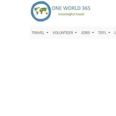
TRAVEL
VOLUNTEER
JOBS
TEFL