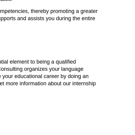
ompetencies, thereby promoting a greater
upports and assists you during the entire
ial element to being a qualified
d Consulting organizes your language
e your educational career by doing an
get more information about our internship