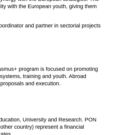
lity with the European youth, giving them
rdinator and partner in sectorial projects
Erasmus+ program is focused on promoting
 systems, training and youth. Abroad
t proposals and execution.
f Education, University and Research. PON
other country) represent a financial
tates.