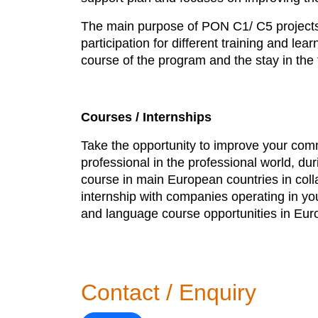
The main purpose of PON C1/ C5 projects i
participation for different training and l
course of the program and the stay in the 
Courses / Internships
Take the opportunity to improve your commu
professional in the professional world, du
course in main European countries in coll
internship with companies operating in you
and language course opportunities in Eur
Contact / Enquiry