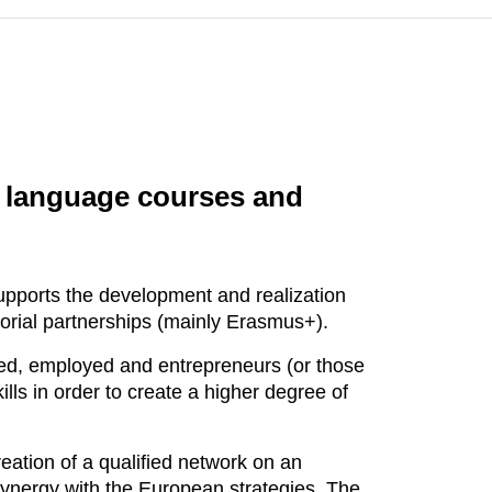
ge language courses and
supports the development and realization
itorial partnerships (mainly Erasmus+).
yed, employed and entrepreneurs (or those
lls in order to create a higher degree of
eation of a qualified network on an
 synergy with the European strategies. The