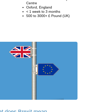
Centre
Oxford, England
< 1 week to 3 months
500 to 3000+ £ Pound (UK)
t does Brexit mean