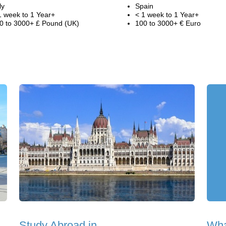
ly
Spain
1 week to 1 Year+
< 1 week to 1 Year+
0 to 3000+ £ Pound (UK)
100 to 3000+ € Euro
Study Abroad in
Wha