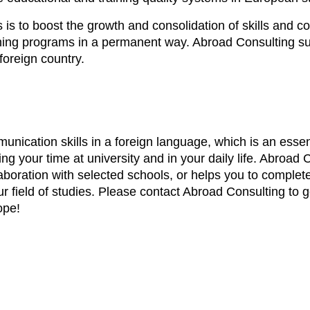
s to boost the growth and consolidation of skills and c
earning programs in a permanent way. Abroad Consulting s
foreign country.
nication skills in a foreign language, which is an essent
ring your time at university and in your daily life. Abroa
aboration with selected schools, or helps you to complet
r field of studies. Please contact Abroad Consulting to 
ope!