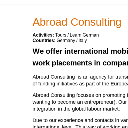
Abroad Consulting
Activities:
Tours / Learn German
Countries:
Germany / Italy
We offer international mob
work placements in compa
Abroad Consulting is an agency for transn
of funding initiatives as part of the Europ
Abroad Consulting focuses on promoting i
wanting to become an entrepreneur). Our pu
integration in the global labour market.
Due to our experience and contacts in vari
international level. This way of working 