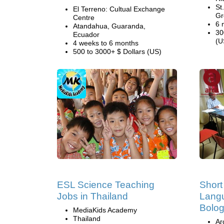
St
El Terreno: Cultual Exchange
Gr
Centre
6 
Atandahua, Guaranda,
30
Ecuador
(U
4 weeks to 6 months
500 to 3000+ $ Dollars (US)
ESL Science Teaching
Short
Jobs in Thailand
Langu
Bolo
MediaKids Academy
Thailand
Ar