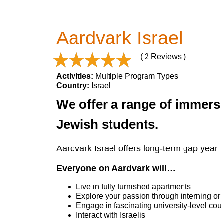
Aardvark Israel
( 2 Reviews )
Activities:
Multiple Program Types
Country:
Israel
We offer a range of immersi
Jewish students.
Aardvark Israel offers long-term gap year 
Everyone on Aardvark will…
Live in fully furnished apartments
Explore your passion through interning or
Engage in fascinating university-level cou
Interact with Israelis