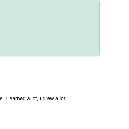
 I learned a lot, I grew a lot,