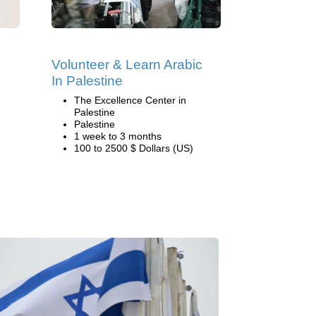
Volunteer & Learn Arabic
In Palestine
The Excellence Center in
Palestine
Palestine
1 week to 3 months
100 to 2500 $ Dollars (US)