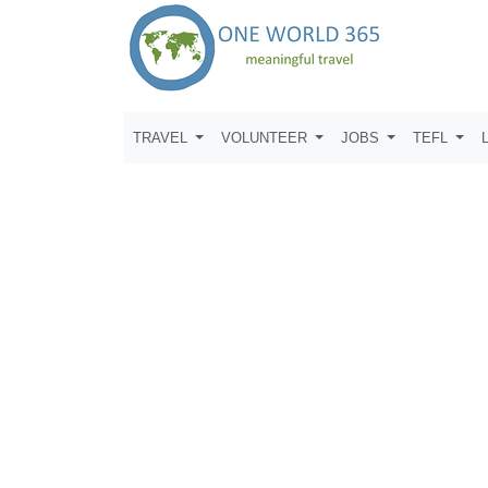
TRAVEL
VOLUNTEER
JOBS
TEFL