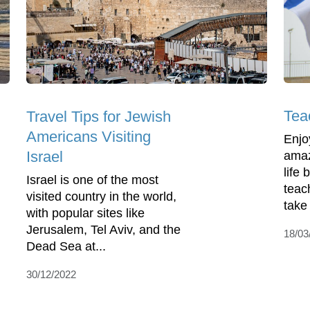
Teac
Travel Tips for Jewish
Americans Visiting
Enjo
Israel
amaz
life
Israel is one of the most
teac
visited country in the world,
take
with popular sites like
Jerusalem, Tel Aviv, and the
18/03
Dead Sea at...
30/12/2022