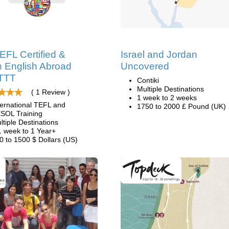
EFL Certified &
Israel and Jordan
 English Abroad
Uncovered
ITTT
Contiki
Multiple Destinations
( 1 Review )
1 week to 2 weeks
ternational TEFL and
1750 to 2000 £ Pound (UK)
SOL Training
ltiple Destinations
1 week to 1 Year+
0 to 1500 $ Dollars (US)