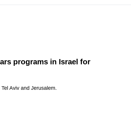
ars programs in Israel for
: Tel Aviv and Jerusalem.