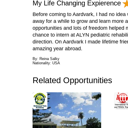
My Life Changing Expierence
Before coming to Aardvark, I had no idea w
away for a while to grow and learn more 
opportunities and lots of freedom helped 
chance to intern at ALYN pediatric rehabil
direction. On Aardvark I made lifetime fri
amazing year abroad.
By: Reina Salky
Nationality: USA
Related Opportunities