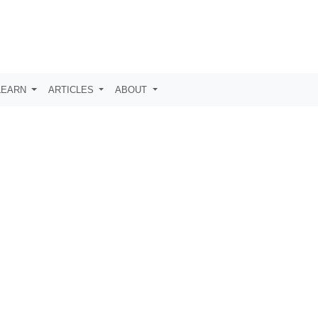
LEARN
ARTICLES
ABOUT