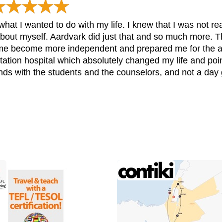
hat I wanted to do with my life. I knew that I was not re
about myself. Aardvark did just that and so much more.
me become more independent and prepared me for the adul
itation hospital which absolutely changed my life and poi
ends with the students and the counselors, and not a day