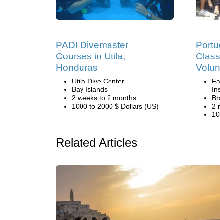
PADI Divemaster
Port
Courses in Utila,
Clas
Honduras
Volun
Utila Dive Center
Fa
Bay Islands
Ins
2 weeks to 2 months
Br
1000 to 2000 $ Dollars (US)
2 
10
Related Articles