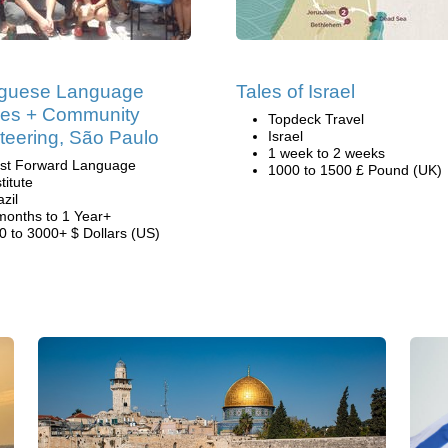
uguese Language
Tales of Israel
ses + Community
Topdeck Travel
teering, São Paulo
Israel
1 week to 2 weeks
st Forward Language
1000 to 1500 £ Pound (UK)
titute
azil
months to 1 Year+
0 to 3000+ $ Dollars (US)