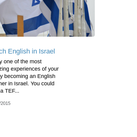
h English in Israel
y one of the most
ing experiences of your
 by becoming an English
her in Israel. You could
 a TEF...
/2015