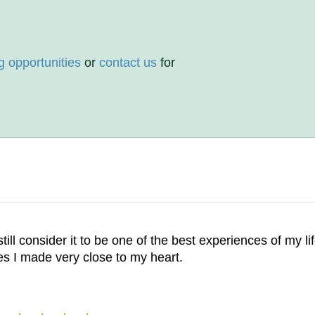
g opportunities
or
contact us
for
ll consider it to be one of the best experiences of my life.
ies I made very close to my heart.