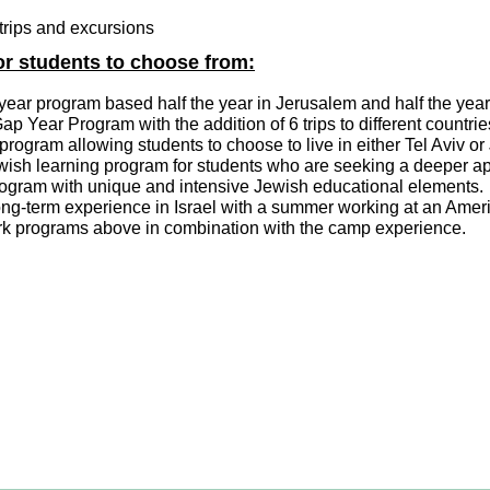
h trips and excursions
or students to choose from:
year program based half the year in Jerusalem and half the year 
p Year Program with the addition of 6 trips to different countri
program allowing students to choose to live in either Tel Aviv o
ish learning program for students who are seeking a deeper app
ogram with unique and intensive Jewish educational elements.
ong-term experience in Israel with a summer working at an A
vark programs above in combination with the camp experience.