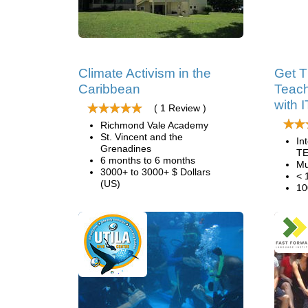
Climate Activism in the
Get T
Caribbean
Teach
with 
( 1 Review )
Richmond Vale Academy
St. Vincent and the
In
Grenadines
TE
6 months to 6 months
Mu
3000+ to 3000+ $ Dollars
< 
(US)
10