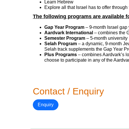
Learn Hebrew
Explore all that Israel has to offer throug
The following programs are available f
Gap Year Program
– 9-month Israel gap 
Aardvark International
– combines the Ga
Semester Program
– 5-month university 
Selah Program
– a dynamic, 9-month Jew
Selah track supplements the Gap Year Pr
Plus Programs
– combines Aardvark’s l
choose to participate in any of the Aard
Contact / Enquiry
Enquiry