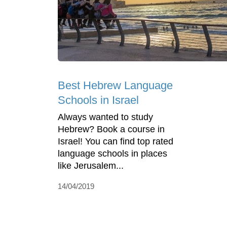
Best Hebrew Language
Schools in Israel
Always wanted to study
Hebrew? Book a course in
Israel! You can find top rated
language schools in places
like Jerusalem...
14/04/2019