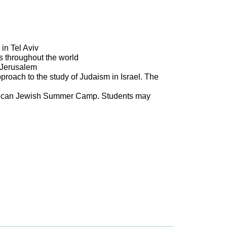
in Tel Aviv
es throughout the world
r Jerusalem
roach to the study of Judaism in Israel. The
merican Jewish Summer Camp. Students may