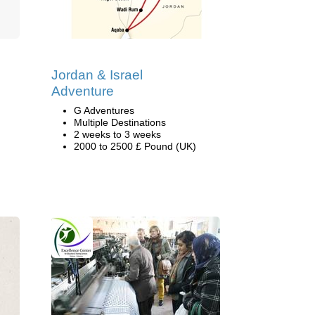
Jordan & Israel
Adventure
G Adventures
Multiple Destinations
2 weeks to 3 weeks
2000 to 2500 £ Pound (UK)