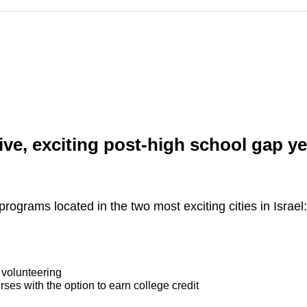
ve, exciting post-high school gap ye
programs located in the two most exciting cities in Israel
 volunteering
rses with the option to earn college credit