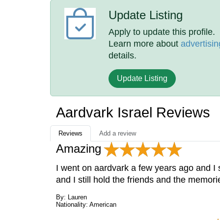
Update Listing
Apply to update this profile.
Learn more about
advertisin
details.
Update Listing
Aardvark Israel Reviews
Reviews
Add a review
Amazing
I went on aardvark a few years ago and I sti
and I still hold the friends and the memor
By: Lauren
Nationality: American