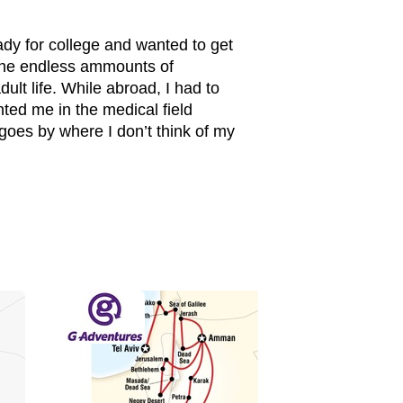
ady for college and wanted to get
 The endless ammounts of
t life. While abroad, I had to
nted me in the medical field
 goes by where I don’t think of my