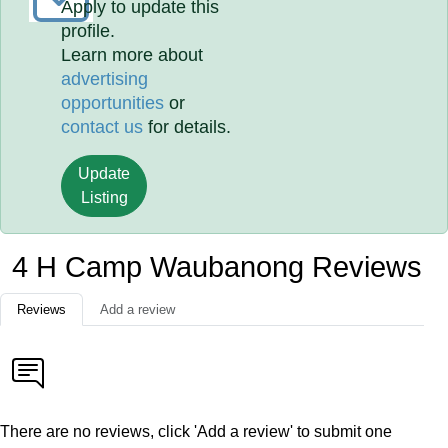
Apply to update this
profile.
Learn more about
advertising
opportunities
or
contact us
for details.
Update
Listing
4 H Camp Waubanong Reviews
Reviews
Add a review
There are no reviews, click 'Add a review' to submit one