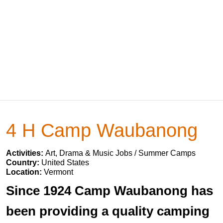
4 H Camp Waubanong
Activities:
Art, Drama & Music Jobs / Summer Camps
Country:
United States
Location:
Vermont
Since 1924 Camp Waubanong has
been providing a quality camping