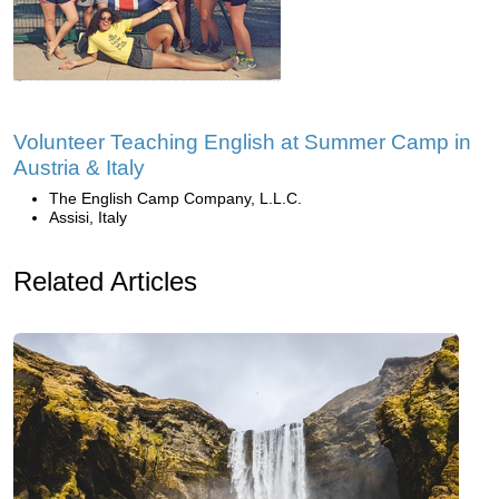
Volunteer Teaching English at Summer Camp in
Austria & Italy
The English Camp Company, L.L.C.
Assisi, Italy
Related Articles