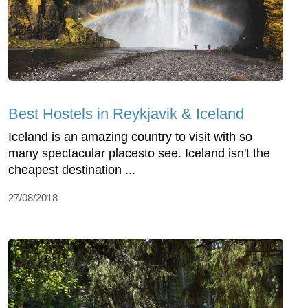
Best Hostels in Reykjavik & Iceland
Iceland is an amazing country to visit with so
many spectacular placesto see. Iceland isn't the
cheapest destination ...
27/08/2018