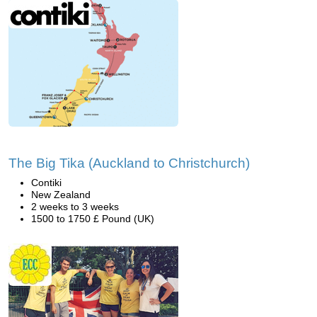
The Big Tika (Auckland to Christchurch)
Contiki
New Zealand
2 weeks to 3 weeks
1500 to 1750 £ Pound (UK)