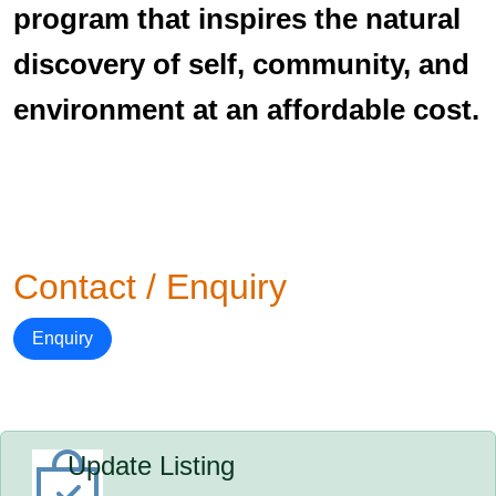
program that inspires the natural
discovery of self, community, and
environment at an affordable cost.
Contact / Enquiry
Enquiry
Update Listing