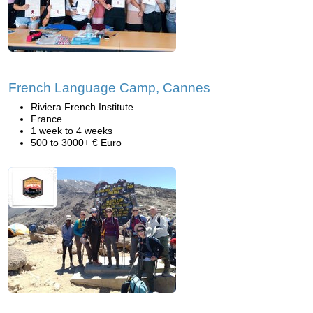
French Language Camp, Cannes
Riviera French Institute
France
1 week to 4 weeks
500 to 3000+ € Euro