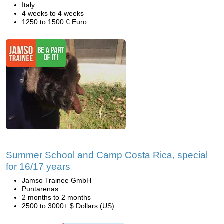
Italy
4 weeks to 4 weeks
1250 to 1500 € Euro
Summer School and Camp Costa Rica, special
for 16/17 years
Jamso Trainee GmbH
Puntarenas
2 months to 2 months
2500 to 3000+ $ Dollars (US)