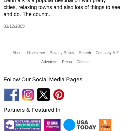
Denmark is a popular destination with pretty
cities, relaxing towns and also lots of things to see
and do. The countr...
03/12/2009
About
Disclaimer
Privacy Policy
Search
Company A-Z
Advertise
Press
Contact
Follow Our Social Media Pages
Partners & Featured In