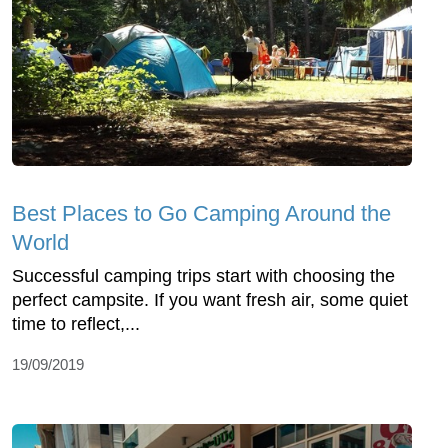
Best Places to Go Camping Around the
World
Successful camping trips start with choosing the
perfect campsite. If you want fresh air, some quiet
time to reflect,...
19/09/2019