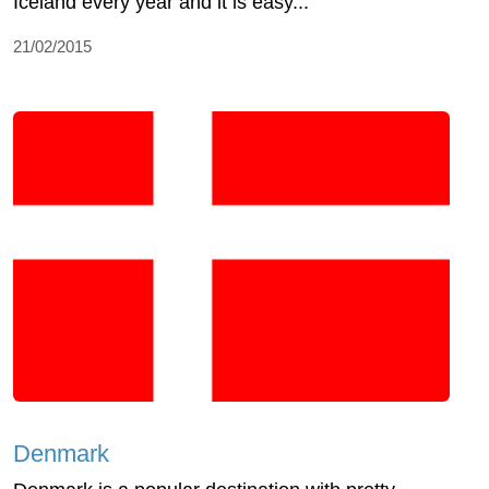
Iceland every year and it is easy...
21/02/2015
Denmark