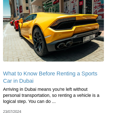
What to Know Before Renting a Sports
Car in Dubai
Arriving in Dubai means you're left without
personal transportation, so renting a vehicle is a
logical step. You can do ...
23/07/2024