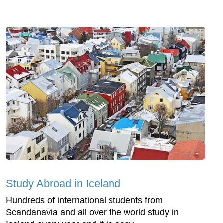
Study Abroad in Iceland
Hundreds of international students from
Scandanavia and all over the world study in