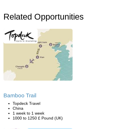
Related Opportunities
Bamboo Trail
Topdeck Travel
China
1 week to 1 week
1000 to 1250 £ Pound (UK)