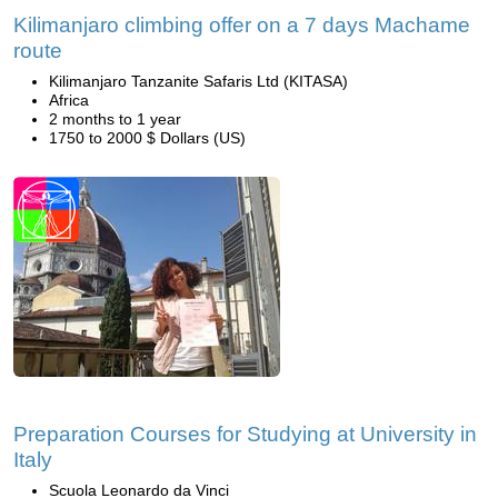
Kilimanjaro climbing offer on a 7 days Machame
route
Kilimanjaro Tanzanite Safaris Ltd (KITASA)
Africa
2 months to 1 year
1750 to 2000 $ Dollars (US)
Preparation Courses for Studying at University in
Italy
Scuola Leonardo da Vinci