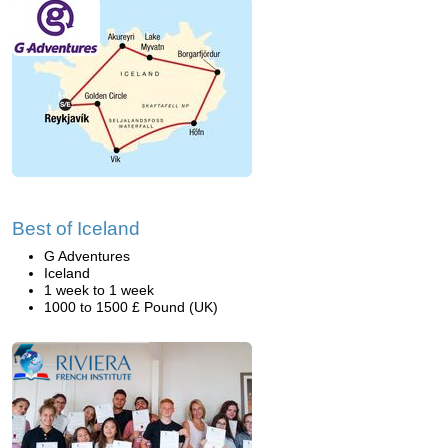
Best of Iceland
G Adventures
Iceland
1 week to 1 week
1000 to 1500 £ Pound (UK)