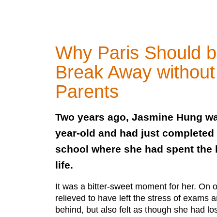
Why Paris Should be
Break Away without
Parents
Two years ago, Jasmine Hung was
year-old and had just completed h
school where she had spent the l
life.
It was a bitter-sweet moment for her. On
relieved to have left the stress of exams 
behind, but also felt as though she had los