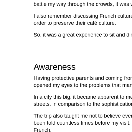
battle my way through the crowds, it was w
I also remember discussing French cultur
order to preserve their café culture.
So, it was a great experience to sit and d
Awareness
Having protective parents and coming from 
opened my eyes to the problems that man
In a city this big, it became apparent to
streets, in comparison to the sophisticati
The trip also taught me not to believe eve
been told countless times before my visit. 
French.