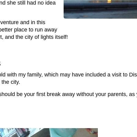
nd she still had no idea
venture and in this
 better place to run away
t, and the city of lights itself!
s
-old with my family, which may have included a visit to Di
the city.
hould be your first break away without your parents, as