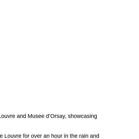
Louvre and Musee d’Orsay, showcasing
 Louvre for over an hour in the rain and