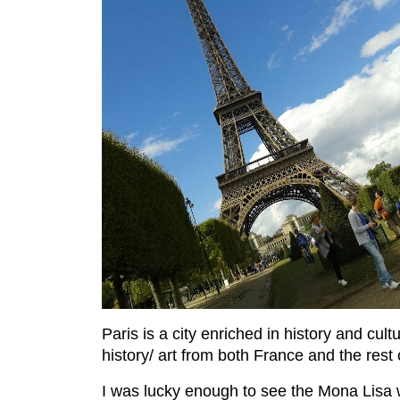
Paris is a city enriched in history and cul
history/ art from both France and the rest 
I was lucky enough to see the Mona Lisa w