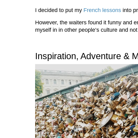
I decided to put my
French lessons
into p
However, the waiters found it funny and 
myself in in other people’s culture and n
Inspiration, Adventure &