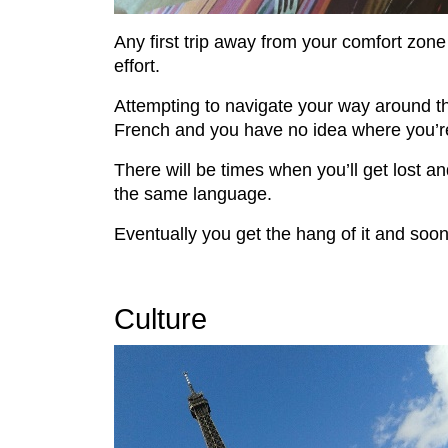
Any first trip away from your comfort zone 
effort.
Attempting to navigate your way around the
French and you have no idea where you’r
There will be times when you’ll get lost an
the same language.
Eventually you get the hang of it and so
Culture