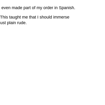
d even made part of my order in Spanish.
 This taught me that I should immerse
 just plain rude.