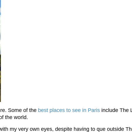
ture. Some of the
best places to see in Paris
include The 
of the world.
ith my very own eyes, despite having to que outside The