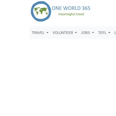
TRAVEL
VOLUNTEER
JOBS
TEFL