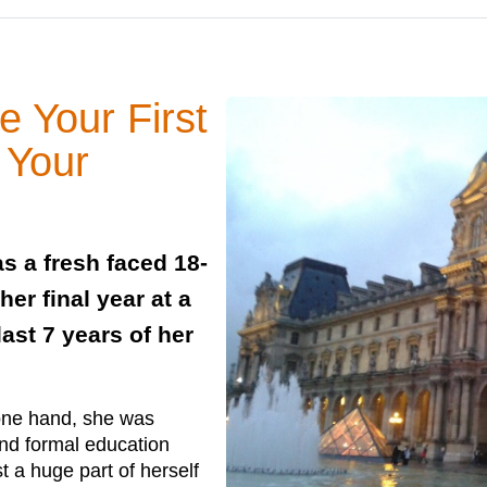
 Your First
 Your
 a fresh faced 18-
er final year at a
ast 7 years of her
 one hand, she was
and formal education
t a huge part of herself