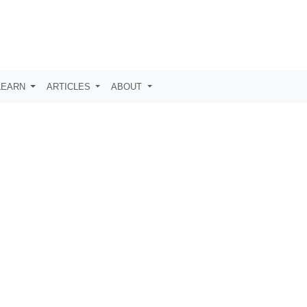
LEARN
ARTICLES
ABOUT