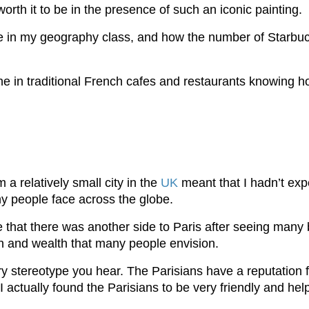
orth it to be in the presence of such an iconic painting.
e in my geography class, and how the number of Starbuc
ine in traditional French cafes and restaurants knowing h
a relatively small city in the
UK
meant that I hadn’t expe
y people face across the globe.
 me that there was another side to Paris after seeing ma
on and wealth that many people envision.
ry stereotype you hear. The Parisians have a reputation 
I actually found the Parisians to be very friendly and hel