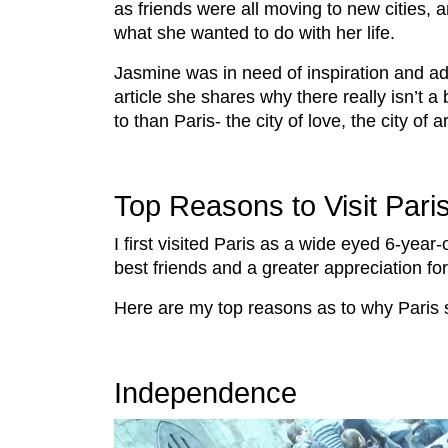
as friends were all moving to new cities, a
what she wanted to do with her life.
Jasmine was in need of inspiration and ad
article she shares why there really isn’t a
to than Paris- the city of love, the city of ar
Top Reasons to Visit Pari
I first visited Paris as a wide eyed 6-year
best friends and a greater appreciation for 
Here are my top reasons as to why Paris s
Independence