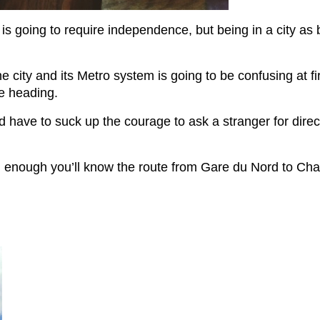
is going to require independence, but being in a city as bi
 city and its Metro system is going to be confusing at fir
e heading.
d have to suck up the courage to ask a stranger for direct
on enough you’ll know the route from Gare du Nord to Ch