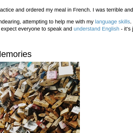
ractice and ordered my meal in French. I was terrible an
endearing, attempting to help me with my
language skills
.
ot expect everyone to speak and
understand English
- it’s
 Memories