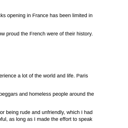
ks opening in France has been limited in
ow proud the French were of their history.
rience a lot of the world and life. Paris
ny beggars and homeless people around the
for being rude and unfriendly, which I had
pful, as long as I made the effort to speak