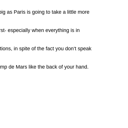
g as Paris is going to take a little more
st- especially when everything is in
ions, in spite of the fact you don’t speak
amp de Mars like the back of your hand.