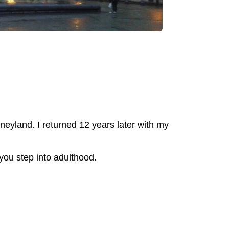
sneyland. I returned 12 years later with my
 you step into adulthood.