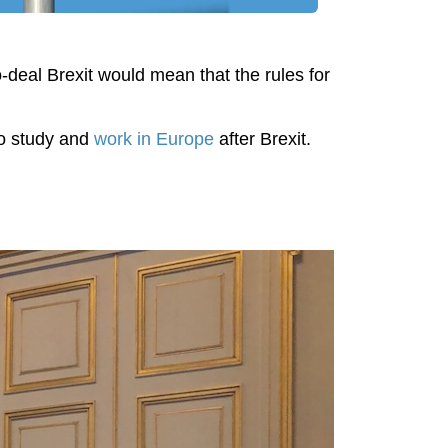
o-deal Brexit would mean that the rules for
 to study and
work in Europe
after Brexit.