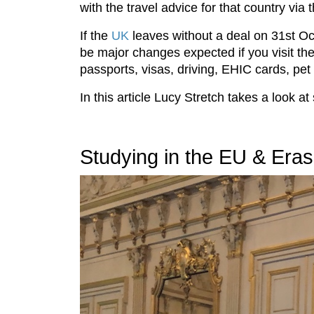
with the travel advice for that country via
If the
UK
leaves without a deal on 31st O
be major changes expected if you visit t
passports, visas, driving, EHIC cards, pe
In this article Lucy Stretch takes a look a
Studying in the EU & Era