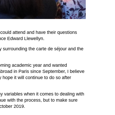
could attend and have their questions
ance Edward Llewellyn.
ity surrounding the carte de séjour and the
coming academic year and wanted
broad in Paris since September, I believe
 hope it will continue to do so after
y variables when it comes to dealing with
nue with the process, but to make sure
October 2019.