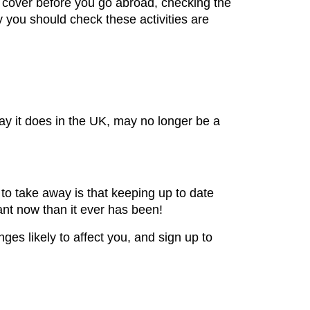
 cover before you go abroad, checking the
ay you should check these activities are
ay it does in the UK, may no longer be a
to take away is that keeping up to date
ant now than it ever has been!
ges likely to affect you, and sign up to