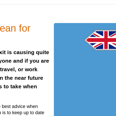
ean for
it is causing quite
yone and if you are
 travel, or work
n the near future
s to take when
he best advice when
 is to keep up to date