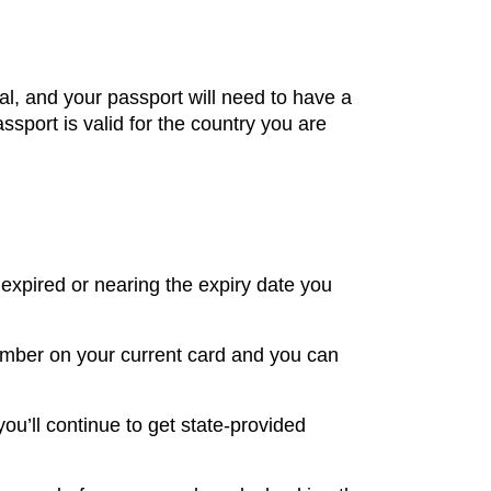
al, and your passport will need to have a
ssport is valid for the country you are
 expired or nearing the expiry date you
number on your current card and you can
you’ll continue to get state-provided