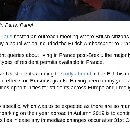
n Paris: Panel
n
Paris
hosted an outreach meeting where British citizens 
y a panel which included the British Ambassador to Fr
rent queries about living in France post-Brexit, the major
 types of resident permits available in France.
ive UK students wanting to
study abroad
in the EU this 
and effects on Erasmus grants. Having been on my year a
ides opportunities for students across Europe and I really
 specific, which was to be expected as there are so man
mbarking on their year abroad in Autumn 2019 is to conti
rsities in case any immediate changes occur after 31st 