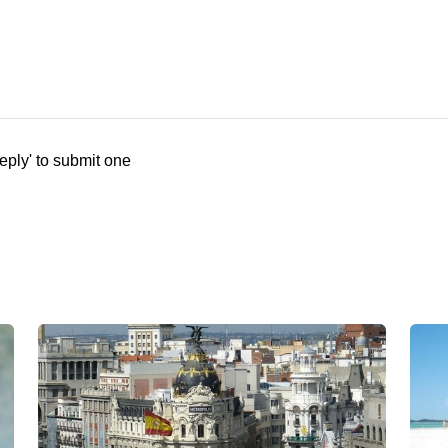
eply' to submit one