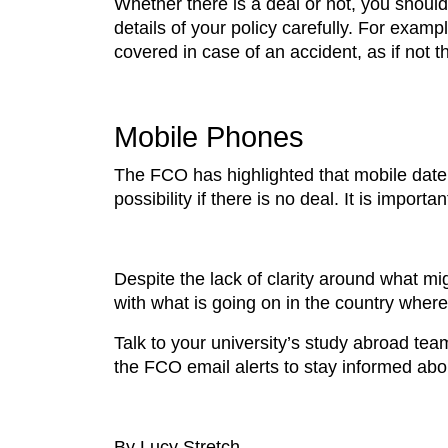
Whether there is a deal or not, you should
details of your policy carefully. For examp
covered in case of an accident, as if not 
Mobile Phones
The FCO has highlighted that mobile date
possibility if there is no deal. It is import
Despite the lack of clarity around what m
with what is going on in the country wher
Talk to your university’s study abroad tea
the FCO email alerts to stay informed abo
By Lucy Stretch