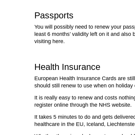
Passports
You will possibly need to renew your passp
least 6 months’ validity left on it and als
visiting here.
Health Insurance
European Health Insurance Cards are still 
should still renew to use when on holiday
It is really easy to renew and costs noth
register online through the NHS website.
It takes 5 minutes to do and gets delivered
healthcare in the EU, Iceland, Liechtenst