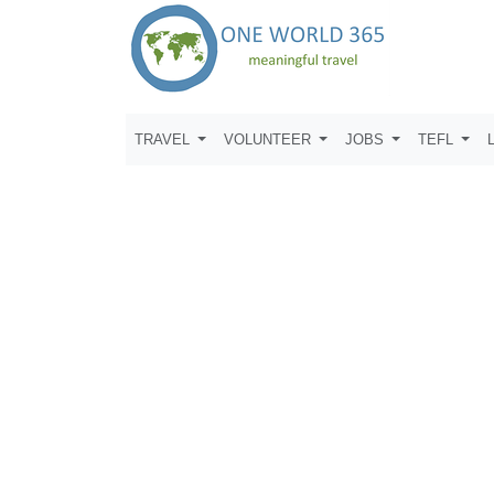
TRAVEL
VOLUNTEER
JOBS
TEFL