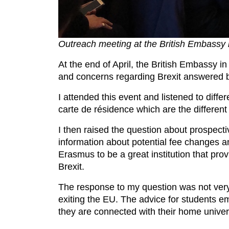
Outreach meeting at the British Embassy i
At the end of April, the British Embassy i
and concerns regarding Brexit answered b
I attended this event and listened to diffe
carte de résidence which are the different
I then raised the question about prospect
information about potential fee changes 
Erasmus to be a great institution that prov
Brexit.
The response to my question was not very
exiting the EU. The advice for students e
they are connected with their home unive