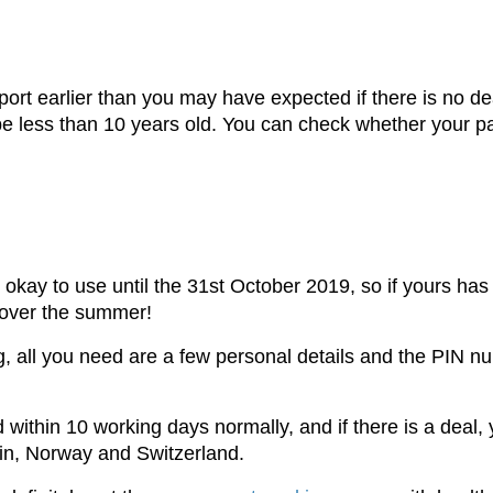
ort earlier than you may have expected if there is no de
o be less than 10 years old. You can check whether your pa
okay to use until the 31st October 2019, so if yours has
 over the summer!
ing, all you need are a few personal details and the PIN 
 within 10 working days normally, and if there is a deal, 
ein, Norway and Switzerland.