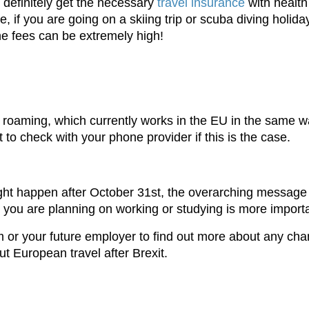
 definitely get the necessary
travel insurance
with health
le, if you are going on a skiing trip or scuba diving holid
the fees can be extremely high!
 roaming, which currently works in the EU in the same w
ant to check with your phone provider if this is the case.
ight happen after October 31st, the overarching message 
e you are planning on working or studying is more import
m or your future employer to find out more about any chan
ut European travel after Brexit.