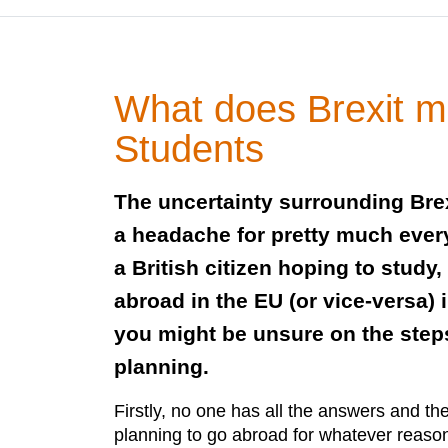
What does Brexit m
Students
The uncertainty surrounding Brex
a headache for pretty much ever
a British citizen hoping to study,
abroad in the EU (or vice-versa) i
you might be unsure on the step
planning.
Firstly, no one has all the answers and t
planning to go abroad for whatever reason