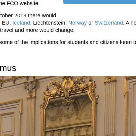
 the FCO website.
ctober 2019 there would
he EU,
Iceland
, Liechtenstein,
Norway
or
Switzerland
. A n
t travel and more would change.
t some of the implications for students and citizens keen
smus