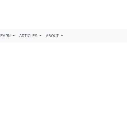
LEARN
ARTICLES
ABOUT