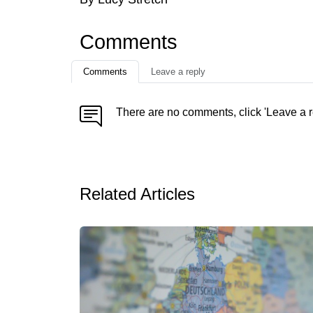
Comments
Comments
Leave a reply
There are no comments, click 'Leave a r
Related Articles