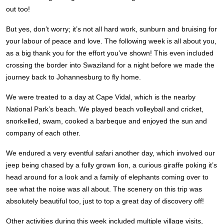
out too!
But yes, don’t worry; it’s not all hard work, sunburn and bruising for
your labour of peace and love. The following week is all about you,
as a big thank you for the effort you’ve shown! This even included
crossing the border into Swaziland for a night before we made the
journey back to Johannesburg to fly home.
We were treated to a day at Cape Vidal, which is the nearby
National Park’s beach. We played beach volleyball and cricket,
snorkelled, swam, cooked a barbeque and enjoyed the sun and
company of each other.
We endured a very eventful safari another day, which involved our
jeep being chased by a fully grown lion, a curious giraffe poking it’s
head around for a look and a family of elephants coming over to
see what the noise was all about. The scenery on this trip was
absolutely beautiful too, just to top a great day of discovery off!
Other activities during this week included multiple village visits,