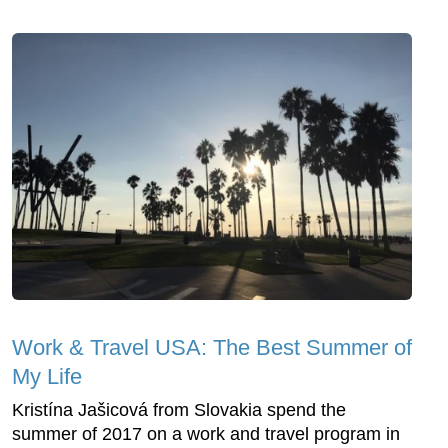
Work & Travel USA: The Best Summer of
My Life
Kristína Jašicová from Slovakia spend the
summer of 2017 on a work and travel program in