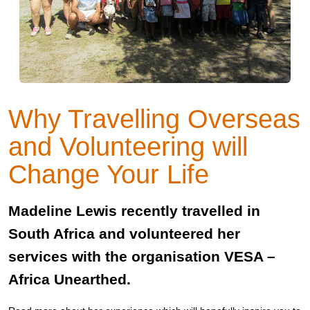
Why Travelling Overseas
and Volunteering will
Change Your Life
Madeline Lewis recently travelled in
South Africa and volunteered her
services with the organisation VESA –
Africa Unearthed.