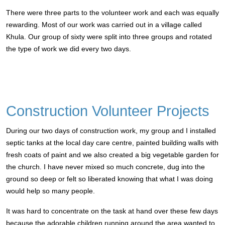
There were three parts to the volunteer work and each was equally
rewarding. Most of our work was carried out in a village called
Khula. Our group of sixty were split into three groups and rotated
the type of work we did every two days.
Construction Volunteer Projects
During our two days of construction work, my group and I installed
septic tanks at the local day care centre, painted building walls with
fresh coats of paint and we also created a big vegetable garden for
the church.
I have never mixed so much concrete, dug into the
ground so deep or felt so liberated knowing that what I was doing
would help so many people.
It was hard to concentrate on the task at hand over these few days
because the adorable children running around the area wanted to