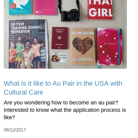
What is it like to Au Pair in the USA with
Cultural Care
Are you wondering how to become an au pair?
Interested to know what the application process is
like?
06/12/2017