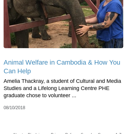
Animal Welfare in Cambodia & How You
Can Help
Amelia Thackray, a student of Cultural and Media
Studies and a Lifelong Learning Centre PHE
graduate chose to volunteer ...
08/10/2018