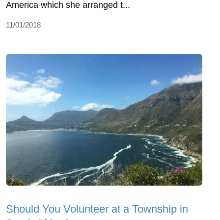
America which she arranged t...
11/01/2018
Should You Volunteer at a Township in