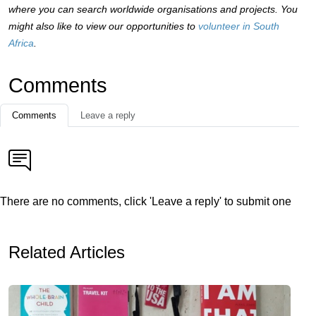
where you can search worldwide organisations and projects. You
might also like to view our opportunities to
volunteer in South
Africa
.
Comments
Comments
Leave a reply
There are no comments, click 'Leave a reply' to submit one
Related Articles