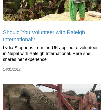
Should You Volunteer with Raleigh
International?
Lydia Stephens from the UK applied to volunteer
in Nepal with Raleigh International. Here she
shares her experience
14/01/2018