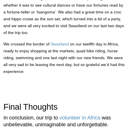
whether it was to see cultural dances or have our fortunes read by
a fortune-teller or ‘Isangoma’. We also had a great time on a croc
and hippo cruise as the sun set, which turned into a bit of a party,
and we were all very excited to visit Swaziland on our last two days
of the trip too.
We crossed the border of
Swaziland
on our twelfth day in Africa,
ready to enjoy shopping at the markets, quad bike riding, horse
riding, swimming and one last night with our new friends. We were
all very sad to be leaving the next day, but so grateful we’d had this
experience.
Final Thoughts
In conclusion, our trip to
volunteer in Africa
was
unbelievable, unimaginable and unforgettable.