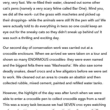
very, very fast. We re-filled their water, cleaned out some other
cat’s pens (namely a very scary feline called Bar One). Mind you,
we did all the work- cut the grass with machetes and picked up
their droppings- while the animals were still IN the pen with us! We
were actually told to do everything in twos so one could keep an
eye out for the sneaky cats so they didn’t sneak up behind us! It
was such a thrilling and exciting day.
Our second day of conservation work was carried out at a
crocodile enclosure. When we arrived we were taken on a tour and
shown so many ENORMOUS crocodiles- they were even named
and the biggest fella there was ‘Washeasha’. We also saw some
deadly snakes, dwarf crocs and a few alligators before we were set
to work. We cleaned out an area to create an abattoir and then
collected rubble, mixed cement, painted and refilled water tanks.
However, the highlight of the day was after lunch when we were
able to enter a crocodile pen to collect crocodile eggs from a nest!
This was a scary task because we had SEVEN croc eyes watching