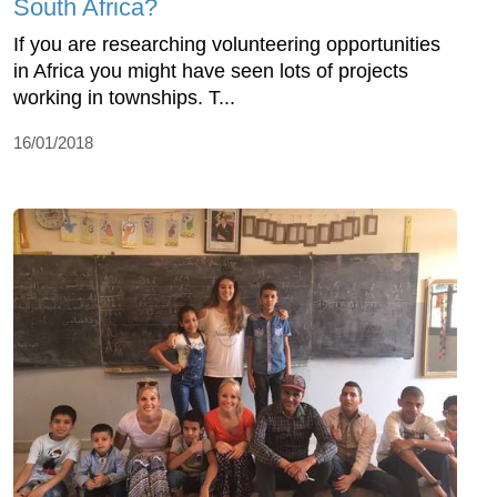
South Africa?
If you are researching volunteering opportunities
in Africa you might have seen lots of projects
working in townships. T...
16/01/2018