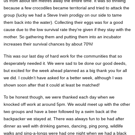
us from about ten metres away the entire time. It was so thrilling
because a few crocodiles became territorial and tried to attack the
group (lucky we had a Steve Irwin prodigy on our side to tame
them back into the water). Collecting their eggs was for a good
cause due to the low survival rate they’re given if they stay with the
mother. So gathering them and putting them into an incubator
increases their survival chances by about 70%!
This was our last day of hard work for the communities that so
desperately needed it. We were sad to be done our good deeds,
but excited for the week ahead planned as a big thank you for all
we did. I couldn’t have asked for a better week, although I was
shown soon after that it could at least be matched!
To be honest though, we were thanked each day when we
knocked off work at around 5pm. We would meet up with the other
two groups and have a beer followed by a swim back at the
backpacker we stayed at. There was always fun to be had after
dinner as well with drinking games, dancing, ping pong, wildlife
walks and sing-a-longs were had one night when we had a black