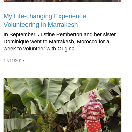
My Life-changing Experience
Volunteering in Marrakesh
In September, Justine Pemberton and her sister
Dominique went to Marrakesh, Morocco for a
week to volunteer with Origina...
17/11/2017