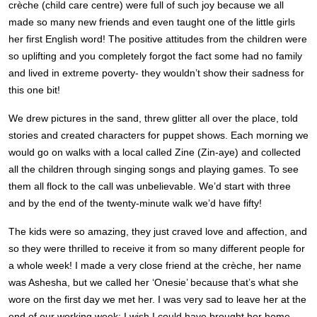
crèche (child care centre) were full of such joy because we all
made so many new friends and even taught one of the little girls
her first English word! The positive attitudes from the children were
so uplifting and you completely forgot the fact some had no family
and lived in extreme poverty- they wouldn’t show their sadness for
this one bit!
We drew pictures in the sand, threw glitter all over the place, told
stories and created characters for puppet shows.
Each morning we
would go on walks with a local called Zine (Zin-aye) and collected
all the children through singing songs and playing games. To see
them all flock to the call was unbelievable. We’d start with three
and by the end of the twenty-minute walk we’d have fifty!
The kids were so amazing, they just craved love and affection, and
so they were thrilled to receive it from so many different people for
a whole week! I
made a very close friend at the crèche, her name
was Ashesha, but we called her ‘Onesie’ because that’s what she
wore on the first day we met her. I was very sad to leave her at the
end of our working week; I wish I could have brought her home