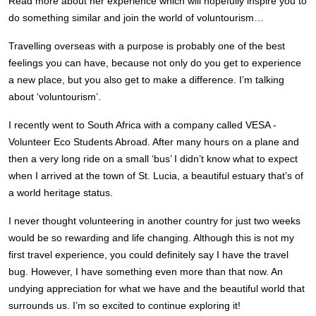
Read more about her experience which will hopefully inspire you to
do something similar and join the world of voluntourism…
Travelling overseas with a purpose is probably one of the best
feelings you can have, because not only do you get to experience
a new place, but you also get to make a difference. I’m talking
about ‘voluntourism’.
I recently went to South Africa with a company called VESA -
Volunteer Eco Students Abroad. After many hours on a plane and
then a very long ride on a small ‘bus’ I didn’t know what to expect
when I arrived at the town of St. Lucia, a beautiful estuary that’s of
a world heritage status.
I never thought volunteering in another country for just two weeks
would be so rewarding and life changing. Although this is not my
first travel experience, you could definitely say I have the travel
bug. However, I have something even more than that now. An
undying appreciation for what we have and the beautiful world that
surrounds us. I’m so excited to continue exploring it!