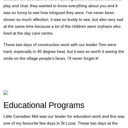
play and chat; they wanted to know everything about you and it
was so funny to see how intrigued they were. I’ve never been
shown so much affection, it was so lovely to see, but also very sad
at the same time because a lot of the children were orphans who
lived at the day care centre.
These two days of construction work with our leader Tom were
hard, especially in 40 degree heat, but it was so worth it seeing the
smile on the village people’s faces. I’ll never forget it!
Educational Programs
Little Canadian Mel was our leader for education work and this was
one of my favourite few days in St Lucia. These two days at the