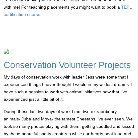
with me! For teaching placements you might want to book a
TEFL
certification course
.
Conservation Volunteer Projects
My days of conservation work with leader Jess were some that I
experienced things I never thought I would in my wildest dreams. I
have such a passion to work with animal initiatives now that I’ve
experienced just a little bit of it.
During these last two days of work I met two extraordinary
animals- Juba and Moya- the tamest Cheetahs I’ve ever seen. We
took so many photos playing with them, getting cuddled and kissed
by these beautiful spotty creatures while our hearts beat loud and