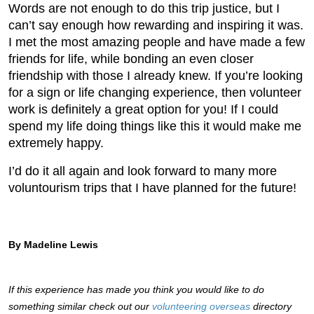
Words are not enough to do this trip justice, but I
can’t say enough how rewarding and inspiring it was.
I met the most amazing people and have made a few
friends for life, while bonding an even closer
friendship with those I already knew. If you’re looking
for a sign or life changing experience, then volunteer
work is definitely a great option for you! If I could
spend my life doing things like this it would make me
extremely happy.
I’d do it all again and look forward to many more
voluntourism trips that I have planned for the future!
By Madeline Lewis
If this experience has made you think you would like to do
something similar check out our
volunteering overseas
directory