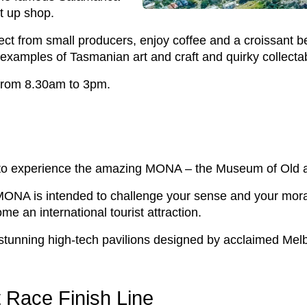
t up shop.
t from small producers, enjoy coffee and a croissant be
 examples of Tasmanian art and craft and quirky collecta
 from 8.30am to 3pm.
ry to experience the amazing MONA – the Museum of Old 
r, MONA is intended to challenge your sense and your mora
me an international tourist attraction.
stunning high-tech pavilions designed by acclaimed Melb
 Race Finish Line