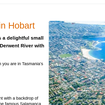
in Hobart
s a delightful small
 Derwent River with
n you are in Tasmania’s
nt with a backdrop of
 the famous Salamanca