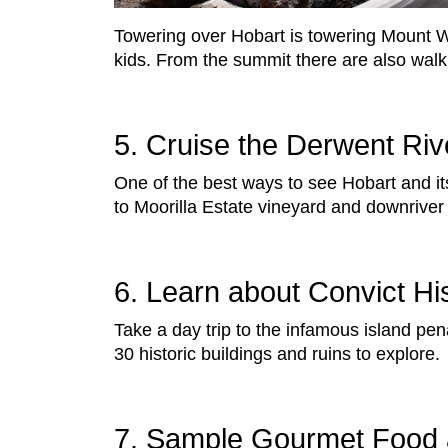
Towering over Hobart is towering Mount We
kids. From the summit there are also walki
5. Cruise the Derwent Riv
One of the best ways to see Hobart and i
to Moorilla Estate vineyard and downriver
6. Learn about Convict Hi
Take a day trip to the infamous island pen
30 historic buildings and ruins to explore.
7. Sample Gourmet Food