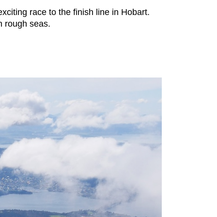
iting race to the finish line in Hobart.
in rough seas.