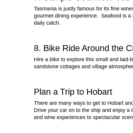
Tasmania is justly famous for its fine win
gourmet dining experience. Seafood is a 
daily catch.
8. Bike Ride Around the C
Hire a bike to explore this small and laid-b
sandstone cottages and village atmosphere
Plan a Trip to Hobart
There are many ways to get to Hobart and 
Drive your car on to the ship and enjoy a 
and wine experiences to spectacular sceni