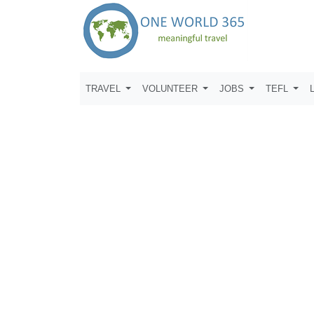
TRAVEL
VOLUNTEER
JOBS
TEFL