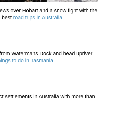
iews over Hobart and a snow fight with the
e best
road trips in Australia
.
ve from Watermans Dock and head upriver
hings to do in Tasmania
.
ct settlements in Australia with more than