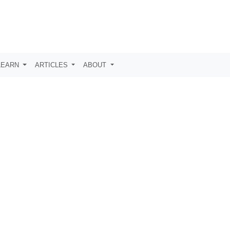
LEARN
ARTICLES
ABOUT