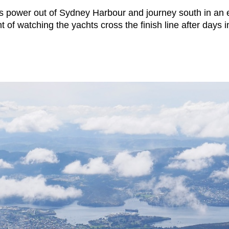
ts power out of Sydney Harbour and journey south in an exc
t of watching the yachts cross the finish line after days 