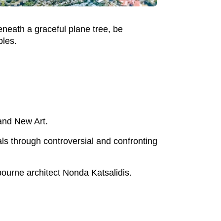
neath a graceful plane tree, be
bles.
and New Art.
ls through controversial and confronting
ourne architect Nonda Katsalidis.