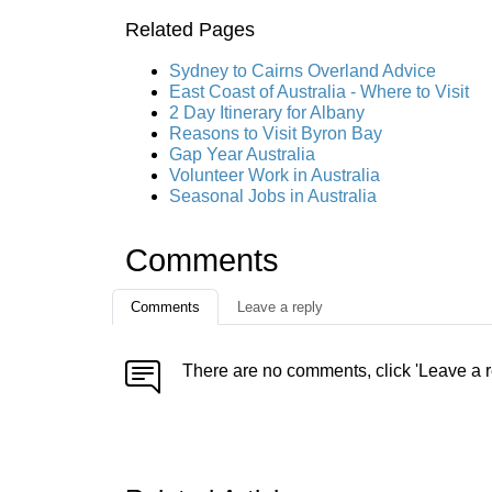
Related Pages
Sydney to Cairns Overland Advice
East Coast of Australia - Where to Visit
2 Day Itinerary for Albany
Reasons to Visit Byron Bay
Gap Year Australia
Volunteer Work in Australia
Seasonal Jobs in Australia
Comments
Comments
Leave a reply
There are no comments, click 'Leave a r