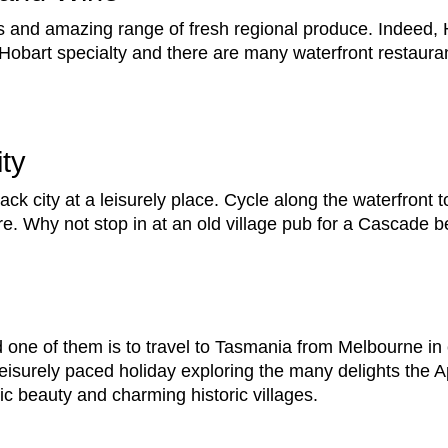
es and amazing range of fresh regional produce. Indeed, H
Hobart specialty and there are many waterfront restaura
ity
ack city at a leisurely place. Cycle along the waterfront t
. Why not stop in at an old village pub for a Cascade be
one of them is to travel to Tasmania from Melbourne in 
leisurely paced holiday exploring the many delights the A
c beauty and charming historic villages.