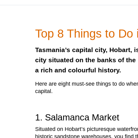
Top 8 Things to Do 
Tasmania’s capital city, Hobart, i
city situated on the banks of the
a rich and colourful history.
Here are eight must-see things to do whe
capital.
1. Salamanca Market
Situated on Hobart’s picturesque waterfro
historic sandstone warehouses, you find