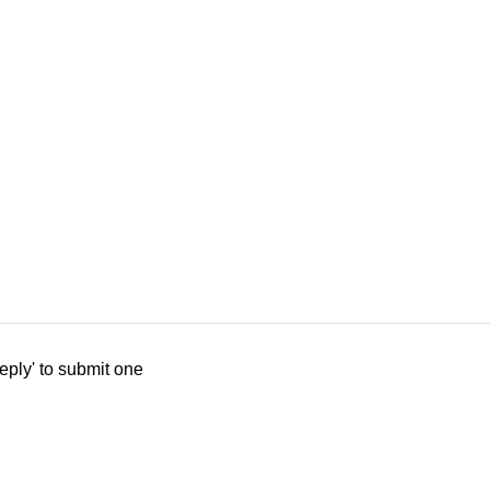
eply' to submit one