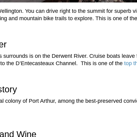
llington. You can drive right to the summit for superb v
ng and mountain bike trails to explore. This is one of th
er
ts surrounds is on the Derwent River. Cruise boats lea
 to the D’Entecasteaux Channel. This is one of the
top t
story
al colony of Port Arthur, among the best-preserved convi
 and Wine