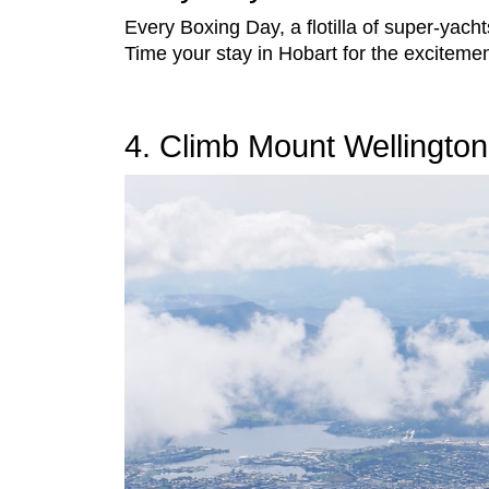
Every Boxing Day, a flotilla of super-yach
Time your stay in Hobart for the excitemen
4. Climb Mount Wellington