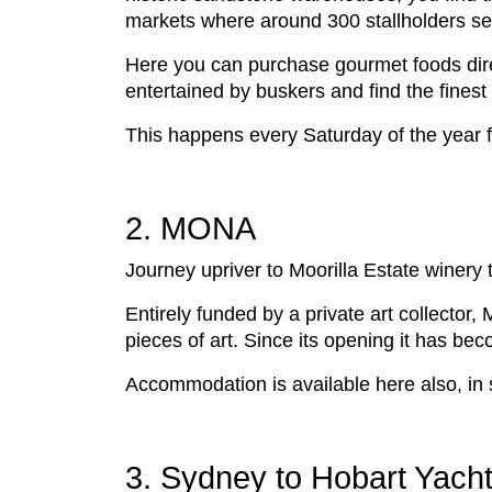
markets where around 300 stallholders se
Here you can purchase gourmet foods direc
entertained by buskers and find the finest
This happens every Saturday of the year
2. MONA
Journey upriver to Moorilla Estate wine
Entirely funded by a private art collecto
pieces of art. Since its opening it has beco
Accommodation is available here also, in 
3. Sydney to Hobart Yacht