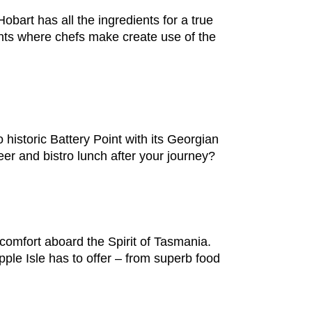
obart has all the ingredients for a true
nts where chefs make create use of the
o historic Battery Point with its Georgian
er and bistro lunch after your journey?
comfort aboard the Spirit of Tasmania.
pple Isle has to offer – from superb food