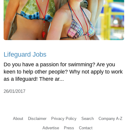
Lifeguard Jobs
Do you have a passion for swimming? Are you
keen to help other people? Why not apply to work
as a lifeguard! There ar...
26/01/2017
About
Disclaimer
Privacy Policy
Search
Company A-Z
Advertise
Press
Contact