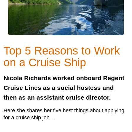
Top 5 Reasons to Work
on a Cruise Ship
Nicola Richards worked onboard Regent
Cruise Lines as a social hostess and
then as an assistant cruise director.
Here she shares her five best things about applying
for a cruise ship job....