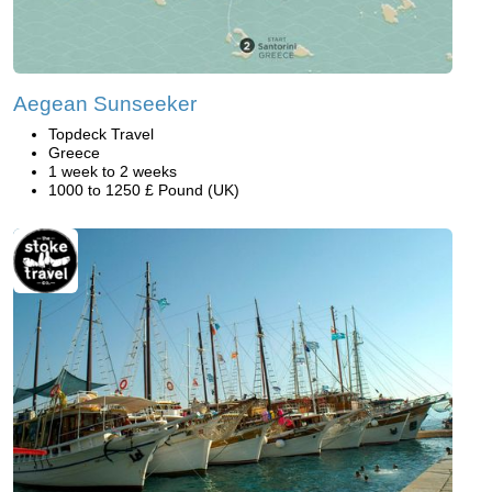
Aegean Sunseeker
Topdeck Travel
Greece
1 week to 2 weeks
1000 to 1250 £ Pound (UK)