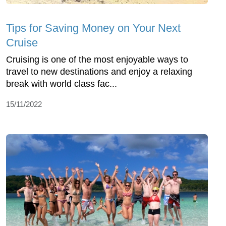
Tips for Saving Money on Your Next
Cruise
Cruising is one of the most enjoyable ways to
travel to new destinations and enjoy a relaxing
break with world class fac...
15/11/2022