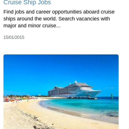
Cruise Ship Jobs
Find jobs and career opportunities aboard cruise
ships around the world. Search vacancies with
major and minor cruise...
15/01/2015