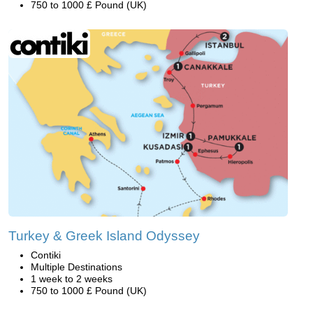
750 to 1000 £ Pound (UK)
Turkey & Greek Island Odyssey
Contiki
Multiple Destinations
1 week to 2 weeks
750 to 1000 £ Pound (UK)