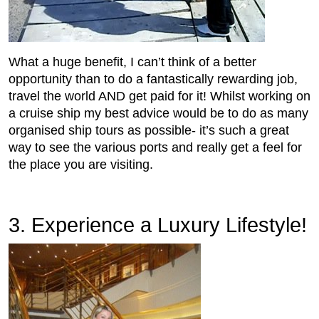
What a huge benefit, I can’t think of a better
opportunity than to do a fantastically rewarding job,
travel the world AND get paid for it! Whilst working on
a cruise ship my best advice would be to do as many
organised ship tours as possible- it’s such a great
way to see the various ports and really get a feel for
the place you are visiting.
3. Experience a Luxury Lifestyle!