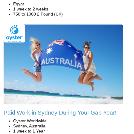
Egypt
1 week to 2 weeks
750 to 1000 £ Pound (UK)
Paid Work in Sydney During Your Gap Year!
Oyster Worldwide
Sydney, Australia
1 week to 1 Year+