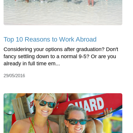
Top 10 Reasons to Work Abroad
Considering your options after graduation? Don't
fancy settling down to a normal 9-5? Or are you
already in full time em...
29/05/2016