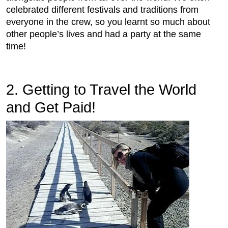
celebrated different festivals and traditions from
everyone in the crew, so you learnt so much about
other people’s lives and had a party at the same
time!
2. Getting to Travel the World
and Get Paid!