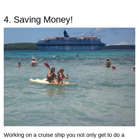
4. Saving Money!
Working on a cruise ship you not only get to do a