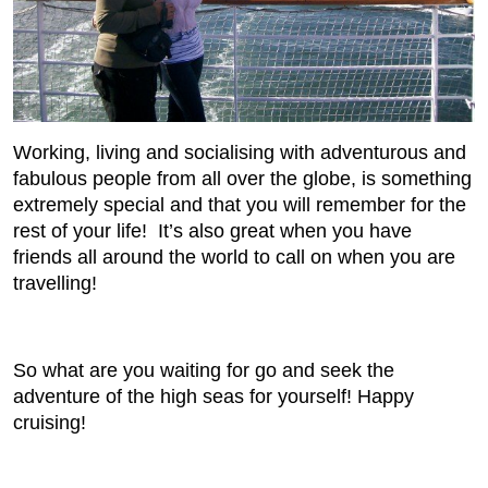
Working, living and socialising with adventurous and
fabulous people from all over the globe, is something
extremely special and that you will remember for the
rest of your life! It’s also great when you have
friends all around the world to call on when you are
travelling!
So what are you waiting for go and seek the
adventure of the high seas for yourself! Happy
cruising!