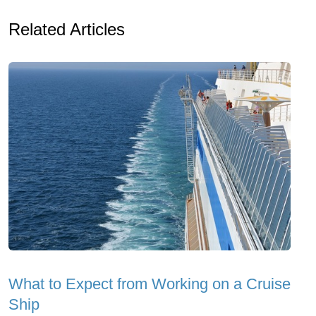
Related Articles
What to Expect from Working on a Cruise
Ship