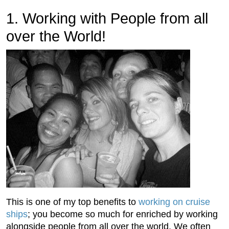
1. Working with People from all
over the World!
This is one of my top benefits to
working on cruise
ships
; you become so much for enriched by working
alongside people from all over the world. We often