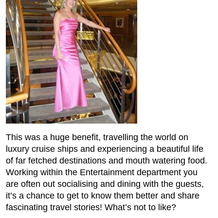
This was a huge benefit, travelling the world on
luxury cruise ships and experiencing a beautiful life
of far fetched destinations and mouth watering food.
Working within the Entertainment department you
are often out socialising and dining with the guests,
it’s a chance to get to know them better and share
fascinating travel stories! What’s not to like?