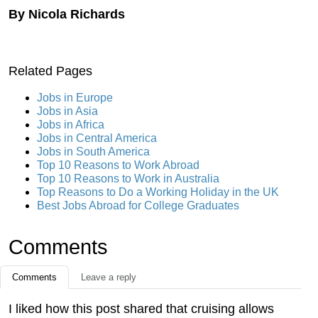
By Nicola Richards
Related Pages
Jobs in Europe
Jobs in Asia
Jobs in Africa
Jobs in Central America
Jobs in South America
Top 10 Reasons to Work Abroad
Top 10 Reasons to Work in Australia
Top Reasons to Do a Working Holiday in the UK
Best Jobs Abroad for College Graduates
Comments
Comments
Leave a reply
I liked how this post shared that cruising allows