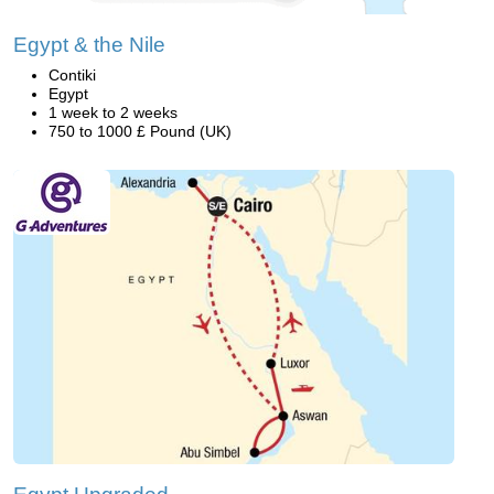
Egypt & the Nile
Contiki
Egypt
1 week to 2 weeks
750 to 1000 £ Pound (UK)