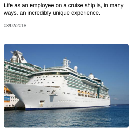
Life as an employee on a cruise ship is, in many
ways, an incredibly unique experience.
08/02/2018