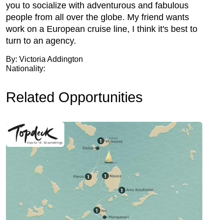
you to socialize with adventurous and fabulous
people from all over the globe. My friend wants
work on a European cruise line, I think it's best to
turn to an agency.
By: Victoria Addington
Nationality:
Related Opportunities