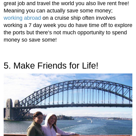
great job and travel the world you also live rent free!
Meaning you can actually save some money;
working abroad
on a cruise ship often involves
working a 7 day week you do have time off to explore
the ports but there’s not much opportunity to spend
money so save some!
5. Make Friends for Life!