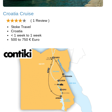
Croatia Cruise
( 1 Review )
Stoke Travel
Croatia
< 1 week to 1 week
500 to 750 € Euro