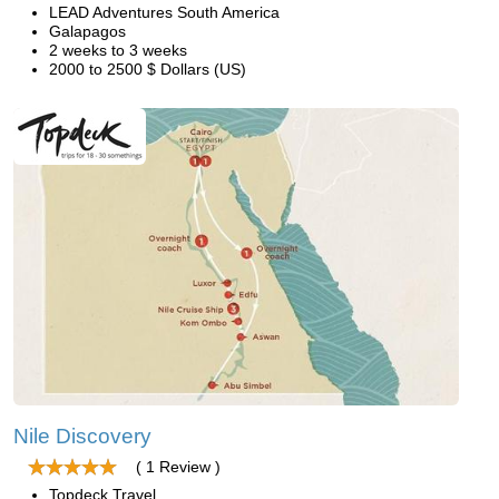
LEAD Adventures South America
Galapagos
2 weeks to 3 weeks
2000 to 2500 $ Dollars (US)
Nile Discovery
( 1 Review )
Topdeck Travel