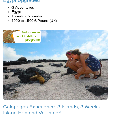
Egypt Upgraded
G Adventures
Egypt
1 week to 2 weeks
1000 to 1500 £ Pound (UK)
Galapagos Experience: 3 Islands, 3 Weeks -
Island Hop and Volunteer!