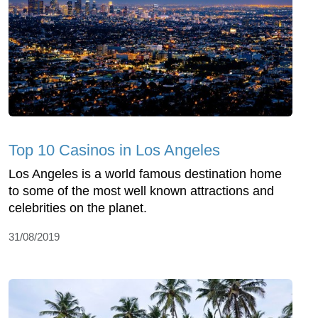
Top 10 Casinos in Los Angeles
Los Angeles is a world famous destination home
to some of the most well known attractions and
celebrities on the planet.
31/08/2019