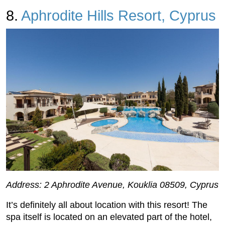
8.
Aphrodite Hills Resort, Cyprus
Address: 2 Aphrodite Avenue, Kouklia 08509, Cyprus
It’s definitely all about location with this resort! The
spa itself is located on an elevated part of the hotel,