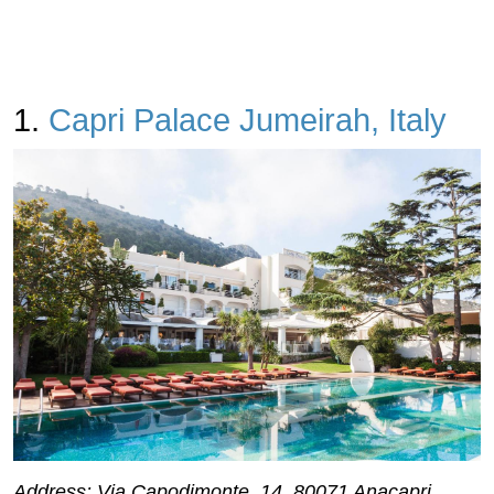
1.
Capri Palace Jumeirah, Italy
Address: Via Capodimonte, 14, 80071 Anacapri,