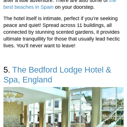
after a little adventure. There are also some of
the
best beaches in Spain
on your doorstep.
The hotel itself is intimate, perfect if you’re seeking
peace and quiet! Spread across 11 buildings, all
connected by stunning scented gardens, it provides
ultimate tranquillity for those that usually lead hectic
lives. You’ll never want to leave!
5.
The Bedford Lodge Hotel &
Spa, England