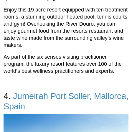
Enjoy this 19 acre resort equipped with ten treatment
rooms, a stunning outdoor heated pool, tennis courts
and gym! Overlooking the River Douro, you can
enjoy gourmet food from the resorts restaurant and
taste wine made from the surrounding valley’s wine
makers.
As part of the six senses visiting practitioner
program, the luxury resort features over 100 of the
world’s best wellness practitioners and experts.
4.
Jumeirah Port Soller, Mallorca,
Spain