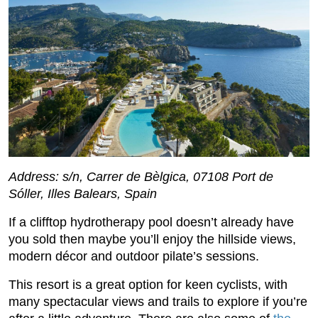
Address: s/n, Carrer de Bèlgica, 07108 Port de
Sóller, Illes Balears, Spain
If a clifftop hydrotherapy pool doesn’t already have
you sold then maybe you’ll enjoy the hillside views,
modern décor and outdoor pilate’s sessions.
This resort is a great option for keen cyclists, with
many spectacular views and trails to explore if you’re