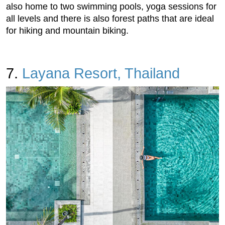
also home to two swimming pools, yoga sessions for
all levels and there is also forest paths that are ideal
for hiking and mountain biking.
7.
Layana Resort, Thailand