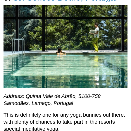
Address: Quinta Vale de Abrão, 5100-758
Samodães, Lamego, Portugal
This is definitely one for any yoga bunnies out there,
with plenty of chances to take part in the resorts
special meditative yoga.