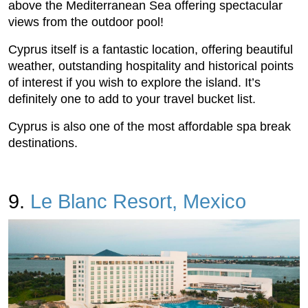
above the Mediterranean Sea offering spectacular
views from the outdoor pool!
Cyprus itself is a fantastic location, offering beautiful
weather, outstanding hospitality and historical points
of interest if you wish to explore the island. It’s
definitely one to add to your travel bucket list.
Cyprus is also one of the most affordable spa break
destinations.
9.
Le Blanc Resort, Mexico