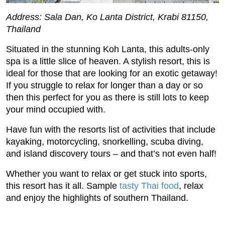
Address: Sala Dan, Ko Lanta District, Krabi 81150,
Thailand
Situated in the stunning Koh Lanta, this adults-only
spa is a little slice of heaven. A stylish resort, this is
ideal for those that are looking for an exotic getaway!
If you struggle to relax for longer than a day or so
then this perfect for you as there is still lots to keep
your mind occupied with.
Have fun with the resorts list of activities that include
kayaking, motorcycling, snorkelling, scuba diving,
and island discovery tours – and that’s not even half!
Whether you want to relax or get stuck into sports,
this resort has it all. Sample
tasty Thai food
, relax
and enjoy the highlights of southern Thailand.