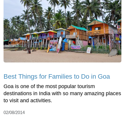
Best Things for Families to Do in Goa
Goa is one of the most popular tourism
destinations in India with so many amazing places
to visit and activities.
02/08/2014