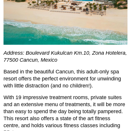
Address: Boulevard Kukulcan Km.10, Zona Hotelera,
77500 Cancun, Mexico
Based in the beautiful Cancun, this adult-only spa
resort offers the perfect environment for unwinding
with little distraction (and no children!).
With 19 impressive treatment rooms, private suites
and an extensive menu of treatments, it will be more
than easy to spend the day being totally pampered.
This resort also offers a state of the art fitness
centre, and holds various fitness classes including