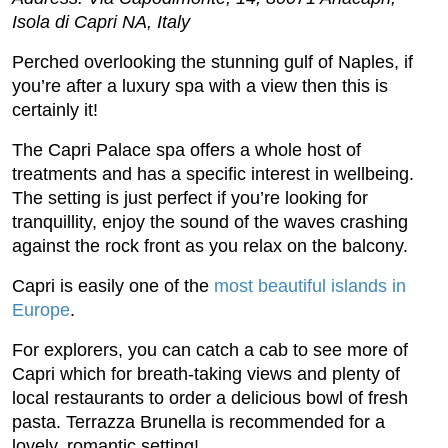
Isola di Capri NA, Italy
Perched overlooking the stunning gulf of Naples, if
you’re after a luxury spa with a view then this is
certainly it!
The Capri Palace spa offers a whole host of
treatments and has a specific interest in wellbeing.
The setting is just perfect if you’re looking for
tranquillity, enjoy the sound of the waves crashing
against the rock front as you relax on the balcony.
Capri is easily one of the
most beautiful islands in
Europe
.
For explorers, you can catch a cab to see more of
Capri which for breath-taking views and plenty of
local restaurants to order a delicious bowl of fresh
pasta. Terrazza Brunella is recommended for a
lovely, romantic setting!