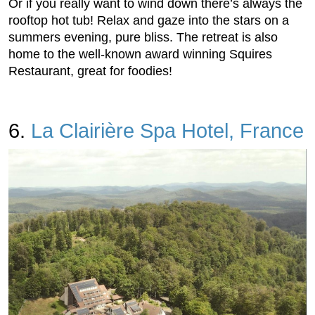
Or if you really want to wind down there’s always the
rooftop hot tub! Relax and gaze into the stars on a
summers evening, pure bliss. The retreat is also
home to the well-known award winning Squires
Restaurant, great for foodies!
6.
La Clairière Spa Hotel, France