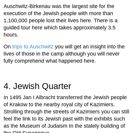
Auschwitz-Birkenau was the largest site for the
execution of the Jewish people with more than
1,100,000 people lost their lives here. There is a
guided tour here which takes approximately 3.5
hours.
On
trips to Auschwitz
you will get an insight into the
lives of those in the camp although you will never
fully comprehend what happened here.
4. Jewish Quarter
In 1495 Jan I Albracht transferred the Jewish people
of Krakow to the nearby royal city of Kazimiers.
Strolling through the streets of Kazimiers you can still
feel the link to its Jewish past with the exhibits such
as the Museum of Judaism In the stately building of