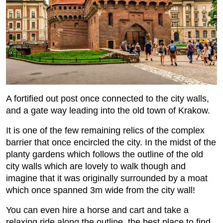
A fortified out post once connected to the city walls,
and a gate way leading into the old town of Krakow.
It is one of the few remaining relics of the complex
barrier that once encircled the city. In the midst of the
planty gardens which follows the outline of the old
city walls which are lovely to walk though and
imagine that it was originally surrounded by a moat
which once spanned 3m wide from the city wall!
You can even hire a horse and cart and take a
relaxing ride along the outline, the best place to find