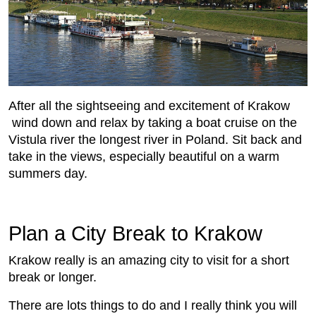
After all the sightseeing and excitement of Krakow
wind down and relax by taking a boat cruise on the
Vistula river the longest river in Poland. Sit back and
take in the views, especially beautiful on a warm
summers day.
Plan a City Break to Krakow
Krakow really is an amazing city to visit for a short
break or longer.
There are lots things to do and I really think you will