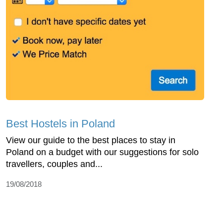
Best Hostels in Poland
View our guide to the best places to stay in
Poland on a budget with our suggestions for solo
travellers, couples and...
19/08/2018