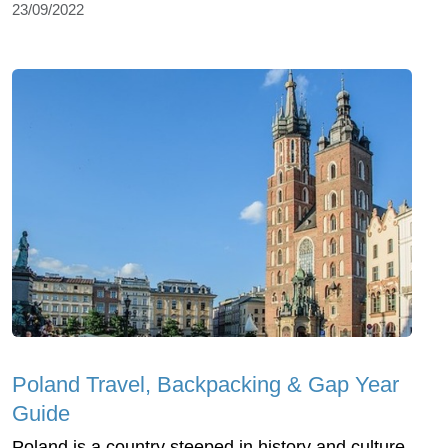
23/09/2022
Poland Travel, Backpacking & Gap Year
Guide
Poland is a country steeped in history and culture