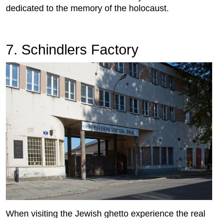
dedicated to the memory of the holocaust.
7. Schindlers Factory
When visiting the Jewish ghetto experience the real