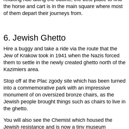
the horse and cart is in the main square where most
of them depart their journeys from.
6. Jewish Ghetto
Hire a buggy and take a ride via the route that the
Jew of Krakow took in 1941 when the Nazis forced
them to settle in the newly created ghetto north of the
Kazimiers area.
Stop off at the Plac zgody site which has been turned
into a commemorative park with an impressive
monument of on oversized bronze chairs, as the
Jewish people brought things such as chairs to live in
the ghetto.
You will also see the Chemist which housed the
Jewish resistance and is now a tiny museum