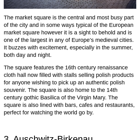
The market square is the central and most busy part
of the city and in some ways typical of the European
market square however it is a sight to behold and is
one of the largest in any of Europe’s medieval cities.
It buzzes with excitement, especially in the summer,
both day and night.
The square features the 16th century renaissance
cloth hall now filled with stalls selling polish products
for anyone wishing to pick up an authentic polish
souvenir. The square is also home to the 14th
century gothic Basilica of the Virgin Mary. The
square is also lined with bars, cafes and restaurants,
perfect for watching the world go by.
3. Auschwitz-Birkenau