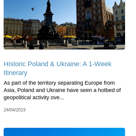
Historic Poland & Ukraine: A 1-Week
Itinerary
As part of the territory separating Europe from
Asia, Poland and Ukraine have seen a hotbed of
geopolitical activity ove...
24/04/2019