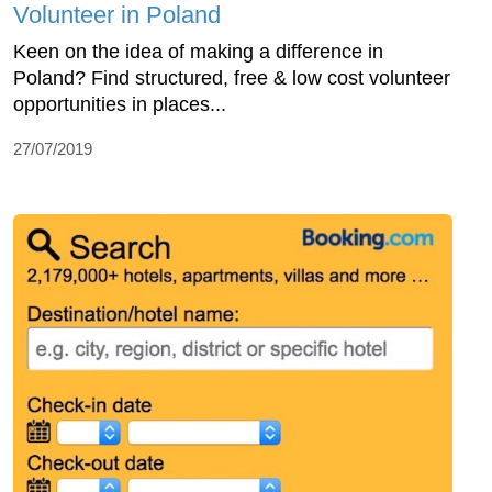
Volunteer in Poland
Keen on the idea of making a difference in
Poland? Find structured, free & low cost volunteer
opportunities in places...
27/07/2019