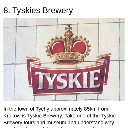
8. Tyskies Brewery
In the town of Tychy approximately 85km from
Krakow is Tyskie Brewery. Take one of the Tyskie
Brewery tours and museum and understand why