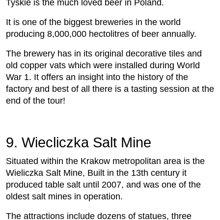
Tyskie is the much loved beer in Poland.
It is one of the biggest breweries in the world
producing 8,000,000 hectolitres of beer annually.
The brewery has in its original decorative tiles and
old copper vats which were installed during World
War 1. It offers an insight into the history of the
factory and best of all there is a tasting session at the
end of the tour!
9. Wiecliczka Salt Mine
Situated within the Krakow metropolitan area is the
Wieliczka Salt Mine, Built in the 13th century it
produced table salt until 2007, and was one of the
oldest salt mines in operation.
The attractions include dozens of statues, three