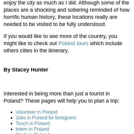
enjoy the city as much as I did. Although some of the
places are a shocking and sobering reminded of how
horrific human history, these locations really are
needed to be visited to be fully understood.
If you would like to see more of the country, you
might like to check out
Poland tours
which include
others cities in the itinerary.
By Stacey Hunter
Interested in being more than just a tourist in
Poland? These pages will help you to plan a trip:
Volunteer in Poland
Jobs in Poland for foreigners
Teach in Poland
Intern in Poland