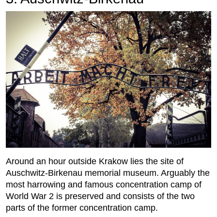
Around an hour outside Krakow lies the site of
Auschwitz-Birkenau memorial museum. Arguably the
most harrowing and famous concentration camp of
World War 2 is preserved and consists of the two
parts of the former concentration camp.