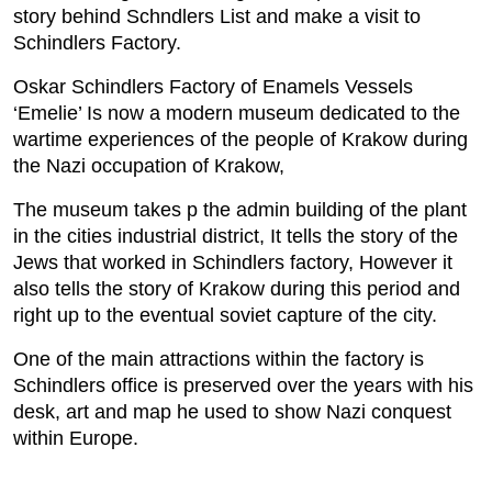
story behind Schndlers List and make a visit to
Schindlers Factory.
Oskar Schindlers Factory of Enamels Vessels
‘Emelie’ Is now a modern museum dedicated to the
wartime experiences of the people of Krakow during
the Nazi occupation of Krakow,
The museum takes p the admin building of the plant
in the cities industrial district, It tells the story of the
Jews that worked in Schindlers factory, However it
also tells the story of Krakow during this period and
right up to the eventual soviet capture of the city.
One of the main attractions within the factory is
Schindlers office is preserved over the years with his
desk, art and map he used to show Nazi conquest
within Europe.