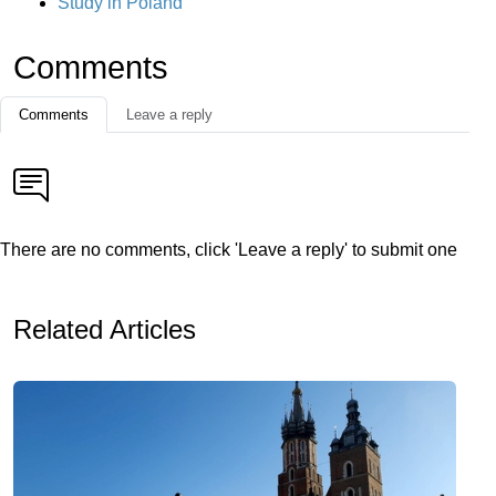
Study in Poland
Comments
Comments
Leave a reply
There are no comments, click 'Leave a reply' to submit one
Related Articles