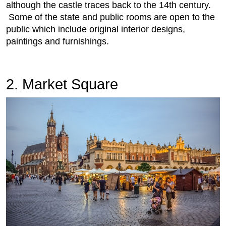
although the castle traces back to the 14th century.
Some of the state and public rooms are open to the
public which include original interior designs,
paintings and furnishings.
2. Market Square