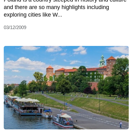
and there are so many highlights including
exploring cities like W...
03/12/2009