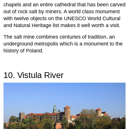
chapels and an entire cathedral that has been carved
out of rock salt by miners. A world class monument
with twelve objects on the UNESCO World Cultural
and Natural Heritage list makes it well worth a visit.
The salt mine combines centuries of tradition, an
underground metropolis which is a monument to the
history of Poland.
10. Vistula River