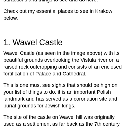
Check out my essential places to see in Krakow
below.
1. Wawel Castle
Wawel Castle (as seen in the image above) with its
beautiful grounds overlooking the Vistula river on a
raised rock outcropping and consists of an enclosed
fortification of Palace and Cathedral.
This is one must see sights that should be high on
your list of things to do, it is an important Polish
landmark and has served as a coronation site and
burial grounds for Jewish kings.
The site of the castle on Wawel hill was originally
used as a settlement as far back as the 7th century