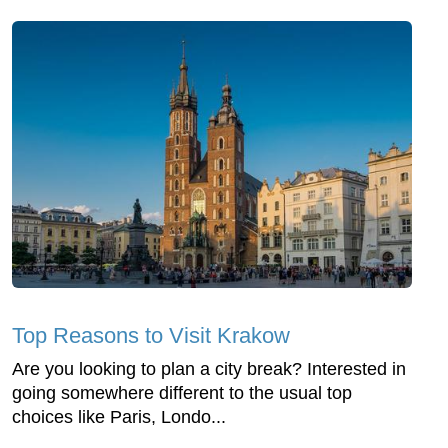
Top Reasons to Visit Krakow
Are you looking to plan a city break? Interested in
going somewhere different to the usual top
choices like Paris, Londo...