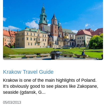
Krakow Travel Guide
Krakow is one of the main highlights of Poland.
It’s obviously good to see places like Zakopane,
seaside (gdansk, G...
05/03/2013