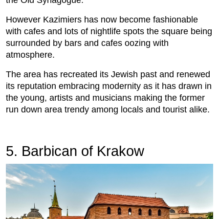
the Old Synagogue.
However Kazimiers has now become fashionable
with cafes and lots of nightlife spots the square being
surrounded by bars and cafes oozing with
atmosphere.
The area has recreated its Jewish past and renewed
its reputation embracing modernity as it has drawn in
the young, artists and musicians making the former
run down area trendy among locals and tourist alike.
5. Barbican of Krakow