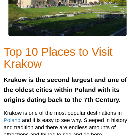
Top 10 Places to Visit
Krakow
Krakow is the second largest and one of
the oldest cities within Poland with its
origins dating back to the 7th Century.
Krakow is one of the most popular destinations in
Poland
and it is easy to see why. Steeped in history
and tradition and there are endless amounts of
attractions and things to see and do here.