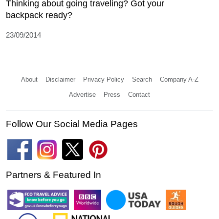
Thinking about going traveling? Got your
backpack ready?
23/09/2014
About
Disclaimer
Privacy Policy
Search
Company A-Z
Advertise
Press
Contact
Follow Our Social Media Pages
Partners & Featured In