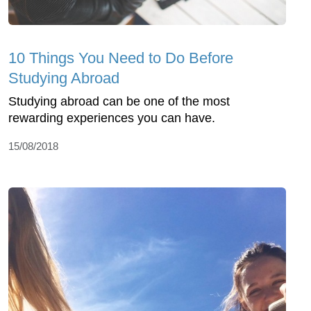
10 Things You Need to Do Before
Studying Abroad
Studying abroad can be one of the most
rewarding experiences you can have.
15/08/2018