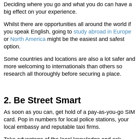
Deciding where you go and what you do can have a
big effect on your experience.
Whilst there are opportunities all around the world if
you speak English, going to
study abroad in Europe
or
North America
might be the easiest and safest
option.
Some countries and locations are also a lot safer and
more welcoming to internationals than others so
research all thoroughly before securing a place.
2. Be Street Smart
As soon as you can, get hold of a pay-as-you-go SIM
card. Pop in numbers for local police stations, your
local embassy and reputable taxi firms.