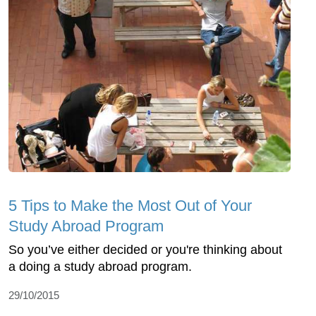
5 Tips to Make the Most Out of Your
Study Abroad Program
So you’ve either decided or you're thinking about
a doing a study abroad program.
29/10/2015