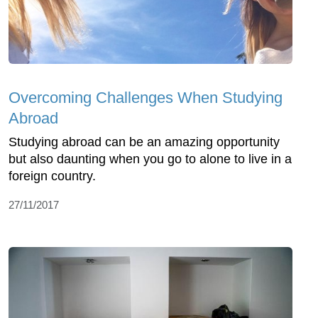
Overcoming Challenges When Studying
Abroad
Studying abroad can be an amazing opportunity
but also daunting when you go to alone to live in a
foreign country.
27/11/2017