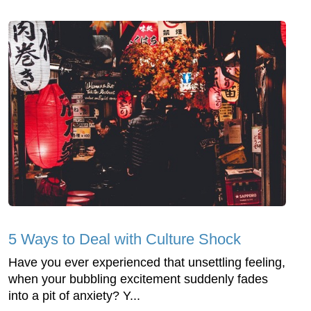
5 Ways to Deal with Culture Shock
Have you ever experienced that unsettling feeling,
when your bubbling excitement suddenly fades
into a pit of anxiety? Y...