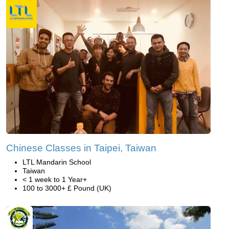
Chinese Classes in Taipei, Taiwan
LTL Mandarin School
Taiwan
< 1 week to 1 Year+
100 to 3000+ £ Pound (UK)