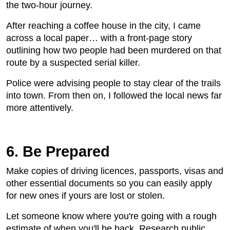
the two-hour journey.
After reaching a coffee house in the city, I came
across a local paper… with a front-page story
outlining how two people had been murdered on that
route by a suspected serial killer.
Police were advising people to stay clear of the trails
into town. From then on, I followed the local news far
more attentively.
6. Be Prepared
Make copies of driving licences, passports, visas and
other essential documents so you can easily apply
for new ones if yours are lost or stolen.
Let someone know where you're going with a rough
estimate of when you'll be back. Research public