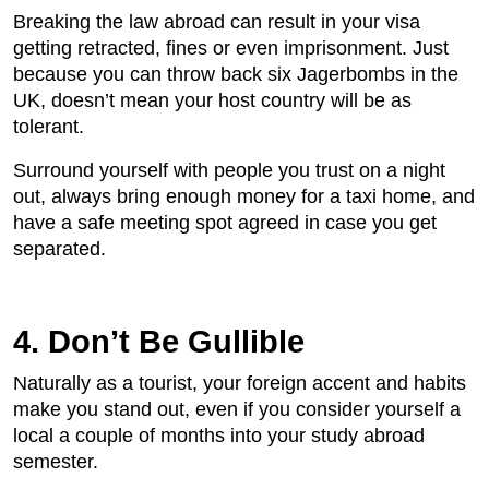
Breaking the law abroad can result in your visa
getting retracted, fines or even imprisonment. Just
because you can throw back six Jagerbombs in the
UK, doesn’t mean your host country will be as
tolerant.
Surround yourself with people you trust on a night
out, always bring enough money for a taxi home, and
have a safe meeting spot agreed in case you get
separated.
4. Don’t Be Gullible
Naturally as a tourist, your foreign accent and habits
make you stand out, even if you consider yourself a
local a couple of months into your study abroad
semester.