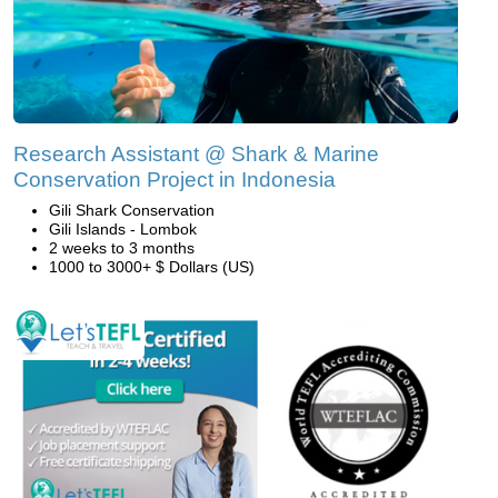
Research Assistant @ Shark & Marine
Conservation Project in Indonesia
Gili Shark Conservation
Gili Islands - Lombok
2 weeks to 3 months
1000 to 3000+ $ Dollars (US)