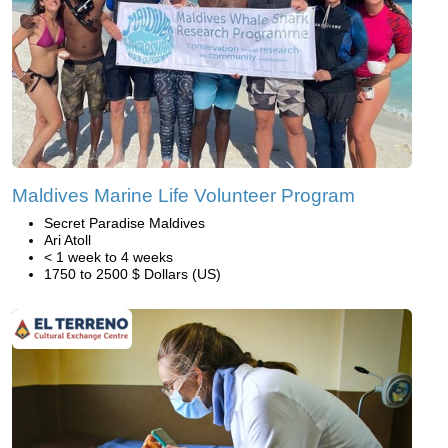
Maldives Marine Life Volunteer Program
Secret Paradise Maldives
Ari Atoll
< 1 week to 4 weeks
1750 to 2500 $ Dollars (US)