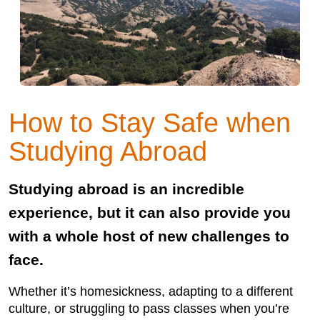
How to Stay Safe when
Studying Abroad
Studying abroad is an incredible
experience, but it can also provide you
with a whole host of new challenges to
face.
Whether it’s homesickness, adapting to a different
culture, or struggling to pass classes when you’re