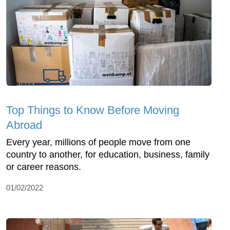
Top Things to Know Before Moving
Abroad
Every year, millions of people move from one
country to another, for education, business, family
or career reasons.
01/02/2022