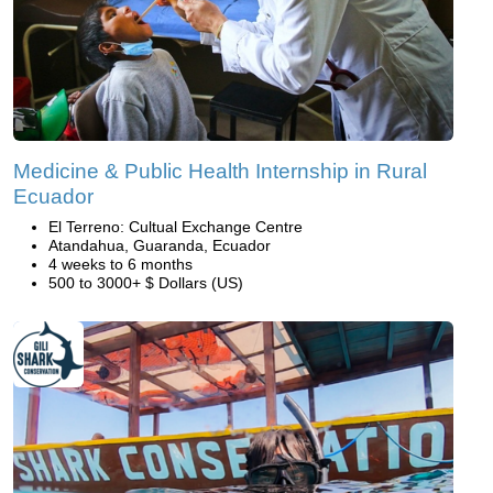
Medicine & Public Health Internship in Rural
Ecuador
El Terreno: Cultual Exchange Centre
Atandahua, Guaranda, Ecuador
4 weeks to 6 months
500 to 3000+ $ Dollars (US)