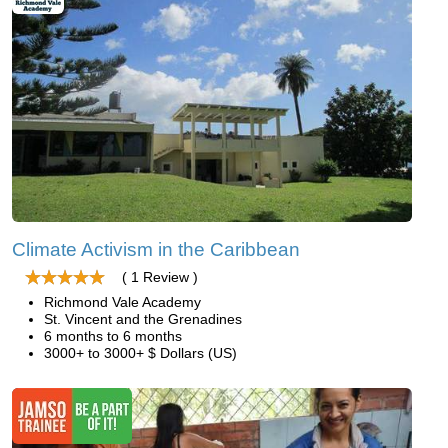
Climate Activism in the Caribbean
( 1 Review )
Richmond Vale Academy
St. Vincent and the Grenadines
6 months to 6 months
3000+ to 3000+ $ Dollars (US)