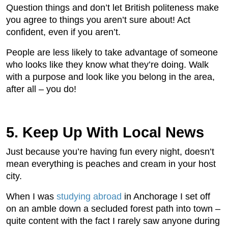
Question things and don’t let British politeness make
you agree to things you aren’t sure about! Act
confident, even if you aren’t.
People are less likely to take advantage of someone
who looks like they know what they’re doing. Walk
with a purpose and look like you belong in the area,
after all – you do!
5. Keep Up With Local News
Just because you’re having fun every night, doesn’t
mean everything is peaches and cream in your host
city.
When I was
studying abroad
in Anchorage I set off
on an amble down a secluded forest path into town –
quite content with the fact I rarely saw anyone during