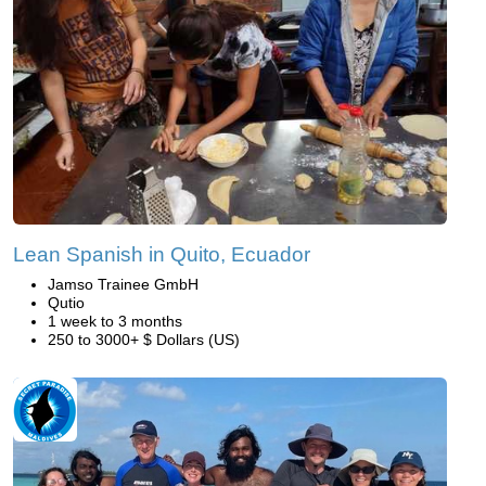
Lean Spanish in Quito, Ecuador
Jamso Trainee GmbH
Qutio
1 week to 3 months
250 to 3000+ $ Dollars (US)