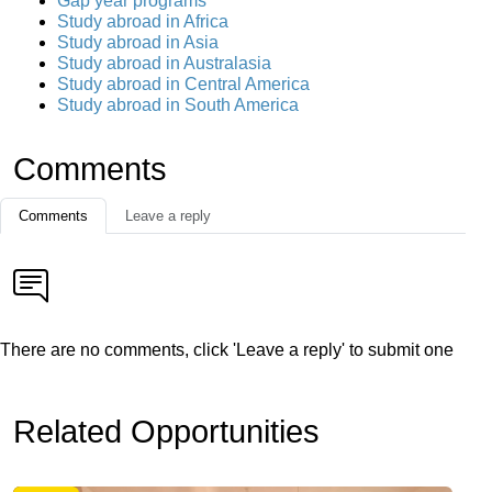
Gap year programs
Study abroad in Africa
Study abroad in Asia
Study abroad in Australasia
Study abroad in Central America
Study abroad in South America
Comments
Comments
Leave a reply
There are no comments, click 'Leave a reply' to submit one
Related Opportunities