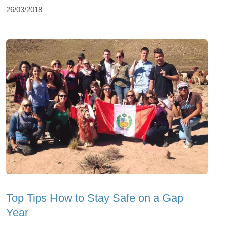
26/03/2018
Top Tips How to Stay Safe on a Gap
Year