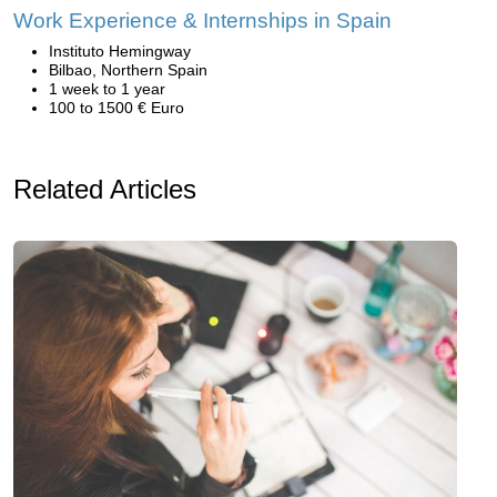
Work Experience & Internships in Spain
Instituto Hemingway
Bilbao, Northern Spain
1 week to 1 year
100 to 1500 € Euro
Related Articles