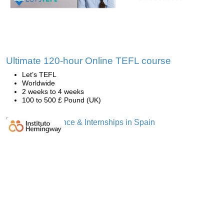
Ultimate 120-hour Online TEFL course
Let’s TEFL
Worldwide
2 weeks to 4 weeks
100 to 500 £ Pound (UK)