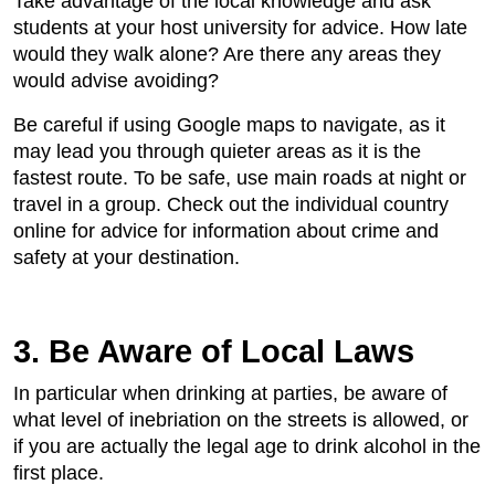
Take advantage of the local knowledge and ask
students at your host university for advice. How late
would they walk alone? Are there any areas they
would advise avoiding?
Be careful if using Google maps to navigate, as it
may lead you through quieter areas as it is the
fastest route. To be safe, use main roads at night or
travel in a group. Check out the individual country
online for advice for information about crime and
safety at your destination.
3. Be Aware of Local Laws
In particular when drinking at parties, be aware of
what level of inebriation on the streets is allowed, or
if you are actually the legal age to drink alcohol in the
first place.