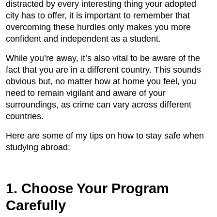
distracted by every interesting thing your adopted
city has to offer, it is important to remember that
overcoming these hurdles only makes you more
confident and independent as a student.
While you’re away, it’s also vital to be aware of the
fact that you are in a different country. This sounds
obvious but, no matter how at home you feel, you
need to remain vigilant and aware of your
surroundings, as crime can vary across different
countries.
Here are some of my tips on how to stay safe when
studying abroad:
1. Choose Your Program
Carefully