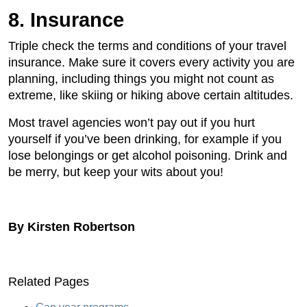
8. Insurance
Triple check the terms and conditions of your travel
insurance. Make sure it covers every activity you are
planning, including things you might not count as
extreme, like skiing or hiking above certain altitudes.
Most travel agencies won’t pay out if you hurt
yourself if you’ve been drinking, for example if you
lose belongings or get alcohol poisoning. Drink and
be merry, but keep your wits about you!
By Kirsten Robertson
Related Pages