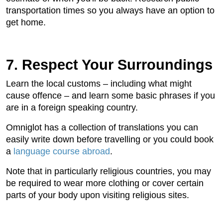
transportation times so you always have an option to
get home.
7. Respect Your Surroundings
Learn the local customs – including what might
cause offence – and learn some basic phrases if you
are in a foreign speaking country.
Omniglot has a collection of translations you can
easily write down before travelling or you could book
a
language course abroad
.
Note that in particularly religious countries, you may
be required to wear more clothing or cover certain
parts of your body upon visiting religious sites.