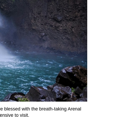
re blessed with the breath-taking Arenal
ensive to visit.