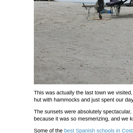
This was actually the last town we visited,
hut with hammocks and just spent our day
The sunsets were absolutely spectacular, a
because it was so mesmerizing, and we kne
Some of the
best Spanish schools in Cos