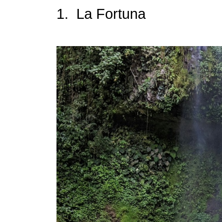
1. La Fortuna