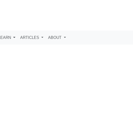
LEARN
ARTICLES
ABOUT