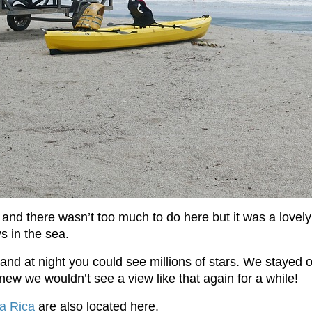
 and there wasn’t too much to do here but it was a lovely 
s in the sea.
nd at night you could see millions of stars. We stayed o
w we wouldn’t see a view like that again for a while!
ta Rica
are also located here.