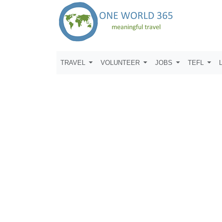
TRAVEL
VOLUNTEER
JOBS
TEFL