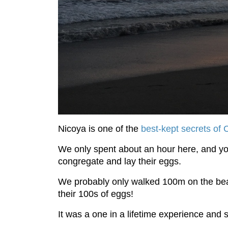
Nicoya is one of the
best-kept secrets of 
We only spent about an hour here, and you 
congregate and lay their eggs.
We probably only walked 100m on the be
their 100s of eggs!
It was a one in a lifetime experience and 