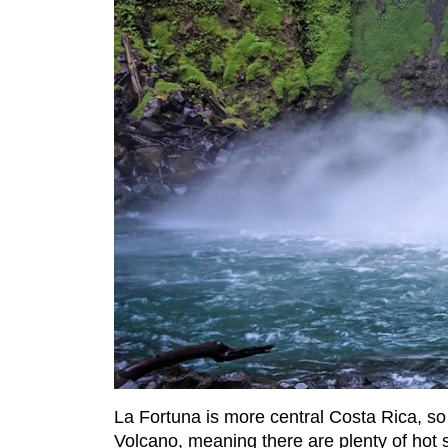
La Fortuna is more central Costa Rica, so 
Volcano, meaning there are plenty of hot sp