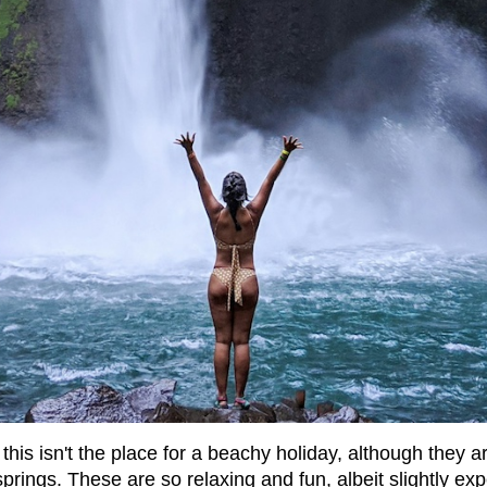
this isn't the place for a beachy holiday, although they a
rings. These are so relaxing and fun, albeit slightly exp