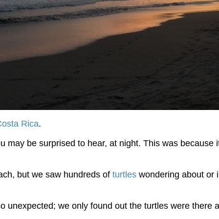
Costa Rica
.
may be surprised to hear, at night. This was because it w
ach, but we saw hundreds of
turtles
wondering about or in
so unexpected; we only found out the turtles were there 