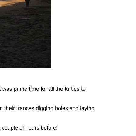
as prime time for all the turtles to
 their trances digging holes and laying
a couple of hours before!