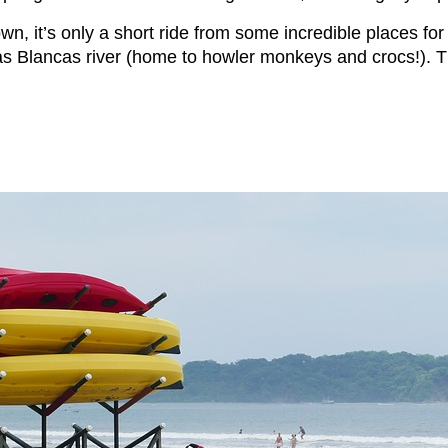
wn, it’s only a short ride from some incredible places for
 Blancas river (home to howler monkeys and crocs!). Thi