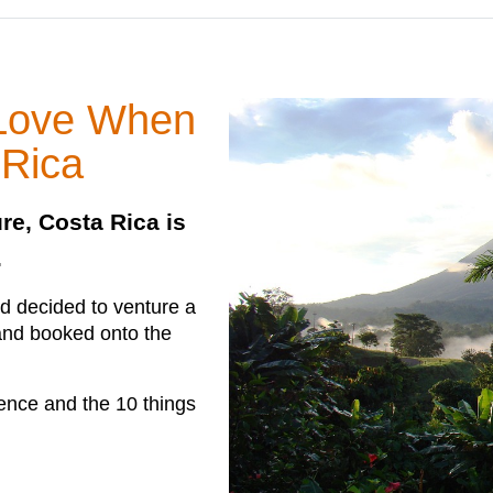
 Love When
 Rica
ure, Costa Rica is
.
d decided to venture a
 and booked onto the
ience and the 10 things