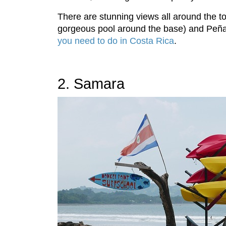
There are stunning views all around the to
gorgeous pool around the base) and Peñas
you need to do in Costa Rica
.
2. Samara