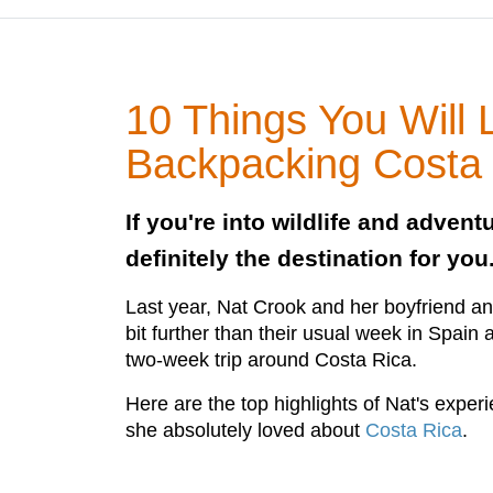
10 Things You Will
Backpacking Costa
If you're into wildlife and advent
definitely the destination for you
Last year, Nat Crook and her boyfriend an
bit further than their usual week in Spain
two-week trip around Costa Rica.
Here are the top highlights of Nat's exper
she absolutely loved about
Costa Rica
.