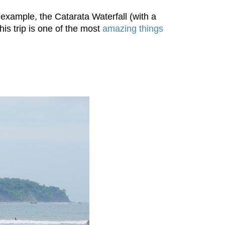
 example, the Catarata Waterfall (with a
s trip is one of the most
amazing things