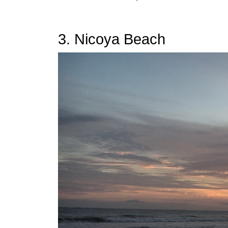
3. Nicoya Beach