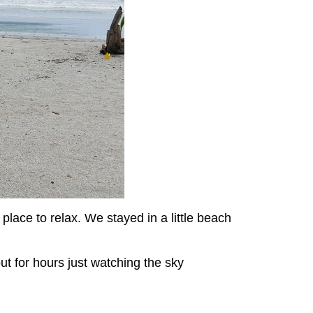
place to relax. We stayed in a little beach
ut for hours just watching the sky