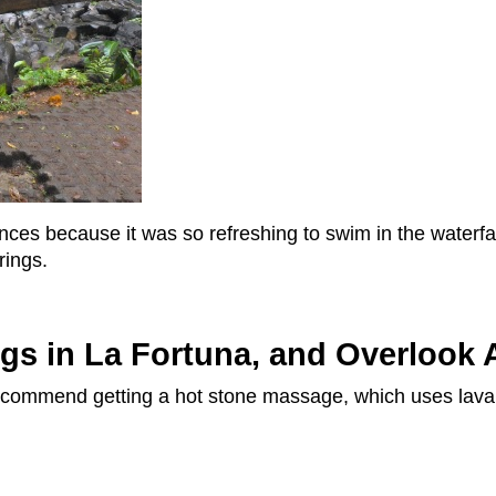
ences because it was so refreshing to swim in the waterfa
rings.
ngs in La Fortuna, and Overlook 
 I recommend getting a hot stone massage, which uses lava