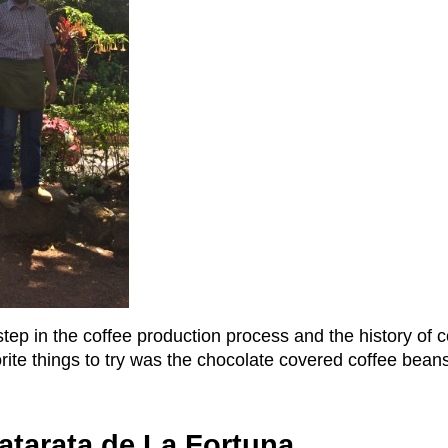
tep in the coffee production process and the history of 
orite things to try was the chocolate covered coffee bean
atarata de La Fortuna