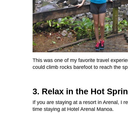
This was one of my favorite travel experi
could climb rocks barefoot to reach the sp
3. Relax in the Hot Spri
If you are staying at a resort in Arenal,
time staying at Hotel Arenal Manoa.