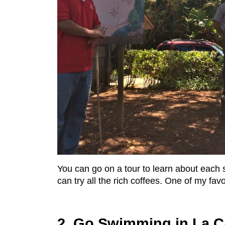
You can go on a tour to learn about each s
can try all the rich coffees. One of my fav
2. Go Swimming in La C