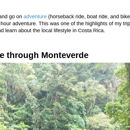
 and go on
adventure
(horseback ride, boat ride, and bik
hour adventure. This was one of the highlights of my tri
 learn about the local lifestyle in Costa Rica.
ke through Monteverde