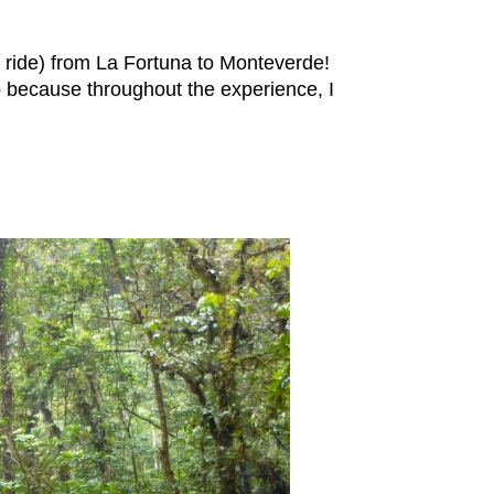
e ride) from La Fortuna to Monteverde!
p because throughout the experience, I