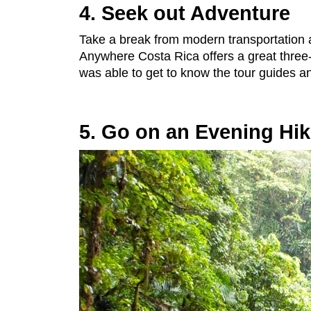
4. Seek out Adventure
Take a break from modern transportation
Anywhere Costa Rica offers a great three-
was able to get to know the tour guides and
5. Go on an Evening Hi