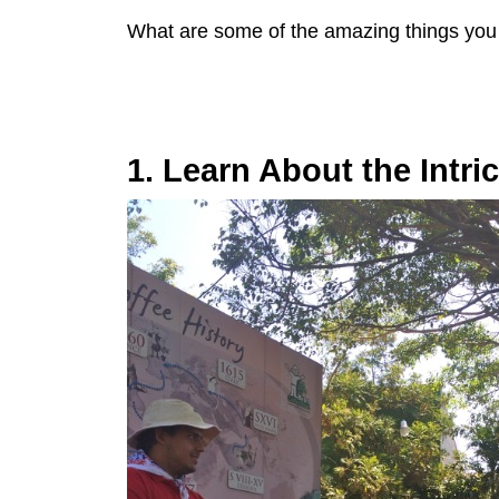
What are some of the amazing things you
1. Learn About the Intri