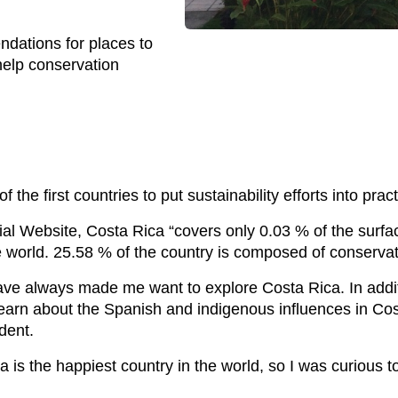
ndations for places to
 help conservation
the first countries to put sustainability efforts into pract
al Website, Costa Rica “covers only 0.03 % of the surface 
re world. 25.58 % of the country is composed of conservati
ve always made me want to explore Costa Rica. In addition
 learn about the Spanish and indigenous influences in C
dent.
a is the happiest country in the world, so I was curious 