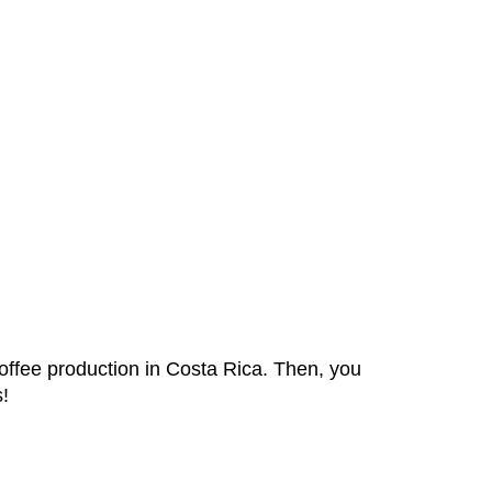
coffee production in Costa Rica. Then, you
s!