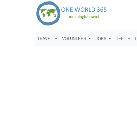
TRAVEL
VOLUNTEER
JOBS
TEFL