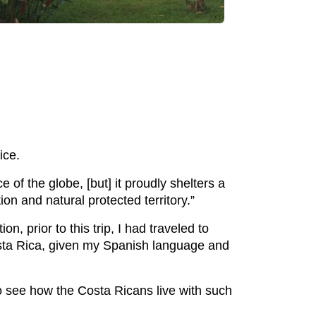
ice.
of the globe, [but] it proudly shelters a
on and natural protected territory.”
, prior to this trip, I had traveled to
osta Rica, given my Spanish language and
to see how the Costa Ricans live with such