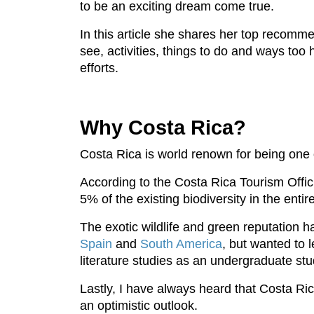
to be an exciting dream come true.
In this article she shares her top recomme
see, activities, things to do and ways too
efforts.
Why Costa Rica?
Costa Rica is world renown for being one of 
According to the Costa Rica Tourism Offici
5% of the existing biodiversity in the enti
The exotic wildlife and green reputation ha
Spain
and
South America
, but wanted to
literature studies as an undergraduate stu
Lastly, I have always heard that Costa Ric
an optimistic outlook.