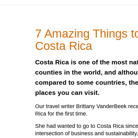
7 Amazing Things t
Costa Rica
Costa Rica is one of the most nat
counties in the world, and altho
compared to some countries, th
places you can visit.
Our travel writer Brittany VanderBeek rece
Rica for the first time.
She had wanted to go to Costa Rica since 
intersection of business and sustainability,