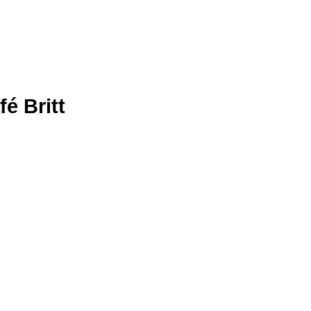
é Britt