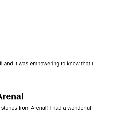
ll and it was empowering to know that I
Arenal
 stones from Arenal! I had a wonderful