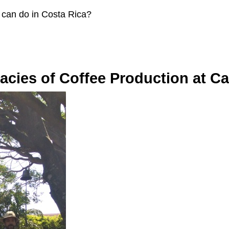
 can do in Costa Rica?
cacies of Coffee Production at Caf