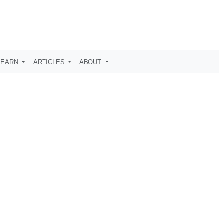
LEARN
ARTICLES
ABOUT