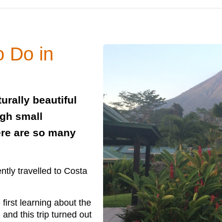
o Do in
urally beautiful
ugh small
ere are so many
ntly travelled to Costa
first learning about the
 and this trip turned out