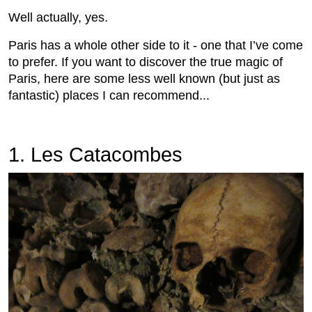
Well actually, yes.
Paris has a whole other side to it - one that I’ve come
to prefer. If you want to discover the true magic of
Paris, here are some less well known (but just as
fantastic) places I can recommend...
1. Les Catacombes