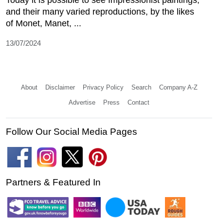
Today it is possible to see Impressionist paintings,
and their many varied reproductions, by the likes
of Monet, Manet, ...
13/07/2024
About
Disclaimer
Privacy Policy
Search
Company A-Z
Advertise
Press
Contact
Follow Our Social Media Pages
Partners & Featured In