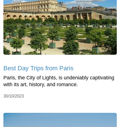
Best Day Trips from Paris
Paris, the City of Lights, is undeniably captivating
with its art, history, and romance.
30/10/2023