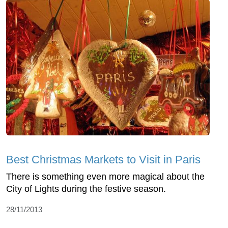
Best Christmas Markets to Visit in Paris
There is something even more magical about the
City of Lights during the festive season.
28/11/2013