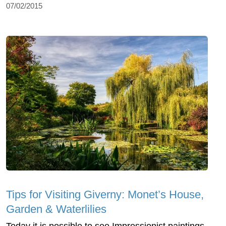
07/02/2015
Tips for Visiting Giverny: Monet’s House,
Garden & Waterlilies