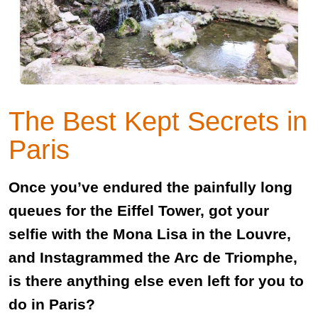
The Best Kept Secrets in
Paris
Once you’ve endured the painfully long
queues for the Eiffel Tower, got your
selfie with the Mona Lisa in the Louvre,
and Instagrammed the Arc de Triomphe,
is there anything else even left for you to
do in Paris?