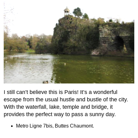
I still can’t believe this is Paris! It’s a wonderful
escape from the usual hustle and bustle of the city.
With the waterfall, lake, temple and bridge, it
provides the perfect way to pass a sunny day.
Metro Ligne 7bis, Buttes Chaumont.