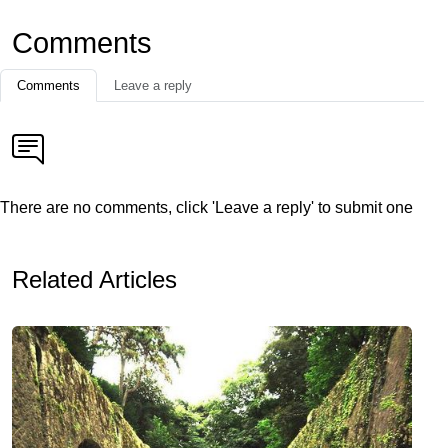
Comments
Comments
Leave a reply
There are no comments, click 'Leave a reply' to submit one
Related Articles