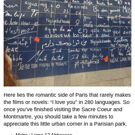
Here lies the romantic side of Paris that rarely makes
the films or novels: “I love you” in 280 languages. So
once you’ve finished visiting the Sacre Coeur and
Montmartre, you should take a few minutes to
appreciate this little urban corner in a Parisian park.