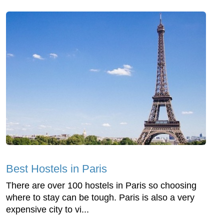
Best Hostels in Paris
There are over 100 hostels in Paris so choosing
where to stay can be tough. Paris is also a very
expensive city to vi...