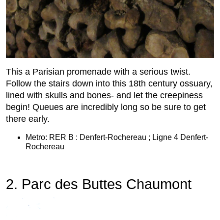
This a Parisian promenade with a serious twist.
Follow the stairs down into this 18th century ossuary,
lined with skulls and bones- and let the creepiness
begin! Queues are incredibly long so be sure to get
there early.
Metro: RER B : Denfert-Rochereau ; Ligne 4 Denfert-
Rochereau
2. Parc des Buttes Chaumont