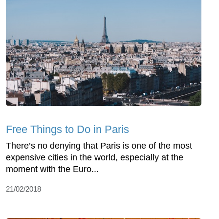
Free Things to Do in Paris
There’s no denying that Paris is one of the most
expensive cities in the world, especially at the
moment with the Euro...
21/02/2018