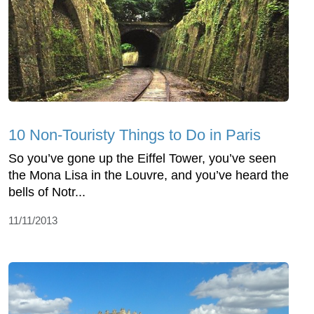
10 Non-Touristy Things to Do in Paris
So you’ve gone up the Eiffel Tower, you’ve seen
the Mona Lisa in the Louvre, and you’ve heard the
bells of Notr...
11/11/2013