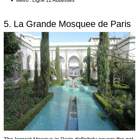
Metro : Ligne 12 Abbesses
5. La Grande Mosquee de Paris