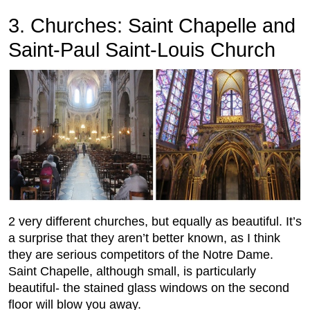
3. Churches: Saint Chapelle and
Saint-Paul Saint-Louis Church
2 very different churches, but equally as beautiful. It’s
a surprise that they aren’t better known, as I think
they are serious competitors of the Notre Dame.
Saint Chapelle, although small, is particularly
beautiful- the stained glass windows on the second
floor will blow you away.