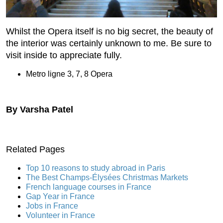
Whilst the Opera itself is no big secret, the beauty of
the interior was certainly unknown to me. Be sure to
visit inside to appreciate fully.
Metro ligne 3, 7, 8 Opera
By Varsha Patel
Related Pages
Top 10 reasons to study abroad in Paris
The Best Champs-Élysées Christmas Markets
French language courses in France
Gap Year in France
Jobs in France
Volunteer in France