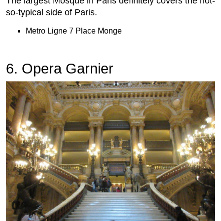
The largest Mosque in Paris definitely covers the not-
so-typical side of Paris.
Metro Ligne 7 Place Monge
6. Opera Garnier