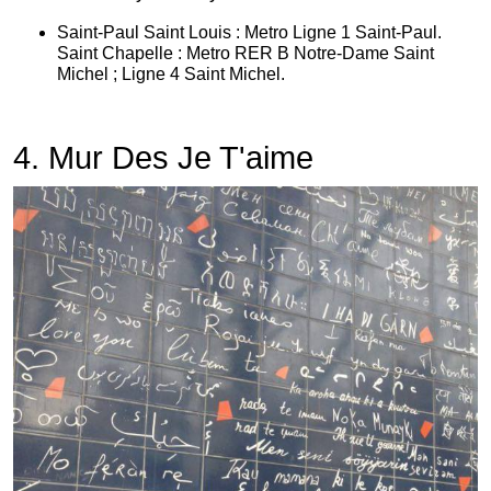
Saint-Paul Saint Louis : Metro Ligne 1 Saint-Paul.
Saint Chapelle : Metro RER B Notre-Dame Saint
Michel ; Ligne 4 Saint Michel.
4. Mur Des Je T'aime