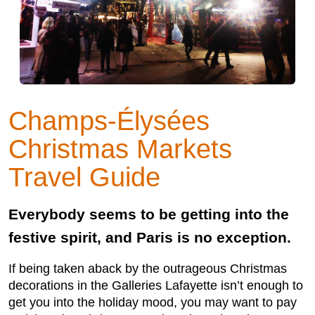
Champs-Élysées
Christmas Markets
Travel Guide
Everybody seems to be getting into the
festive spirit, and Paris is no exception.
If being taken aback by the outrageous Christmas
decorations in the Galleries Lafayette isn’t enough to
get you into the holiday mood, you may want to pay