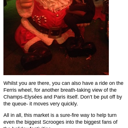
Whilst you are there, you can also have a ride on the
Ferris wheel, for another breath-taking view of the
Champs-Elysées and Paris itself. Don’t be put off by
the queue- it moves very quickly.
All in all, this market is a sure-fire way to help turn
even the biggest Scrooges into the biggest fans of