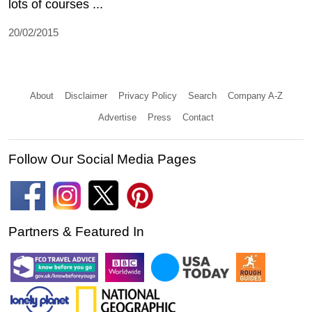
lots of courses ...
20/02/2015
About
Disclaimer
Privacy Policy
Search
Company A-Z
Advertise
Press
Contact
Follow Our Social Media Pages
Partners & Featured In