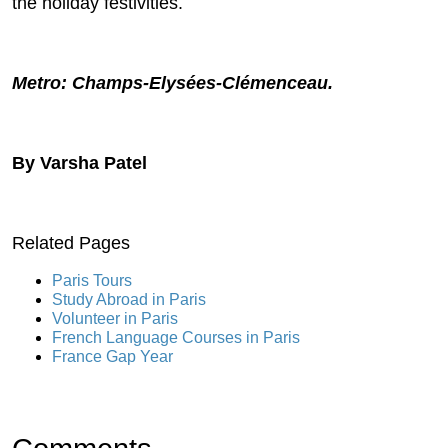
the holiday festivities.
Metro: Champs-Elysées-Clémenceau.
By Varsha Patel
Related Pages
Paris Tours
Study Abroad in Paris
Volunteer in Paris
French Language Courses in Paris
France Gap Year