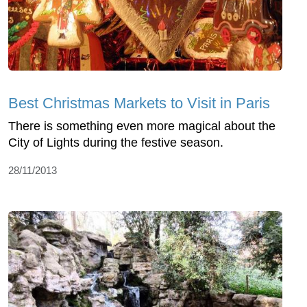
Best Christmas Markets to Visit in Paris
There is something even more magical about the
City of Lights during the festive season.
28/11/2013