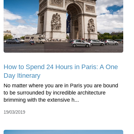
How to Spend 24 Hours in Paris: A One
Day Itinerary
No matter where you are in Paris you are bound
to be surrounded by incredible architecture
brimming with the extensive h...
19/03/2019