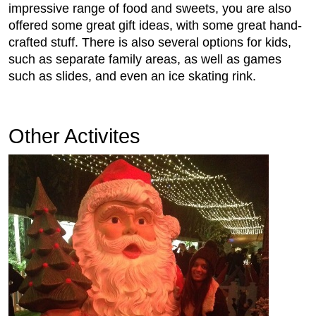
impressive range of food and sweets, you are also
offered some great gift ideas, with some great hand-
crafted stuff. There is also several options for kids,
such as separate family areas, as well as games
such as slides, and even an ice skating rink.
Other Activites