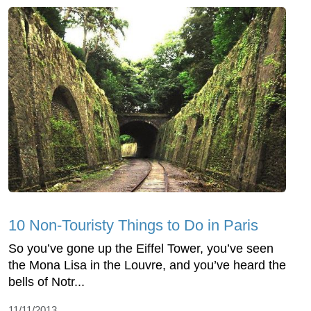
10 Non-Touristy Things to Do in Paris
So you’ve gone up the Eiffel Tower, you’ve seen
the Mona Lisa in the Louvre, and you’ve heard the
bells of Notr...
11/11/2013