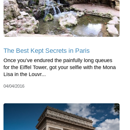
The Best Kept Secrets in Paris
Once you’ve endured the painfully long queues
for the Eiffel Tower, got your selfie with the Mona
Lisa in the Louvr...
04/04/2016