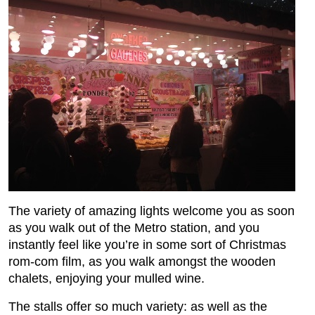
The variety of amazing lights welcome you as soon
as you walk out of the Metro station, and you
instantly feel like you’re in some sort of Christmas
rom-com film, as you walk amongst the wooden
chalets, enjoying your mulled wine.
The stalls offer so much variety: as well as the