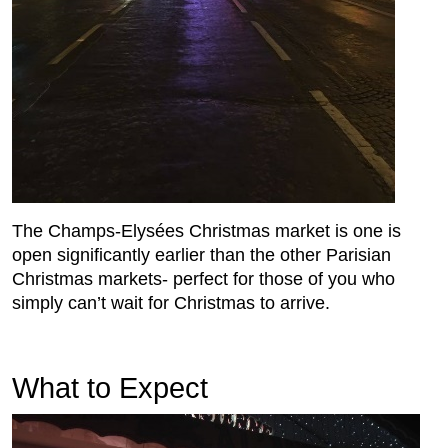
The Champs-Elysées Christmas market is one is
open significantly earlier than the other Parisian
Christmas markets- perfect for those of you who
simply can’t wait for Christmas to arrive.
What to Expect