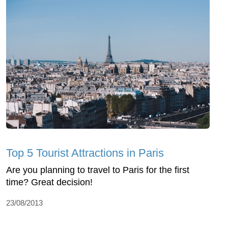
Top 5 Tourist Attractions in Paris
Are you planning to travel to Paris for the first
time? Great decision!
23/08/2013