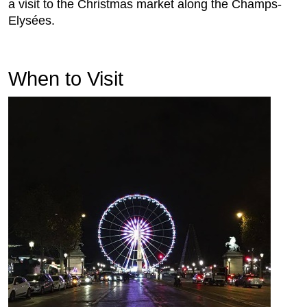
a visit to the Christmas market along the Champs-
Elysées.
When to Visit