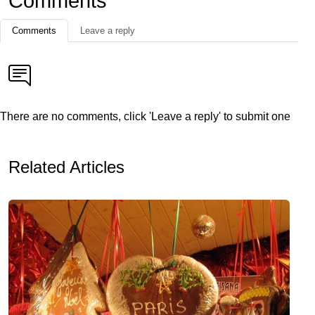
Comments
Comments
Leave a reply
There are no comments, click 'Leave a reply' to submit one
Related Articles