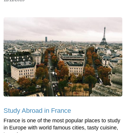
Study Abroad in France
France is one of the most popular places to study
in Europe with world famous cities, tasty cuisine,