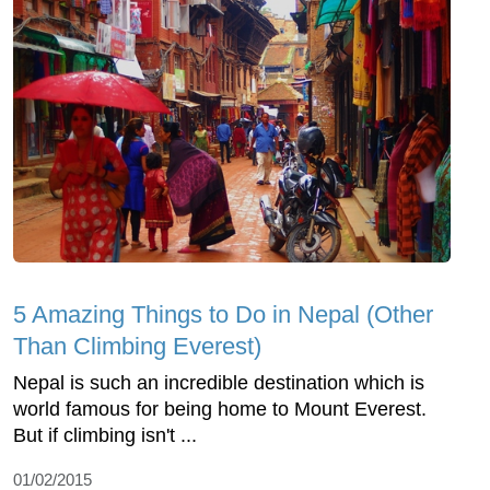
5 Amazing Things to Do in Nepal (Other
Than Climbing Everest)
Nepal is such an incredible destination which is
world famous for being home to Mount Everest.
But if climbing isn't ...
01/02/2015