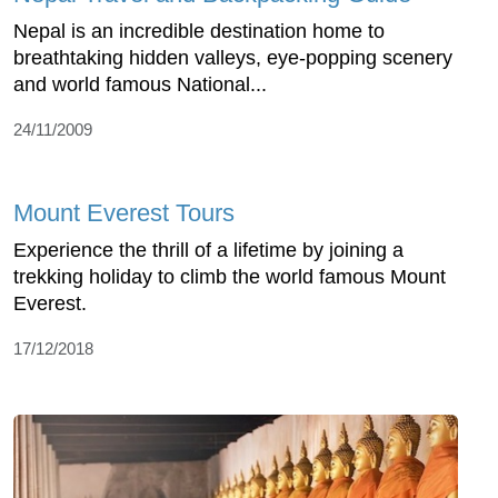
Nepal is an incredible destination home to
breathtaking hidden valleys, eye-popping scenery
and world famous National...
24/11/2009
Mount Everest Tours
Experience the thrill of a lifetime by joining a
trekking holiday to climb the world famous Mount
Everest.
17/12/2018