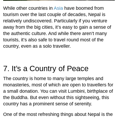
While other countries in
Asia
have boomed from
tourism over the last couple of decades, Nepal is
relatively undiscovered. Particularly if you venture
away from the big cities, it’s easy to gain a sense of
the authentic culture. And while there aren’t many
tourists, it’s also safe to travel round most of the
country, even as a solo traveller.
7.
 It’s a Country of Peace
The country is home to many large temples and
monasteries, most of which are open to travellers for
a small donation. You can visit Lumbini, birthplace of
the Buddha. But even without this sightseeing, this
country has a prominent sense of serenity.
One of the most refreshing things about Nepal is the