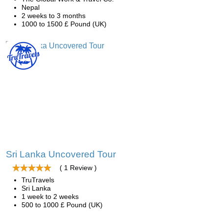
Nepal
2 weeks to 3 months
1000 to 1500 £ Pound (UK)
Sri Lanka Uncovered Tour
( 1 Review )
TruTravels
Sri Lanka
1 week to 2 weeks
500 to 1000 £ Pound (UK)