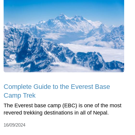
Complete Guide to the Everest Base
Camp Trek
The Everest base camp (EBC) is one of the most
revered trekking destinations in all of Nepal.
16/09/2024