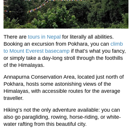
There are
tours in Nepal
for literally all abilities.
Booking an excursion from Pokhara, you can
climb
to Mount Everest basecamp
if that’s what you fancy,
or simply take a day-long stroll through the foothills
of the Himalayas.
Annapurna Conservation Area, located just north of
Pokhara, hosts some astonishing views of the
Himalayas, with accessible routes for the average
traveller.
Hiking’s not the only adventure available: you can
also go paragliding, rowing, horse-riding, or white-
water rafting from this beautiful city.