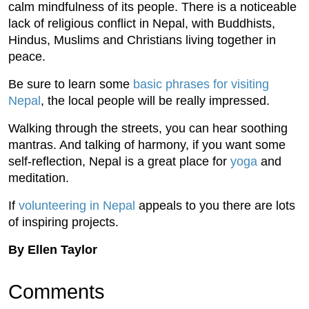
calm mindfulness of its people. There is a noticeable
lack of religious conflict in Nepal, with Buddhists,
Hindus, Muslims and Christians living together in
peace.
Be sure to learn some
basic phrases for visiting
Nepal
, the local people will be really impressed.
Walking through the streets, you can hear soothing
mantras. And talking of harmony, if you want some
self-reflection, Nepal is a great place for
yoga
and
meditation.
If
volunteering in Nepal
appeals to you there are lots
of inspiring projects.
By Ellen Taylor
Comments