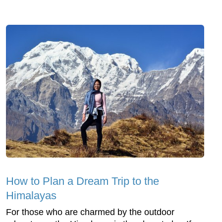
How to Plan a Dream Trip to the
Himalayas
For those who are charmed by the outdoor