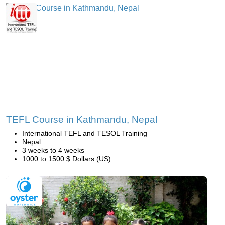
TEFL Course in Kathmandu, Nepal
International TEFL and TESOL Training
Nepal
3 weeks to 4 weeks
1000 to 1500 $ Dollars (US)