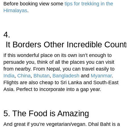
Before booking view some
tips for trekking in the
Himalayas
.
4.
 It Borders Other Incredible Count
If this wonderful place on its own isn’t enough to
persuade you, think of all the places you can visit
from nearby. From Nepal, you can travel easily to
India
,
China
,
Bhutan
,
Bangladesh
and
Myanmar
.
Flights are also cheap to Sri Lanka and South-East
Asia. Perfect to incorporate into a gap year.
5.
 The Food is Amazing
And great if you’re vegetarian/vegan. Dhal Baht is a