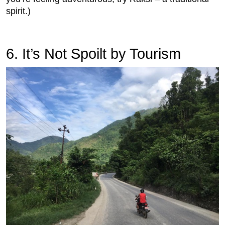
spirit.)
6.
 It’s Not Spoilt by Tourism