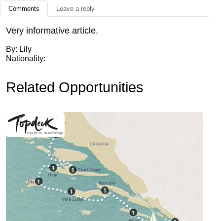
Comments
Leave a reply
Very informative article.
By: Lily
Nationality:
Related Opportunities