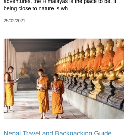
adventures, the Himalayas is the place to be. If
being close to nature is wh...
25/02/2021
Nepal Travel and Backpacking Guide