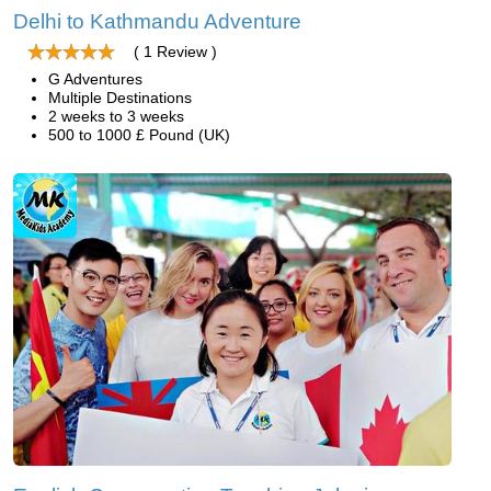
Delhi to Kathmandu Adventure
( 1 Review )
G Adventures
Multiple Destinations
2 weeks to 3 weeks
500 to 1000 £ Pound (UK)