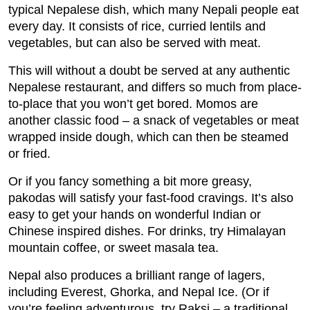
typical Nepalese dish, which many Nepali people eat
every day. It consists of rice, curried lentils and
vegetables, but can also be served with meat.
This will without a doubt be served at any authentic
Nepalese restaurant, and differs so much from place-
to-place that you won’t get bored. Momos are
another classic food – a snack of vegetables or meat
wrapped inside dough, which can then be steamed
or fried.
Or if you fancy something a bit more greasy,
pakodas will satisfy your fast-food cravings. It’s also
easy to get your hands on wonderful Indian or
Chinese inspired dishes. For drinks, try Himalayan
mountain coffee, or sweet masala tea.
Nepal also produces a brilliant range of lagers,
including Everest, Ghorka, and Nepal Ice. (Or if
you’re feeling adventurous, try Raksi – a traditional