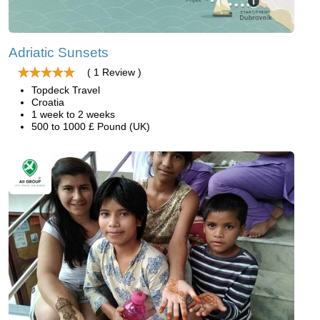
Adriatic Sunsets
( 1 Review )
Topdeck Travel
Croatia
1 week to 2 weeks
500 to 1000 £ Pound (UK)