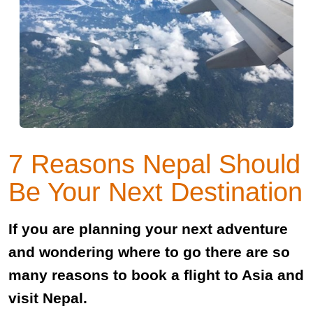
7 Reasons Nepal Should
Be Your Next Destination
If you are planning your next adventure
and wondering where to go there are so
many reasons to book a flight to Asia and
visit Nepal.