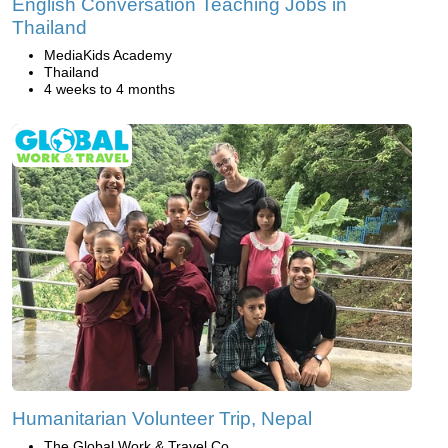
English Conversation Teaching Jobs in
Thailand
MediaKids Academy
Thailand
4 weeks to 4 months
Humanitarian Volunteer Trip, Nepal
The Global Work & Travel Co.