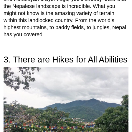
the Nepalese landscape is incredible. What you
might not know is the amazing variety of terrain
within this landlocked country. From the world’s
highest mountains, to paddy fields, to jungles, Nepal
has you covered.
3.
 There are Hikes for All Abilities