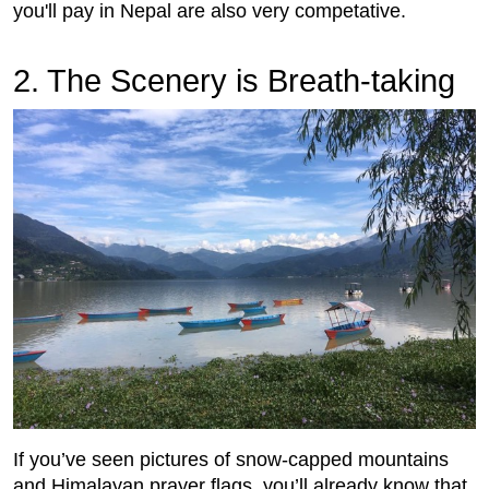
you'll pay in Nepal are also very competative.
2.
 The Scenery is Breath-taking
If you’ve seen pictures of snow-capped mountains
and Himalayan prayer flags, you’ll already know that