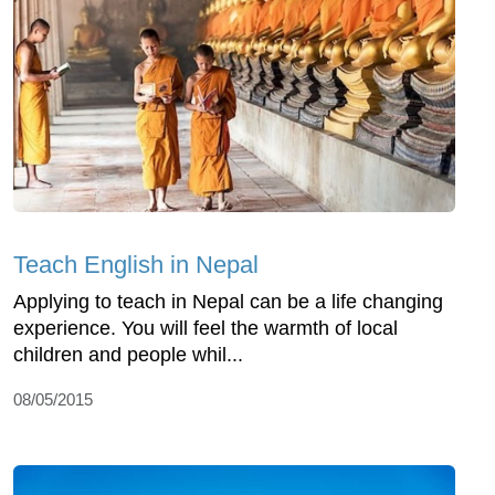
Teach English in Nepal
Applying to teach in Nepal can be a life changing
experience. You will feel the warmth of local
children and people whil...
08/05/2015