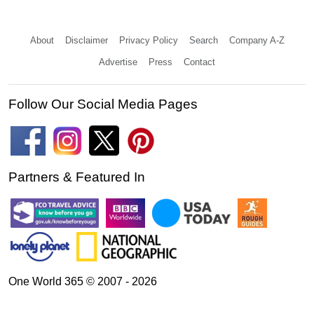
About
Disclaimer
Privacy Policy
Search
Company A-Z
Advertise
Press
Contact
Follow Our Social Media Pages
Partners & Featured In
One World 365 © 2007 - 2026