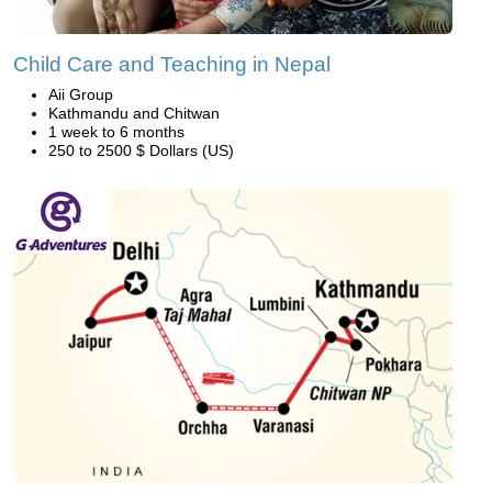
Child Care and Teaching in Nepal
Aii Group
Kathmandu and Chitwan
1 week to 6 months
250 to 2500 $ Dollars (US)