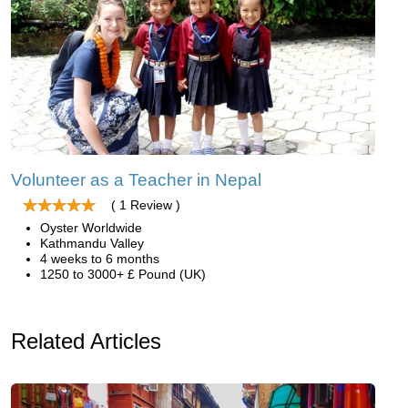
Volunteer as a Teacher in Nepal
( 1 Review )
Oyster Worldwide
Kathmandu Valley
4 weeks to 6 months
1250 to 3000+ £ Pound (UK)
Related Articles