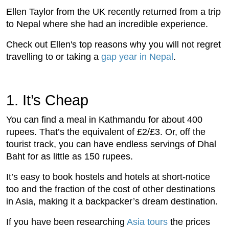
Ellen Taylor from the UK recently returned from a trip
to Nepal where she had an incredible experience.
Check out Ellen's top reasons why you will not regret
travelling to or taking a
gap year in Nepal
.
1.
 It’s Cheap
You can find a meal in Kathmandu for about 400
rupees. That’s the equivalent of £2/£3. Or, off the
tourist track, you can have endless servings of Dhal
Baht for as little as 150 rupees.
It’s easy to book hostels and hotels at short-notice
too and the fraction of the cost of other destinations
in Asia, making it a backpacker’s dream destination.
If you have been researching
Asia tours
the prices