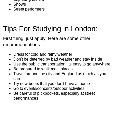
Shows
Street performers
Tips For Studying in London:
First thing, just apply! Here are some other
recommendations:
Dress for cold and rainy weather
Don't be deterred by bad weather and stay inside
Use the public transportation, its easy to go anywhere
Be prepared to walk most places
Travel around the city and England as much as you
can
Try new beers that you don't have at home
Go to events/concerts/outdoor activities
Be careful of pickpockets, especially at street
performances