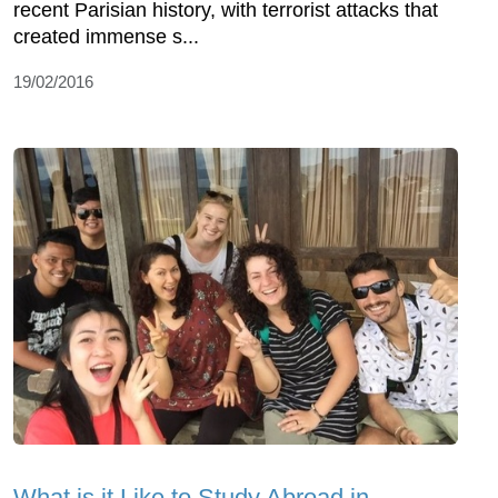
recent Parisian history, with terrorist attacks that
created immense s...
19/02/2016
What is it Like to Study Abroad in