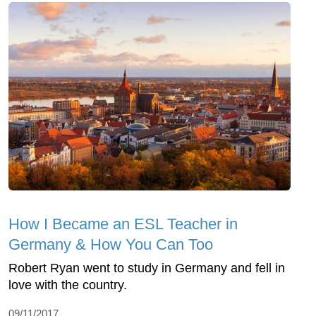
How I Became an ESL Teacher in
Germany & How You Can Too
Robert Ryan went to study in Germany and fell in
love with the country.
09/11/2017