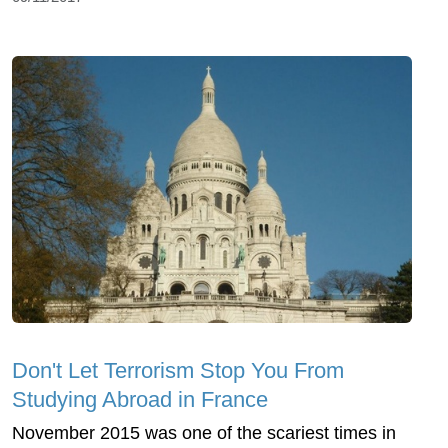
Don't Let Terrorism Stop You From
Studying Abroad in France
November 2015 was one of the scariest times in