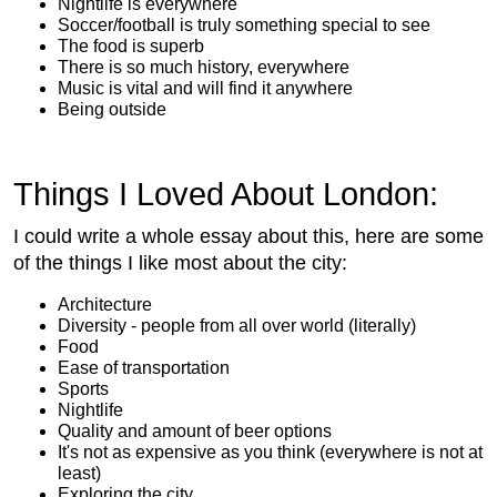
Nightlife is everywhere
Soccer/football is truly something special to see
The food is superb
There is so much history, everywhere
Music is vital and will find it anywhere
Being outside
Things I Loved About London:
I could write a whole essay about this, here are some
of the things I like most about the city:
Architecture
Diversity - people from all over world (literally)
Food
Ease of transportation
Sports
Nightlife
Quality and amount of beer options
It's not as expensive as you think (everywhere is not at
least)
Exploring the city