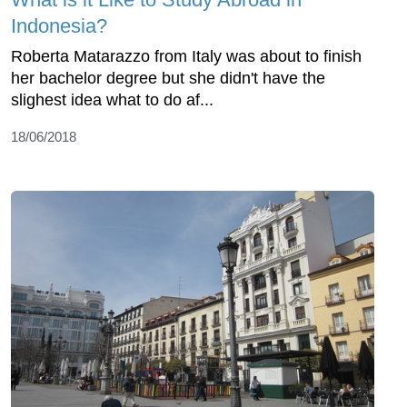
Indonesia?
Roberta Matarazzo from Italy was about to finish
her bachelor degree but she didn't have the
slighest idea what to do af...
18/06/2018