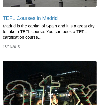
TEFL Courses in Madrid
Madrid is the capital of Spain and it is a great city
to take a TEFL course. You can book a TEFL
cartification course...
15/04/2015