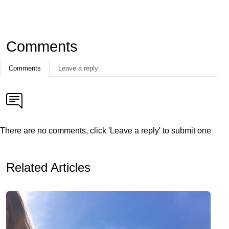
Comments
Comments
Leave a reply
There are no comments, click 'Leave a reply' to submit one
Related Articles