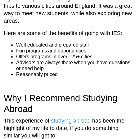
trips to various cities around England. It was a great
way to meet new students, while also exploring new
areas.
Here are some of the benefits of going with IES:
Well educated and prepared staff
Fun programs and opportunities
Offers programs in over 125+ cities
Advisors are always there when you have questions
or need help
Reasonably priced
Why I Recommend Studying
Abroad
This experience of
studying abroad
has been the
highlight of my life to date, if you do something
similar you will get to: