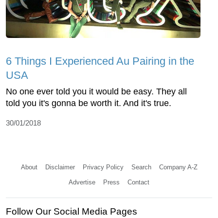
6 Things I Experienced Au Pairing in the
USA
No one ever told you it would be easy. They all
told you it's gonna be worth it. And it's true.
30/01/2018
About
Disclaimer
Privacy Policy
Search
Company A-Z
Advertise
Press
Contact
Follow Our Social Media Pages