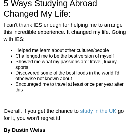
5 Ways Studying Abroad
Changed My Life:
I can't thank IES enough for helping me to arrange
this incredible experience. It changed my life. Going
with IES:
Helped me learn about other cultures/people
Challenged me to be the best version of myself
Showed me what my passions are: travel, luxury,
sports
Discovered some of the best foods in the world I'd
otherwise not known about
Encouraged me to travel at least once per year after
this
Overall, if you get the chance to
study in the UK
go
for it, you won't regret it!
By Dustin Weiss