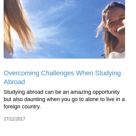
Overcoming Challenges When Studying
Abroad
Studying abroad can be an amazing opportunity
but also daunting when you go to alone to live in a
foreign country.
27/11/2017