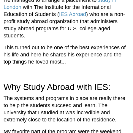
London
with The Institute for the International
Education of Students (
IES Abroad
) who are a non-
profit study abroad organization that administers
study abroad programs for U.S. college-aged
students.
This turned out to be one of the best experiences of
his life and here he shares his experience and the
top things he loved most...
Why Study Abroad with IES:
The systems and programs in place are really there
to help the students succeed and learn. The
university that I studied at was incredible and
extremely close to the location of the residence.
My favorite part of the program were the weekend