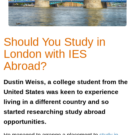
Should You Study in
London with IES
Abroad?
Dustin Weiss, a college student from the
United States was keen to experience
living in a different country and so
started researching study abroad
opportunities.
He managed to arrange a placement to
study in