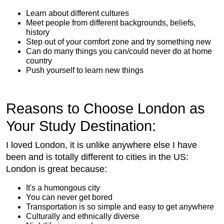
Learn about different cultures
Meet people from different backgrounds, beliefs,
history
Step out of your comfort zone and try something new
Can do many things you can/could never do at home
country
Push yourself to learn new things
Reasons to Choose London as
Your Study Destination:
I loved London, it is unlike anywhere else I have
been and is totally different to cities in the US:
London is great because:
It's a humongous city
You can never get bored
Transportation is so simple and easy to get anywhere
Culturally and ethnically diverse