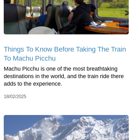
Things To Know Before Taking The Train
To Machu Picchu
Machu Picchu is one of the most breathtaking
destinations in the world, and the train ride there
adds to the experience.
18/02/2025