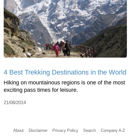
4 Best Trekking Destinations in the World
Hiking on mountainous regions is one of the most
exciting pass times for leisure.
21/08/2014
About
Disclaimer
Privacy Policy
Search
Company A-Z