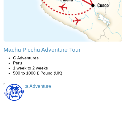
Machu Picchu Adventure Tour
G Adventures
Peru
1 week to 2 weeks
500 to 1000 £ Pound (UK)