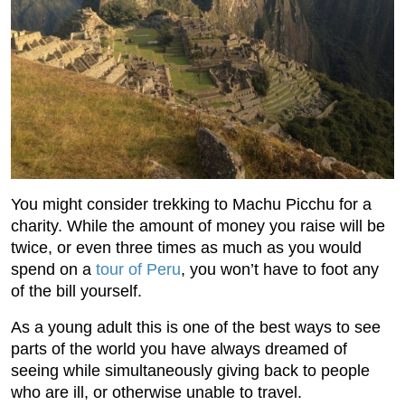
You might consider trekking to Machu Picchu for a
charity. While the amount of money you raise will be
twice, or even three times as much as you would
spend on a
tour of Peru
, you won’t have to foot any
of the bill yourself.
As a young adult this is one of the best ways to see
parts of the world you have always dreamed of
seeing while simultaneously giving back to people
who are ill, or otherwise unable to travel.