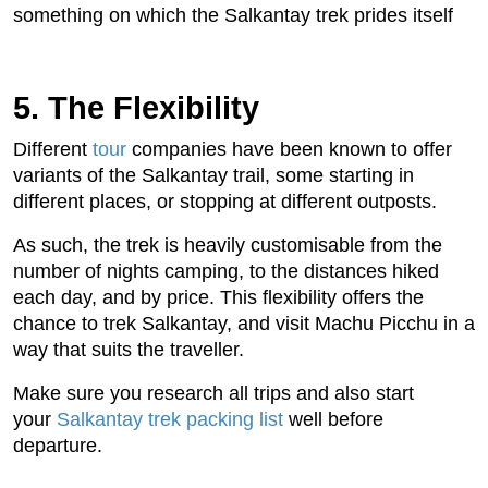
something on which the Salkantay trek prides itself
5. The Flexibility
Different
tour
companies have been known to offer
variants of the Salkantay trail, some starting in
different places, or stopping at different outposts.
As such, the trek is heavily customisable from the
number of nights camping, to the distances hiked
each day, and by price. This flexibility offers the
chance to trek Salkantay, and visit Machu Picchu in a
way that suits the traveller.
Make sure you research all trips and also start
your
Salkantay trek packing list
well before
departure.