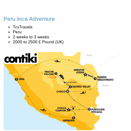
Peru Inca Adventure
TruTravels
Peru
2 weeks to 3 weeks
2000 to 2500 £ Pound (UK)