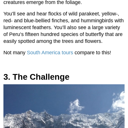
creatures emerge from the foliage.
You’ll see and hear flocks of wild parakeet, yellow-,
red- and blue-bellied finches, and hummingbirds with
luminescent feathers. You’ll also see a large variety
of Peru’s fifteen hundred species of butterfly that are
easily spotted among the trees and flowers.
Not many
South America tours
compare to this!
3. The Challenge