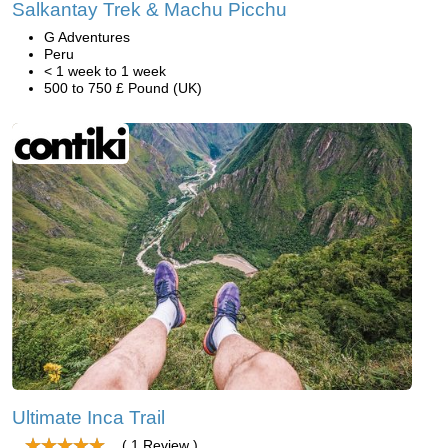
Salkantay Trek & Machu Picchu
G Adventures
Peru
< 1 week to 1 week
500 to 750 £ Pound (UK)
Ultimate Inca Trail
( 1 Review )