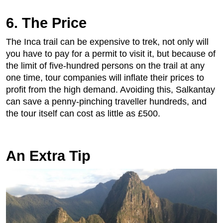
6. The Price
The Inca trail can be expensive to trek, not only will
you have to pay for a permit to visit it, but because of
the limit of five-hundred persons on the trail at any
one time, tour companies will inflate their prices to
profit from the high demand. Avoiding this, Salkantay
can save a penny-pinching traveller hundreds, and
the tour itself can cost as little as £500.
An Extra Tip