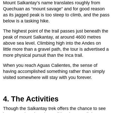
Mount Salkantay’s name translates roughly from
Quechuan as “mount savage” and for good reason
as its jagged peak is too steep to climb, and the pass
below is a tasking hike.
The highest point of the trail passes just beneath the
peak of mount Salkantay, at around 4600 metres
above sea level. Climbing high into the Andes on
little more than a gravel path, the tour is advertised a
more physical pursuit than the Inca trail.
When you reach Aguas Calientes, the sense of
having accomplished something rather than simply
visited somewhere will stay with you forever.
4. The Activities
Though the Salkantay trek offers the chance to see