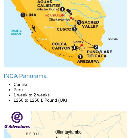
INCA Panorama
Contiki
Peru
1 week to 2 weeks
1250 to 1250 £ Pound (UK)