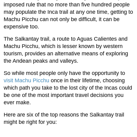
imposed rule that no more than five hundred people
may populate the Inca trail at any one time, getting to
Machu Picchu can not only be difficult, it can be
expensive too.
The Salkantay trail, a route to Aguas Calientes and
Machu Picchu, which is lesser known by western
tourism, provides an alternative means of exploring
the Andean peaks and valleys.
So while most people only have the opportunity to
visit Machu Picchu
once in their lifetime, choosing
which path you take to the lost city of the Incas could
be one of the most important travel decisions you
ever make.
Here are six of the top reasons the Salkantay trail
might be right for you: