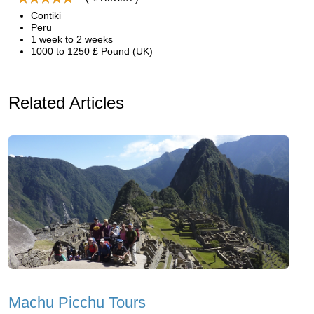
Contiki
Peru
1 week to 2 weeks
1000 to 1250 £ Pound (UK)
Related Articles
Machu Picchu Tours