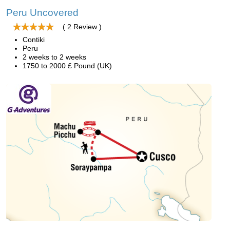
Peru Uncovered
( 2 Review )
Contiki
Peru
2 weeks to 2 weeks
1750 to 2000 £ Pound (UK)