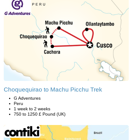
Choquequirao to Machu Picchu Trek
G Adventures
Peru
1 week to 2 weeks
750 to 1250 £ Pound (UK)