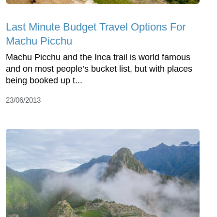
Last Minute Budget Travel Options For
Machu Picchu
Machu Picchu and the Inca trail is world famous
and on most people’s bucket list, but with places
being booked up t...
23/06/2013