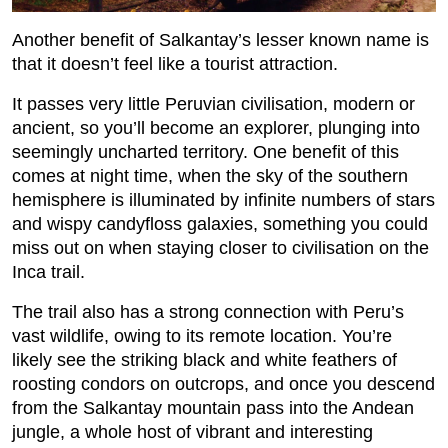
Another benefit of Salkantay’s lesser known name is
that it doesn’t feel like a tourist attraction.
It passes very little Peruvian civilisation, modern or
ancient, so you’ll become an explorer, plunging into
seemingly uncharted territory. One benefit of this
comes at night time, when the sky of the southern
hemisphere is illuminated by infinite numbers of stars
and wispy candyfloss galaxies, something you could
miss out on when staying closer to civilisation on the
Inca trail.
The trail also has a strong connection with Peru’s
vast wildlife, owing to its remote location. You’re
likely see the striking black and white feathers of
roosting condors on outcrops, and once you descend
from the Salkantay mountain pass into the Andean
jungle, a whole host of vibrant and interesting