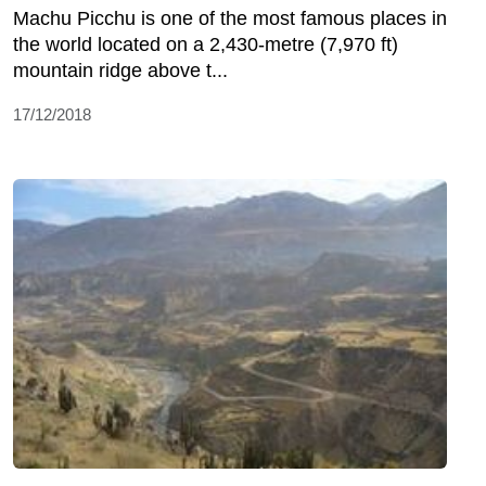
Machu Picchu is one of the most famous places in
the world located on a 2,430-metre (7,970 ft)
mountain ridge above t...
17/12/2018