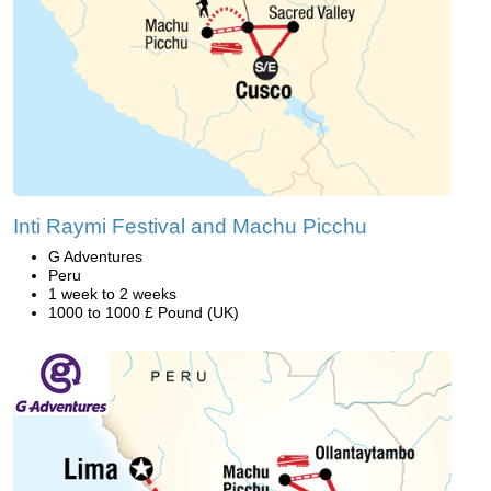
Inti Raymi Festival and Machu Picchu
G Adventures
Peru
1 week to 2 weeks
1000 to 1000 £ Pound (UK)