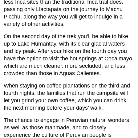
less Inca sites than the traditional Inca trail does,
passing only Llactapata on the journey to Machu
Picchu, along the way you will get to indulge in a
variety of other activities.
On the second day of the trek you’ll be able to hike
up to Lake Humantay, with its clear glacial waters
and icy peak. After your hike on the fourth day you
have the option to visit the hot springs at Cocalmayo,
which are much cleaner, more secluded, and less
crowded than those in Aguas Calientes.
When staying on coffee plantations on the third and
fourth nights, the families that run the campsite will
let you grind your own coffee, which you can drink
the next morning before your days’ walk.
The chance to engage in Peruvian natural wonders
as well as those manmade, and to closely
experience the culture of Peruvian people is