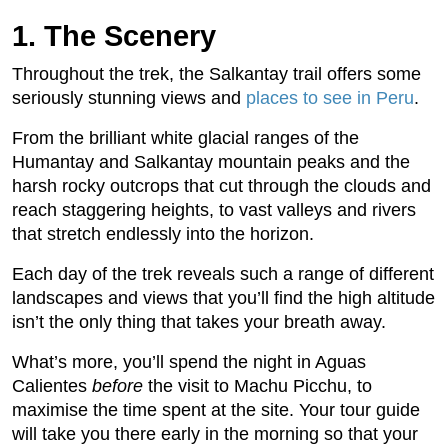
1. The Scenery
Throughout the trek, the Salkantay trail offers some
seriously stunning views and
places to see in Peru
.
From the brilliant white glacial ranges of the
Humantay and Salkantay mountain peaks and the
harsh rocky outcrops that cut through the clouds and
reach staggering heights, to vast valleys and rivers
that stretch endlessly into the horizon.
Each day of the trek reveals such a range of different
landscapes and views that you’ll find the high altitude
isn’t the only thing that takes your breath away.
What’s more, you’ll spend the night in Aguas
Calientes
before
the visit to Machu Picchu, to
maximise the time spent at the site. Your tour guide
will take you there early in the morning so that your