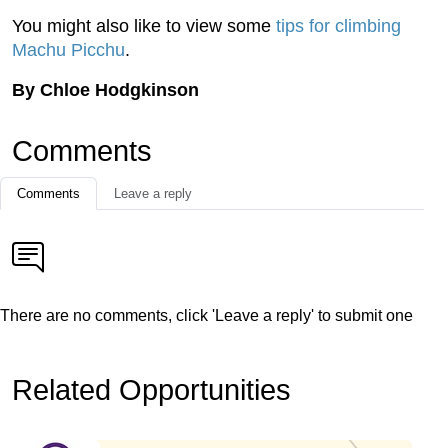
You might also like to view some
tips for climbing
Machu Picchu
.
By Chloe Hodgkinson
Comments
Comments
Leave a reply
There are no comments, click 'Leave a reply' to submit one
Related Opportunities