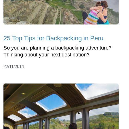
25 Top Tips for Backpacking in Peru
So you are planning a backpacking adventure?
Thinking about your next destination?
22/11/2014