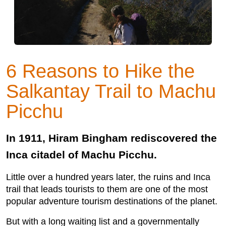
6 Reasons to Hike the
Salkantay Trail to Machu
Picchu
In 1911, Hiram Bingham rediscovered the
Inca citadel of Machu Picchu.
Little over a hundred years later, the ruins and Inca
trail that leads tourists to them are one of the most
popular adventure tourism destinations of the planet.
But with a long waiting list and a governmentally