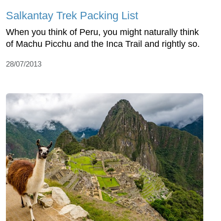
Salkantay Trek Packing List
When you think of Peru, you might naturally think
of Machu Picchu and the Inca Trail and rightly so.
28/07/2013