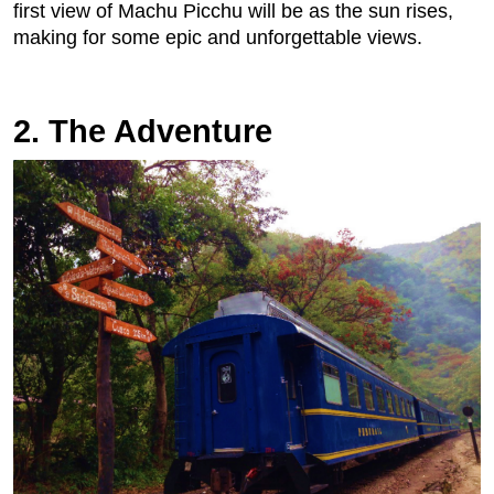
first view of Machu Picchu will be as the sun rises,
making for some epic and unforgettable views.
2. The Adventure