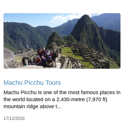
Machu Picchu Tours
Machu Picchu is one of the most famous places in
the world located on a 2,430-metre (7,970 ft)
mountain ridge above t...
17/12/2018