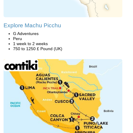
Explore Machu Picchu
G Adventures
Peru
1 week to 2 weeks
750 to 1250 £ Pound (UK)