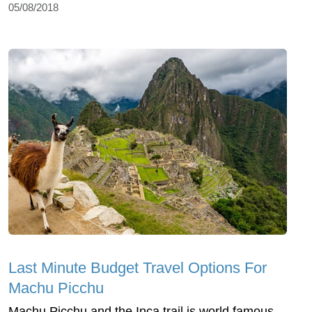
05/08/2018
Last Minute Budget Travel Options For
Machu Picchu
Machu Picchu and the Inca trail is world famous