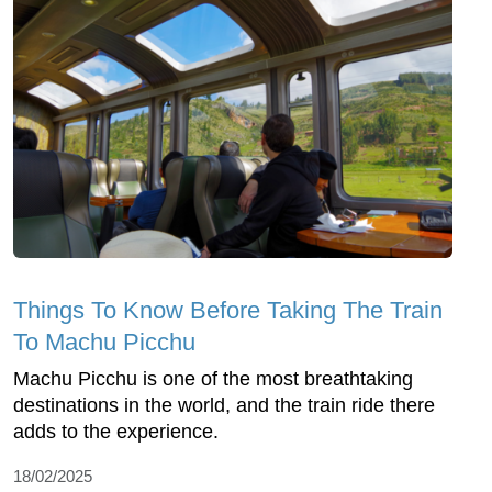
Things To Know Before Taking The Train
To Machu Picchu
Machu Picchu is one of the most breathtaking
destinations in the world, and the train ride there
adds to the experience.
18/02/2025