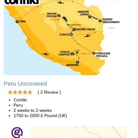
Peru Uncovered
( 2 Review )
Contiki
Peru
2 weeks to 2 weeks
1750 to 2000 £ Pound (UK)