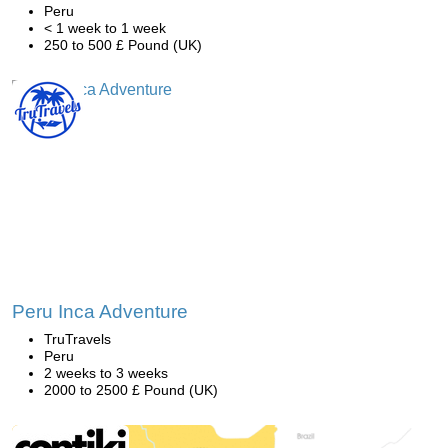
Peru
< 1 week to 1 week
250 to 500 £ Pound (UK)
Peru Inca Adventure
TruTravels
Peru
2 weeks to 3 weeks
2000 to 2500 £ Pound (UK)