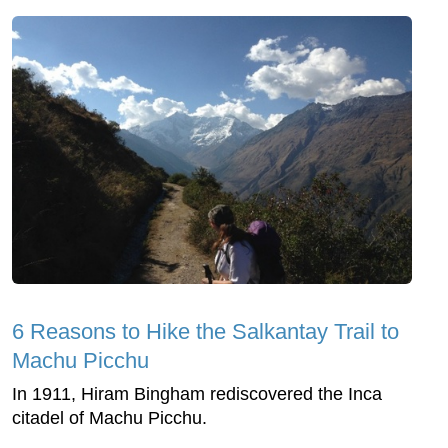
6 Reasons to Hike the Salkantay Trail to
Machu Picchu
In 1911, Hiram Bingham rediscovered the Inca
citadel of Machu Picchu.