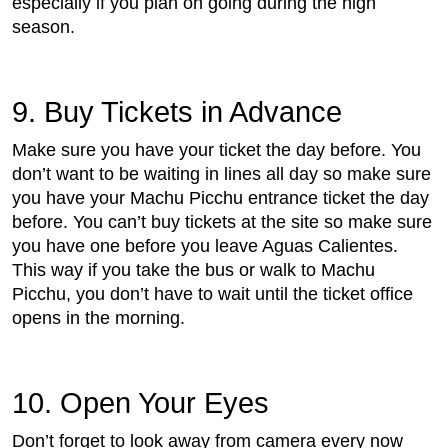
especially if you plan on going during the high
season.
9. Buy Tickets in Advance
Make sure you have your ticket the day before. You
don’t want to be waiting in lines all day so make sure
you have your Machu Picchu entrance ticket the day
before. You can’t buy tickets at the site so make sure
you have one before you leave Aguas Calientes.
This way if you take the bus or walk to Machu
Picchu, you don’t have to wait until the ticket office
opens in the morning.
10. Open Your Eyes
Don’t forget to look away from camera every now