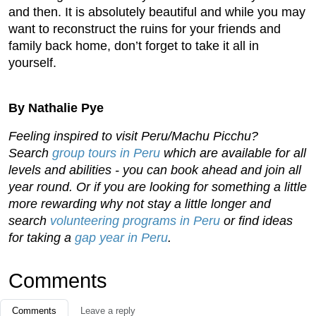
and then. It is absolutely beautiful and while you may
want to reconstruct the ruins for your friends and
family back home, don’t forget to take it all in
yourself.
By Nathalie Pye
Feeling inspired to visit Peru/Machu Picchu?
Search
group tours in Peru
which are available for all
levels and abilities - you can book ahead and join all
year round. Or if you are looking for something a little
more rewarding why not stay a little longer and
search
volunteering programs in Peru
or find ideas
for taking a
gap year in Peru
.
Comments
Comments
Leave a reply