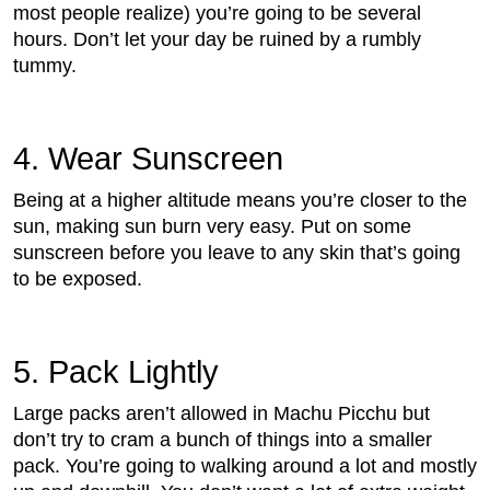
most people realize) you’re going to be several
hours. Don’t let your day be ruined by a rumbly
tummy.
4. Wear Sunscreen
Being at a higher altitude means you’re closer to the
sun, making sun burn very easy. Put on some
sunscreen before you leave to any skin that’s going
to be exposed.
5. Pack Lightly
Large packs aren’t allowed in Machu Picchu but
don’t try to cram a bunch of things into a smaller
pack. You’re going to walking around a lot and mostly