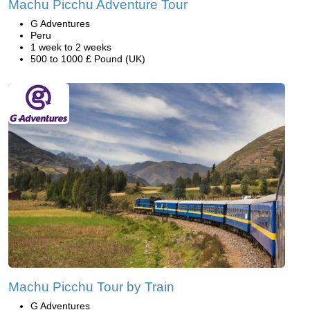
Machu Picchu Adventure Tour
G Adventures
Peru
1 week to 2 weeks
500 to 1000 £ Pound (UK)
Machu Picchu Tour by Train
G Adventures