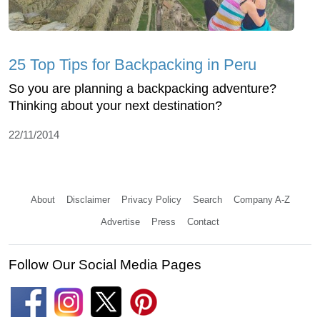
25 Top Tips for Backpacking in Peru
So you are planning a backpacking adventure?
Thinking about your next destination?
22/11/2014
About
Disclaimer
Privacy Policy
Search
Company A-Z
Advertise
Press
Contact
Follow Our Social Media Pages