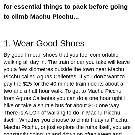
for essential things to pack before going
to climb Machu Picchu...
1. Wear Good Shoes
By good I mean shoes that you feel comfortable
walking all day in. The train or car you take will leave
you a few kilometres outside the town near Machu
Picchu called Aguas Calientes. If you don’t want to
pay the $25 for the 40 minute train ride its about a
two and a half hour walk. To get to Machu Picchu
from Aguas Calientes you can do a one hour uphill
hike or take a shuttle bus for about $10 one way.
There is A LOT of walking to do in Machu Picchu
itself . Whether you choose to climb Huayna Picchu,
Machu Picchu, or just explore the ruins itself, you are
constantly going up and down on often steep and