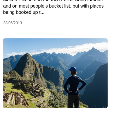
and on most people’s bucket list, but with places
being booked up t...
23/06/2013