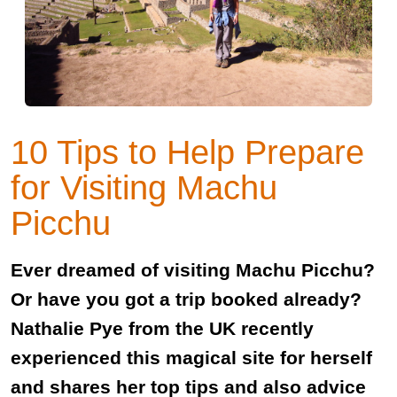
10 Tips to Help Prepare
for Visiting Machu
Picchu
Ever dreamed of visiting Machu Picchu?
Or have you got a trip booked already?
Nathalie Pye from the UK recently
experienced this magical site for herself
and shares her top tips and also advice