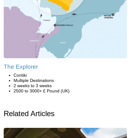
The Explorer
Contiki
Multiple Destinations
2 weeks to 3 weeks
2500 to 3000+ £ Pound (UK)
Related Articles