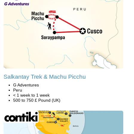
Salkantay Trek & Machu Picchu
G Adventures
Peru
< 1 week to 1 week
500 to 750 £ Pound (UK)