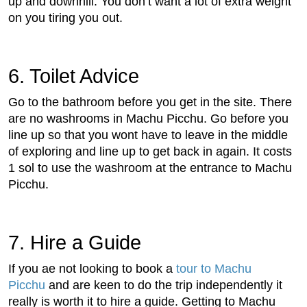
up and downhill. You don’t want a lot of extra weight
on you tiring you out.
6. Toilet Advice
Go to the bathroom before you get in the site. There
are no washrooms in Machu Picchu. Go before you
line up so that you wont have to leave in the middle
of exploring and line up to get back in again. It costs
1 sol to use the washroom at the entrance to Machu
Picchu.
7. Hire a Guide
If you ae not looking to book a
tour to Machu
Picchu
and are keen to do the trip independently it
really is worth it to hire a guide. Getting to Machu