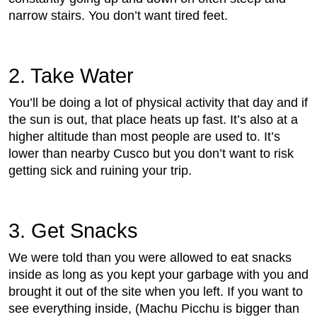
narrow stairs. You don’t want tired feet.
2. Take Water
You’ll be doing a lot of physical activity that day and if
the sun is out, that place heats up fast. It’s also at a
higher altitude than most people are used to. It’s
lower than nearby Cusco but you don’t want to risk
getting sick and ruining your trip.
3. Get Snacks
We were told than you were allowed to eat snacks
inside as long as you kept your garbage with you and
brought it out of the site when you left. If you want to
see everything inside, (Machu Picchu is bigger than