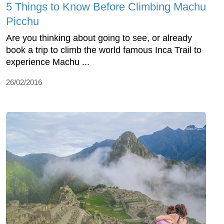
5 Things to Know Before Climbing Machu
Picchu
Are you thinking about going to see, or already
book a trip to climb the world famous Inca Trail to
experience Machu ...
26/02/2016