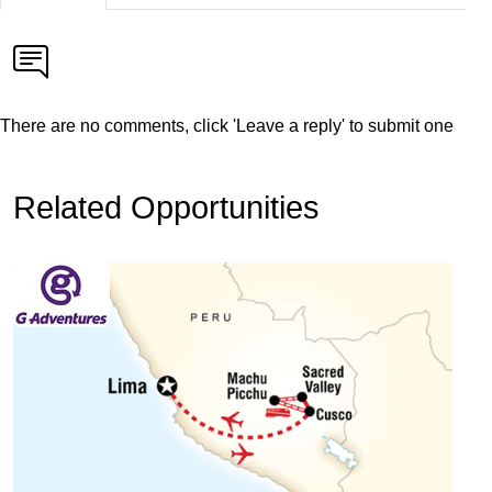
There are no comments, click 'Leave a reply' to submit one
Related Opportunities