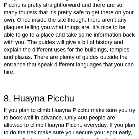
Picchu is pretty straightforward and there are so
many tourists that it’s pretty safe to get there on your
own. Once inside the site though, there aren’t any
plaques telling you what things are. It’s nice to be
able to go to a place and take some information back
with you. The guides will give a bit of history and
explain the different uses for the buildings, temples
and plazas. There are plenty of guides outside the
entrance that speak different languages that you can
hire.
8. Huayna Picchu
If you plan to climb Huayna Picchu make sure you try
to book well in advance. Only 400 people are
allowed to climb Huayna Picchu everyday. If you plan
to do the trek make sure you secure your spot early,