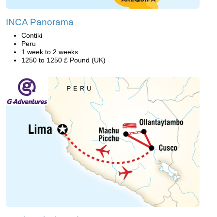
INCA Panorama
Contiki
Peru
1 week to 2 weeks
1250 to 1250 £ Pound (UK)