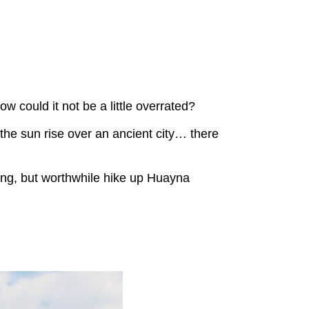
w could it not be a little overrated?
d the sun rise over an ancient city… there
ying, but worthwhile hike up Huayna