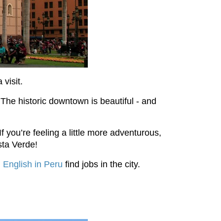
 visit.
 The historic downtown is beautiful - and
f you’re feeling a little more adventurous,
sta Verde!
 English in Peru
find jobs in the city.