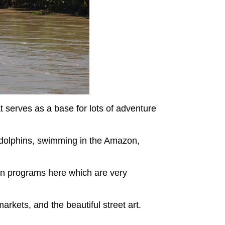
at serves as a base for lots of adventure
er dolphins, swimming in the Amazon,
on programs here which are very
markets, and the beautiful street art.