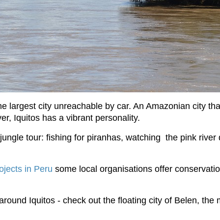
the largest city unreachable by car. An Amazonian city th
ver, Iquitos has a vibrant personality.
jungle tour: fishing for piranhas, watching the pink riv
ojects in Peru
some local organisations offer conservati
 around Iquitos - check out the floating city of Belen, the 