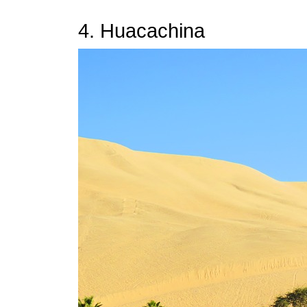
4. Huacachina