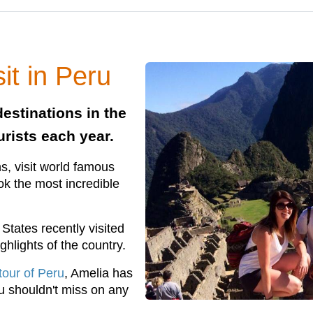
it in Peru
estinations in the
urists each year.
s, visit world famous
ook the most incredible
States recently visited
ghlights of the country.
tour of Peru
, Amelia has
ou shouldn't miss on any