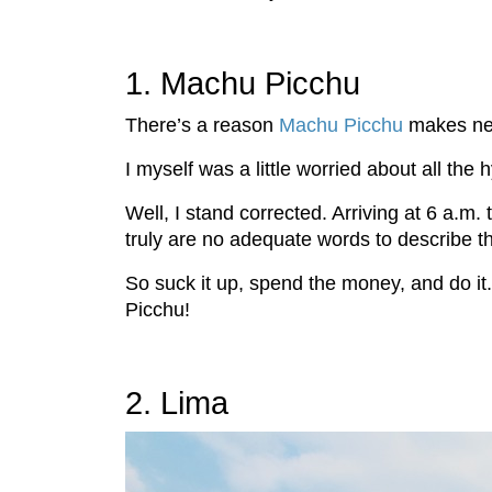
1. Machu Picchu
There’s a reason
Machu Picchu
makes near
I myself was a little worried about all th
Well, I stand corrected. Arriving at 6 a.m.
truly are no adequate words to describe th
So suck it up, spend the money, and do it
Picchu!
2. Lima