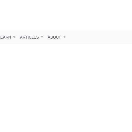
LEARN
ARTICLES
ABOUT