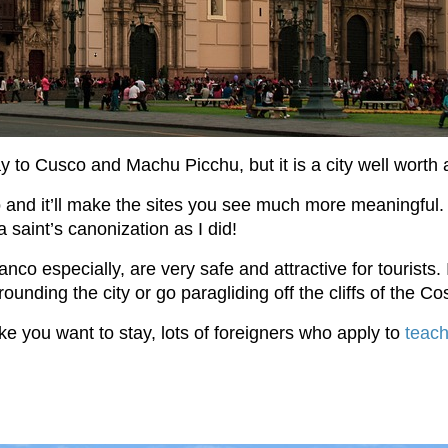
ay to Cusco and Machu Picchu, but it is a city well worth a
go and it’ll make the sites you see much more meaningful.
a saint’s canonization as I did!
o especially, are very safe and attractive for tourists. I
unding the city or go paragliding off the cliffs of the Co
ike you want to stay, lots of foreigners who apply to
teach