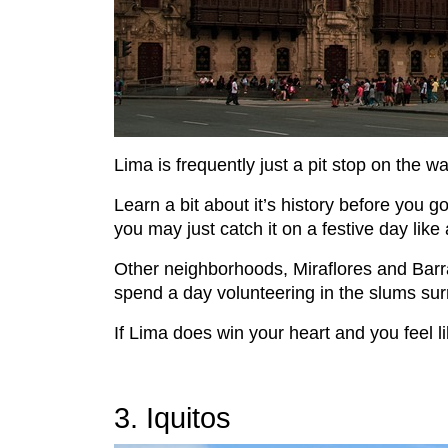
Lima is frequently just a pit stop on the w
Learn a bit about it’s history before you 
you may just catch it on a festive day like 
Other neighborhoods, Miraflores and Barranc
spend a day volunteering in the slums surro
If Lima does win your heart and you feel l
3. Iquitos