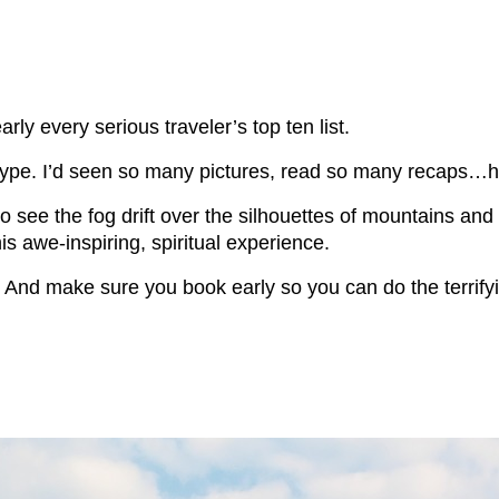
ly every serious traveler’s top ten list.
e hype. I’d seen so many pictures, read so many recaps…ho
 to see the fog drift over the silhouettes of mountains an
is awe-inspiring, spiritual experience.
. And make sure you book early so you can do the terrif