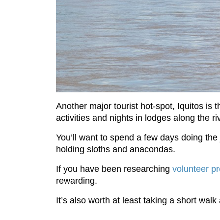
Another major tourist hot-spot, Iquitos is 
activities and nights in lodges along the ri
You’ll want to spend a few days doing the 
holding sloths and anacondas.
If you have been researching
volunteer pr
rewarding.
It’s also worth at least taking a short walk