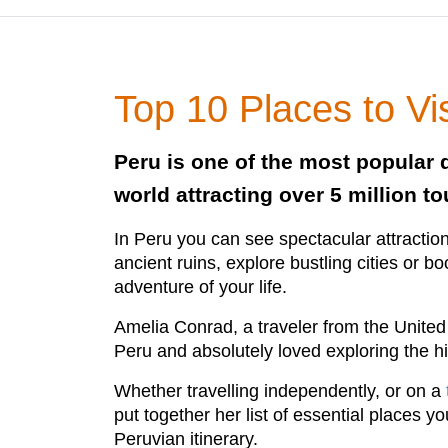
Top 10 Places to Vis
Peru is one of the most popular d
world attracting over 5 million to
In Peru you can see spectacular attraction
ancient ruins, explore bustling cities or b
adventure of your life.
Amelia Conrad, a traveler from the United 
Peru and absolutely loved exploring the hi
Whether travelling independently, or on a
put together her list of essential places y
Peruvian itinerary.