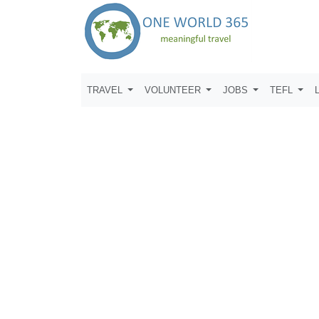
TRAVEL
VOLUNTEER
JOBS
TEFL