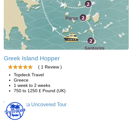
Greek Island Hopper
( 1 Review )
Topdeck Travel
Greece
1 week to 2 weeks
750 to 1250 £ Pound (UK)