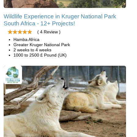
Wildlife Experience in Kruger National Park
South Africa - 12+ Projects!
( 4 Review )
Hamba Africa
Greater Kruger National Park
2 weeks to 4 weeks
1000 to 2500 £ Pound (UK)