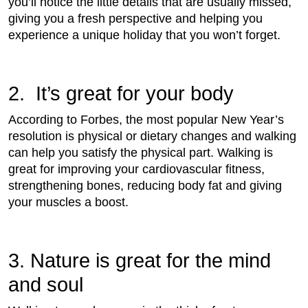
you’ll notice the little details that are usually missed,
giving you a fresh perspective and helping you
experience a unique holiday that you won’t forget.
2. It’s great for your body
According to Forbes, the most popular New Year’s
resolution is physical or dietary changes and walking
can help you satisfy the physical part. Walking is
great for improving your cardiovascular fitness,
strengthening bones, reducing body fat and giving
your muscles a boost.
3. Nature is great for the mind
and soul