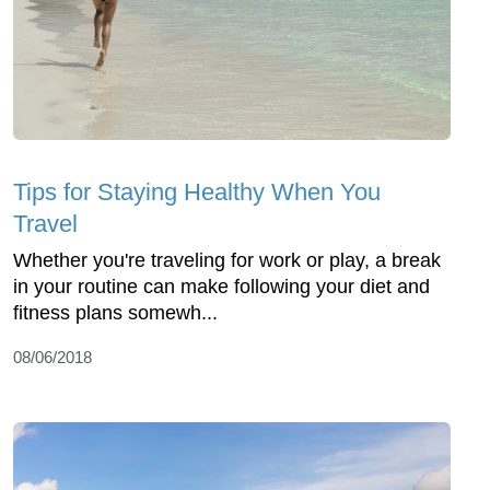
Tips for Staying Healthy When You
Travel
Whether you're traveling for work or play, a break
in your routine can make following your diet and
fitness plans somewh...
08/06/2018