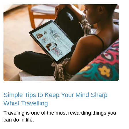
Simple Tips to Keep Your Mind Sharp
Whist Travelling
Traveling is one of the most rewarding things you
can do in life.