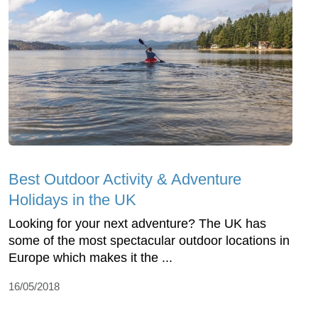
Best Outdoor Activity & Adventure
Holidays in the UK
Looking for your next adventure? The UK has
some of the most spectacular outdoor locations in
Europe which makes it the ...
16/05/2018