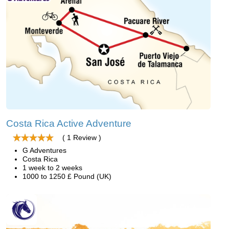
Costa Rica Active Adventure
( 1 Review )
G Adventures
Costa Rica
1 week to 2 weeks
1000 to 1250 £ Pound (UK)