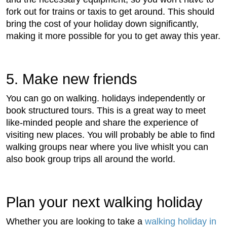
fork out for trains or taxis to get around. This should
bring the cost of your holiday down significantly,
making it more possible for you to get away this year.
5. Make new friends
You can go on walking. holidays independently or
book structured tours. This is a great way to meet
like-minded people and share the experience of
visiting new places. You will probably be able to find
walking groups near where you live whislt you can
also book group trips all around the world.
Plan your next walking holiday
Whether you are looking to take a
walking holiday in