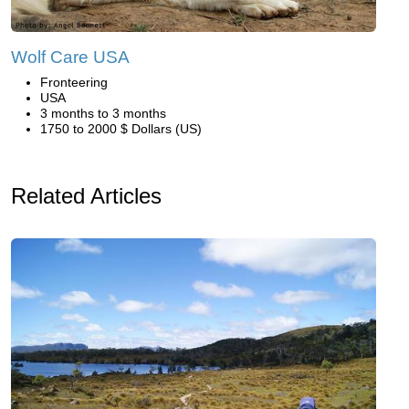
Wolf Care USA
Fronteering
USA
3 months to 3 months
1750 to 2000 $ Dollars (US)
Related Articles