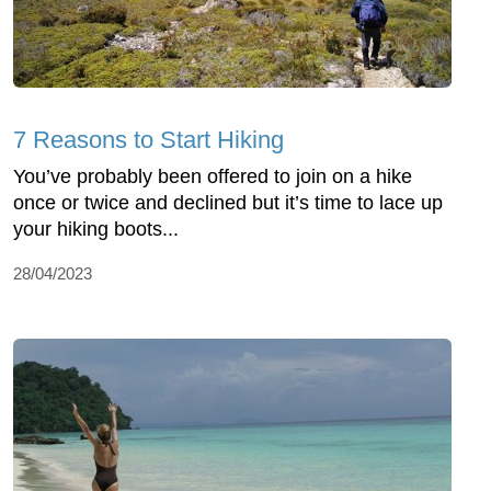
7 Reasons to Start Hiking
You’ve probably been offered to join on a hike
once or twice and declined but it’s time to lace up
your hiking boots...
28/04/2023