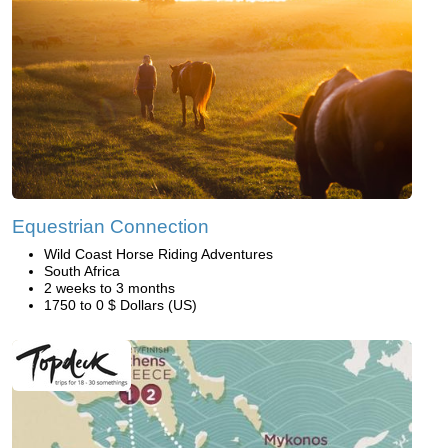
Equestrian Connection
Wild Coast Horse Riding Adventures
South Africa
2 weeks to 3 months
1750 to 0 $ Dollars (US)