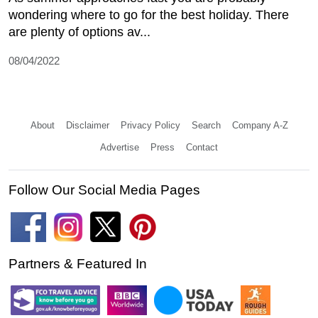
wondering where to go for the best holiday. There
are plenty of options av...
08/04/2022
About
Disclaimer
Privacy Policy
Search
Company A-Z
Advertise
Press
Contact
Follow Our Social Media Pages
Partners & Featured In