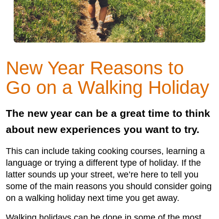
New Year Reasons to
Go on a Walking Holiday
The new year can be a great time to think
about new experiences you want to try.
This can include taking cooking courses, learning a
language or trying a different type of holiday. If the
latter sounds up your street, we’re here to tell you
some of the main reasons you should consider going
on a walking holiday next time you get away.
Walking holidays can be done in some of the most