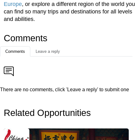
Europe
, or explore a different region of the world you
can find so many trips and destinations for all levels
and abilities.
Comments
Comments
Leave a reply
There are no comments, click 'Leave a reply' to submit one
Related Opportunities