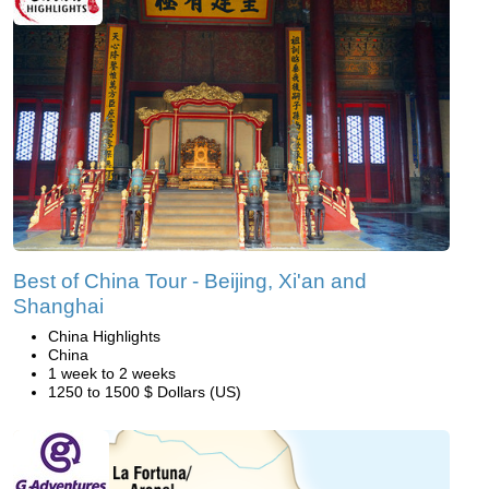
Best of China Tour - Beijing, Xi'an and
Shanghai
China Highlights
China
1 week to 2 weeks
1250 to 1500 $ Dollars (US)