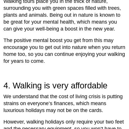
Walking tours place you in the thick of nature,
surrounding you with green spaces filled with trees,
plants and animals. Being out in nature is known to
be great for your mental health, which means you
can give your well-being a boost in the new year.
The positive mental boost you get from this may
encourage you to get out into nature when you return
home too, so you can continue enjoying your walking
for years to come.
4. Walking is very affordable
We understand that the cost of living crisis is putting
strains on everyone’s finances, which means
luxurious holidays may not be on the cards.
However, walking holidays only require your two feet
and the necessary equipment, so you won’t have to