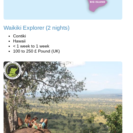
Waikiki Explorer (2 nights)
Contiki
Hawaii
< 1 week to 1 week
100 to 250 £ Pound (UK)