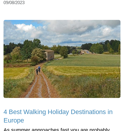
09/08/2023
4 Best Walking Holiday Destinations in
Europe
As summer approaches fast you are probably