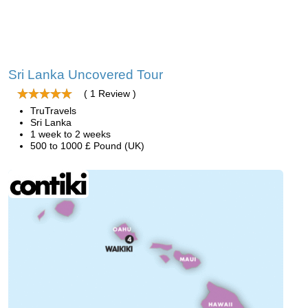
Sri Lanka Uncovered Tour
( 1 Review )
TruTravels
Sri Lanka
1 week to 2 weeks
500 to 1000 £ Pound (UK)