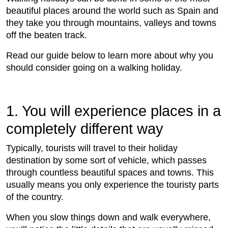
beautiful places around the world such as Spain and
they take you through mountains, valleys and towns
off the beaten track.
Read our guide below to learn more about why you
should consider going on a walking holiday.
1. You will experience places in a
completely different way
Typically, tourists will travel to their holiday
destination by some sort of vehicle, which passes
through countless beautiful spaces and towns. This
usually means you only experience the touristy parts
of the country.
When you slow things down and walk everywhere,