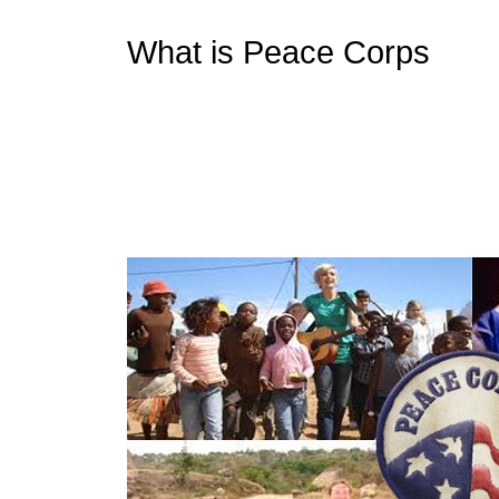
What is Peace Corps