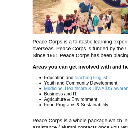
Peace Corps is a fantastic learning exper
overseas. Peace Corps is funded by the U.S
Since 1961 Peace Corps has been placing 
Areas you can get involved with and he
Education and
teaching English
Youth and Community Development
Medicine, Healthcare & HIV/AIDS aware
Business and IT
Agriculture & Environment
Food Programs & Sustainability
Peace Corps is a whole package which incl
assistance / alumni contacts once you ret