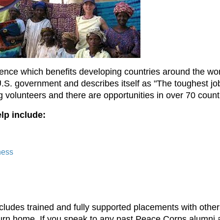
ience which benefits developing countries around the wor
. government and describes itself as "The toughest job y
volunteers and there are opportunities in over 70 count
lp include:
ness
udes trained and fully supported placements with others
urn home. If you speak to any past Peace Corps alumni a