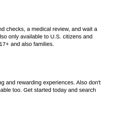
d checks, a medical review, and wait a
lso only available to U.S. citizens and
 17+ and also families.
ng and rewarding experiences. Also don't
lable too. Get started today and search