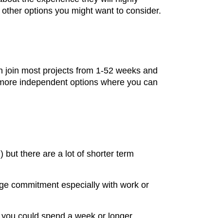
 other options you might want to consider.
n join most projects from 1-52 weeks and
er more independent options where you can
 but there are a lot of shorter term
huge commitment especially with work or
n, you could spend a week or longer