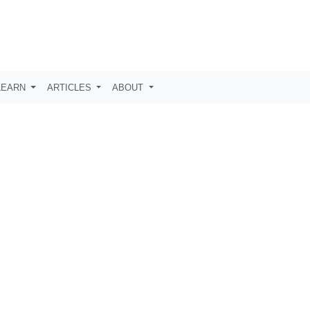
LEARN
ARTICLES
ABOUT