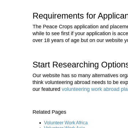
Requirements for Applica
The Peace Crops application and placemen
while to see first if your application is a
over 18 years of age but on our website you
Start Researching Option
Our website has so many alternatives orga
think volunteering abroad needs to be expe
our featured
volunteering work abroad pl
Related Pages
Volunteer Work Africa