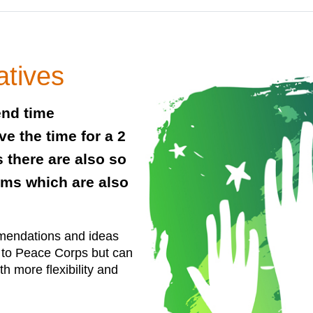
atives
end time
e the time for a 2
 there are also so
ams which are also
mendations and ideas
r to Peace Corps but can
ith more flexibility and