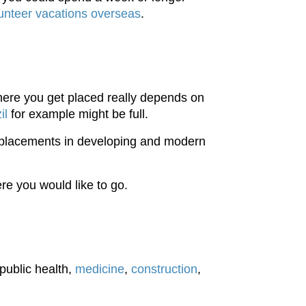
nteer vacations overseas
.
re you get placed really depends on
il
for example might be full.
 placements in developing and modern
e you would like to go.
public health,
medicine
,
construction
,