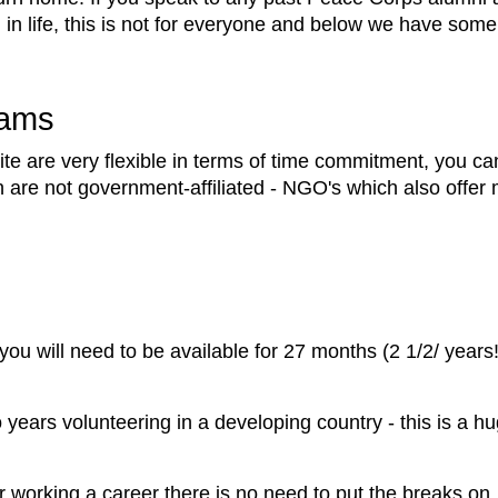
 in life, this is not for everyone and below we have some
rams
e are very flexible in terms of time commitment, you ca
ch are not government-affiliated - NGO's which also off
u will need to be available for 27 months (2 1/2/ years!)
 years volunteering in a developing country - this is a 
n or working a career there is no need to put the breaks o