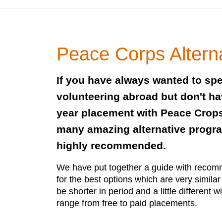
Peace Corps Altern
If you have always wanted to sp
volunteering abroad but don't hav
year placement with Peace Crops
many amazing alternative progr
highly recommended.
We have put together a guide with recom
for the best options which are very simila
be shorter in period and a little different w
range from free to paid placements.