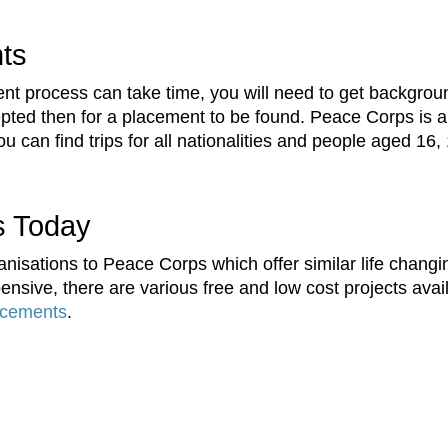
nts
t process can take time, you will need to get backgroun
ccepted then for a placement to be found. Peace Corps is a
 can find trips for all nationalities and people aged 16,
s Today
nisations to Peace Corps which offer similar life changi
nsive, there are various free and low cost projects avai
acements
.