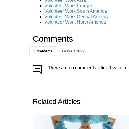
Volunteer Work Asia
Volunteer Work Europe
Volunteer Work South America
Volunteer Work Central America
Volunteer Work North America
Comments
Comments
Leave a reply
There are no comments, click 'Leave a r
Related Articles