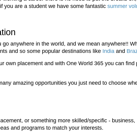
 if you are a student we have some fantastic
summer volu
tion
 go anywhere in the world, and we mean anywhere!! Whe
pants and so some popular destinations like
India
and
Braz
our own placement and with One World 365 you can find
any amazing opportunities you just need to choose wher
lacement, or something more skilled/specific - business, 
deas and programs to match your interests.