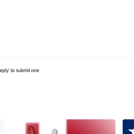
eply' to submit one