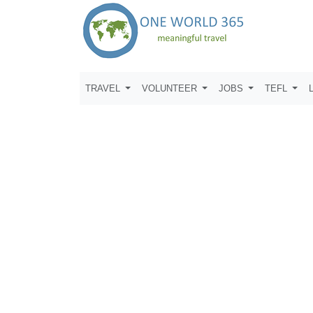
TRAVEL
VOLUNTEER
JOBS
TEFL