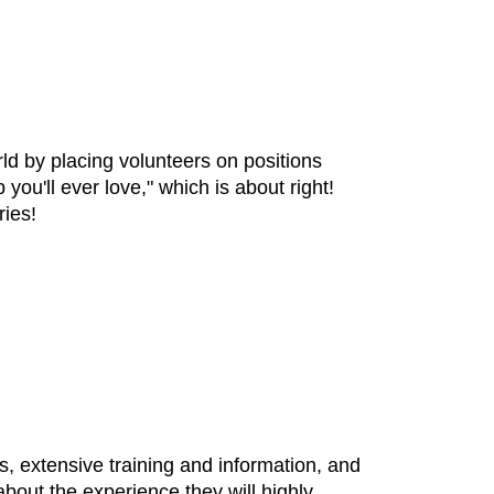
ld by placing volunteers on positions
ou'll ever love," which is about right!
ries!
, extensive training and information, and
bout the experience they will highly