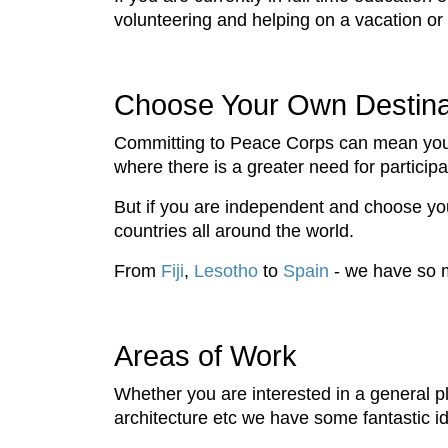
volunteering and helping on a vacation or
Choose Your Own Destina
Committing to Peace Corps can mean you
where there is a greater need for partici
But if you are independent and choose y
countries all around the world.
From
Fiji
,
Lesotho
to
Spain
- we have so m
Areas of Work
Whether you are interested in a general p
architecture etc we have some fantastic i