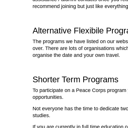
recommend joining but just like everything
Alternative Flexibile Prog
The programs we have listed on our websit
over. There are lots of organisations whi
organise the date and your own travel.
Shorter Term Programs
To participate on a Peace Corps program yo
opportunities.
Not everyone has the time to dedicate two
studies.
If you are currently in full time educatio