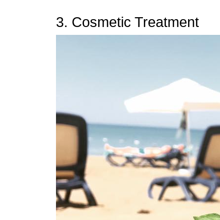
3. Cosmetic Treatment