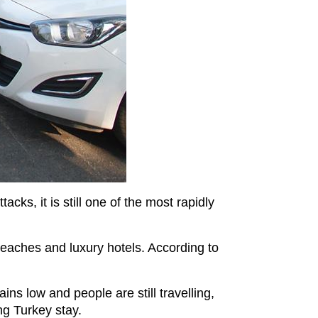
cks, it is still one of the most rapidly
beaches and luxury hotels. According to
ins low and people are still travelling,
ng Turkey stay.