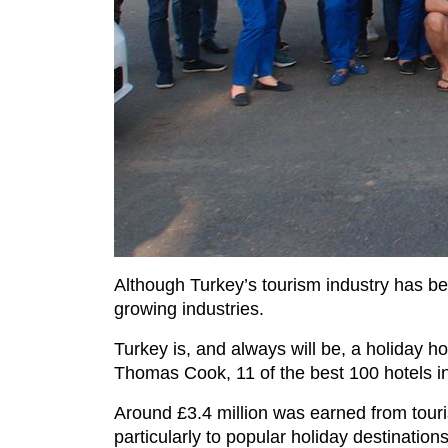
Although Turkey’s tourism industry has been
growing industries.
Turkey is, and always will be, a holiday h
Thomas Cook, 11 of the best 100 hotels in
Around £3.4 million was earned from tourism
particularly to popular holiday destination