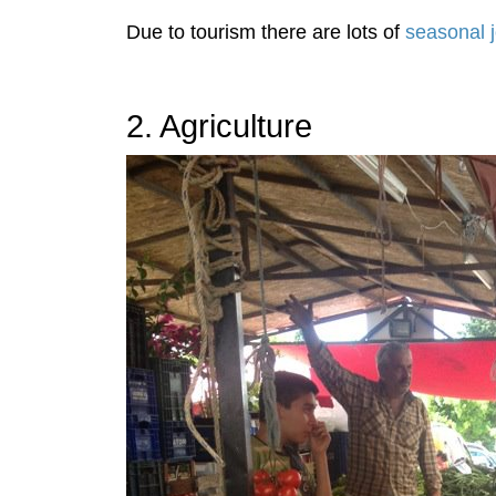
Due to tourism there are lots of
seasonal j
2. Agriculture