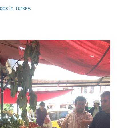
obs in Turkey
.