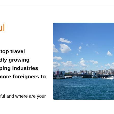
ul
top travel
idly growing
ing industries
ore foreigners to
sful and where are your