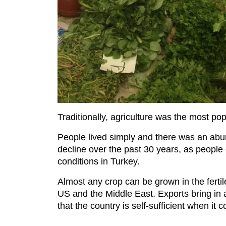
Traditionally, agriculture was the most pop
People lived simply and there was an abun
decline over the past 30 years, as people 
conditions in Turkey.
Almost any crop can be grown in the fertil
US and the Middle East. Exports bring in 
that the country is self-sufficient when it 