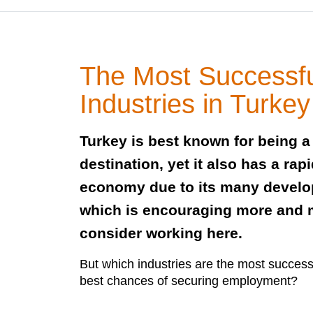
The Most Successf
Industries in Turkey
Turkey is best known for being a 
destination, yet it also has a rap
economy due to its many develop
which is encouraging more and m
consider working here.
But which industries are the most succes
best chances of securing employment?