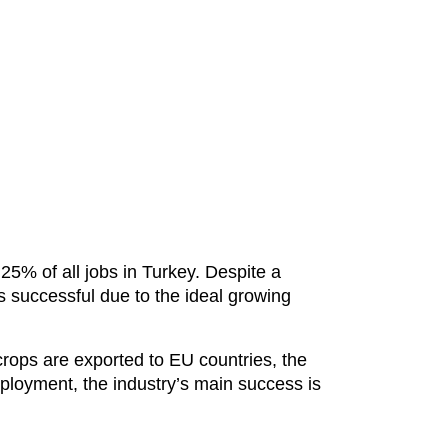
5% of all jobs in Turkey. Despite a
s successful due to the ideal growing
 crops are exported to EU countries, the
ployment, the industry’s main success is