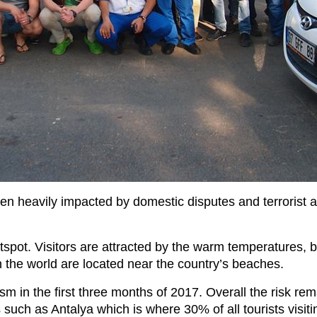
 heavily impacted by domestic disputes and terrorist atta
otspot. Visitors are attracted by the warm temperatures, 
 the world are located near the country’s beaches.
 in the first three months of 2017. Overall the risk rema
s such as Antalya which is where 30% of all tourists visiti