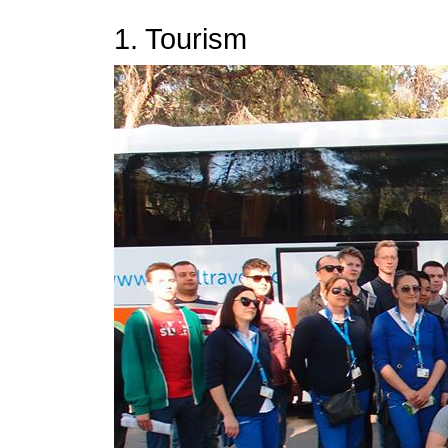
1. Tourism