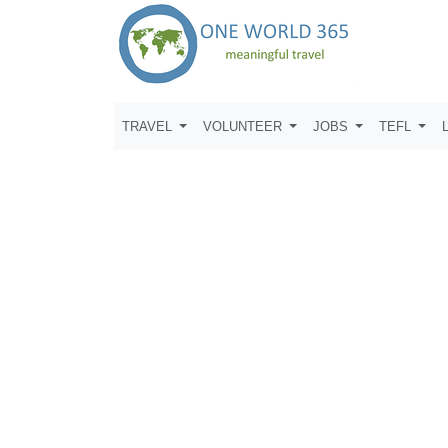
TRAVEL
VOLUNTEER
JOBS
TEFL