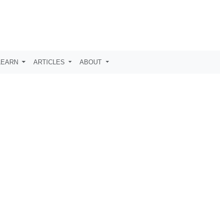
LEARN
ARTICLES
ABOUT