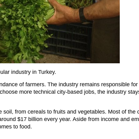
ular industry in Turkey.
dance of farmers. The industry remains responsible for 2
choose more technical city-based jobs, the industry stay
e soil, from cereals to fruits and vegetables. Most of the
around $17 billion every year. Aside from income and em
comes to food.