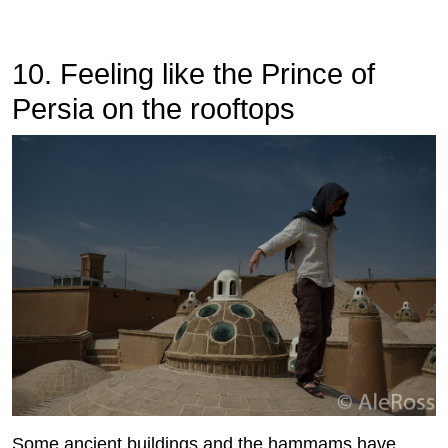
10. Feeling like the Prince of
Persia on the rooftops
Some ancient buildings and the hammams have