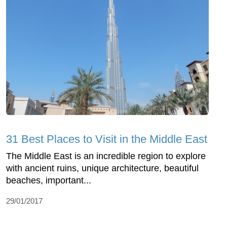
31 Best Places to Visit in the Middle East
The Middle East is an incredible region to explore
with ancient ruins, unique architecture, beautiful
beaches, important...
29/01/2017