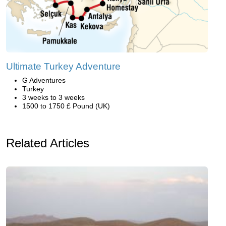
Ultimate Turkey Adventure
G Adventures
Turkey
3 weeks to 3 weeks
1500 to 1750 £ Pound (UK)
Related Articles