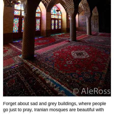
Forget about sad and grey buildings, where people
go just to pray, Iranian mosques are beautiful with