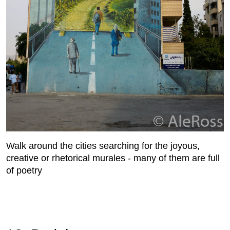
Walk around the cities searching for the joyous,
creative or rhetorical murales - many of them are full
of poetry