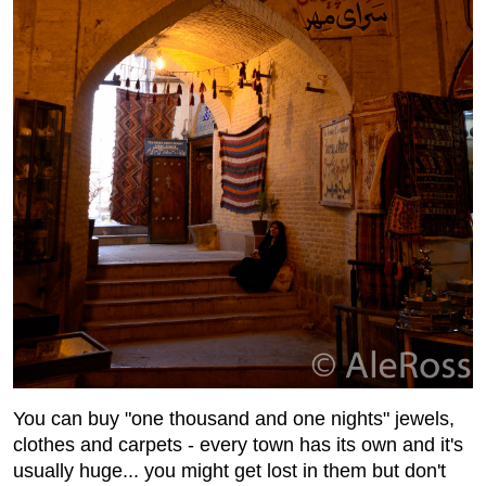
You can buy "one thousand and one nights" jewels,
clothes and carpets - every town has its own and it's
usually huge... you might get lost in them but don't