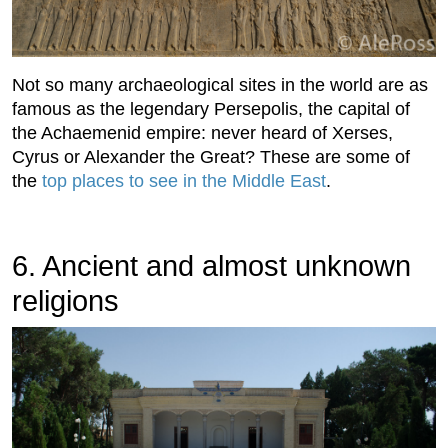
Not so many archaeological sites in the world are as
famous as the legendary Persepolis, the capital of
the Achaemenid empire: never heard of Xerses,
Cyrus or Alexander the Great? These are some of
the
top places to see in the Middle East
.
6. Ancient and almost unknown
religions