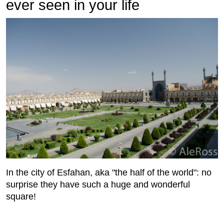
ever seen in your life
In the city of Esfahan, aka "the half of the world": no
surprise they have such a huge and wonderful
square!