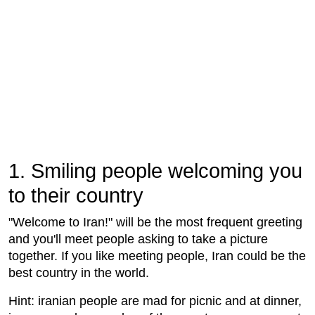
1. Smiling people welcoming you
to their country
"Welcome to Iran!" will be the most frequent greeting
and you'll meet people asking to take a picture
together. If you like meeting people, Iran could be the
best country in the world.
Hint: iranian people are mad for picnic and at dinner,