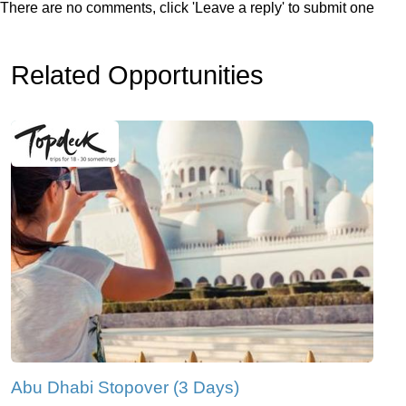
There are no comments, click 'Leave a reply' to submit one
Related Opportunities
Abu Dhabi Stopover (3 Days)