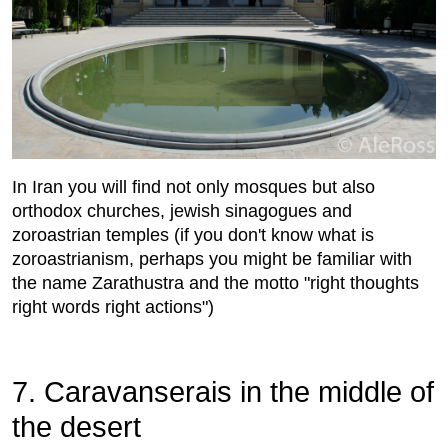
In Iran you will find not only mosques but also
orthodox churches, jewish sinagogues and
zoroastrian temples (if you don't know what is
zoroastrianism, perhaps you might be familiar with
the name Zarathustra and the motto "right thoughts
right words right actions")
7. Caravanserais in the middle of
the desert