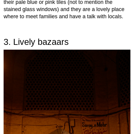
their pale blue or pink tiles (not to mention the
stained glass windows) and they are a lovely place
where to meet families and have a talk with locals.
3. Lively bazaars