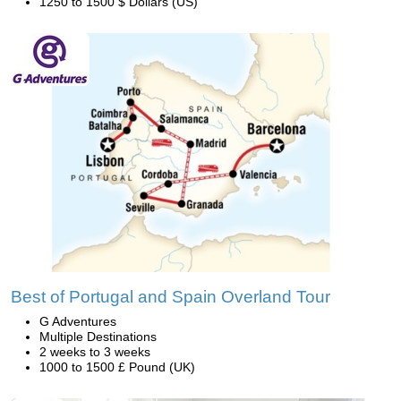
1250 to 1500 $ Dollars (US)
Best of Portugal and Spain Overland Tour
G Adventures
Multiple Destinations
2 weeks to 3 weeks
1000 to 1500 £ Pound (UK)