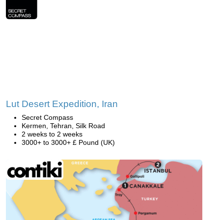
Lut Desert Expedition, Iran
Secret Compass
Kermen, Tehran, Silk Road
2 weeks to 2 weeks
3000+ to 3000+ £ Pound (UK)