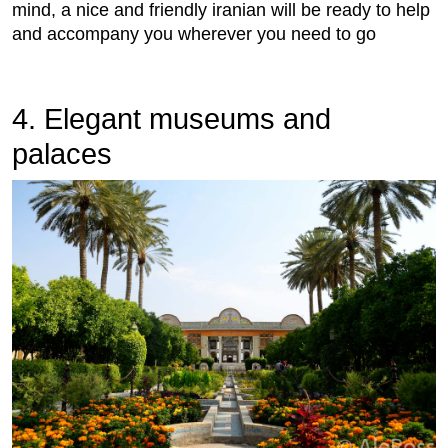
mind, a nice and friendly iranian will be ready to help
and accompany you wherever you need to go
4. Elegant museums and
palaces