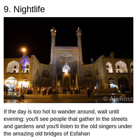
9. Nightlife
If the day is too hot to wander around, wait until
evening: you'll see people that gather in the streets
and gardens and you'll listen to the old singers under
the amazing old bridges of Esfahan