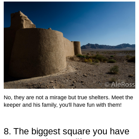
No, they are not a mirage but true shelters. Meet the
keeper and his family, you'll have fun with them!
8. The biggest square you have