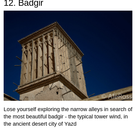
12. Badgir
Lose yourself exploring the narrow alleys in search of
the most beautiful badgir - the typical tower wind, in
the ancient desert city of Yazd