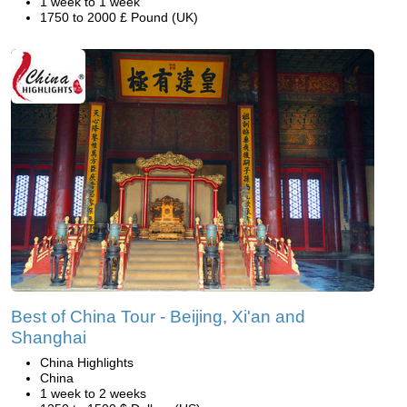
1 week to 1 week
1750 to 2000 £ Pound (UK)
Best of China Tour - Beijing, Xi'an and
Shanghai
China Highlights
China
1 week to 2 weeks