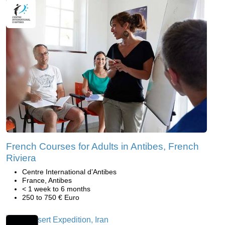
French Courses for Adults in Antibes, French
Riviera
Centre International d’Antibes
France, Antibes
< 1 week to 6 months
250 to 750 € Euro