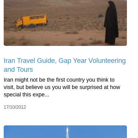
Iran Travel Guide, Gap Year Volunteering
and Tours
Iran might not be the first country you think to
visit, but believe us you will be surprised at how
special this expe...
17/10/2012