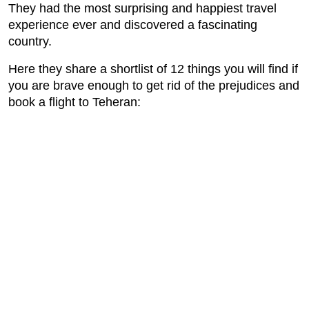
They had the most surprising and happiest travel
experience ever and discovered a fascinating
country.
Here they share a shortlist of 12 things you will find if
you are brave enough to get rid of the prejudices and
book a flight to Teheran: