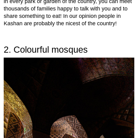
in every park or garden of the country, you can meet
thousands of families happy to talk with you and to
share something to eat! In our opinion people in
Kashan are probably the nicest of the country!
2. Colourful mosques