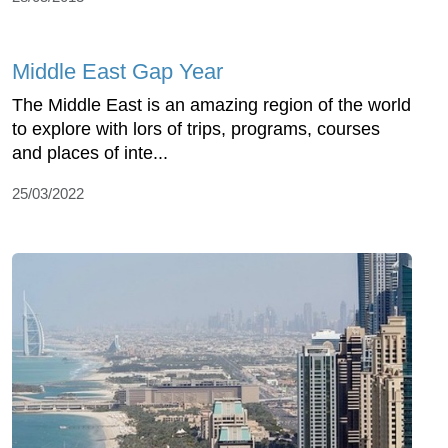
Middle East Gap Year
The Middle East is an amazing region of the world
to explore with lors of trips, programs, courses
and places of inte...
25/03/2022