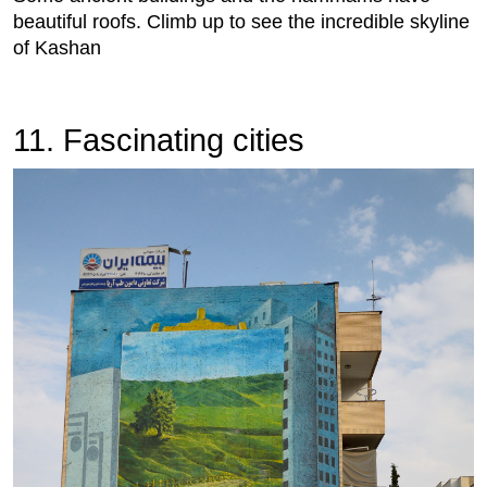
beautiful roofs. Climb up to see the incredible skyline
of Kashan
11. Fascinating cities