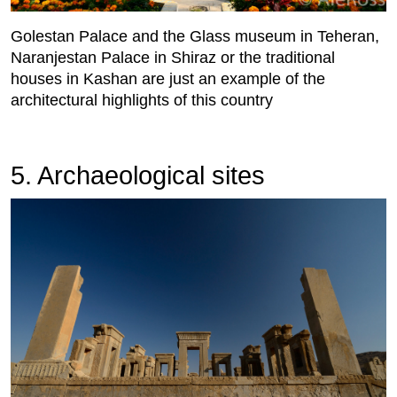
Golestan Palace and the Glass museum in Teheran,
Naranjestan Palace in Shiraz or the traditional
houses in Kashan are just an example of the
architectural highlights of this country
5. Archaeological sites