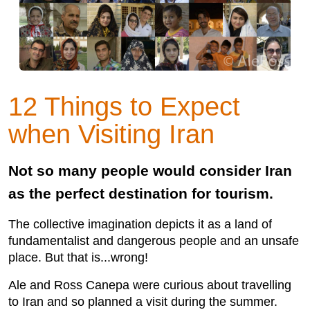
12 Things to Expect
when Visiting Iran
Not so many people would consider Iran
as the perfect destination for tourism.
The collective imagination depicts it as a land of
fundamentalist and dangerous people and an unsafe
place. But that is...wrong!
Ale and Ross Canepa were curious about travelling
to Iran and so planned a visit during the summer.