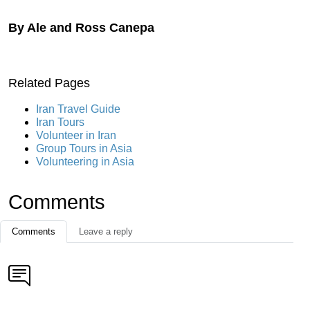
By Ale and Ross Canepa
Related Pages
Iran Travel Guide
Iran Tours
Volunteer in Iran
Group Tours in Asia
Volunteering in Asia
Comments
Comments
Leave a reply