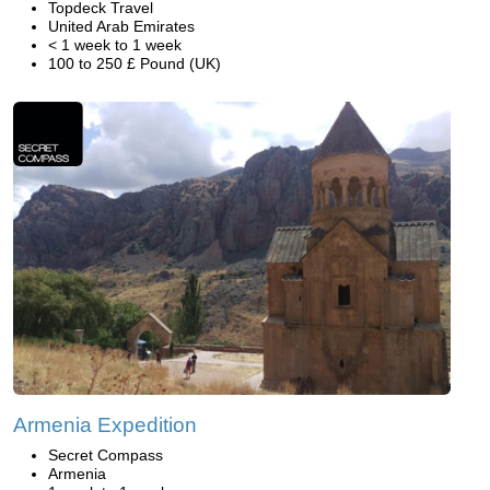
Topdeck Travel
United Arab Emirates
< 1 week to 1 week
100 to 250 £ Pound (UK)
Armenia Expedition
Secret Compass
Armenia