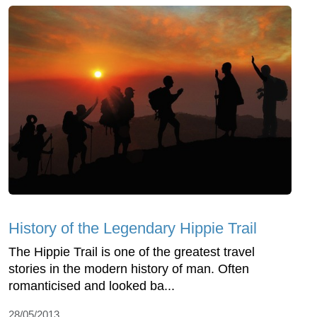
History of the Legendary Hippie Trail
The Hippie Trail is one of the greatest travel
stories in the modern history of man. Often
romanticised and looked ba...
28/05/2013