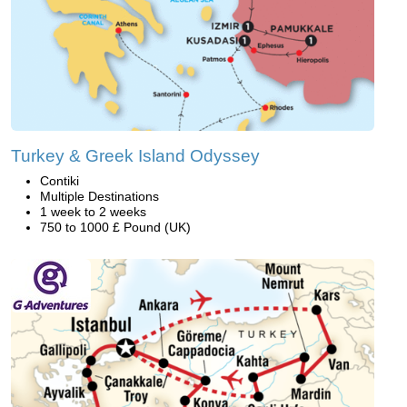
Turkey & Greek Island Odyssey
Contiki
Multiple Destinations
1 week to 2 weeks
750 to 1000 £ Pound (UK)