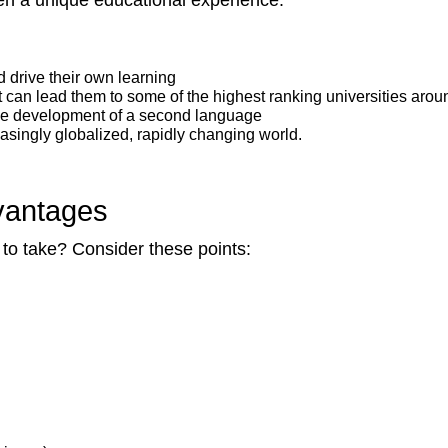
en a unique educational experience.
 drive their own learning
 can lead them to some of the highest ranking universities arou
he development of a second language
asingly globalized, rapidly changing world.
vantages
e to take? Consider these points: