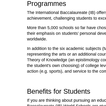
Programmes
The International Baccalaureate (IB) off
achievement, challenging students to excel
More than 5,000 schools so far have chos
their emphasis on students’ personal dev
worldwide.
In addition to the six academic subjects 
representing the arts or an additional cou
Theory of Knowledge (an epistimology cou
the student's own choosing) of college lev
action (e.g. sports), and service to the c
Benefits for Students
If you are thinking about pursuing an educ