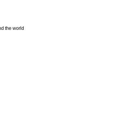
nd the world