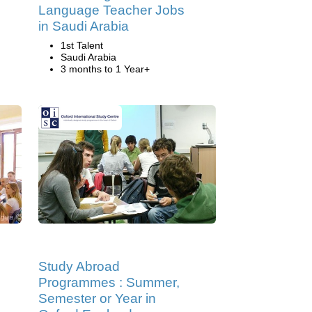
Language Teacher Jobs
in Saudi Arabia
1st Talent
Saudi Arabia
3 months to 1 Year+
Study Abroad
Programmes : Summer,
Semester or Year in