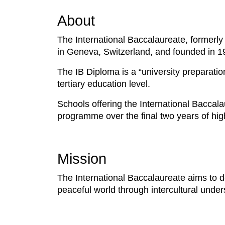
About
The International Baccalaureate, formerly
in Geneva, Switzerland, and founded in 1
The IB Diploma is a “university preparation
tertiary education level.
Schools offering the International Baccala
programme over the final two years of high
Mission
The International Baccalaureate aims to 
peaceful world through intercultural unde