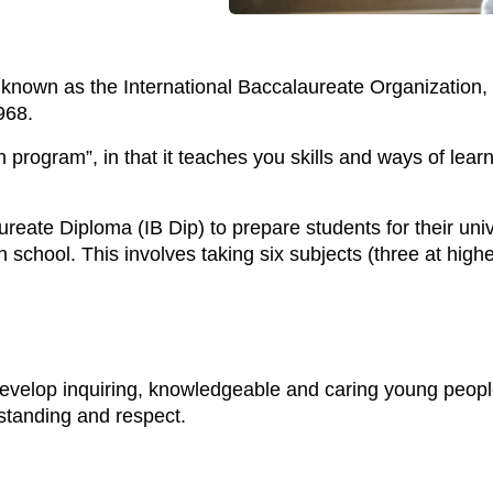
 known as the International Baccalaureate Organization, 
968.
 program”, in that it teaches you skills and ways of learni
ureate Diploma (IB Dip) to prepare students for their univ
 school. This involves taking six subjects (three at highe
develop inquiring, knowledgeable and caring young peopl
rstanding and respect.