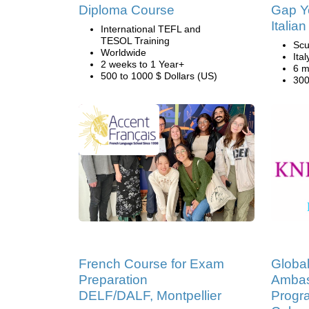
Diploma Course
Gap Ye
Italian
International TEFL and
TESOL Training
Scu
Worldwide
Ital
2 weeks to 1 Year+
6 m
500 to 1000 $ Dollars (US)
300
French Course for Exam
Global
Preparation
Ambas
DELF/DALF, Montpellier
Progr