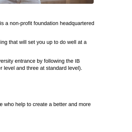
is a non-profit foundation headquartered
ng that will set you up to do well at a
ersity entrance by following the IB
r level and three at standard level).
e who help to create a better and more