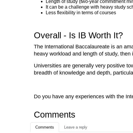
Length of study (two-year commitment m
It can be a challenge with heavy study s
Less flexibility in terms of courses
Overall - Is IB Worth It?
The International Baccalaureate is an amaz
heavy workload and length of study, then it
Universities are generally very positive t
breadth of knowledge and depth, particularl
Do you have any experiences with the Int
Comments
Comments
Leave a reply