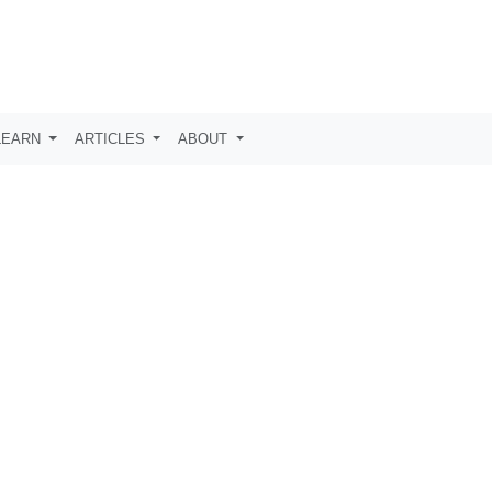
LEARN
ARTICLES
ABOUT