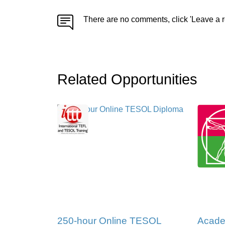
There are no comments, click 'Leave a r
Related Opportunities
250-hour Online TESOL
Acade