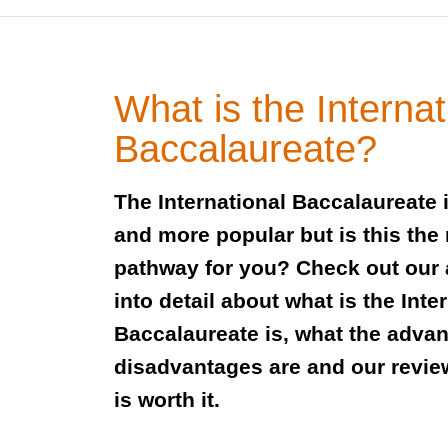
What is the Internat
Baccalaureate?
The International Baccalaureate
and more popular but is this the 
pathway for you? Check out our 
into detail about what is the Inte
Baccalaureate is, what the adva
disadvantages are and our review
is worth it.