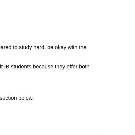
pared to study hard, be okay with the
it IB students because they offer both
section below.