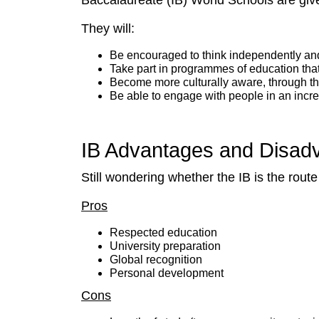
Baccalaureate (IB) World Schools are giv
They will:
Be encouraged to think independently and
Take part in programmes of education that
Become more culturally aware, through t
Be able to engage with people in an incre
IB Advantages and Disad
Still wondering whether the IB is the rout
Pros
Respected education
University preparation
Global recognition
Personal development
Cons