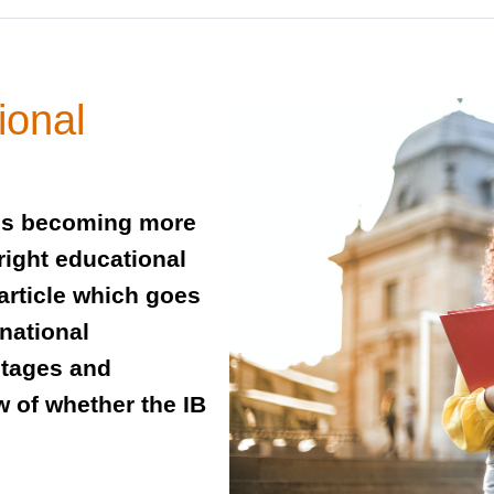
ional
 is becoming more
right educational
article which goes
rnational
ntages and
 of whether the IB