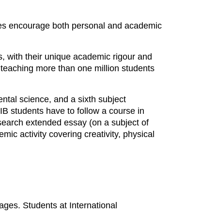
mmes encourage both personal and academic
, with their unique academic rigour and
teaching more than one million students
ntal science, and a sixth subject
 IB students have to follow a course in
search extended essay (on a subject of
ic activity covering creativity, physical
ages. Students at International