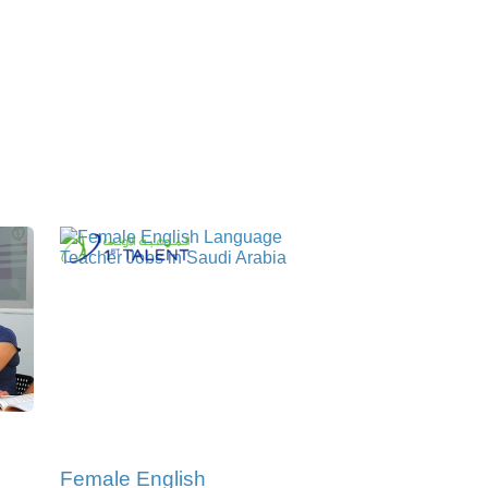
Female English