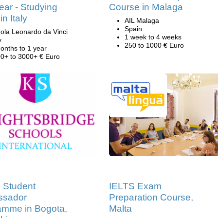
ar - Studying
Course in Malaga
 in Italy
AIL Malaga
Spain
ola Leonardo da Vinci
1 week to 4 weeks
y
250 to 1000 € Euro
onths to 1 year
0+ to 3000+ € Euro
 Student
IELTS Exam
sador
Preparation Course,
amme in Bogota,
Malta