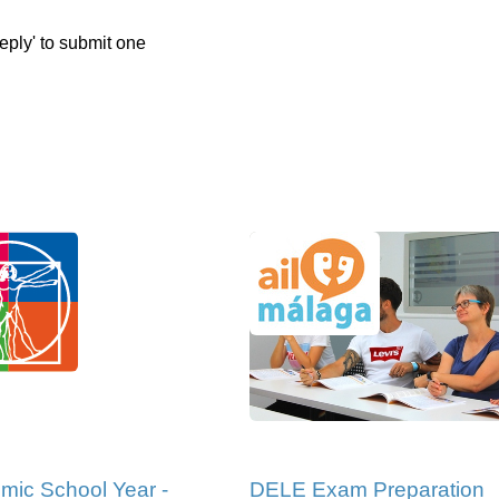
eply' to submit one
mic School Year -
DELE Exam Preparation