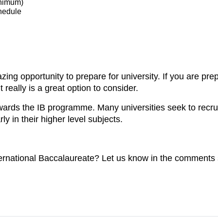
inimum)
chedule
ing opportunity to prepare for university. If you are pre
 really is a great option to consider.
owards the IB programme. Many universities seek to recru
y in their higher level subjects.
ernational Baccalaureate? Let us know in the comments 