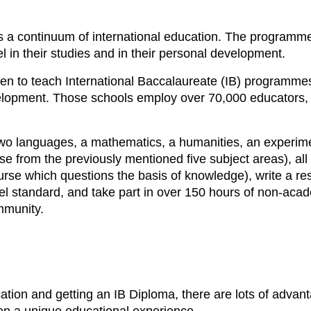
ers a continuum of international education. The progra
 in their studies and in their personal development.
en to teach International Baccalaureate (IB) programmes
elopment. Those schools employ over 70,000 educators, 
(two languages, a mathematics, a humanities, an experime
rse from the previously mentioned five subject areas), all
rse which questions the basis of knowledge), write a re
el standard, and take part in over 150 hours of non-academ
ommunity.
ation and getting an IB Diploma, there are lots of advant