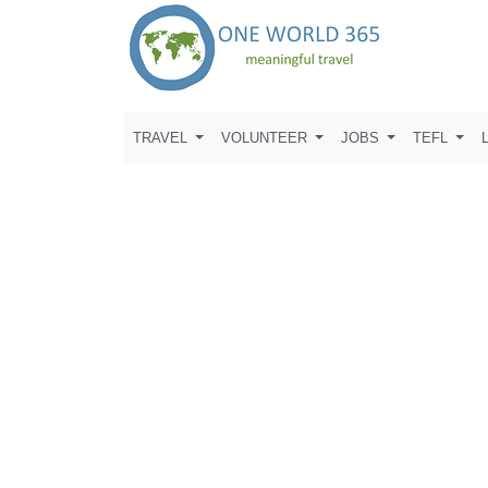
TRAVEL
VOLUNTEER
JOBS
TEFL