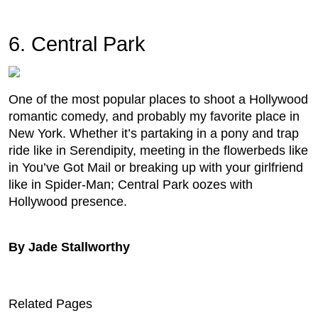
6. Central Park
One of the most popular places to shoot a Hollywood
romantic comedy, and probably my favorite place in
New York. Whether it’s partaking in a pony and trap
ride like in Serendipity, meeting in the flowerbeds like
in You’ve Got Mail or breaking up with your girlfriend
like in Spider-Man; Central Park oozes with
Hollywood presence.
By Jade Stallworthy
Related Pages