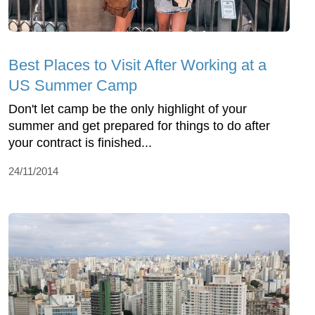
Best Places to Visit After Working at a
US Summer Camp
Don't let camp be the only highlight of your
summer and get prepared for things to do after
your contract is finished...
24/11/2014