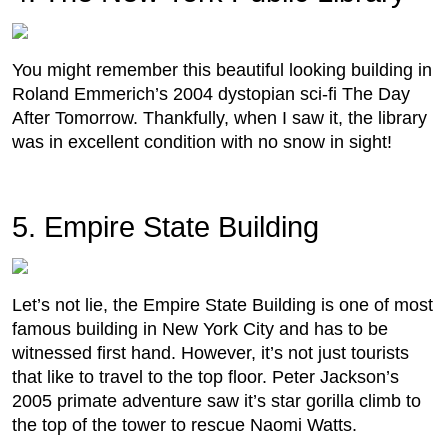
You might remember this beautiful looking building in
Roland Emmerich’s 2004 dystopian sci-fi The Day
After Tomorrow. Thankfully, when I saw it, the library
was in excellent condition with no snow in sight!
5. Empire State Building
Let’s not lie, the Empire State Building is one of most
famous building in New York City and has to be
witnessed first hand. However, it’s not just tourists
that like to travel to the top floor. Peter Jackson’s
2005 primate adventure saw it’s star gorilla climb to
the top of the tower to rescue Naomi Watts.