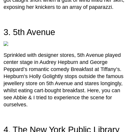
got caught short when a gust of wind lifted her skirt,
exposing her knickers to an array of paparazzi.
3. 5th Avenue
Sprinkled with designer stores, 5th Avenue played
center stage in Audrey Hepburn and George
Peppard’s romantic comedy Breakfast at Tiffany’s.
Hepburn’s Holly Golightly stops outside the famous
jewellery store on 5th Avenue and stares longingly,
whilst eating cart-bought breakfast. Here, you can
see Abbie & I tried to experience the scene for
ourselves.
4. The New York Public Library