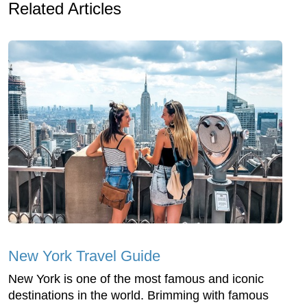
Related Articles
New York Travel Guide
New York is one of the most famous and iconic
destinations in the world. Brimming with famous