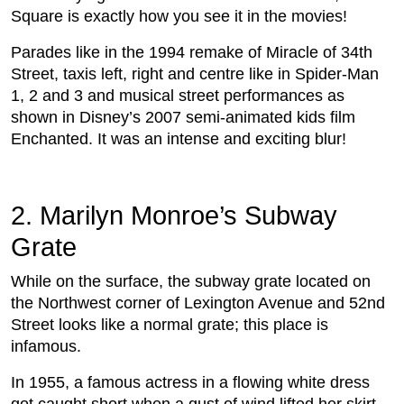
Square is exactly how you see it in the movies!
Parades like in the 1994 remake of Miracle of 34th
Street, taxis left, right and centre like in Spider-Man
1, 2 and 3 and musical street performances as
shown in Disney’s 2007 semi-animated kids film
Enchanted. It was an intense and exciting blur!
2. Marilyn Monroe’s Subway
Grate
While on the surface, the subway grate located on
the Northwest corner of Lexington Avenue and 52nd
Street looks like a normal grate; this place is
infamous.
In 1955, a famous actress in a flowing white dress