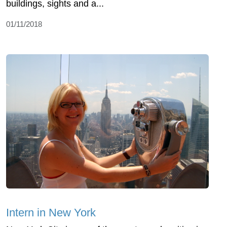
buildings, sights and a...
01/11/2018
Intern in New York