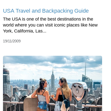
USA Travel and Backpacking Guide
The USA is one of the best destinations in the
world where you can visit iconic places like New
York, California, Las...
19/11/2009