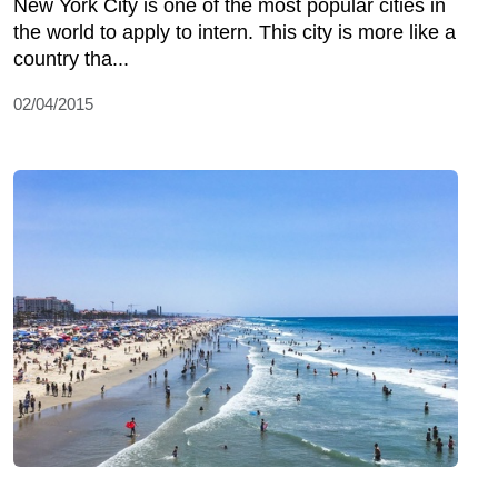
New York City is one of the most popular cities in
the world to apply to intern. This city is more like a
country tha...
02/04/2015