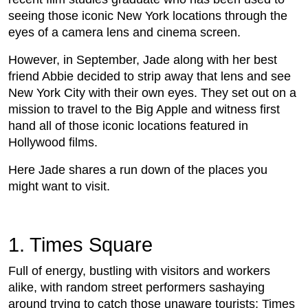
seeing those iconic New York locations through the
eyes of a camera lens and cinema screen.
However, in September, Jade along with her best
friend Abbie decided to strip away that lens and see
New York City with their own eyes. They set out on a
mission to travel to the Big Apple and witness first
hand all of those iconic locations featured in
Hollywood films.
Here Jade shares a run down of the places you
might want to visit.
1. Times Square
Full of energy, bustling with visitors and workers
alike, with random street performers sashaying
around trying to catch those unaware tourists; Times