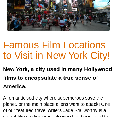
Famous Film Locations
to Visit in New York City!
New York, a city used in many Hollywood
films to encapsulate a true sense of
America.
A romanticised city where superheroes save the
planet, or the main place aliens want to attack! One
of our featured travel writers Jade Stallworthy is a
recent film studies graduate who has been used to