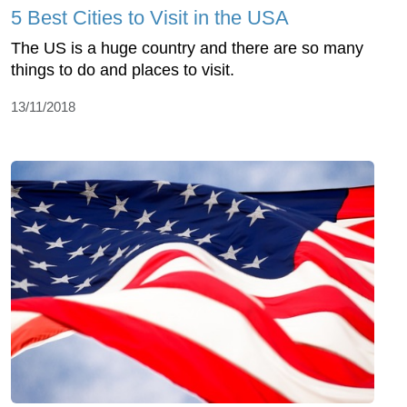
5 Best Cities to Visit in the USA
The US is a huge country and there are so many
things to do and places to visit.
13/11/2018