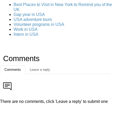
Best Places to Visit in New York to Remind you of the
UK
Gap year in USA
USA adventure tours
Volunteer programs in USA
Work in USA
Intern in USA
Comments
Comments
Leave a reply
There are no comments, click 'Leave a reply' to submit one