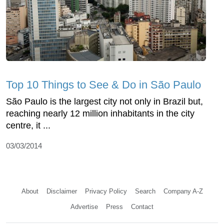
Top 10 Things to See & Do in São Paulo
São Paulo is the largest city not only in Brazil but,
reaching nearly 12 million inhabitants in the city
centre, it ...
03/03/2014
About
Disclaimer
Privacy Policy
Search
Company A-Z
Advertise
Press
Contact